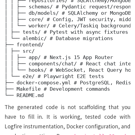
│ │ ├── repositories/ # SQLAlchemy/MongoDB d
│ │ ├── schemas/ # Pydantic request/response
│ │ ├── db/models/ # SQLAlchemy or MongoDB m
│ │ ├── core/ # Config, JWT security, middle
│ │ └── worker/ # Celery/Taskiq background t
│ ├── tests/ # Pytest with async fixtures 

│ └── alembic/ # Database migrations 

├── frontend/ 

│ ├── src/ 

│ │ ├── app/ # Next.js 15 App Router 

│ │ ├── components/chat/ # React chat interf
│ │ └── hooks/ # WebSocket, React Query hook
│ └── e2e/ # Playwright E2E tests 

├── docker-compose.yml # PostgreSQL, Redis,
├── Makefile # Development commands 
└── README.md
The generated code is not scaffolding that you
have to fill in. It is working, tested code with
Logfire instrumentation, Docker configuration, and