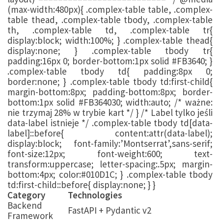
(max-width:480px){ .complex-table table, .complex-
table thead, .complex-table tbody, .complex-table
th, .complex-table td, .complex-table tr{
display:block; width:100%; } .complex-table thead{
display:none; } .complex-table tbody tr{
padding:16px 0; border-bottom:1px solid #FB3640; }
.complex-table tbody td{ padding:8px 0;
border:none; } .complex-table tbody td:first-child{
margin-bottom:8px; padding-bottom:8px; border-
bottom:1px solid #FB364030; width:auto; /* ważne:
nie trzymaj 28% w trybie kart */ } /* Label tylko jeśli
data-label istnieje */ .complex-table tbody td[data-
label]::before{ content:attr(data-label);
display:block; font-family:’Montserrat’,sans-serif;
font-size:12px; font-weight:600; text-
transform:uppercase; letter-spacing:.5px; margin-
bottom:4px; color:#010D1C; } .complex-table tbody
td:first-child::before{ display:none; } }
Category
Technologies
Backend
FastAPI + Pydantic v2
Framework