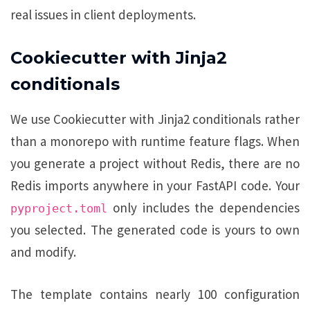
real issues in client deployments.
Cookiecutter with Jinja2
conditionals
We use Cookiecutter with Jinja2 conditionals rather
than a monorepo with runtime feature flags. When
you generate a project without Redis, there are no
Redis imports anywhere in your FastAPI code. Your
only includes the dependencies
pyproject.toml
you selected. The generated code is yours to own
and modify.
The template contains nearly 100 configuration