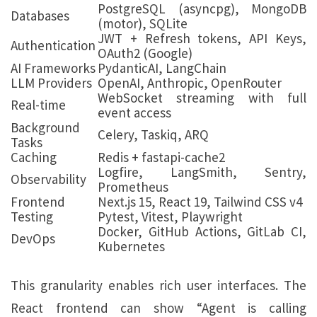
PostgreSQL (asyncpg), MongoDB
Databases
(motor), SQLite
JWT + Refresh tokens, API Keys,
Authentication
OAuth2 (Google)
AI Frameworks
PydanticAI, LangChain
LLM Providers
OpenAI, Anthropic, OpenRouter
WebSocket streaming with full
Real-time
event access
Background
Celery, Taskiq, ARQ
Tasks
Caching
Redis + fastapi-cache2
Logfire, LangSmith, Sentry,
Observability
Prometheus
Frontend
Next.js 15, React 19, Tailwind CSS v4
Testing
Pytest, Vitest, Playwright
Docker, GitHub Actions, GitLab CI,
DevOps
Kubernetes
This granularity enables rich user interfaces. The
React frontend can show “Agent is calling