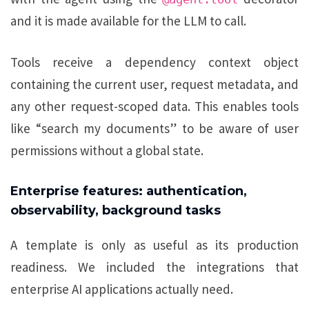
and it is made available for the LLM to call.
Tools receive a dependency context object
containing the current user, request metadata, and
any other request-scoped data. This enables tools
like “search my documents” to be aware of user
permissions without a global state.
Enterprise features: authentication,
observability, background tasks
A template is only as useful as its production
readiness. We included the integrations that
enterprise AI applications actually need.