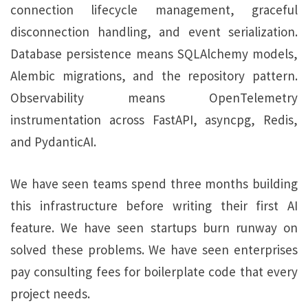
connection lifecycle management, graceful
disconnection handling, and event serialization.
Database persistence means SQLAlchemy models,
Alembic migrations, and the repository pattern.
Observability means OpenTelemetry
instrumentation across FastAPI, asyncpg, Redis,
and PydanticAI.
We have seen teams spend three months building
this infrastructure before writing their first AI
feature. We have seen startups burn runway on
solved these problems. We have seen enterprises
pay consulting fees for boilerplate code that every
project needs.