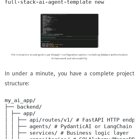
full-stack-ai-agent-template new
The interactive wizard guides you through + configuration options including database authentication
AI framework and observability
In under a minute, you have a complete project
structure:
my_ai_app/ 

├── backend/ 

│ ├── app/ 

│ │ ├── api/routes/v1/ # FastAPI HTTP endpoi
│ │ ├── agents/ # PydanticAI or LangChain ag
│ │ ├── services/ # Business logic layer 
