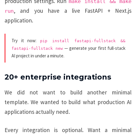
production settings. Run
make install && make
, and you have a live FastAPI + Next.js
run
application.
Try it now:
pip install fastapi-fullstack &&
— generate your first full-stack
fastapi-fullstack new
AI project in under a minute.
20+ enterprise integrations
We did not want to build another minimal
template. We wanted to build what production AI
applications actually need.
Every integration is optional. Want a minimal