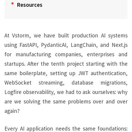
Resources
At Vstorm, we have built production AI systems
using FastAPI, PydanticAI, LangChain, and Next.js
for manufacturing companies, enterprises and
startups. After the tenth project starting with the
same boilerplate, setting up JWT authentication,
WebSocket streaming, database migrations,
Logfire observability, we had to ask ourselves: why
are we solving the same problems over and over
again?
Every AI application needs the same foundations: