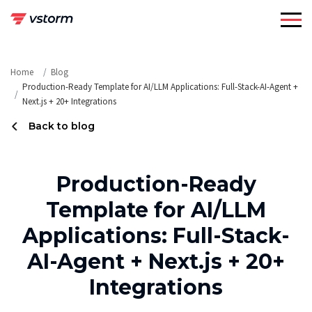
Skip
to
content
Home
Blog
Production-Ready Template for AI/LLM Applications: Full-Stack-AI-Agent +
Next.js + 20+ Integrations
Back to blog
Production-Ready
Template for AI/LLM
Applications: Full-Stack-
AI-Agent + Next.js + 20+
Integrations