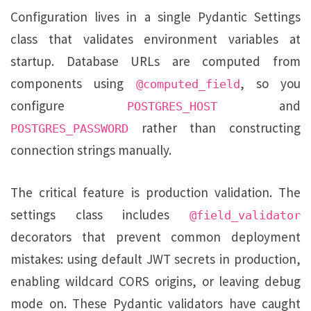
Configuration lives in a single Pydantic Settings
class that validates environment variables at
startup. Database URLs are computed from
components using
, so you
@computed_field
configure
and
POSTGRES_HOST
rather than constructing
POSTGRES_PASSWORD
connection strings manually.
The critical feature is production validation. The
settings class includes
@field_validator
decorators that prevent common deployment
mistakes: using default JWT secrets in production,
enabling wildcard CORS origins, or leaving debug
mode on. These Pydantic validators have caught