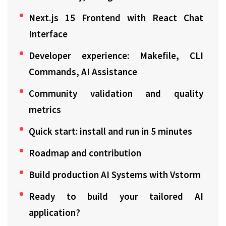
Next.js 15 Frontend with React Chat
Interface
Developer experience: Makefile, CLI
Commands, AI Assistance
Community validation and quality
metrics
Quick start: install and run in 5 minutes
Roadmap and contribution
Build production AI Systems with Vstorm
Ready to build your tailored AI
application?