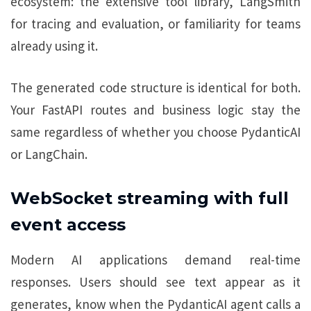
ecosystem: the extensive tool library, LangSmith
for tracing and evaluation, or familiarity for teams
already using it.
The generated code structure is identical for both.
Your FastAPI routes and business logic stay the
same regardless of whether you choose PydanticAI
or LangChain.
WebSocket streaming with full
event access
Modern AI applications demand real-time
responses. Users should see text appear as it
generates, know when the PydanticAI agent calls a