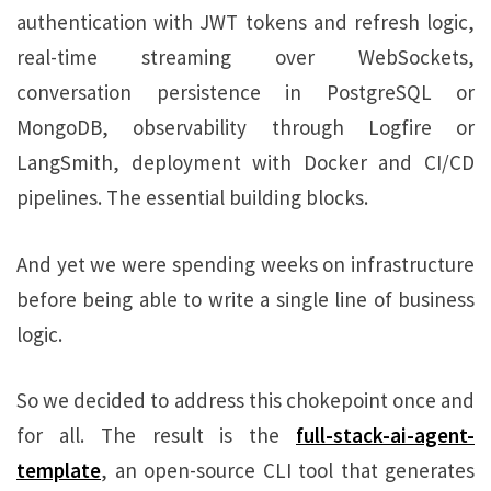
authentication with JWT tokens and refresh logic,
real-time streaming over WebSockets,
conversation persistence in PostgreSQL or
MongoDB, observability through Logfire or
LangSmith, deployment with Docker and CI/CD
pipelines. The essential building blocks.
And yet we were spending weeks on infrastructure
before being able to write a single line of business
logic.
So we decided to address this chokepoint once and
for all. The result is the
full-stack-ai-agent-
template
, an open-source CLI tool that generates