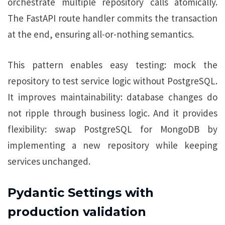
orchestrate multiple repository calls atomically.
The FastAPI route handler commits the transaction
at the end, ensuring all-or-nothing semantics.
This pattern enables easy testing: mock the
repository to test service logic without PostgreSQL.
It improves maintainability: database changes do
not ripple through business logic. And it provides
flexibility: swap PostgreSQL for MongoDB by
implementing a new repository while keeping
services unchanged.
Pydantic Settings with
production validation