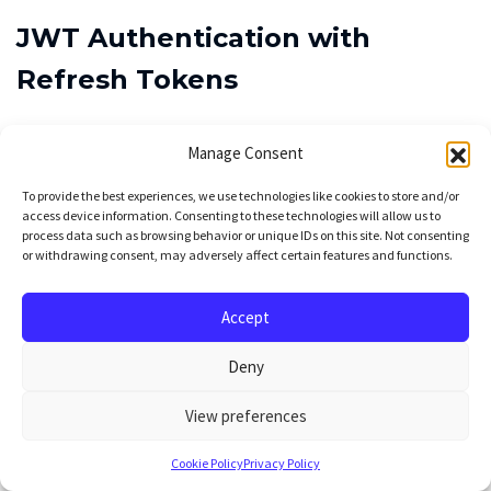
JWT Authentication with
Refresh Tokens
The authentication system supports multiple
Manage Consent
strategies that can be combined:
To provide the best experiences, we use technologies like cookies to store and/or
access device information. Consenting to these technologies will allow us to
JWT + Refresh Tokens
is the primary method.
process data such as browsing behavior or unique IDs on this site. Not consenting
or withdrawing consent, may adversely affect certain features and functions.
Access tokens expire in 30 minutes, refresh
tokens last 7 days. The Next.js frontend
Accept
automatically refreshes tokens before expiry
Deny
using HTTP-only cookies, avoiding localStorage
security vulnerabilities. Token validation happens
View preferences
through FastAPI dependencies, keeping route
Cookie Policy
Privacy Policy
handlers clean.