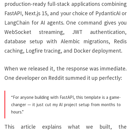
production-ready full-stack applications combining
FastAPI, Next.js 15, and your choice of PydanticAI or
LangChain for AI agents. One command gives you
WebSocket streaming, JWT authentication,
database setup with Alembic migrations, Redis
caching, Logfire tracing, and Docker deployment.
When we released it, the response was immediate.
One developer on Reddit summed it up perfectly:
“For anyone building with FastAPI, this template is a game-
changer — it just cut my AI project setup from months to
hours.”
This article explains what we built, the