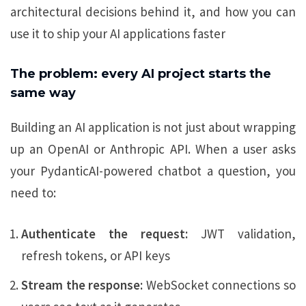
architectural decisions behind it, and how you can
use it to ship your AI applications faster
The problem: every AI project starts the
same way
Building an AI application is not just about wrapping
up an OpenAI or Anthropic API. When a user asks
your PydanticAI-powered chatbot a question, you
need to:
Authenticate the request:
JWT validation,
refresh tokens, or API keys
Stream the response:
WebSocket connections so