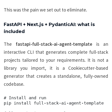
This was the pain we set out to eliminate.
FastAPI + Next.js + PydanticAI: what is
included
The
fastapi-full-stack-ai-agent-template
is an
interactive CLI that generates complete full-stack
projects tailored to your requirements. It is not a
library you import, it is a Cookiecutter-based
generator that creates a standalone, fully-owned
codebase.
# Install and run 

pip install full-stack-ai-agent-template 
