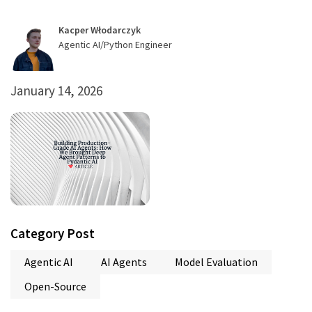
Kacper Włodarczyk
Agentic AI/Python Engineer
January 14, 2026
Category Post
Agentic AI
AI Agents
Model Evaluation
Open-Source