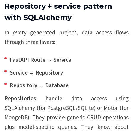
Repository + service pattern
with SQLAlchemy
In every generated project, data access flows
through three layers:
FastAPI Route → Service
Service → Repository
Repository → Database
Repositories
handle data access using
SQLAlchemy (for PostgreSQL/SQLite) or Motor (for
MongoDB). They provide generic CRUD operations
plus model-specific queries. They know about