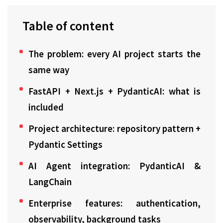
Table of content
The problem: every AI project starts the
same way
FastAPI + Next.js + PydanticAI: what is
included
Project architecture: repository pattern +
Pydantic Settings
AI Agent integration: PydanticAI &
LangChain
Enterprise features: authentication,
observability, background tasks