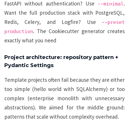
FastAPI without authentication? Use
.
--minimal
Want the full production stack with PostgreSQL,
Redis, Celery, and Logfire? Use
--preset
. The Cookiecutter generator creates
production
exactly what you need
Project architecture: repository pattern +
Pydantic Settings
Template projects often fail because they are either
too simple (hello world with SQLAlchemy) or too
complex (enterprise monolith with unnecessary
abstractions). We aimed for the middle ground:
patterns that scale without complexity overhead.