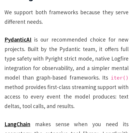
We support both frameworks because they serve
different needs.
PydanticAI
is our recommended choice for new
projects. Built by the Pydantic team, it offers full
type safety with Pyright strict mode, native Logfire
integration for observability, and a simpler mental
model than graph-based frameworks. Its
iter()
method provides first-class streaming support with
access to every event the model produces: text
deltas, tool calls, and results.
LangChain
makes sense when you need its