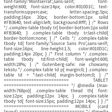
font-family:’Montserrat’,sans-serif; font-
weight:600; font-size:14px; color:#010D1C; text-
transform:uppercase; letter-spacing:.5px;
padding:16px 20px; border-bottom:1px solid
#FB3640; text-align:left; background:#fff; } /* Rows
*/ .complex-table tbody tr{ border-bottom:1px solid
#FB3640; } .complex-table tbody tr:last-child{
border-bottom:none; } /* Cells */ .complex-table
tbody td{ font-family:’Source Sans Pro’,sans-serif;
font-size:16px; line-height:1.5; color:#010D1C;
padding:14px 20px; } /* First column */ .complex-
table tbody td:first-child{ font-weight:600;
width:28%; } /* Gutenberg-safe: nie chowamy
tekstu */ .complex-table td p{ margin:0; } .complex-
table td > *:last-child{ margin-bottom:0; } /*
========================== TABLET
========================== */ @media (max-
width:768px){ .complex-table thead th{ font-
size:12px; padding:12px 14px; } .complex-table
tbody td{ font-size:15px; padding:12px 14px; } } /*
========================== MOBILE (card
layout) ========================== */ @media