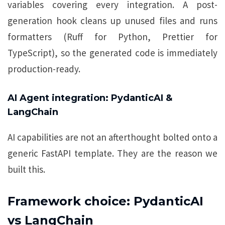
variables covering every integration. A post-
generation hook cleans up unused files and runs
formatters (Ruff for Python, Prettier for
TypeScript), so the generated code is immediately
production-ready.
AI Agent integration: PydanticAI &
LangChain
AI capabilities are not an afterthought bolted onto a
generic FastAPI template. They are the reason we
built this.
Framework choice: PydanticAI
vs LangChain