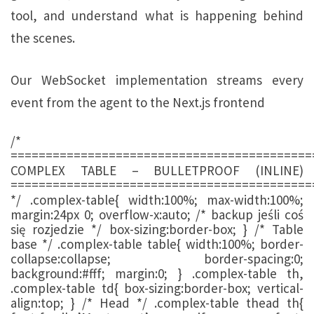
tool, and understand what is happening behind
the scenes.
Our WebSocket implementation streams every
event from the agent to the Next.js frontend
/*
===========================================
COMPLEX TABLE – BULLETPROOF (INLINE)
===========================================
*/ .complex-table{ width:100%; max-width:100%;
margin:24px 0; overflow-x:auto; /* backup jeśli coś
się rozjedzie */ box-sizing:border-box; } /* Table
base */ .complex-table table{ width:100%; border-
collapse:collapse; border-spacing:0;
background:#fff; margin:0; } .complex-table th,
.complex-table td{ box-sizing:border-box; vertical-
align:top; } /* Head */ .complex-table thead th{