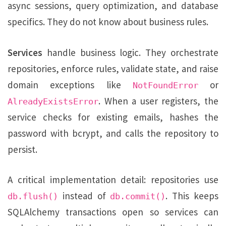
async sessions, query optimization, and database
specifics. They do not know about business rules.
Services
handle business logic. They orchestrate
repositories, enforce rules, validate state, and raise
domain exceptions like
or
NotFoundError
. When a user registers, the
AlreadyExistsError
service checks for existing emails, hashes the
password with bcrypt, and calls the repository to
persist.
A critical implementation detail: repositories use
instead of
. This keeps
db.flush()
db.commit()
SQLAlchemy transactions open so services can