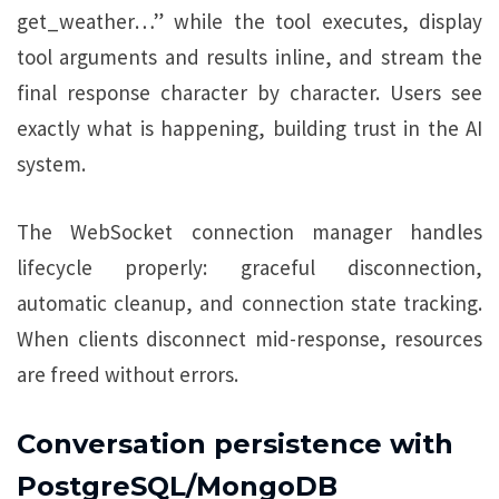
get_weather…” while the tool executes, display
tool arguments and results inline, and stream the
final response character by character. Users see
exactly what is happening, building trust in the AI
system.
The WebSocket connection manager handles
lifecycle properly: graceful disconnection,
automatic cleanup, and connection state tracking.
When clients disconnect mid-response, resources
are freed without errors.
Conversation persistence with
PostgreSQL/MongoDB