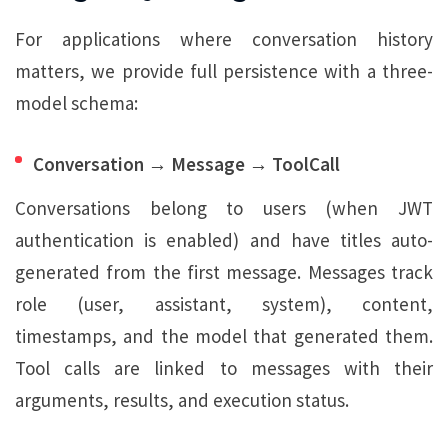
For applications where conversation history
matters, we provide full persistence with a three-
model schema:
Conversation → Message → ToolCall
Conversations belong to users (when JWT
authentication is enabled) and have titles auto-
generated from the first message. Messages track
role (user, assistant, system), content,
timestamps, and the model that generated them.
Tool calls are linked to messages with their
arguments, results, and execution status.