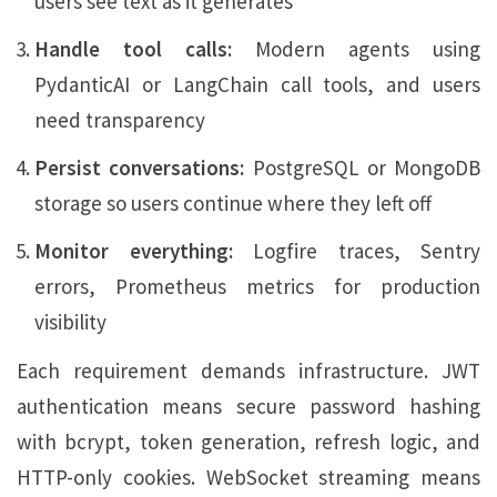
users see text as it generates
Handle tool calls:
Modern agents using
PydanticAI or LangChain call tools, and users
need transparency
Persist conversations:
PostgreSQL or MongoDB
storage so users continue where they left off
Monitor everything:
Logfire traces, Sentry
errors, Prometheus metrics for production
visibility
Each requirement demands infrastructure. JWT
authentication means secure password hashing
with bcrypt, token generation, refresh logic, and
HTTP-only cookies. WebSocket streaming means