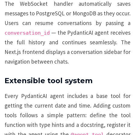
The WebSocket handler automatically saves
messages to PostgreSQL or MongoDB as they occur.
Users can resume conversations by passing a
— the PydanticAI agent receives
conversation_id
the full history and continues seamlessly. The
Next.js frontend displays a conversation sidebar for
navigation between chats.
Extensible tool system
Every PydanticAI agent includes a base tool for
getting the current date and time. Adding custom
tools follows a simple pattern: define the tool
function with type hints and a docstring, register it
with the agent using the
decorator
@agent.tool