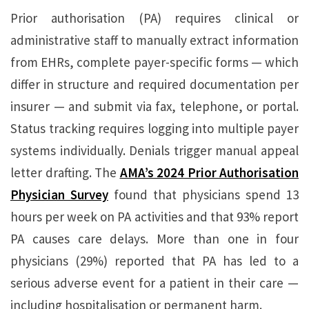
Prior authorisation (PA) requires clinical or
administrative staff to manually extract information
from EHRs, complete payer-specific forms — which
differ in structure and required documentation per
insurer — and submit via fax, telephone, or portal.
Status tracking requires logging into multiple payer
systems individually. Denials trigger manual appeal
letter drafting. The
AMA’s 2024 Prior Authorisation
Physician Survey
found that physicians spend 13
hours per week on PA activities and that 93% report
PA causes care delays. More than one in four
physicians (29%) reported that PA has led to a
serious adverse event for a patient in their care —
including hospitalisation or permanent harm.