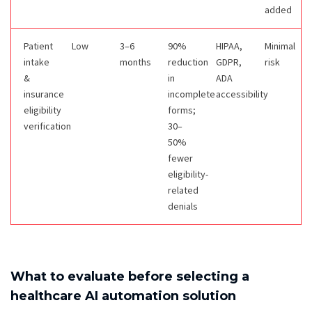
added
Patient
Low
3–6
90%
HIPAA,
Minimal
intake
months
reduction
GDPR,
risk
&
in
ADA
insurance
incomplete
accessibility
eligibility
forms;
verification
30–
50%
fewer
eligibility-
related
denials
What to evaluate before selecting a
healthcare AI automation solution