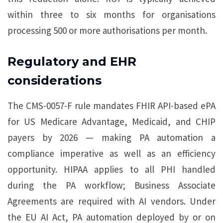
within three to six months for organisations
processing 500 or more authorisations per month.
Regulatory and EHR
considerations
The CMS-0057-F rule mandates FHIR API-based ePA
for US Medicare Advantage, Medicaid, and CHIP
payers by 2026 — making PA automation a
compliance imperative as well as an efficiency
opportunity. HIPAA applies to all PHI handled
during the PA workflow; Business Associate
Agreements are required with AI vendors. Under
the EU AI Act, PA automation deployed by or on