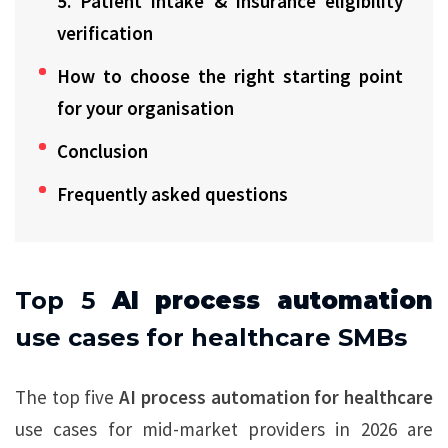
5. Patient intake & insurance eligibility
verification
How to choose the right starting point
for your organisation
Conclusion
Frequently asked questions
Top 5
AI process automation
use cases for healthcare SMBs
The top five
AI process automation for healthcare
use cases for mid-market providers in 2026 are