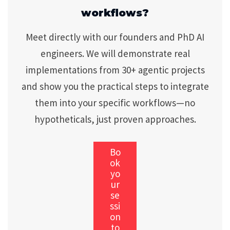
workflows?
Meet directly with our founders and PhD AI
engineers. We will demonstrate real
implementations from 30+ agentic projects
and show you the practical steps to integrate
them into your specific workflows—no
hypotheticals, just proven approaches.
Bo
ok
yo
ur
se
ssi
on
to