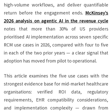
high-volume workflows, and deliver quantifiable
return before the engagement ends.
McKinsey’s
2026 analysis on agentic AI in the revenue cycle
notes that more than 30% of US providers
prioritised AI implementation across seven specific
RCM use cases in 2026, compared with four to five
in each of the two prior years — a clear signal that
adoption has moved from pilot to operational.
This article examines the five use cases with the
strongest evidence base for mid-market healthcare
organisations: verified ROI data, regulatory
requirements, EHR compatibility considerations,
and implementation complexity — drawn from