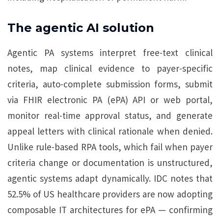
The agentic AI solution
Agentic PA systems interpret free-text clinical
notes, map clinical evidence to payer-specific
criteria, auto-complete submission forms, submit
via FHIR electronic PA (ePA) API or web portal,
monitor real-time approval status, and generate
appeal letters with clinical rationale when denied.
Unlike rule-based RPA tools, which fail when payer
criteria change or documentation is unstructured,
agentic systems adapt dynamically. IDC notes that
52.5% of US healthcare providers are now adopting
composable IT architectures for ePA — confirming