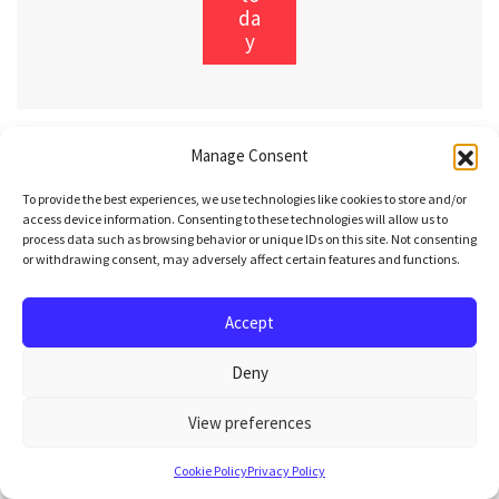
da
y
Manage Consent
4. AI clinical documentation (ambient
scribing)
To provide the best experiences, we use technologies like cookies to store and/or
access device information. Consenting to these technologies will allow us to
process data such as browsing behavior or unique IDs on this site. Not consenting
How it is handled today
or withdrawing consent, may adversely affect certain features and functions.
Clinical documentation remains one of the most
Accept
time-consuming obligations in healthcare.
Deny
Physicians manually document patient encounters
— either during the visit, which reduces direct
View preferences
patient engagement, or after clinic hours in what
Cookie Policy
Privacy Policy
practitioners refer to as “pajama time” charting.