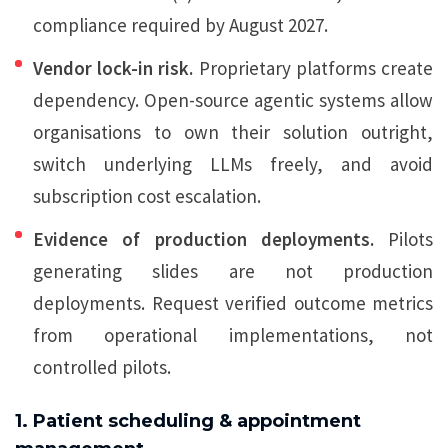
compliance required by August 2027.
Vendor lock-in risk.
Proprietary platforms create
dependency. Open-source agentic systems allow
organisations to own their solution outright,
switch underlying LLMs freely, and avoid
subscription cost escalation.
Evidence of production deployments.
Pilots
generating slides are not production
deployments. Request verified outcome metrics
from operational implementations, not
controlled pilots.
1. Patient scheduling & appointment