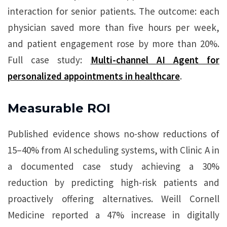
interaction for senior patients. The outcome: each
physician saved more than five hours per week,
and patient engagement rose by more than 20%.
Full case study:
Multi-channel AI Agent for
personalized appointments in healthcare
.
Measurable ROI
Published evidence shows no-show reductions of
15–40% from AI scheduling systems, with Clinic A in
a documented case study achieving a 30%
reduction by predicting high-risk patients and
proactively offering alternatives. Weill Cornell
Medicine reported a 47% increase in digitally