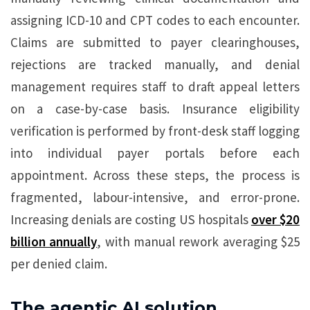
assigning ICD-10 and CPT codes to each encounter.
Claims are submitted to payer clearinghouses,
rejections are tracked manually, and denial
management requires staff to draft appeal letters
on a case-by-case basis. Insurance eligibility
verification is performed by front-desk staff logging
into individual payer portals before each
appointment. Across these steps, the process is
fragmented, labour-intensive, and error-prone.
Increasing denials are costing US hospitals
over $20
billion annually
, with manual rework averaging $25
per denied claim.
The agentic AI solution