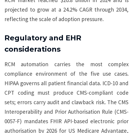
RCM market reached $20.8 billion in 2024 and is
projected to grow at a 24.2% CAGR through 2034,
reflecting the scale of adoption pressure.
Regulatory and EHR
considerations
RCM automation carries the most complex
compliance environment of the five use cases.
HIPAA governs all patient financial data. ICD-10 and
CPT coding must produce CMS-compliant code
sets; errors carry audit and clawback risk. The CMS
Interoperability and Prior Authorisation Rule (CMS-
0057-F) mandates FHIR API-based electronic prior
authorisation by 2026 for US Medicare Advantage,