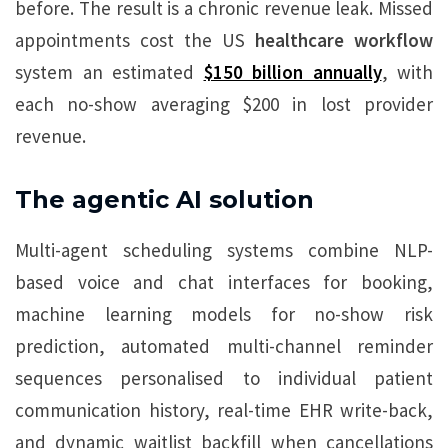
before. The result is a chronic revenue leak. Missed
appointments cost the US
healthcare workflow
system an estimated
$150 billion annually
, with
each no-show averaging $200 in lost provider
revenue.
The agentic AI solution
Multi-agent scheduling systems combine NLP-
based voice and chat interfaces for booking,
machine learning models for no-show risk
prediction, automated multi-channel reminder
sequences personalised to individual patient
communication history, real-time EHR write-back,
and dynamic waitlist backfill when cancellations