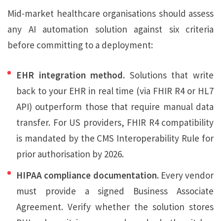
Mid-market healthcare organisations should assess
any AI automation solution against six criteria
before committing to a deployment:
EHR integration method.
Solutions that write
back to your EHR in real time (via FHIR R4 or HL7
API) outperform those that require manual data
transfer. For US providers, FHIR R4 compatibility
is mandated by the CMS Interoperability Rule for
prior authorisation by 2026.
HIPAA compliance documentation.
Every vendor
must provide a signed Business Associate
Agreement. Verify whether the solution stores