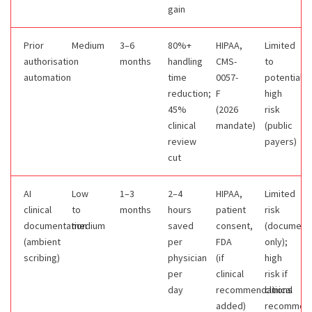
gain
Prior
Medium
3–6
80%+
HIPAA,
Limited
authorisation
months
handling
CMS-
to
automation
time
0057-
potentially
reduction;
F
high
45%
(2026
risk
clinical
mandate)
(public
review
payers)
cut
AI
Low
1–3
2–4
HIPAA,
Limited
clinical
to
months
hours
patient
risk
documentation
medium
saved
consent,
(documenta
(ambient
per
FDA
only);
scribing)
physician
(if
high
per
clinical
risk if
day
recommendations
clinical
added)
recommend