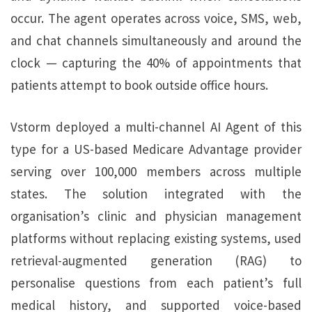
occur. The agent operates across voice, SMS, web,
and chat channels simultaneously and around the
clock — capturing the 40% of appointments that
patients attempt to book outside office hours.
Vstorm deployed a multi-channel AI Agent of this
type for a US-based Medicare Advantage provider
serving over 100,000 members across multiple
states. The solution integrated with the
organisation’s clinic and physician management
platforms without replacing existing systems, used
retrieval-augmented generation (RAG) to
personalise questions from each patient’s full
medical history, and supported voice-based