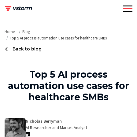
Skip
to
content
Home
Blog
Top 5 AI process automation use cases for healthcare SMBs
Back to blog
Top 5 AI process
automation use cases for
healthcare SMBs
Nicholas Berryman
AI Researcher and Market Analyst