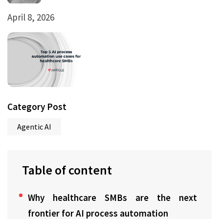
April 8, 2026
Category Post
Agentic AI
Table of content
Why healthcare SMBs are the next
frontier for AI process automation