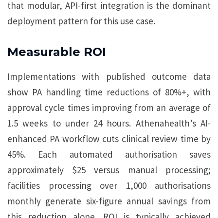
that modular, API-first integration is the dominant
deployment pattern for this use case.
Measurable ROI
Implementations with published outcome data
show PA handling time reductions of 80%+, with
approval cycle times improving from an average of
1.5 weeks to under 24 hours. Athenahealth’s AI-
enhanced PA workflow cuts clinical review time by
45%. Each automated authorisation saves
approximately $25 versus manual processing;
facilities processing over 1,000 authorisations
monthly generate six-figure annual savings from
this reduction alone. ROI is typically achieved