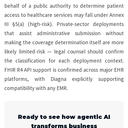
behalf of a public authority to determine patient
access to healthcare services may fall under Annex
III §5(a) (high-risk). Private-sector deployments
that assist administrative submission without
making the coverage determination itself are more
likely limited-risk — legal counsel should confirm
the classification for each deployment context.
FHIR R4 API support is confirmed across major EHR
platforms, with Diagna explicitly supporting
compatibility with any EMR.
Ready to see how agentic AI
transforms business