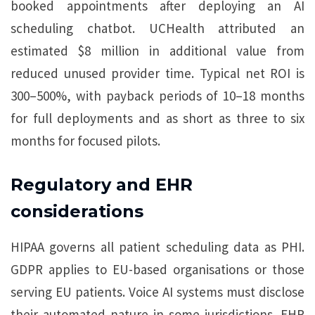
booked appointments after deploying an AI
scheduling chatbot. UCHealth attributed an
estimated $8 million in additional value from
reduced unused provider time. Typical net ROI is
300–500%, with payback periods of 10–18 months
for full deployments and as short as three to six
months for focused pilots.
Regulatory and EHR
considerations
HIPAA governs all patient scheduling data as PHI.
GDPR applies to EU-based organisations or those
serving EU patients. Voice AI systems must disclose
their automated nature in some jurisdictions. EHR