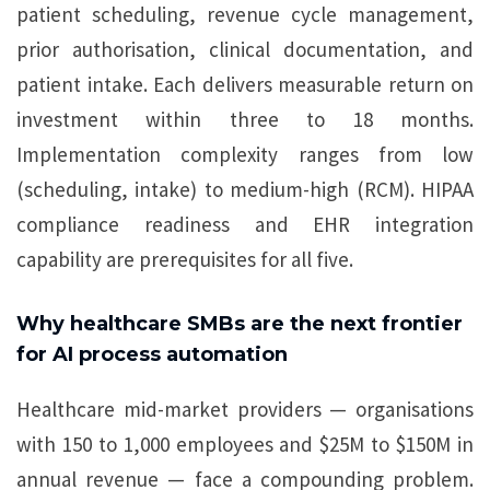
patient scheduling, revenue cycle management,
prior authorisation, clinical documentation, and
patient intake. Each delivers measurable return on
investment within three to 18 months.
Implementation complexity ranges from low
(scheduling, intake) to medium-high (RCM). HIPAA
compliance readiness and EHR integration
capability are prerequisites for all five.
Why healthcare SMBs are the next frontier
for AI process automation
Healthcare mid-market providers — organisations
with 150 to 1,000 employees and $25M to $150M in
annual revenue — face a compounding problem.