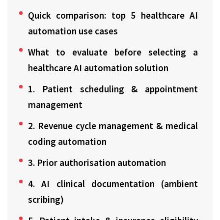
Quick comparison: top 5 healthcare AI
automation use cases
What to evaluate before selecting a
healthcare AI automation solution
1. Patient scheduling & appointment
management
2. Revenue cycle management & medical
coding automation
3. Prior authorisation automation
4. AI clinical documentation (ambient
scribing)