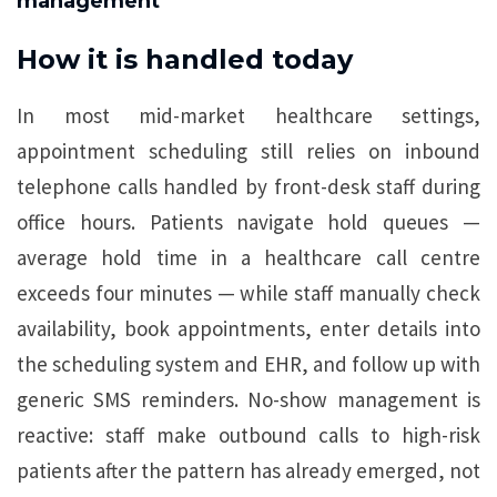
management
How it is handled today
In most mid-market healthcare settings,
appointment scheduling still relies on inbound
telephone calls handled by front-desk staff during
office hours. Patients navigate hold queues —
average hold time in a healthcare call centre
exceeds four minutes — while staff manually check
availability, book appointments, enter details into
the scheduling system and EHR, and follow up with
generic SMS reminders. No-show management is
reactive: staff make outbound calls to high-risk
patients after the pattern has already emerged, not