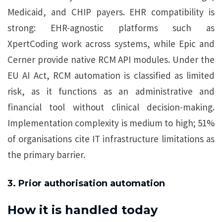
Medicaid, and CHIP payers. EHR compatibility is
strong: EHR-agnostic platforms such as
XpertCoding work across systems, while Epic and
Cerner provide native RCM API modules. Under the
EU AI Act, RCM automation is classified as limited
risk, as it functions as an administrative and
financial tool without clinical decision-making.
Implementation complexity is medium to high; 51%
of organisations cite IT infrastructure limitations as
the primary barrier.
3. Prior authorisation automation
How it is handled today