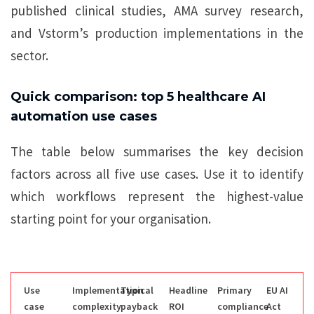
published clinical studies, AMA survey research,
and Vstorm’s production implementations in the
sector.
Quick comparison: top 5 healthcare AI
automation use cases
The table below summarises the key decision
factors across all five use cases. Use it to identify
which workflows represent the highest-value
starting point for your organisation.
Use
Implementation
Typical
Headline
Primary
EU AI
case
complexity
payback
ROI
compliance
Act