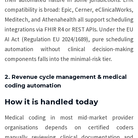
compatibility is broad: Epic, Cerner, eClinicalWorks,
Meditech, and Athenahealth all support scheduling
integrations via FHIR R4 or REST APIs. Under the EU
AI Act (Regulation EU 2024/1689), pure scheduling
automation without clinical decision-making
components falls into the minimal-risk tier.
2. Revenue cycle management & medical
coding automation
How it is handled today
Medical coding in most mid-market provider
organisations depends on certified coders
manually reviewing clinical documentation and