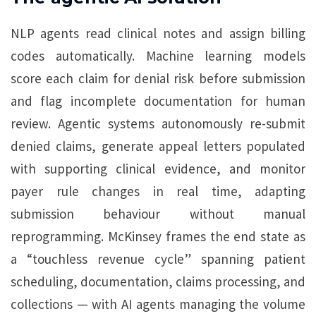
NLP agents read clinical notes and assign billing
codes automatically. Machine learning models
score each claim for denial risk before submission
and flag incomplete documentation for human
review. Agentic systems autonomously re-submit
denied claims, generate appeal letters populated
with supporting clinical evidence, and monitor
payer rule changes in real time, adapting
submission behaviour without manual
reprogramming. McKinsey frames the end state as
a “touchless revenue cycle” spanning patient
scheduling, documentation, claims processing, and
collections — with AI agents managing the volume