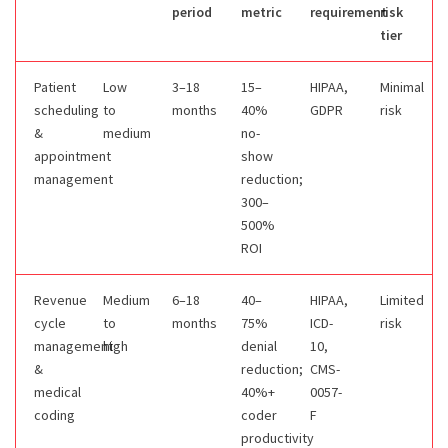
period
metric
requirement
risk
tier
Patient
Low
3–18
15–
HIPAA,
Minimal
scheduling
to
months
40%
GDPR
risk
&
medium
no-
appointment
show
management
reduction;
300–
500%
ROI
Revenue
Medium
6–18
40–
HIPAA,
Limited
cycle
to
months
75%
ICD-
risk
management
high
denial
10,
&
reduction;
CMS-
medical
40%+
0057-
coding
coder
F
productivity