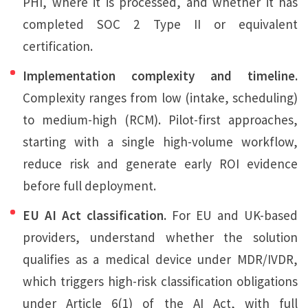
PHI, where it is processed, and whether it has
completed SOC 2 Type II or equivalent
certification.
Implementation complexity and timeline.
Complexity ranges from low (intake, scheduling)
to medium-high (RCM). Pilot-first approaches,
starting with a single high-volume workflow,
reduce risk and generate early ROI evidence
before full deployment.
EU AI Act classification.
For EU and UK-based
providers, understand whether the solution
qualifies as a medical device under MDR/IVDR,
which triggers high-risk classification obligations
under Article 6(1) of the AI Act, with full