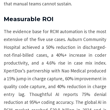
that manual teams cannot sustain.
Measurable ROI
The evidence base for RCM automation is the most
extensive of the five use cases. Auburn Community
Hospital achieved a 50% reduction in discharged-
not-final-billed cases, a 40%+ increase in coder
productivity, and a 4.6% rise in case mix index.
XpertDox’s partnership with Nao Medical produced
a 15% jump in charge capture, 60% improvement in
quality code capture, and 40% reduction in charge
entry lag. Thoughtful AI reports 75% denial
reduction at 95%+ coding accuracy. The global AI in