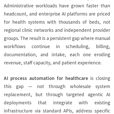
Administrative workloads have grown faster than
headcount, and enterprise AI platforms are priced
for health systems with thousands of beds, not
regional clinic networks and independent provider
groups. The result is a persistent gap where manual
workflows continue in scheduling, billing,
documentation, and intake, each one eroding
revenue, staff capacity, and patient experience.
AI process automation for healthcare
is closing
this gap — not through wholesale system
replacement, but through targeted agentic AI
deployments that integrate with existing
infrastructure via standard APIs, address specific