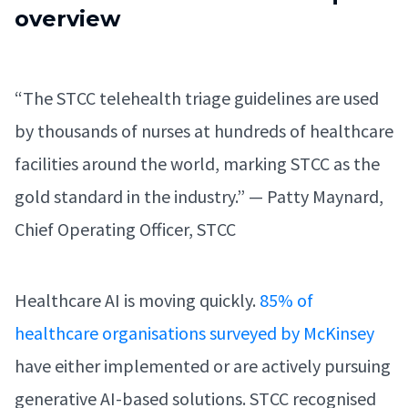
overview
“The STCC telehealth triage guidelines are used
by thousands of nurses at hundreds of healthcare
facilities around the world, marking STCC as the
gold standard in the industry.” — Patty Maynard,
Chief Operating Officer, STCC
Healthcare AI is moving quickly.
85% of
healthcare organisations surveyed by McKinsey
have either implemented or are actively pursuing
generative AI-based solutions. STCC recognised