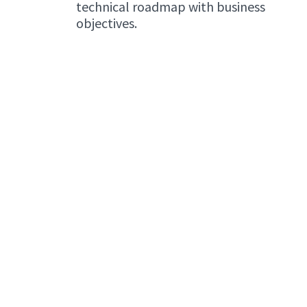
technical roadmap with business
objectives.