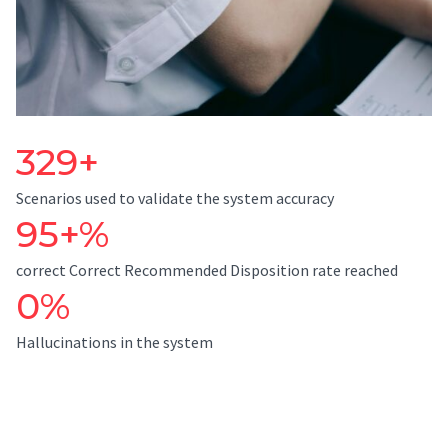
329+
Scenarios used to validate the system accuracy
95+%
correct Correct Recommended Disposition rate reached
0%
Hallucinations in the system