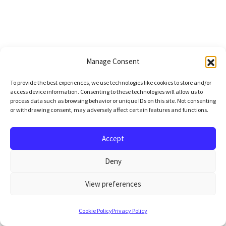
Manage Consent
To provide the best experiences, we use technologies like cookies to store and/or
access device information. Consenting to these technologies will allow us to
process data such as browsing behavior or unique IDs on this site. Not consenting
or withdrawing consent, may adversely affect certain features and functions.
Accept
Deny
View preferences
Cookie Policy
Privacy Policy