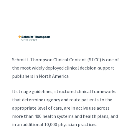
Schmitt-Thompson Clinical Content (STCC) is one of
the most widely deployed clinical decision-support
publishers in North America.
Its triage guidelines, structured clinical frameworks
that determine urgency and route patients to the
appropriate level of care, are in active use across
more than 400 health systems and health plans, and
in an additional 10,000 physician practices.