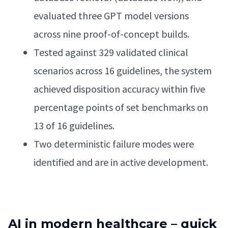
evaluated three GPT model versions
across nine proof-of-concept builds.
Tested against 329 validated clinical
scenarios across 16 guidelines, the system
achieved disposition accuracy within five
percentage points of set benchmarks on
13 of 16 guidelines.
Two deterministic failure modes were
identified and are in active development.
AI in modern healthcare – quick