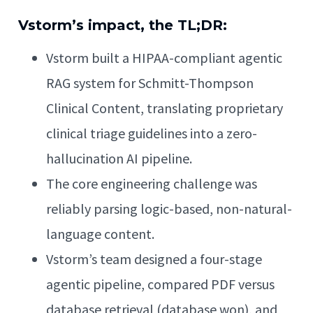
Vstorm’s impact, the TL;DR:
Vstorm built a HIPAA-compliant agentic
RAG system for Schmitt-Thompson
Clinical Content, translating proprietary
clinical triage guidelines into a zero-
hallucination AI pipeline.
The core engineering challenge was
reliably parsing logic-based, non-natural-
language content.
Vstorm’s team designed a four-stage
agentic pipeline, compared PDF versus
database retrieval (database won), and