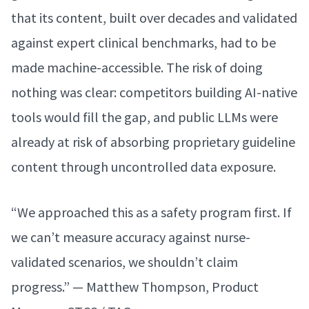
that its content, built over decades and validated
against expert clinical benchmarks, had to be
made machine-accessible. The risk of doing
nothing was clear: competitors building AI-native
tools would fill the gap, and public LLMs were
already at risk of absorbing proprietary guideline
content through uncontrolled data exposure.
“We approached this as a safety program first. If
we can’t measure accuracy against nurse-
validated scenarios, we shouldn’t claim
progress.” — Matthew Thompson, Product