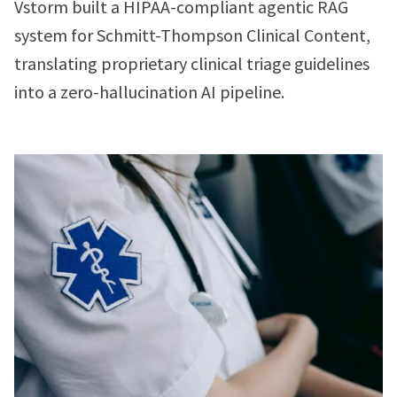
Vstorm built a HIPAA-compliant agentic RAG
system for Schmitt-Thompson Clinical Content,
translating proprietary clinical triage guidelines
into a zero-hallucination AI pipeline.