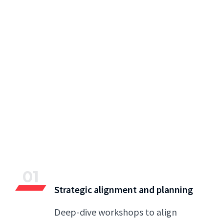
01
Strategic alignment and planning
Deep-dive workshops to align