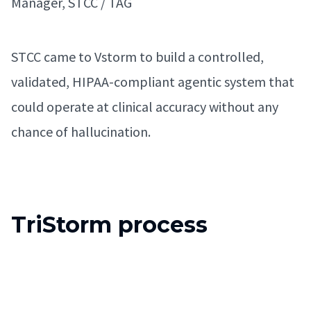
Manager, STCC / TAG
STCC came to Vstorm to build a controlled,
validated, HIPAA-compliant agentic system that
could operate at clinical accuracy without any
chance of hallucination.
TriStorm process