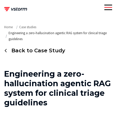
Skip
to
content
Home
Case studies
Engineering a zero-hallucination agentic RAG system for clinical triage
guidelines
Back to Case Study
Engineering a zero-
hallucination agentic RAG
system for clinical triage
guidelines