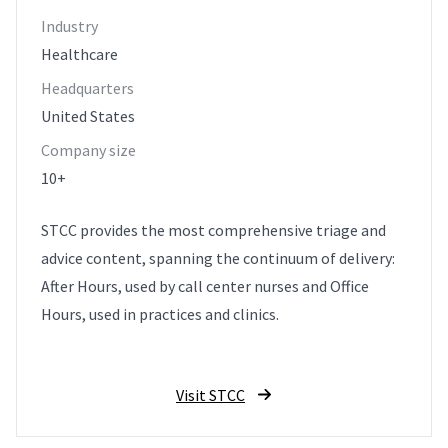
Industry
Healthcare
Headquarters
United States
Company size
10+
STCC provides the most comprehensive triage and
advice content, spanning the continuum of delivery:
After Hours, used by call center nurses and Office
Hours, used in practices and clinics.
Visit STCC