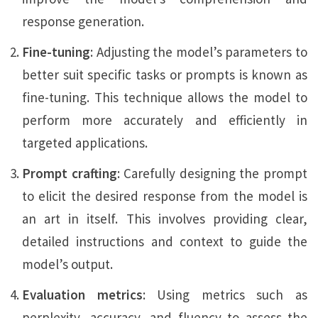
response generation.
Fine-tuning
: Adjusting the model’s parameters to
better suit specific tasks or prompts is known as
fine-tuning. This technique allows the model to
perform more accurately and efficiently in
targeted applications.
Prompt crafting
: Carefully designing the prompt
to elicit the desired response from the model is
an art in itself. This involves providing clear,
detailed instructions and context to guide the
model’s output.
Evaluation metrics
: Using metrics such as
perplexity, accuracy, and fluency to assess the