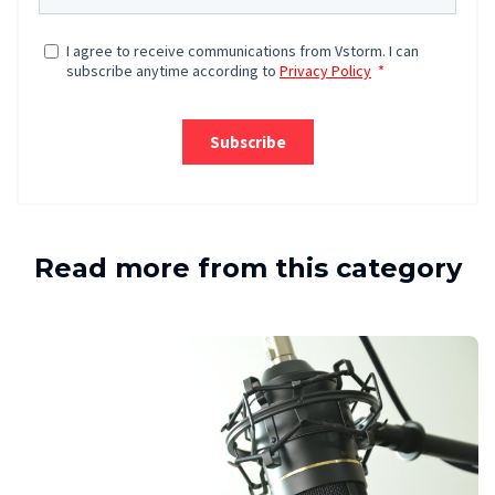
Read more from this category