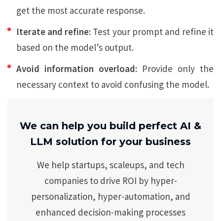
get the most accurate response.
Iterate and refine:
Test your prompt and refine it
based on the model’s output.
Avoid information overload:
Provide only the
necessary context to avoid confusing the model.
We can help you build perfect AI &
LLM solution for your business
We help startups, scaleups, and tech
companies to drive ROI by hyper-
personalization, hyper-automation, and
enhanced decision-making processes