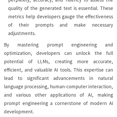
quality of the generated text is essential. These
metrics help developers gauge the effectiveness
of their prompts and make necessary
adjustments.
By mastering prompt engineering and
optimization, developers can unlock the full
potential of LLMs, creating more accurate,
efficient, and valuable AI tools. This expertise can
lead to significant advancements in natural
language processing, human-computer interaction,
and various other applications of AI, making
prompt engineering a cornerstone of modern AI
development.