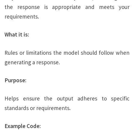
the response is appropriate and meets your
requirements.
What it is:
Rules or limitations the model should follow when
generating a response.
Purpose:
Helps ensure the output adheres to specific
standards or requirements.
Example Code: