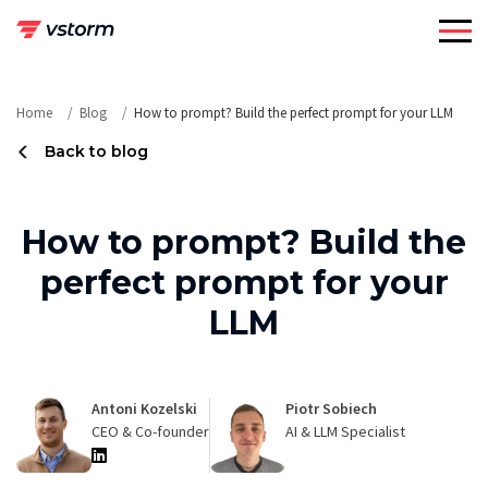
Skip
to
content
Home
Blog
How to prompt? Build the perfect prompt for your LLM
Back to blog
How to prompt? Build the
perfect prompt for your
LLM
Antoni Kozelski
Piotr Sobiech
CEO & Co-founder
AI & LLM Specialist