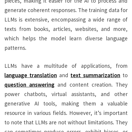
pieces, making it easier for the AI to process and
generate coherent responses. The training data for
LLMs is extensive, encompassing a wide range of
texts from books, articles, websites, and more,
which helps the model learn diverse language
patterns.
LLMs have a multitude of applications, from
language translation
and
text summarization
to
question answering
and content creation. They
power chatbots, virtual assistants, and other
generative AI tools, making them a valuable
resource in various fields. However, it’s important
to note that LLMs are not without limitations. They
can sometimes produce errors, exhibit biases, or