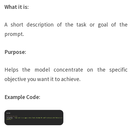
What it is:
A short description of the task or goal of the
prompt.
Purpose:
Helps the model concentrate on the specific
objective you want it to achieve.
Example Code: