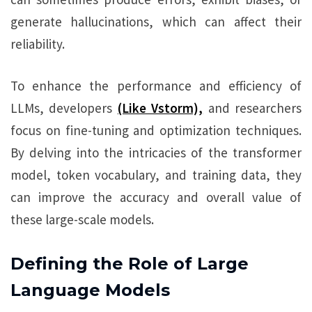
generate hallucinations, which can affect their
reliability.
To enhance the performance and efficiency of
LLMs, developers
(Like Vstorm),
and researchers
focus on fine-tuning and optimization techniques.
By delving into the intricacies of the transformer
model, token vocabulary, and training data, they
can improve the accuracy and overall value of
these large-scale models.
Defining the Role of Large
Language Models