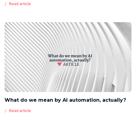
Read article
What do we mean by AI automation, actually?
Read article