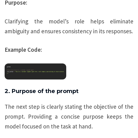
Purpose:
Clarifying the model’s role helps eliminate
ambiguity and ensures consistency in its responses.
Example Code:
2. Purpose of the prompt
The next step is clearly stating the objective of the
prompt. Providing a concise purpose keeps the
model focused on the task at hand.