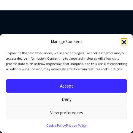
Company
Manage Consent
To provide the best experiences, we use technologies like cookies to store and/or
About us
access device information. Consenting to these technologies will allow us to
Blog
process data such as browsing behavior or unique IDs on this site. Not consenting
or withdrawing consent, may adversely affect certain features and functions.
Privacy Policy
Contact us
Press
Accept
Deny
Industries
View preferences
Healthcare
Ecommerce and Retail
Cookie Policy
Privacy Policy
Technology