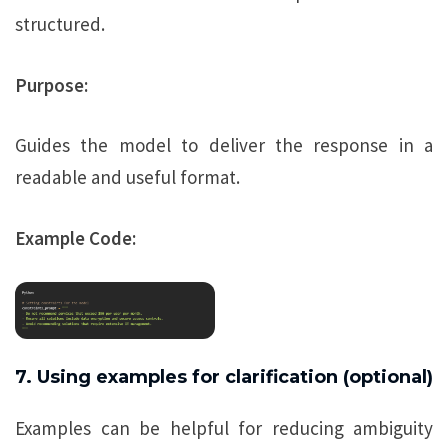
structured.
Purpose:
Guides the model to deliver the response in a
readable and useful format.
Example Code:
7. Using examples for clarification (optional)
Examples can be helpful for reducing ambiguity