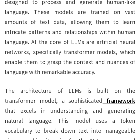
designed to process and generate human-like
language. These models are trained on vast
amounts of text data, allowing them to learn
intricate patterns and relationships within human
language. At the core of LLMs are artificial neural
networks, specifically transformer models, which
enable them to grasp the context and nuances of
language with remarkable accuracy.
The architecture of LLMs is built on the
transformer model, a sophisticated
framework
that excels in understanding and generating
natural language. This model uses a token
vocabulary to break down text into manageable