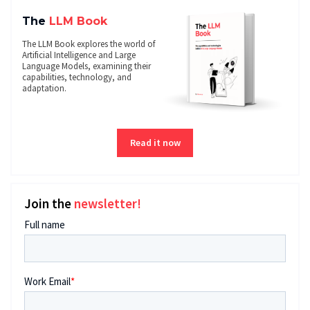
The
LLM Book
The LLM Book explores the world of
Artificial Intelligence and Large
Language Models, examining their
capabilities, technology, and
adaptation.
Read it now
Join the
newsletter!