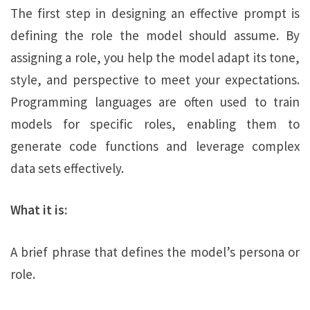
The first step in designing an effective prompt is
defining the role the model should assume. By
assigning a role, you help the model adapt its tone,
style, and perspective to meet your expectations.
Programming languages are often used to train
models for specific roles, enabling them to
generate code functions and leverage complex
data sets effectively.
What it is:
A brief phrase that defines the model’s persona or
role.