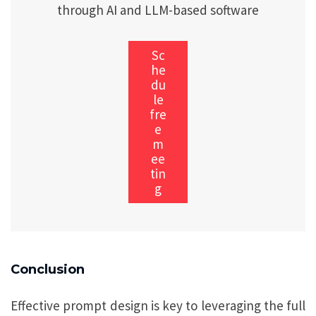
through AI and LLM-based software
Sc
he
du
le
fre
e
m
ee
tin
g
Conclusion
Effective prompt design is key to leveraging the full