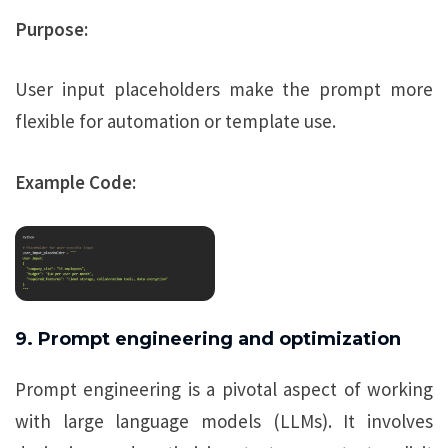
Purpose:
User input placeholders make the prompt more
flexible for automation or template use.
Example Code:
9. Prompt engineering and optimization
Prompt engineering is a pivotal aspect of working
with large language models (LLMs). It involves