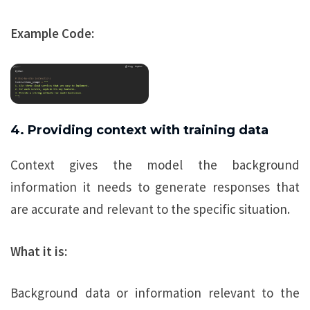
Example Code:
4. Providing context with training data
Context gives the model the background
information it needs to generate responses that
are accurate and relevant to the specific situation.
What it is:
Background data or information relevant to the