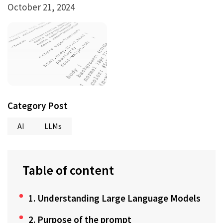
October 21, 2024
Category Post
AI
LLMs
Table of content
1. Understanding Large Language Models
2. Purpose of the prompt