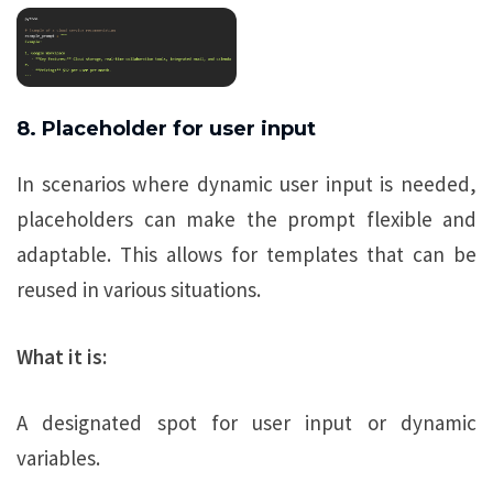
8. Placeholder for user input
In scenarios where dynamic user input is needed,
placeholders can make the prompt flexible and
adaptable. This allows for templates that can be
reused in various situations.
What it is:
A designated spot for user input or dynamic
variables.