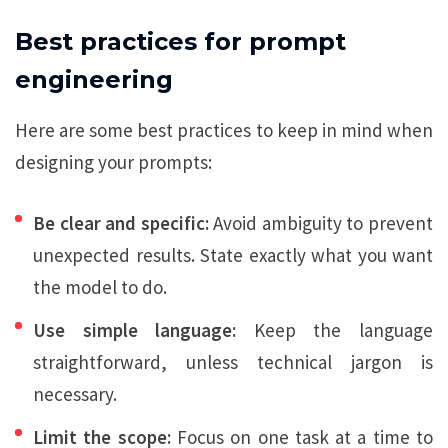
Best practices for prompt
engineering
Here are some best practices to keep in mind when
designing your prompts:
Be clear and specific:
Avoid ambiguity to prevent
unexpected results. State exactly what you want
the model to do.
Use simple language:
Keep the language
straightforward, unless technical jargon is
necessary.
Limit the scope:
Focus on one task at a time to