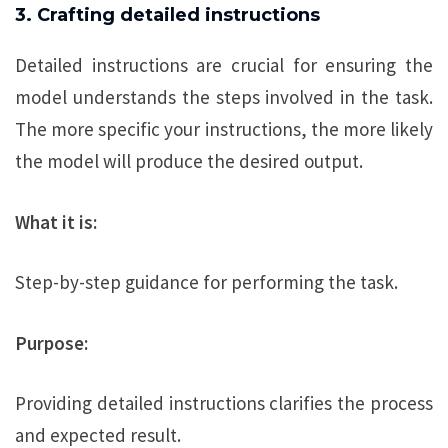
3. Crafting detailed instructions
Detailed instructions are crucial for ensuring the
model understands the steps involved in the task.
The more specific your instructions, the more likely
the model will produce the desired output.
What it is:
Step-by-step guidance for performing the task.
Purpose:
Providing detailed instructions clarifies the process
and expected result.