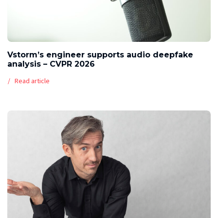
Vstorm’s engineer supports audio deepfake
analysis – CVPR 2026
Read article