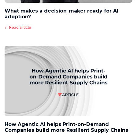
What makes a decision-maker ready for AI
adoption?
Read article
How Agentic AI helps Print-on-Demand
Companies build more Resilient Supply Chains