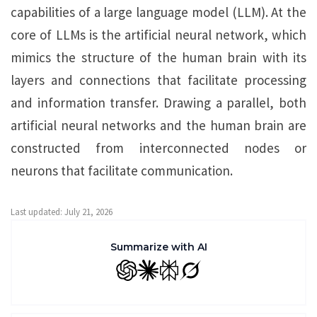
capabilities of a large language model (LLM). At the
core of LLMs is the artificial neural network, which
mimics the structure of the human brain with its
layers and connections that facilitate processing
and information transfer. Drawing a parallel, both
artificial neural networks and the human brain are
constructed from interconnected nodes or
neurons that facilitate communication.
Last updated: July 21, 2026
Summarize with AI
GPT
Claude
Perplexity
Grok