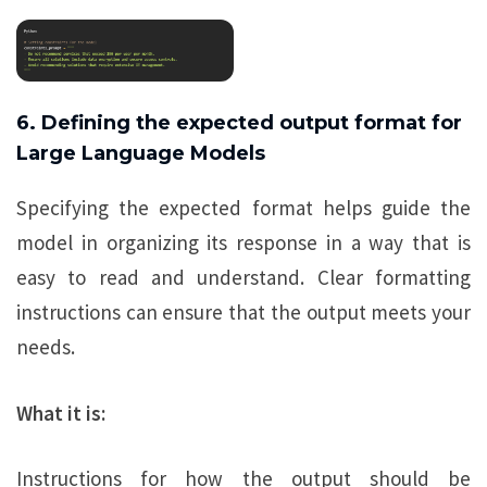
6. Defining the expected output format for
Large Language Models
Specifying the expected format helps guide the
model in organizing its response in a way that is
easy to read and understand. Clear formatting
instructions can ensure that the output meets your
needs.
What it is:
Instructions for how the output should be