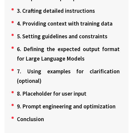
3. Crafting detailed instructions
4. Providing context with training data
5. Setting guidelines and constraints
6. Defining the expected output format
for Large Language Models
7. Using examples for clarification
(optional)
8. Placeholder for user input
9. Prompt engineering and optimization
Conclusion