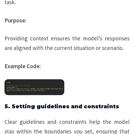
task.
Purpose:
Providing context ensures the model’s responses
are aligned with the current situation or scenario.
Example Code:
5. Setting guidelines and constraints
Clear guidelines and constraints help the model
stay within the boundaries you set, ensuring that