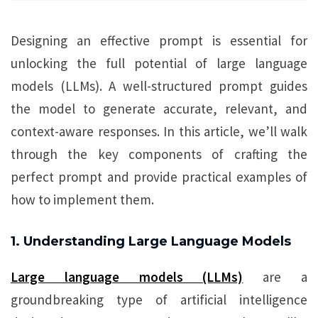
Designing an effective prompt is essential for
unlocking the full potential of large language
models (LLMs). A well-structured prompt guides
the model to generate accurate, relevant, and
context-aware responses. In this article, we’ll walk
through the key components of crafting the
perfect prompt and provide practical examples of
how to implement them.
1. Understanding Large Language Models
Large language models (LLMs)
are a
groundbreaking type of artificial intelligence