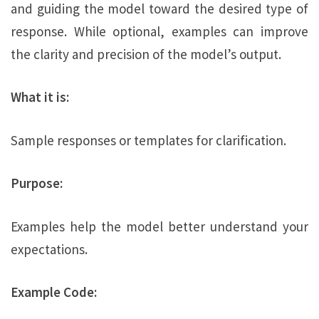
and guiding the model toward the desired type of
response. While optional, examples can improve
the clarity and precision of the model’s output.
What it is:
Sample responses or templates for clarification.
Purpose:
Examples help the model better understand your
expectations.
Example Code: