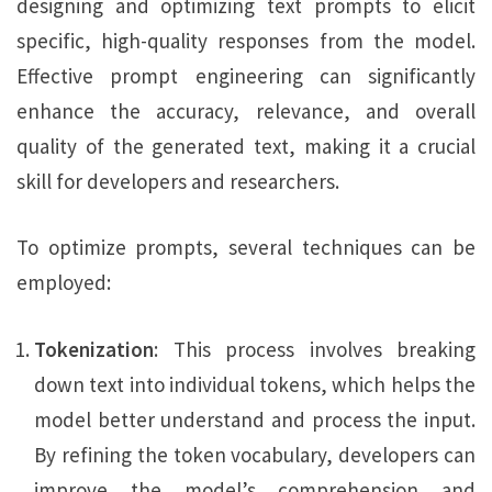
designing and optimizing text prompts to elicit
specific, high-quality responses from the model.
Effective prompt engineering can significantly
enhance the accuracy, relevance, and overall
quality of the generated text, making it a crucial
skill for developers and researchers.
To optimize prompts, several techniques can be
employed:
Tokenization
: This process involves breaking
down text into individual tokens, which helps the
model better understand and process the input.
By refining the token vocabulary, developers can
improve the model’s comprehension and