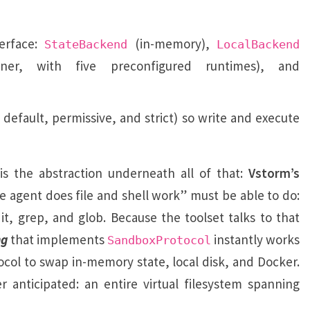
erface:
(in-memory),
StateBackend
LocalBackend
ner, with five preconfigured runtimes), and
 default, permissive, and strict) so write and execute
is the abstraction underneath all of that:
Vstorm’s
he agent does file and shell work” must be able to do:
it, grep, and glob. Because the toolset talks to that
ng
that implements
instantly works
SandboxProtocol
ocol to swap in-memory state, local disk, and Docker.
anticipated: an entire virtual filesystem spanning