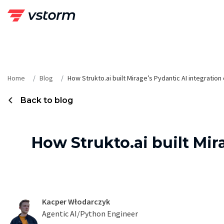
Skip
to
content
Home
Blog
How Strukto.ai built Mirage’s Pydantic AI integratio
Back to blog
How Strukto.ai built Mir
Kacper Włodarczyk
Agentic AI/Python Engineer