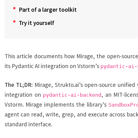
Part of a larger toolkit
Try it yourself
This article documents how Mirage, the open-source vi
its Pydantic AI integration on Vstorm’s
pydantic-ai-
The TL;DR:
Mirage, Strukto.ai’s open-source unified v
integration on
, an MIT-lice
pydantic-ai-backend
Vstorm. Mirage implements the library’s
SandboxPr
agent can read, write, grep, and execute across bac
standard interface.