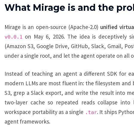
What Mirage is and the pro
Mirage is an open-source (Apache-2.0)
unified virtu
on May 6, 2026. The idea is deceptively 
v0.0.1
(Amazon S3, Google Drive, GitHub, Slack, Gmail, Post
under a single root, and let the agent operate on all 
Instead of teaching an agent a different SDK for eac
modern LLMs are most fluent in: the filesystem and b
S3, grep a Slack export, and write the result into m
two-layer cache so repeated reads collapse into l
workspace portability as a single
. It ships Pyth
.tar
agent frameworks.