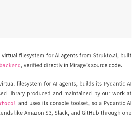
rtual filesystem for AI agents from Strukto.ai, built
, verified directly in Mirage’s source code.
backend
irtual filesystem for AI agents, builds its Pydantic AI
nsed library produced and maintained by our work at
and uses its console toolset, so a Pydantic AI
otocol
kends like Amazon S3, Slack, and GitHub through one