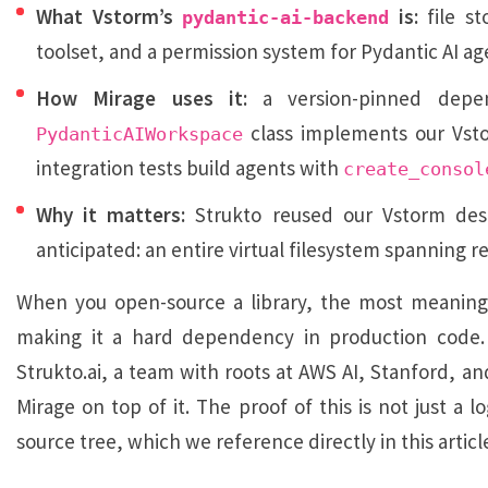
What Vstorm’s
is:
file st
pydantic-ai-backend
toolset, and a permission system for Pydantic AI ag
How Mirage uses it:
a version-pinned depe
class implements our Vs
PydanticAIWorkspace
integration tests build agents with
create_consol
Why it matters:
Strukto reused our Vstorm desi
anticipated: an entire virtual filesystem spanning r
When you open-source a library, the most meaningfu
making it a hard dependency in production code
Strukto.ai, a team with roots at AWS AI, Stanford, and
Mirage on top of it. The proof of this is not just a 
source tree, which we reference directly in this articl