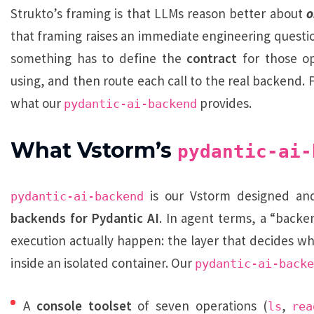
Strukto’s framing is that LLMs reason better about
o
that framing raises an immediate engineering question
something has to define the
contract
for those op
using, and then route each call to the real backend. F
what our
provides.
pydantic-ai-backend
What Vstorm’s
pydantic-ai-
is our Vstorm designed and
pydantic-ai-backend
backends for Pydantic AI
. In agent terms, a “backe
execution actually happen: the layer that decides 
inside an isolated container. Our
pydantic-ai-backe
A
console toolset
of seven operations (
,
ls
rea