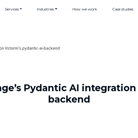
Services
Industries
How we work
Case studies
n on Vstorm’s pydantic-ai-backend
age’s Pydantic AI integration
backend