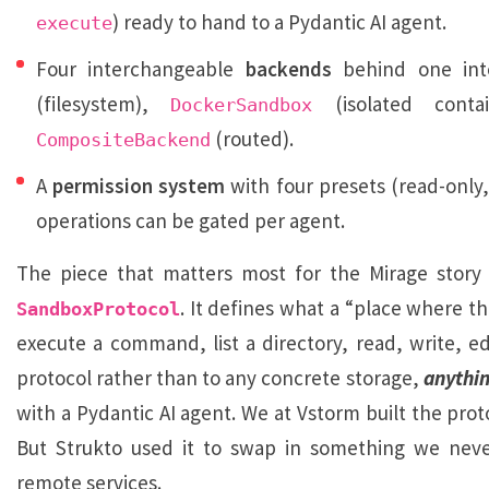
) ready to hand to a Pydantic AI agent.
execute
Four interchangeable
backends
behind one int
(filesystem),
(isolated contai
DockerSandbox
(routed).
CompositeBackend
A
permission system
with four presets (read-only,
operations can be gated per agent.
The piece that matters most for the Mirage story 
. It defines what a “place where t
SandboxProtocol
execute a command, list a directory, read, write, ed
protocol rather than to any concrete storage,
anythi
with a Pydantic AI agent. We at Vstorm built the prot
But Strukto used it to swap in something we never 
remote services.