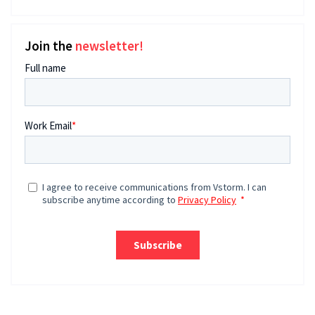
Join the
newsletter!