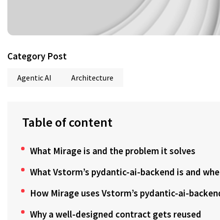
Category Post
Agentic AI
Architecture
Table of content
What Mirage is and the problem it solves
What Vstorm’s pydantic-ai-backend is and where
How Mirage uses Vstorm’s pydantic-ai-backen
Why a well-designed contract gets reused