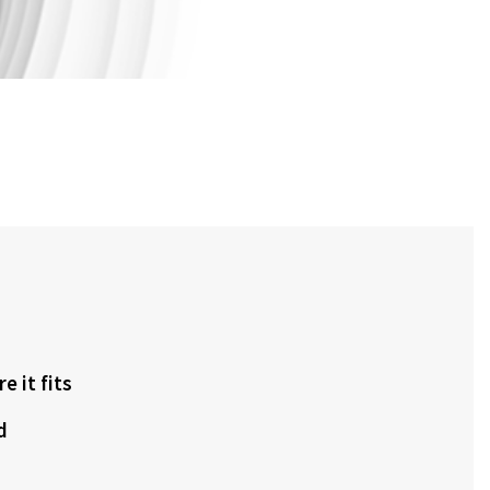
 it fits
d