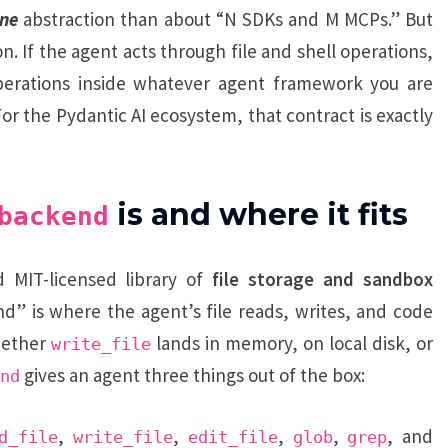
ne
abstraction than about “N SDKs and M MCPs.” But
. If the agent acts through file and shell operations,
erations inside whatever agent framework you are
or the Pydantic AI ecosystem, that contract is exactly
is and where it fits
backend
 MIT-licensed library of
file storage and sandbox
nd” is where the agent’s file reads, writes, and code
whether
lands in memory, on local disk, or
write_file
gives an agent three things out of the box:
nd
,
,
,
,
, and
d_file
write_file
edit_file
glob
grep