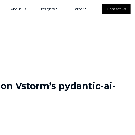
About us
Insights
Career
Contact us
 on Vstorm’s pydantic-ai-