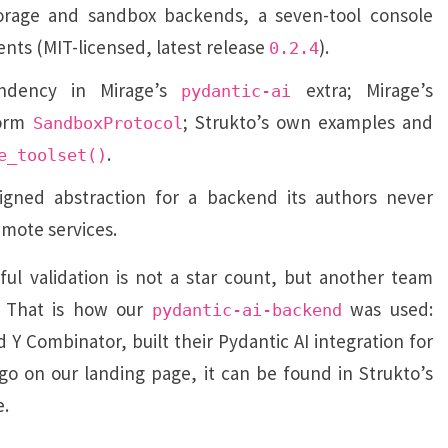
orage and sandbox backends, a seven-tool console
ents (MIT-licensed, latest release
).
0.2.4
ndency in Mirage’s
extra; Mirage’s
pydantic-ai
torm
; Strukto’s own examples and
SandboxProtocol
.
e_toolset()
gned abstraction for a backend its authors never
emote services.
l validation is not a star count, but another team
. That is how our
was used:
pydantic-ai-backend
 Y Combinator, built their Pydantic AI integration for
logo on our landing page, it can be found in Strukto’s
e.