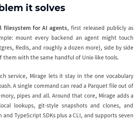
blem it solves
al filesystem for AI agents
, first released publicly as
simple: mount every backend an agent might touch
gres, Redis, and roughly a dozen more), side by side
of them with the same handful of Unix-like tools.
h service, Mirage lets it stay in the one vocabulary
ash. A single command can read a Parquet file out of
emory, pipes and all. Around that core, Mirage adds a
ocal lookups, git-style snapshots and clones, and
on and TypeScript SDKs plus a CLI, and supports seven