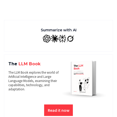
Summarize with AI
GPT
Claude
Perplexity
Grok
The
LLM Book
The LLM Book explores the world of
Artificial Intelligence and Large
Language Models, examining their
capabilities, technology, and
adaptation.
Read it now