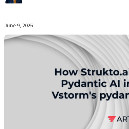
June 9, 2026