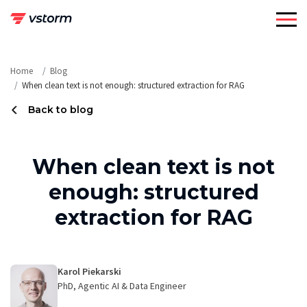
Skip
to
content
Home
Blog
When clean text is not enough: structured extraction for RAG
Back to blog
When clean text is not
enough: structured
extraction for RAG
Karol Piekarski
PhD, Agentic AI & Data Engineer