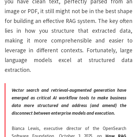
you have clean text, perfectly parsed from an
image or PDF, it still might not be in the best shape
for building an effective RAG system. The key often
lies in how you structure that extracted data,
making it more comprehensible and easier to
leverage in different contexts. Fortunately, large
language models excel at structured data
extraction.
Vector search and retrieval-augmented generation have
emerged as critical AI workflow tools to make business
data more structured and address (and amend) the
disconnect between enterprise models and execution.
Bianca Lewis, executive director of the OpenSearch
Software Foundation, October 3 2025, on
How RAG