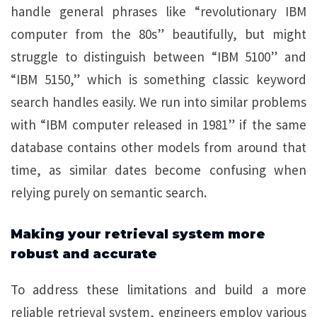
handle general phrases like “revolutionary IBM
computer from the 80s” beautifully, but might
struggle to distinguish between “IBM 5100” and
“IBM 5150,” which is something classic keyword
search handles easily. We run into similar problems
with “IBM computer released in 1981” if the same
database contains other models from around that
time, as similar dates become confusing when
relying purely on semantic search.
Making your retrieval system more
robust and accurate
To address these limitations and build a more
reliable retrieval system, engineers employ various