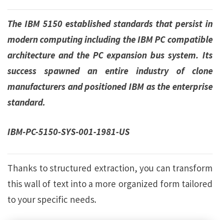
The IBM 5150 established standards that persist in
modern computing including the IBM PC compatible
architecture and the PC expansion bus system. Its
success spawned an entire industry of clone
manufacturers and positioned IBM as the enterprise
standard.
IBM-PC-5150-SYS-001-1981-US
Thanks to structured extraction, you can transform
this wall of text into a more organized form tailored
to your specific needs.