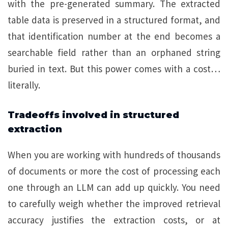
with the pre-generated summary. The extracted
table data is preserved in a structured format, and
that identification number at the end becomes a
searchable field rather than an orphaned string
buried in text. But this power comes with a cost…
literally.
Tradeoffs involved in structured
extraction
When you are working with hundreds of thousands
of documents or more the cost of processing each
one through an LLM can add up quickly. You need
to carefully weigh whether the improved retrieval
accuracy justifies the extraction costs, or at