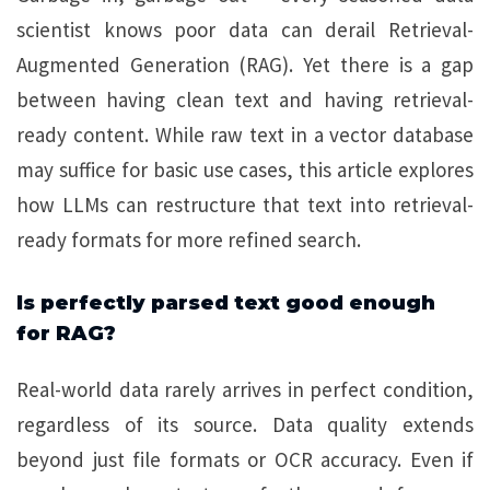
scientist knows poor data can derail Retrieval-
Augmented Generation (RAG). Yet there is a gap
between having clean text and having retrieval-
ready content. While raw text in a vector database
may suffice for basic use cases, this article explores
how LLMs can restructure that text into retrieval-
ready formats for more refined search.
Is perfectly parsed text good enough
for RAG?
Real-world data rarely arrives in perfect condition,
regardless of its source. Data quality extends
beyond just file formats or OCR accuracy. Even if