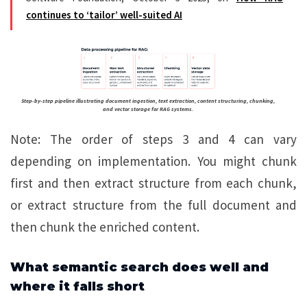
continues to ‘tailor’ well-suited AI
Step-by-step pipeline illustrating document ingestion, text extraction, content structuring, chunking,
and vector storage for RAG systems.
Note: The order of steps 3 and 4 can vary
depending on implementation. You might chunk
first and then extract structure from each chunk,
or extract structure from the full document and
then chunk the enriched content.
What semantic search does well and
where it falls short