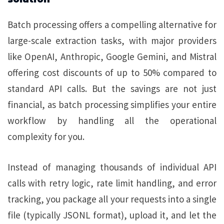
Batch processing offers a compelling alternative for
large-scale extraction tasks, with major providers
like OpenAI, Anthropic, Google Gemini, and Mistral
offering cost discounts of up to 50% compared to
standard API calls. But the savings are not just
financial, as batch processing simplifies your entire
workflow by handling all the operational
complexity for you.
Instead of managing thousands of individual API
calls with retry logic, rate limit handling, and error
tracking, you package all your requests into a single
file (typically JSONL format), upload it, and let the