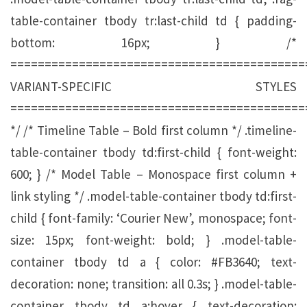
table-container tbody tr:last-child td { padding-
bottom: 16px; } /*
===========================================
VARIANT-SPECIFIC STYLES
===========================================
*/ /* Timeline Table – Bold first column */ .timeline-
table-container tbody td:first-child { font-weight:
600; } /* Model Table – Monospace first column +
link styling */ .model-table-container tbody td:first-
child { font-family: ‘Courier New’, monospace; font-
size: 15px; font-weight: bold; } .model-table-
container tbody td a { color: #FB3640; text-
decoration: none; transition: all 0.3s; } .model-table-
container tbody td a:hover { text-decoration: