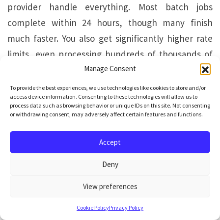
provider handle everything. Most batch jobs
complete within 24 hours, though many finish
much faster. You also get significantly higher rate
limits, even processing hundreds of thousands of
requests in a single batch, which would be
Manage Consent
impossible to handle through real-time APIs.
To provide the best experiences, we use technologies like cookies to store and/or
access device information. Consenting to these technologies will allow us to
process data such as browsing behavior or unique IDs on this site. Not consenting
For structured extraction across large document
or withdrawing consent, may adversely affect certain features and functions.
collections, this means you can process your entire
Accept
archive overnight without worrying about
connection failures, implementing queuing
Deny
systems, or babysitting the process. Upload your
View preferences
documents in the evening, retrieve the structured
results in the morning.
Cookie Policy
Privacy Policy