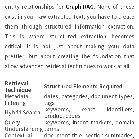
entity relationships for
Graph RAG
. None of these
exist in your raw extracted text, you have to create
them through structured information extraction.
This is where structured extraction becomes
critical. It is not just about making your data
prettier, but about creating the foundation that
allow advanced retrieval techniques to work at all.
Retrieval
Structured Elements Required
Technique
Metadata
dates, categories, document types,
Filtering
tags
keywords, exact identifiers,
Hybrid Search
product codes
Query
keywords, intent markers, domain
Understanding
terms
Contextual
document title, section summaries,