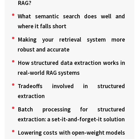
RAG?
What semantic search does well and
where it falls short
Making your retrieval system more
robust and accurate
How structured data extraction works in
real-world RAG systems
Tradeoffs involved in structured
extraction
Batch processing for structured
extraction: a set-it-and-forget-it solution
Lowering costs with open-weight models