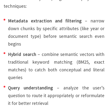
techniques:
Metadata extraction and filtering
– narrow
down chunks by specific attributes (like year or
document type) before semantic search even
begins
Hybrid search
– combine semantic vectors with
traditional keyword matching (BM25, exact
matches) to catch both conceptual and literal
queries
Query understanding
– analyze the user’s
question to route it appropriately or reformulate
it for better retrieval