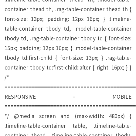
container thead th, .rag-table-container thead th {
font-size: 13px; padding: 12px 16px; } .timeline-
table-container tbody td, .model-table-container
tbody td, .rag-table-container tbody td { font-size:
15px; padding: 12px 16px; } .model-table-container
tbody td:first-child { font-size: 13px; } .rag-table-
container tbody td:first-child::after { right: 16px; } }
/*
===========================================
RESPONSIVE – MOBILE
===========================================
*/ @media screen and (max-width: 480px) {
.timeline-table-container table, .timeline-table-
container thead, .timeline-table-container tbody,