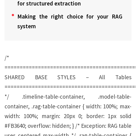
for structured extraction
Making the right choice for your RAG
system
/*
===========================================
SHARED BASE STYLES – All Tables
===========================================
*/ .timeline-table-container, .model-table-
container, .rag-table-container { width: 100%; max-
width: 100%; margin: 20px 0; border: 1px solid
#FB3640; overflow: hidden; } /* Exception: RAG table
uses centered max-width */ .rag-table-container {