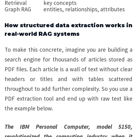
Retrieval
key concepts
Graph RAG
entities, relationships, attributes
How structured data extraction works in
real-world RAG systems
To make this concrete, imagine you are building a
search engine for thousands of articles stored as
PDF files. Each article is a wall of text without clear
headers or titles and with tables scattered
throughout to add further complexity. So you use a
PDF extraction tool and end up with raw text like
the example below.
The IBM Personal Computer, model 5150,
revolutionized the computing industry when it