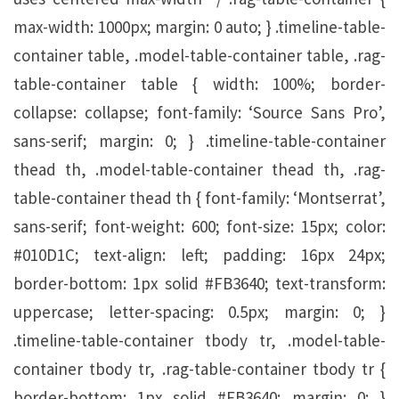
max-width: 1000px; margin: 0 auto; } .timeline-table-
container table, .model-table-container table, .rag-
table-container table { width: 100%; border-
collapse: collapse; font-family: ‘Source Sans Pro’,
sans-serif; margin: 0; } .timeline-table-container
thead th, .model-table-container thead th, .rag-
table-container thead th { font-family: ‘Montserrat’,
sans-serif; font-weight: 600; font-size: 15px; color:
#010D1C; text-align: left; padding: 16px 24px;
border-bottom: 1px solid #FB3640; text-transform:
uppercase; letter-spacing: 0.5px; margin: 0; }
.timeline-table-container tbody tr, .model-table-
container tbody tr, .rag-table-container tbody tr {
border-bottom: 1px solid #FB3640; margin: 0; }