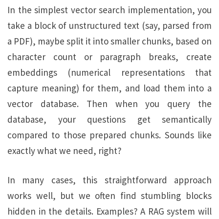
In the simplest vector search implementation, you
take a block of unstructured text (say, parsed from
a PDF), maybe split it into smaller chunks, based on
character count or paragraph breaks, create
embeddings (numerical representations that
capture meaning) for them, and load them into a
vector database. Then when you query the
database, your questions get semantically
compared to those prepared chunks. Sounds like
exactly what we need, right?
In many cases, this straightforward approach
works well, but we often find stumbling blocks
hidden in the details. Examples? A RAG system will