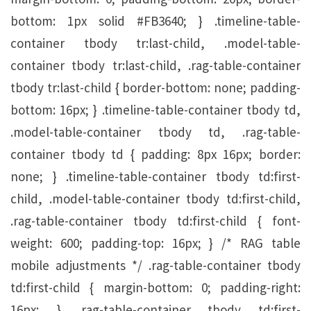
bottom: 1px solid #FB3640; } .timeline-table-
container tbody tr:last-child, .model-table-
container tbody tr:last-child, .rag-table-container
tbody tr:last-child { border-bottom: none; padding-
bottom: 16px; } .timeline-table-container tbody td,
.model-table-container tbody td, .rag-table-
container tbody td { padding: 8px 16px; border:
none; } .timeline-table-container tbody td:first-
child, .model-table-container tbody td:first-child,
.rag-table-container tbody td:first-child { font-
weight: 600; padding-top: 16px; } /* RAG table
mobile adjustments */ .rag-table-container tbody
td:first-child { margin-bottom: 0; padding-right:
16px; } .rag-table-container tbody td:first-