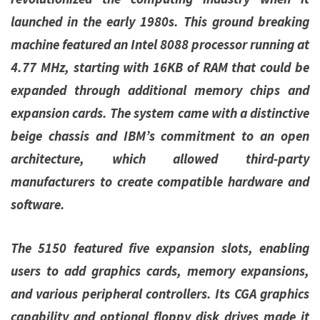
launched in the early 1980s. This ground breaking
machine featured an Intel 8088 processor running at
4.77 MHz, starting with 16KB of RAM that could be
expanded through additional memory chips and
expansion cards. The system came with a distinctive
beige chassis and IBM’s commitment to an open
architecture, which allowed third-party
manufacturers to create compatible hardware and
software.
The 5150 featured five expansion slots, enabling
users to add graphics cards, memory expansions,
and various peripheral controllers. Its CGA graphics
capability and optional floppy disk drives made it