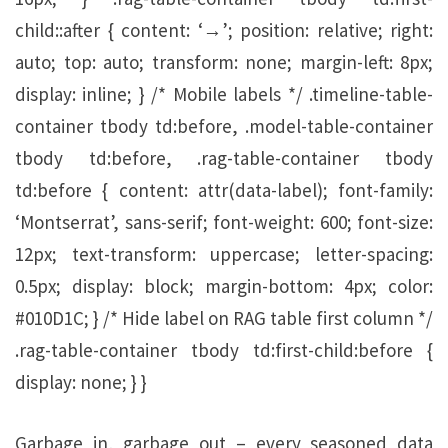
child::after { content: ‘→’; position: relative; right:
auto; top: auto; transform: none; margin-left: 8px;
display: inline; } /* Mobile labels */ .timeline-table-
container tbody td:before, .model-table-container
tbody td:before, .rag-table-container tbody
td:before { content: attr(data-label); font-family:
‘Montserrat’, sans-serif; font-weight: 600; font-size:
12px; text-transform: uppercase; letter-spacing:
0.5px; display: block; margin-bottom: 4px; color:
#010D1C; } /* Hide label on RAG table first column */
.rag-table-container tbody td:first-child:before {
display: none; } }
Garbage in, garbage out – every seasoned data