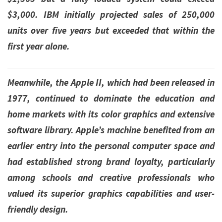
$3,000. IBM initially projected sales of 250,000
units over five years but exceeded that within the
first year alone.
Meanwhile, the Apple II, which had been released in
1977, continued to dominate the education and
home markets with its color graphics and extensive
software library. Apple’s machine benefited from an
earlier entry into the personal computer space and
had established strong brand loyalty, particularly
among schools and creative professionals who
valued its superior graphics capabilities and user-
friendly design.