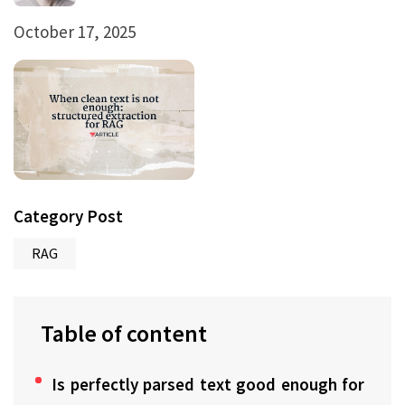
October 17, 2025
Category Post
RAG
Table of content
Is perfectly parsed text good enough for