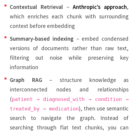
Contextual Retrieval
–
Anthropic’s approach
,
which enriches each chunk with surrounding
context before embedding
Summary-based indexing
– embed condensed
versions of documents rather than raw text,
filtering out noise while preserving key
information
Graph RAG
– structure knowledge as
interconnected nodes and relationships
(
patient → diagnosed_with → condition →
), then use semantic
treated_by → medication
search to navigate the graph. Instead of
searching through flat text chunks, you can