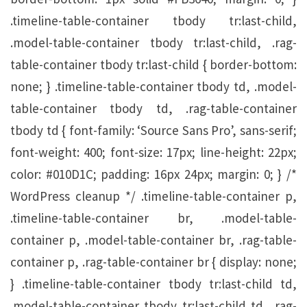
.timeline-table-container tbody tr:last-child,
.model-table-container tbody tr:last-child, .rag-
table-container tbody tr:last-child { border-bottom:
none; } .timeline-table-container tbody td, .model-
table-container tbody td, .rag-table-container
tbody td { font-family: ‘Source Sans Pro’, sans-serif;
font-weight: 400; font-size: 17px; line-height: 22px;
color: #010D1C; padding: 16px 24px; margin: 0; } /*
WordPress cleanup */ .timeline-table-container p,
.timeline-table-container br, .model-table-
container p, .model-table-container br, .rag-table-
container p, .rag-table-container br { display: none;
} .timeline-table-container tbody tr:last-child td,
.model-table-container tbody tr:last-child td, .rag-