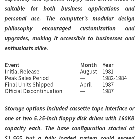
suitable for both business applications and
personal use. The computer’s modular design
philosophy encouraged customization and
upgrades, making it accessible to businesses and
enthusiasts alike.
Event
Month
Year
Initial Release
August
1981
Peak Sales Period
—
1982-1984
Final Units Shipped
April
1987
Official Discontinuation
—
1987
Storage options included cassette tape interface or
one or two 5.25-inch floppy disk drives with 160KB
capacity each. The base configuration started at
$1,565 but a fully loaded system could exceed