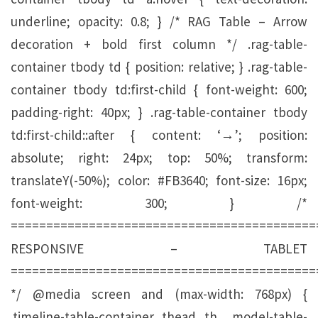
underline; opacity: 0.8; } /* RAG Table – Arrow
decoration + bold first column */ .rag-table-
container tbody td { position: relative; } .rag-table-
container tbody td:first-child { font-weight: 600;
padding-right: 40px; } .rag-table-container tbody
td:first-child::after { content: ‘→’; position:
absolute; right: 24px; top: 50%; transform:
translateY(-50%); color: #FB3640; font-size: 16px;
font-weight: 300; } /*
===========================================
RESPONSIVE – TABLET
===========================================
*/ @media screen and (max-width: 768px) {
.timeline-table-container thead th, .model-table-