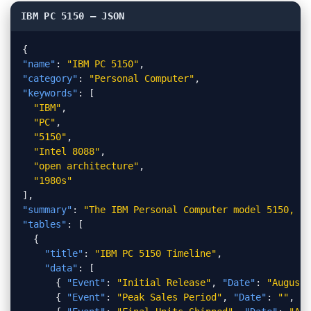
IBM PC 5150 — JSON
{
"name"
:
"IBM PC 5150"
,
"category"
:
"Personal Computer"
,
"keywords"
:
[
"IBM"
,
"PC"
,
"5150"
,
"Intel 8088"
,
"open architecture"
,
"1980s"
]
,
"summary"
:
"The IBM Personal Computer model 5150, la
"tables"
:
[
{
"title"
:
"IBM PC 5150 Timeline"
,
"data"
:
[
{
"Event"
:
"Initial Release"
,
"Date"
:
"August"
{
"Event"
:
"Peak Sales Period"
,
"Date"
:
""
,
"Y