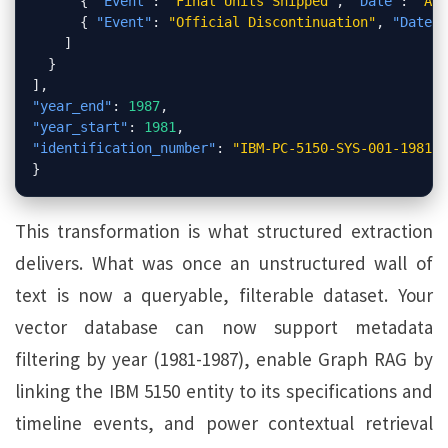
{
"Event"
:
"Final Units Shipped"
,
"Date"
:
"Apr
{
"Event"
:
"Official Discontinuation"
,
"Date"
:
]
}
]
,
"year_end"
:
1987
,
"year_start"
:
1981
,
"identification_number"
:
"IBM-PC-5150-SYS-001-1981-U
}
This transformation is what structured extraction
delivers. What was once an unstructured wall of
text is now a queryable, filterable dataset. Your
vector database can now support metadata
filtering by year (1981-1987), enable Graph RAG by
linking the IBM 5150 entity to its specifications and
timeline events, and power contextual retrieval