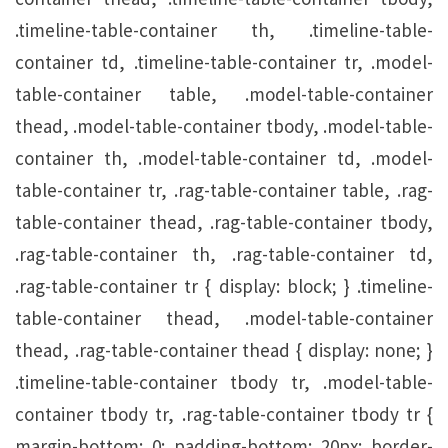
.timeline-table-container th, .timeline-table-
container td, .timeline-table-container tr, .model-
table-container table, .model-table-container
thead, .model-table-container tbody, .model-table-
container th, .model-table-container td, .model-
table-container tr, .rag-table-container table, .rag-
table-container thead, .rag-table-container tbody,
.rag-table-container th, .rag-table-container td,
.rag-table-container tr { display: block; } .timeline-
table-container thead, .model-table-container
thead, .rag-table-container thead { display: none; }
.timeline-table-container tbody tr, .model-table-
container tbody tr, .rag-table-container tbody tr {
margin-bottom: 0; padding-bottom: 20px; border-