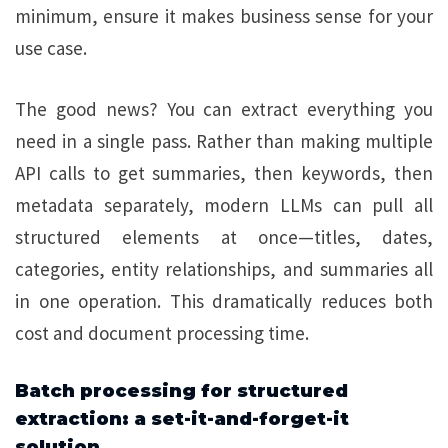
minimum, ensure it makes business sense for your
use case.
The good news? You can extract everything you
need in a single pass. Rather than making multiple
API calls to get summaries, then keywords, then
metadata separately, modern LLMs can pull all
structured elements at once—titles, dates,
categories, entity relationships, and summaries all
in one operation. This dramatically reduces both
cost and document processing time.
Batch processing for structured
extraction: a set-it-and-forget-it
solution