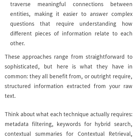
traverse meaningful connections between
entities, making it easier to answer complex
questions that require understanding how
different pieces of information relate to each
other.
These approaches range from straightforward to
sophisticated, but here is what they have in
common: they all benefit from, or outright require,
structured information extracted from your raw
text.
Think about what each technique actually requires:
metadata filtering, keywords for hybrid search,
contextual summaries for Contextual Retrieval,