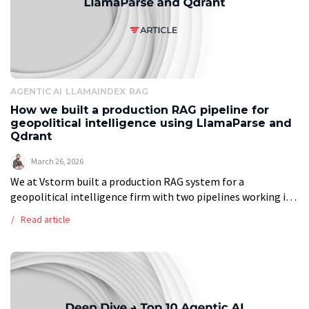
AGENTIC AI
LLAMAINDEX
RAG
How we built a production RAG pipeline for
geopolitical intelligence using LlamaParse and
Qdrant
March 26, 2026
We at Vstorm built a production RAG system for a
geopolitical intelligence firm with two pipelines working in
tandem. The ingestion pipeline runs every two hours: it polls
Read article
Google Drive, […]