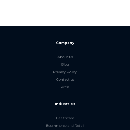
Company
About us
Blog
Privacy Policy
Contact us
Press
Industries
Healthcare
Ecommerce and Retail