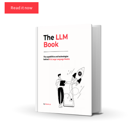
Read it now