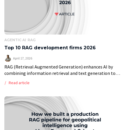
AGENTIC AI
RAG
Top 10 RAG development firms 2026
April 17, 2026
RAG (Retrieval Augmented Generation) enhances AI by
combining information retrieval and text generation to
produce relevant, fact-based responses. Leading RAG
Read article
development providers, spread across India, Poland, the US,
and Germany, […]