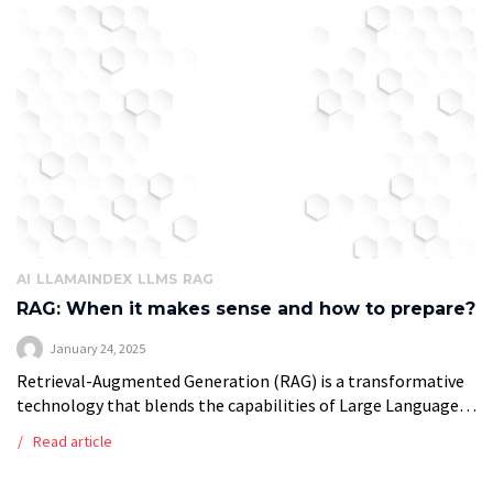
AI
LLAMAINDEX
LLMS
RAG
RAG: When it makes sense and how to prepare?
January 24, 2025
Retrieval-Augmented Generation (RAG) is a transformative
technology that blends the capabilities of Large Language
Models (LLMs) with real-time retrieval systems. Unlike
Read article
traditional LLMs, which rely on data embedded during their
[…]