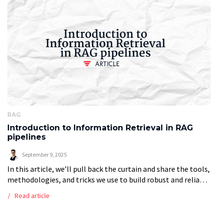
RAG
Introduction to Information Retrieval in RAG
pipelines
September 9, 2025
In this article, we’ll pull back the curtain and share the tools,
methodologies, and tricks we use to build robust and reliable
RAG systems so you can get a firm […]
Read article