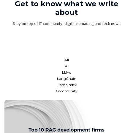
Get to know what we write
about
Stay on top of IT community, digital nomading and tech news
All
AI
LLMs
LangChain
LlamaIndex
Community