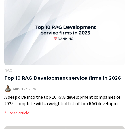
RAG
Top 10 RAG Development service firms in 2026
August 26, 2025
A deep dive into the top 10 RAG development companies of
2025, complete with a weighted list of top RAG development
companies. Retrieval Augmented Generation (RAG) is an AI
Read article
enhancing […]