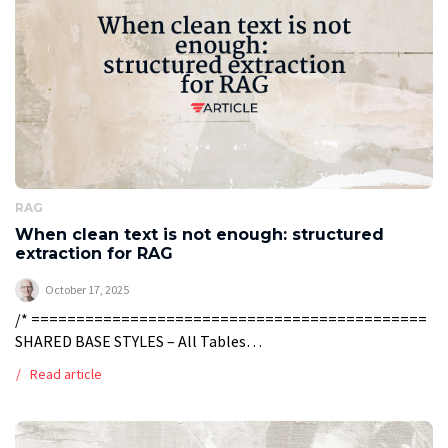
RAG
When clean text is not enough: structured
extraction for RAG
October 17, 2025
/* ============================================
SHARED BASE STYLES – All Tables
============================================ */
Read article
.timeline-table-container, .model-table-container, .rag-
table-container { width: 100%; max-width: 100%; margin:
20px 0; border: 1px solid #FB3640; overflow: hidden; } /*