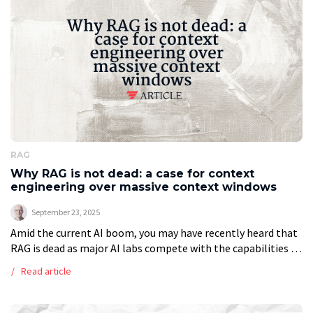
Exception: […]
RAG
Why RAG is not dead: a case for context
engineering over massive context windows
September 23, 2025
Amid the current AI boom, you may have recently heard that
RAG is dead as major AI labs compete with the capabilities of
new models, offering context windows of 1M […]
Read article