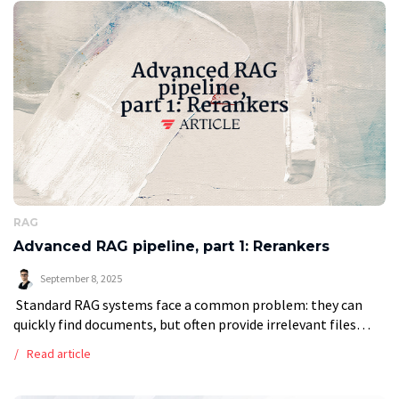
RAG
Advanced RAG pipeline, part 1: Rerankers
September 8, 2025
Standard RAG systems face a common problem: they can
quickly find documents, but often provide irrelevant files
that lead to low-quality answers. This analysis shows how
Read article
adding a reranking step […]