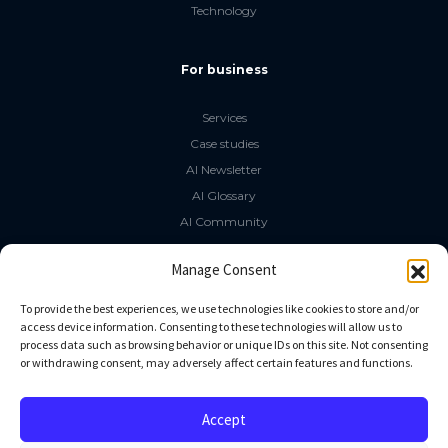
Technology
For business
Services
Case studies
AI Newsletter
AI Glossary
AI Community
The LLM Book
Manage Consent
Social Media
To provide the best experiences, we use technologies like cookies to store and/or
access device information. Consenting to these technologies will allow us to
process data such as browsing behavior or unique IDs on this site. Not consenting
GitHub
or withdrawing consent, may adversely affect certain features and functions.
Facebook
Twitter
Accept
Linkedin