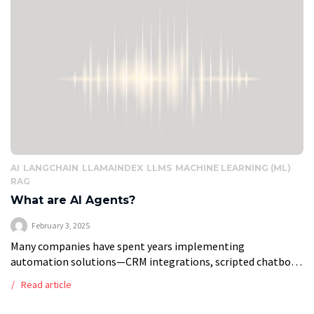
AI
LANGCHAIN
LLAMAINDEX
LLMS
MACHINE LEARNING (ML)
RAG
What are AI Agents?
February 3, 2025
Many companies have spent years implementing
automation solutions—CRM integrations, scripted chatbots,
and workflow automation tools—to improve efficiency. But
Read article
these systems have limits. They follow predefined rules,
struggle with dynamic situations, […]