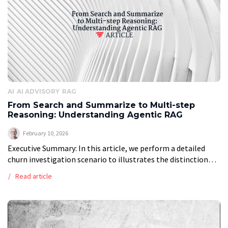
AI
AI ADVISORY
RAG
From Search and Summarize to Multi-step
Reasoning: Understanding Agentic RAG
February 10, 2026
Executive Summary: In this article, we perform a detailed
churn investigation scenario to illustrates the distinction
between traditional RAG and Agentic RAG, finding that
Read article
Agentic RAG is not a replacement […]