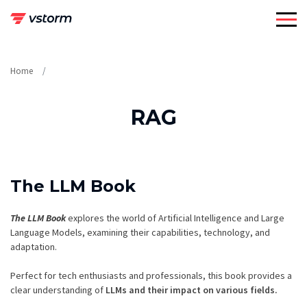
Skip
to
content
Home
RAG
The LLM Book
The LLM Book
explores the world of Artificial Intelligence and Large
Language Models, examining their capabilities, technology, and
adaptation.
Perfect for tech enthusiasts and professionals, this book provides a
clear understanding of
LLMs and their impact on various fields.