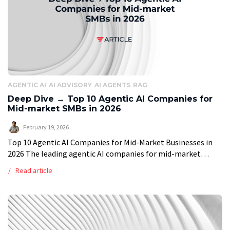
AGENTIC AI
AI ADVISORY
AI AGENTS
RAG
Deep Dive → Top 10 Agentic AI Companies for
Mid-market SMBs in 2026
February 19, 2026
Top 10 Agentic AI Companies for Mid-Market Businesses in
2026 The leading agentic AI companies for mid-market
businesses in 2026 are Vstorm, Markovate, DataRoots Labs,
Read article
InData Labs, Centric Consulting, Leanware, […]