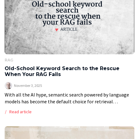
RAG
Old-School Keyword Search to the Rescue
When Your RAG Fails
November 3, 2025
With all the AI hype, semantic search powered by language
models has become the default choice for retrieval
augmented generation, or RAG, systems. But is it always the
Read article
best approach? […]