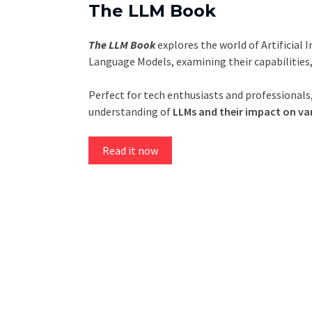
The LLM Book
The LLM Book
explores the world of Artificial 
Language Models, examining their capabilities
Perfect for tech enthusiasts and professionals,
understanding of
LLMs and their impact on var
Read it now