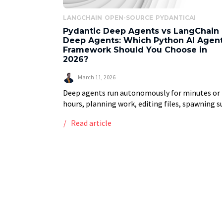
LANGCHAIN
OPEN-SOURCE
PYDANTICAI
Pydantic Deep Agents vs LangChain
Deep Agents: Which Python AI Agen
Framework Should You Choose in
2026?
March 11, 2026
Deep agents run autonomously for minutes or
hours, planning work, editing files, spawning s
agents, and managing their own context. Thin
Read article
Claude Code, Cursor, or Devin. Right now, there
two […]