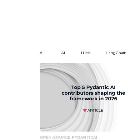
All
AI
LLMs
LangChain
OPEN-SOURCE
PYDANTICAI