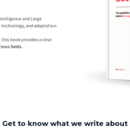
Intelligence and Large
, technology, and adaptation.
 this book provides a clear
ious fields.
Get to know what we write about