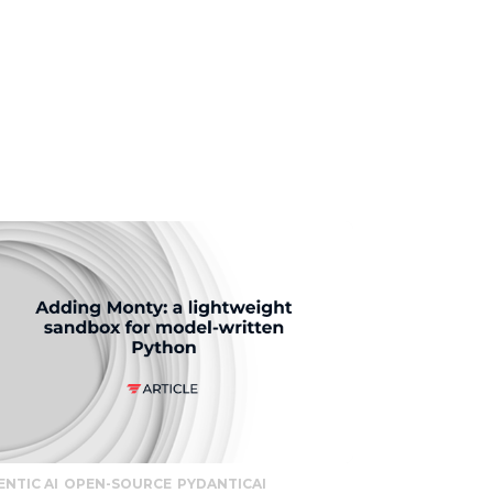
ENTIC AI
OPEN-SOURCE
PYDANTICAI