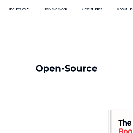
Industries
How we work
Case studies
About us
Open-Source