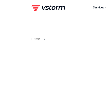
Skip
Services
to
content
Home