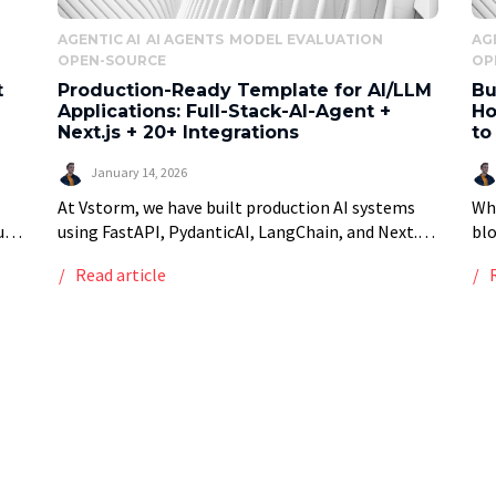
AGENTIC AI
AI AGENTS
MODEL EVALUATION
AG
OPEN-SOURCE
OP
t
Production-Ready Template for AI/LLM
Bu
Applications: Full-Stack-AI-Agent +
Ho
Next.js + 20+ Integrations
to
January 14, 2026
At Vstorm, we have built production AI systems
Whe
ub-
using FastAPI, PydanticAI, LangChain, and Next.js
bl
k
for manufacturing companies, enterprises and
sys
Read article
 are
startups. After the tenth project starting with the
som
same boilerplate, setting […]
for