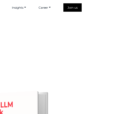
Insights
Career
Join us