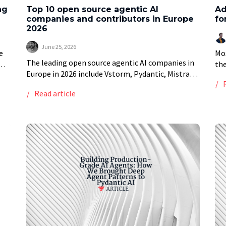
ng
Top 10 open source agentic AI
Ad
companies and contributors in Europe
fo
2026
June 25, 2026
e
Mos
The leading open source agentic AI companies in
the
Europe in 2026 include Vstorm, Pydantic, Mistral
he
whe
AI, deepset, Explosion, Qdrant and Weaviate,
spi
Read article
alongside individual open source contributors
behind smolagents and AutoGPT. […]