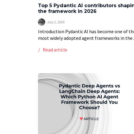
Top 5 Pydantic AI contributors shapi
the framework in 2026
July 2, 2026
Introduction Pydantic AI has become one of th
most widely adopted agent frameworks in the
Python ecosystem, built by the team behind t
Read article
Pydantic validation library that underpins the
OpenAI […]