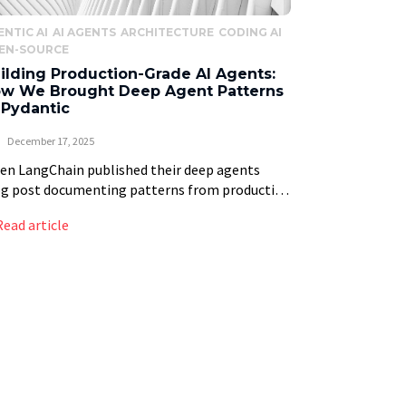
ENTIC AI
AI AGENTS
ARCHITECTURE
CODING AI
EN-SOURCE
ilding Production-Grade AI Agents:
w We Brought Deep Agent Patterns
 Pydantic
December 17, 2025
n LangChain published their deep agents
og post documenting patterns from production
tems like Claude Code and Manus, we saw
Read article
ething remarkable: the industry was finally
malizing what makes AI […]