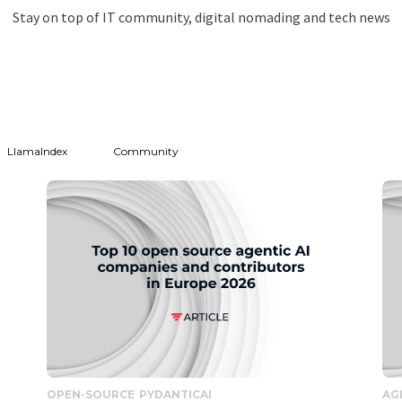
Stay on top of IT community, digital nomading and tech news
LlamaIndex
Community
OPEN-SOURCE
PYDANTICAI
AG