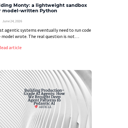
ding Monty: a lightweight sandbox
r model-written Python
June 24, 2026
t agentic systems eventually need to run code
 model wrote. The real question is not
ther to allow it, but how much machine to
Read article
n up each time. We […]