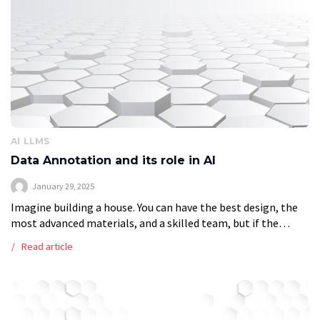
AI
LLMS
Data Annotation and its role in AI
January 29, 2025
Imagine building a house. You can have the best design, the
most advanced materials, and a skilled team, but if the
foundation is weak, the entire structure will collapse. The
Read article
[…]