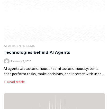
AI
AI AGENTS
LLMS
Technologies behind AI Agents
February 7, 2025
AI agents are autonomous or semi-autonomous systems
that perform tasks, make decisions, and interact with users
or environments. These systems have found applications in
Read article
various domains, from customer service chatbots […]