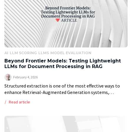
AI
LLM SCORING
LLMS
MODEL EVALUATION
Beyond Frontier Models: Testing Lightweight
LLMs for Document Processing in RAG
February 4, 2026
Structured extraction is one of the most effective ways to
enhance Retrieval-Augmented Generation systems,
enabling everything from metadata filtering to Graph RAG.
Read article
By enriching walls of text with summaries and […]