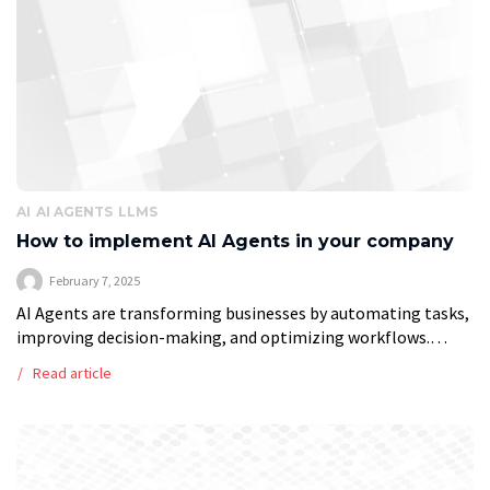
AI
AI AGENTS
LLMS
How to implement AI Agents in your company
February 7, 2025
AI Agents are transforming businesses by automating tasks,
improving decision-making, and optimizing workflows.
Unlike traditional automation tools, AI-driven agents can
Read article
adapt, learn from data, and execute tasks independently,
making them […]