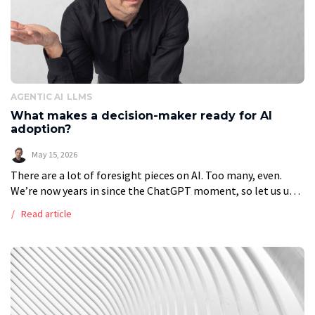
AGENTIC AI
LLMS
What makes a decision-maker ready for AI
adoption?
May 15, 2026
There are a lot of foresight pieces on AI. Too many, even.
We’re now years in since the ChatGPT moment, so let us use
hindsight for a change to determine […]
Read article