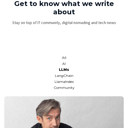
Get to know what we write
about
Stay on top of IT community, digital nomading and tech news
All
AI
LLMs
LangChain
LlamaIndex
Community