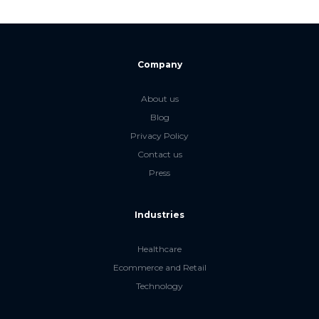
Company
About us
Blog
Privacy Policy
Contact us
Press
Industries
Healthcare
Ecommerce and Retail
Technology