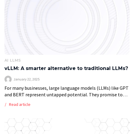
AI
LLMS
vLLM: A smarter alternative to traditional LLMs?
January 22, 2025
For many businesses, large language models (LLMs) like GPT
and BERT represent untapped potential. They promise to
automate repetitive tasks, enhance decision-making, and
Read article
generate meaningful insights. However, the cost and […]