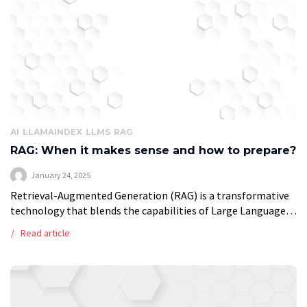
AI
LLAMAINDEX
LLMS
RAG
RAG: When it makes sense and how to prepare?
January 24, 2025
Retrieval-Augmented Generation (RAG) is a transformative
technology that blends the capabilities of Large Language
Models (LLMs) with real-time retrieval systems. Unlike
Read article
traditional LLMs, which rely on data embedded during their
[…]