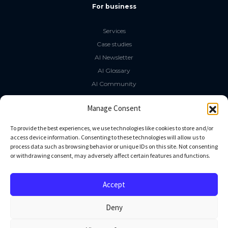
For business
Services
Case studies
AI Newsletter
AI Glossary
AI Community
The LLM Book
Manage Consent
Social Media
To provide the best experiences, we use technologies like cookies to store and/or
access device information. Consenting to these technologies will allow us to
process data such as browsing behavior or unique IDs on this site. Not consenting
GitHub
or withdrawing consent, may adversely affect certain features and functions.
Facebook
Twitter
Accept
Linkedin
Deny