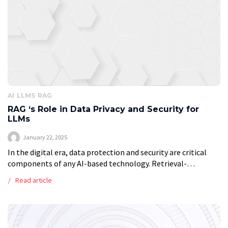
AI
LLMS
RAG
RAG ‘s Role in Data Privacy and Security for
LLMs
January 22, 2025
In the digital era, data protection and security are critical
components of any AI-based technology. Retrieval-
augmented generation (RAG), a technique that combines
Read article
Large Language Models (LLMs) with retrieval systems, not
[…]