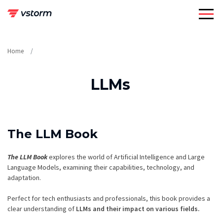
Skip
to
content
Home
LLMs
The LLM Book
The LLM Book
explores the world of Artificial Intelligence and Large
Language Models, examining their capabilities, technology, and
adaptation.
Perfect for tech enthusiasts and professionals, this book provides a
clear understanding of
LLMs and their impact on various fields.