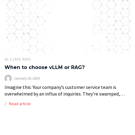
AI
LLMS
RAG
When to choose vLLM or RAG?
January 20, 2025
Imagine this: Your company’s customer service team is
overwhelmed by an influx of inquiries. They’re swamped,
struggling to respond promptly, and customers are growing
Read article
impatient. At the same time, your […]