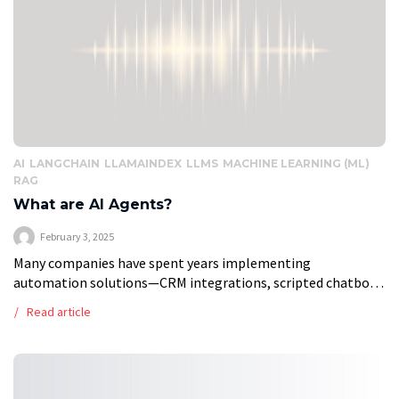
AI
LANGCHAIN
LLAMAINDEX
LLMS
MACHINE LEARNING (ML)
RAG
What are AI Agents?
February 3, 2025
Many companies have spent years implementing
automation solutions—CRM integrations, scripted chatbots,
and workflow automation tools—to improve efficiency. But
Read article
these systems have limits. They follow predefined rules,
struggle with dynamic situations, […]