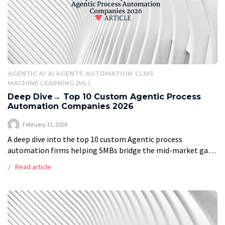
AGENTIC AI
AI AGENTS
AUTOMATION
LLMS
MACHINE LEARNING (ML)
Deep Dive→ Top 10 Custom Agentic Process
Automation Companies 2026
February 11, 2026
A deep dive into the top 10 custom Agentic process
automation firms helping SMBs bridge the mid-market gap
and enterprises keep a competitive edge in 2026 Vstrom
Read article
presents deep research […]