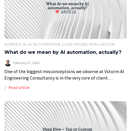
AGENTIC AI
AI
AUTOMATION
LLMS
MODEL EVALUATION
What do we mean by AI automation, actually?
February 27, 2026
One of the biggest misconceptions we observe at Vstorm AI
Engineering Consultancy is in the very core of client
expectation. The ‘AI Agent’ is often perceived as a
Read article
replacement of […]