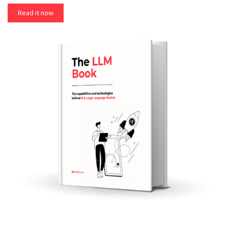
Read it now