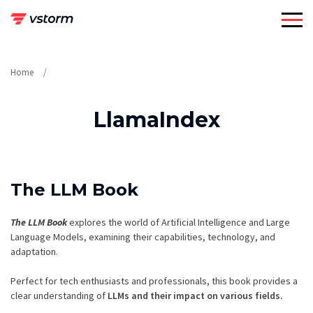
Skip
to
content
Home
LlamaIndex
The LLM Book
The LLM Book
explores the world of Artificial Intelligence and Large
Language Models, examining their capabilities, technology, and
adaptation.
Perfect for tech enthusiasts and professionals, this book provides a
clear understanding of
LLMs and their impact on various fields.