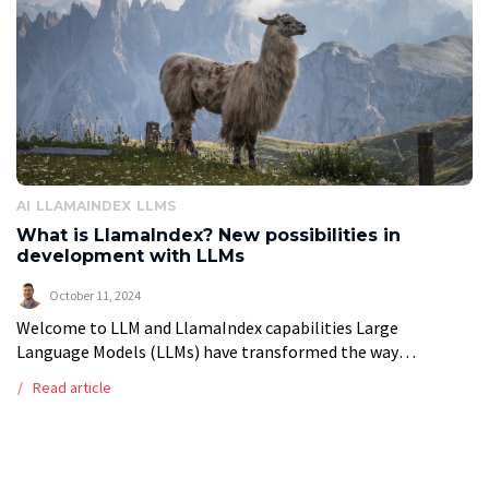
AI
LLAMAINDEX
LLMS
What is LlamaIndex? New possibilities in
development with LLMs
October 11, 2024
Welcome to LLM and LlamaIndex capabilities Large
Language Models (LLMs) have transformed the way
businesses interact with language, enabling computers to
Read article
understand and generate human-like text. These AI models
excel […]