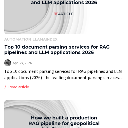
AUTOMATION
LLAMAINDEX
Top 10 document parsing services for RAG
pipelines and LLM applications 2026
April 27, 2026
Top 10 document parsing services for RAG pipelines and LLM
applications (2026) The leading document parsing services
for RAG pipelines in 2026 are LlamaParse, Reducto,
Read article
Unstructured, Docling, LandingAI ADE, Mistral […]