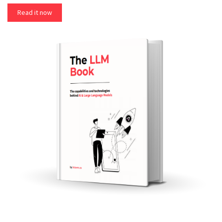
Read it now