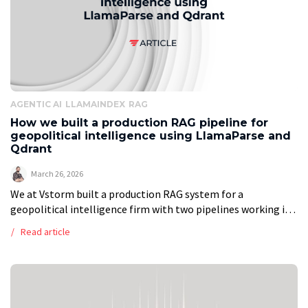
AGENTIC AI
LLAMAINDEX
RAG
How we built a production RAG pipeline for
geopolitical intelligence using LlamaParse and
Qdrant
March 26, 2026
We at Vstorm built a production RAG system for a
geopolitical intelligence firm with two pipelines working in
tandem. The ingestion pipeline runs every two hours: it polls
Read article
Google Drive, […]