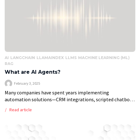
AI
LANGCHAIN
LLAMAINDEX
LLMS
MACHINE LEARNING (ML)
RAG
What are AI Agents?
February 3, 2025
Many companies have spent years implementing
automation solutions—CRM integrations, scripted chatbots,
and workflow automation tools—to improve efficiency. But
Read article
these systems have limits. They follow predefined rules,
struggle with dynamic situations, […]