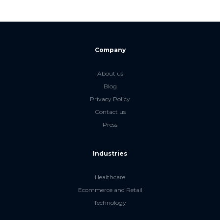
Company
About us
Blog
Privacy Policy
Contact us
Press
Industries
Healthcare
Ecommerce and Retail
Technology