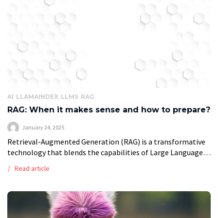
AI
LLAMAINDEX
LLMS
RAG
RAG: When it makes sense and how to prepare?
January 24, 2025
Retrieval-Augmented Generation (RAG) is a transformative
technology that blends the capabilities of Large Language
Models (LLMs) with real-time retrieval systems. Unlike
Read article
traditional LLMs, which rely on data embedded during their
[…]