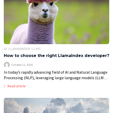
AI
LLAMAINDEX
LLMS
How to choose the right LlamaIndex developer?
October 11, 2024
In today’s rapidly advancing field of AI and Natural Language
Processing (NLP), leveraging large language models (LLMs)
effectively is crucial for businesses aiming to stay
Read article
competitive. Whether it’s streamlining customer […]