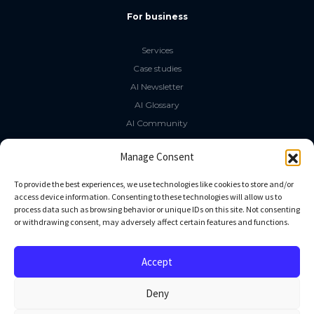
For business
Services
Case studies
AI Newsletter
AI Glossary
AI Community
The LLM Book
Manage Consent
Social Media
To provide the best experiences, we use technologies like cookies to store and/or
access device information. Consenting to these technologies will allow us to
process data such as browsing behavior or unique IDs on this site. Not consenting
GitHub
or withdrawing consent, may adversely affect certain features and functions.
Facebook
Twitter
Accept
Linkedin
Deny