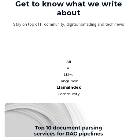
Get to know what we write
about
Stay on top of IT community, digital nomading and tech news
All
AI
LLMs
LangChain
LlamaIndex
Community