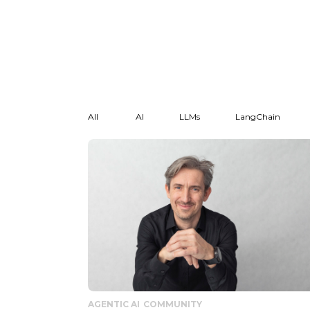
All
AI
LLMs
LangChain
AGENTIC AI
COMMUNITY