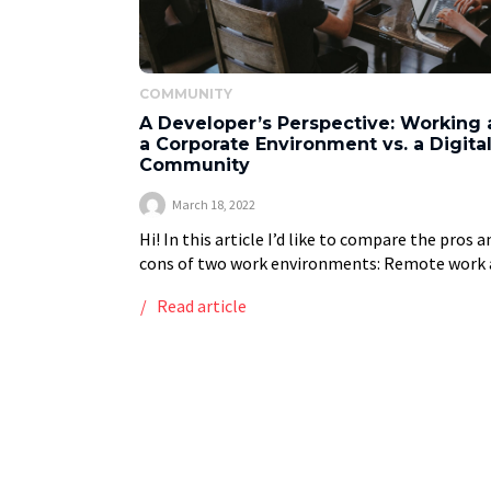
COMMUNITY
A Developer’s Perspective: Working 
a Corporate Environment vs. a Digita
Community
March 18, 2022
Hi! In this article I’d like to compare the pros a
cons of two work environments: Remote work 
digital community Corporate Environment Th
Read article
are two different approaches. Each one […]