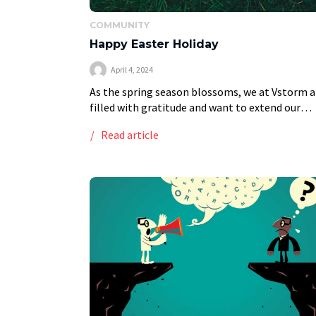
COMMUNITY
Happy Easter Holiday
April 4, 2024
As the spring season blossoms, we at Vstorm a
filled with gratitude and want to extend our
warmest Easter greetings to you. This time of
Read article
year, as nature reawakens, symbolizes […]