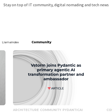
Stay on top of IT community, digital nomading and tech news
LlamaIndex
Community
ARCHITECTURE
COMMUNITY
PYDANTICAI
CO