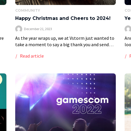
COMMUNITY
CO
Happy Christmas and Cheers to 2024!
Ye
December 21, 2023
re
As the year wraps up, we at Vstorm just wanted to
Ann
take a moment to say a big thank you and send
loo
some holiday cheer your way. We hope your […]
def
Read article
glo