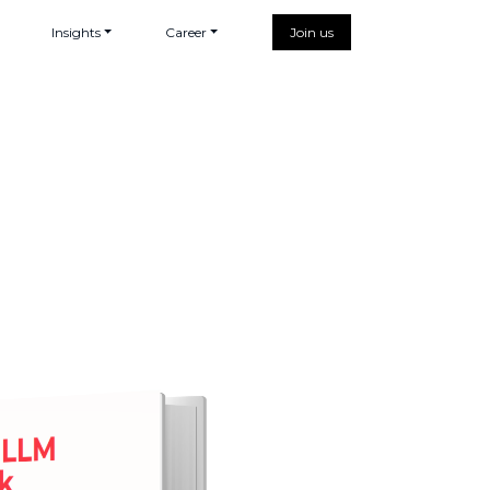
Insights
Career
Join us