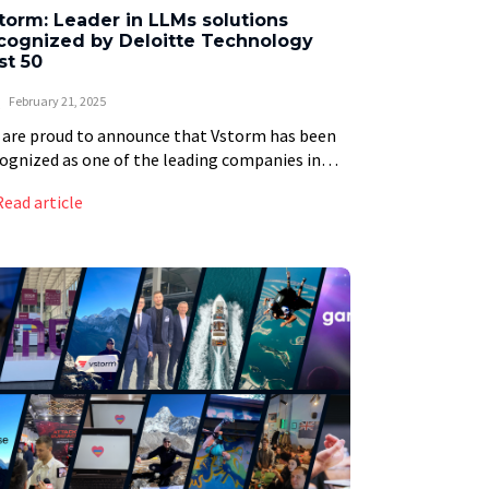
torm: Leader in LLMs solutions
cognized by Deloitte Technology
st 50
February 21, 2025
are proud to announce that Vstorm has been
ognized as one of the leading companies in
oitte’s prestigious Technology Fast 50 ranking
Read article
 Central Europe. This achievement is not […]