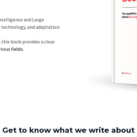
Intelligence and Large
, technology, and adaptation.
 this book provides a clear
ious fields.
Get to know what we write about