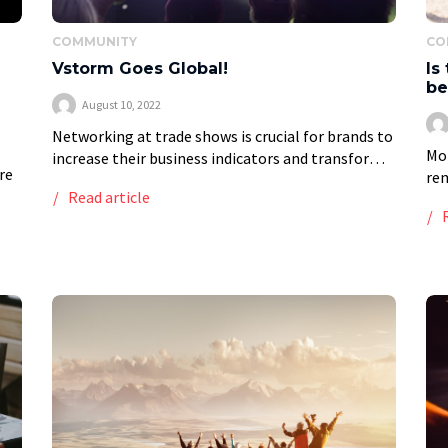
COMMUNITY
CO
Vstorm Goes Global!
Is
be
August 10, 2022
Networking at trade shows is crucial for brands to
Mor
increase their business indicators and transform
re
rem
contacts into business partners. Trade shows and
Read article
nom
fairs are excellent forums for learning,
int
networking, and […]
of