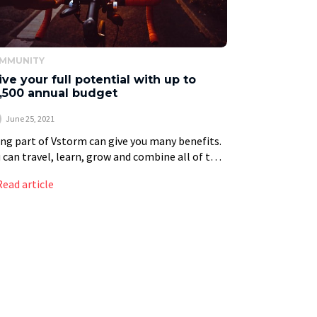
MMUNITY
ive your full potential with up to
,500 annual budget
June 25, 2021
ng part of Vstorm can give you many benefits.
 can travel, learn, grow and combine all of this
h your passions. In addition, you are a member
Read article
a […]