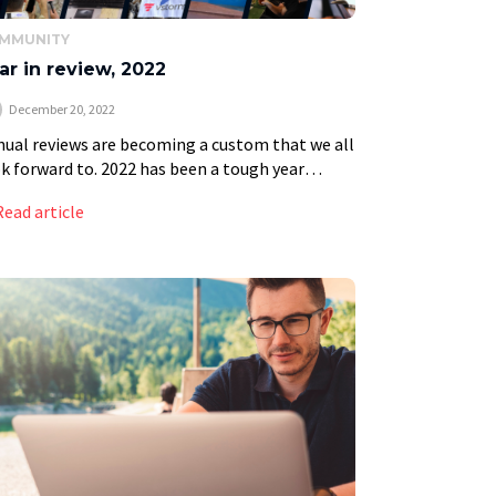
MMUNITY
ar in review, 2022
December 20, 2022
ual reviews are becoming a custom that we all
k forward to. 2022 has been a tough year
ined by historical events and challenges in the
Read article
bal economy; it has […]