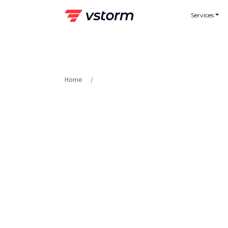
Skip
Services
to
content
Home