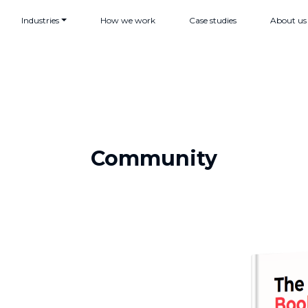
Industries
How we work
Case studies
About us
Community