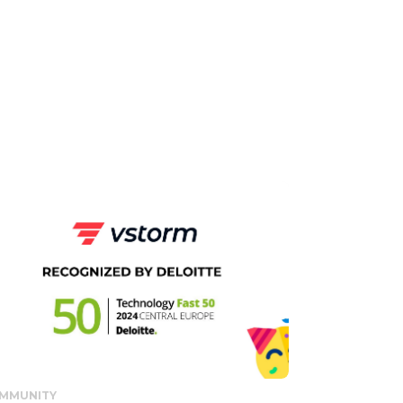
MMUNITY