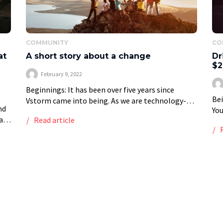
COMMUNITY
CO
at
A short story about a change
Dr
l
$2
February 9, 2022
Beginnings: It has been over five years since
Bei
Vstorm came into being. As we are technology-
nd
You
driven, launching our brand as a Minimum Viable
at
Read article
wit
Product was our number one priority. It […]
ose
of 