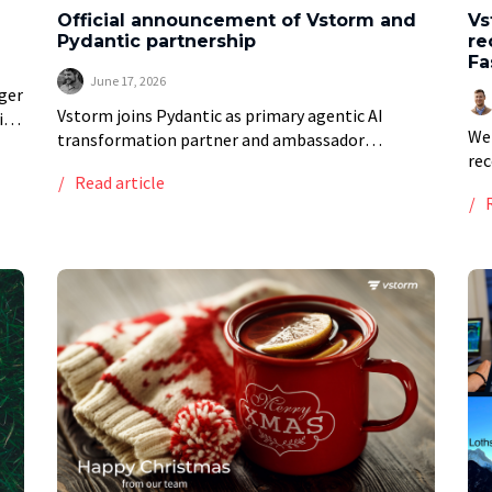
Official announcement of Vstorm and
Vs
Pydantic partnership
re
Fa
June 17, 2026
ger
Vstorm joins Pydantic as primary agentic AI
ive
We 
transformation partner and ambassador
rec
Vstorm’s partnership with Pydantic began with a
Read article
Del
decision to build on an AI framework before most
for
teams had heard […]