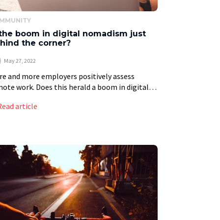
MMUNITY
 the boom in digital nomadism just
hind the corner?
May 27, 2022
e and more employers positively assess
ote work. Does this herald a boom in digital
adism? Workplace 4.0, a term first
Read article
roduced in 2015 by the German Federal Ministry
 […]