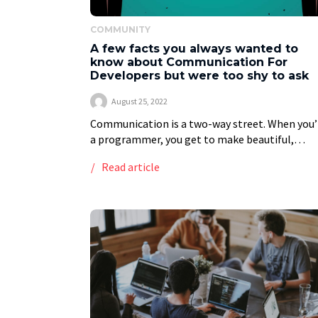
COMMUNITY
A few facts you always wanted to
know about Communication For
Developers but were too shy to ask
August 25, 2022
Communication is a two-way street. When you’
a programmer, you get to make beautiful,
complicated code from scratch. In addition to
Read article
demanding preparation and countless hours of
practice, it also […]