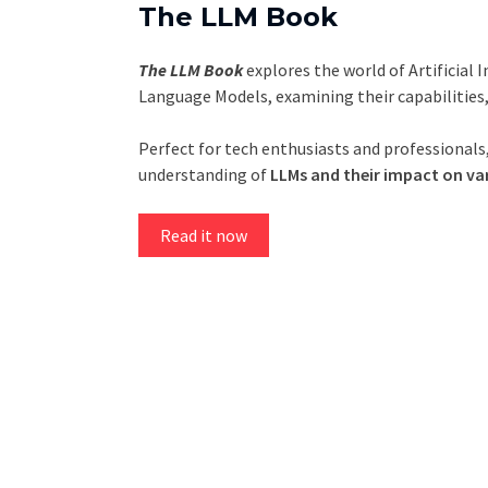
The LLM Book
The LLM Book
explores the world of Artificial 
Language Models, examining their capabilities
Perfect for tech enthusiasts and professionals,
understanding of
LLMs and their impact on var
Read it now