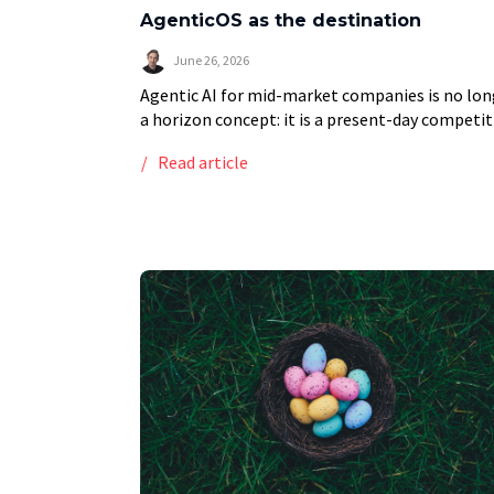
AgenticOS as the destination
June 26, 2026
Agentic AI for mid-market companies is no lon
a horizon concept: it is a present-day competit
decision. Unlike traditional AI tools that
Read article
automate isolated tasks, modern agentic AI
systems coordinate […]