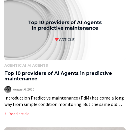
AGENTIC AI
AI AGENTS
Top 10 providers of AI Agents in predictive
maintenance
August 6, 2026
Introduction Predictive maintenance (PdM) has come a long
way from simple condition monitoring. But the same old
problems remain. Data is scattered. Rare failures are hard to
Read article
model. Integrations take […]