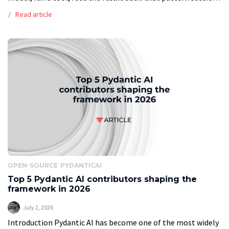
long ago. What breaks in production […]
Read article
OPEN-SOURCE
PYDANTICAI
Top 5 Pydantic AI contributors shaping the
framework in 2026
July 2, 2026
Introduction Pydantic AI has become one of the most widely