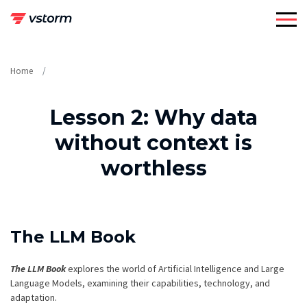
Skip
to
content
Home
Lesson 2: Why data
without context is
worthless
The LLM Book
The LLM Book
explores the world of Artificial Intelligence and Large
Language Models, examining their capabilities, technology, and
adaptation.