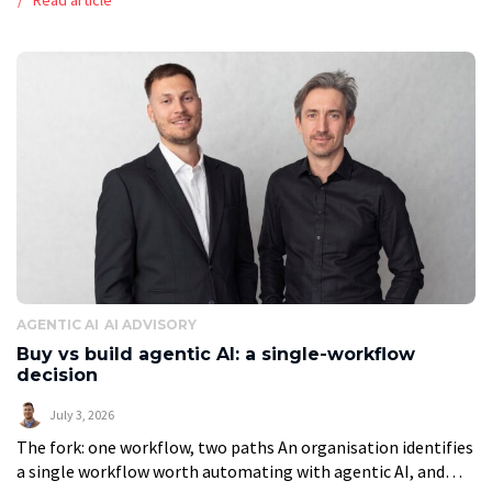
[…]
AGENTIC AI
AI ADVISORY
Buy vs build agentic AI: a single-workflow
decision
July 3, 2026
The fork: one workflow, two paths An organisation identifies
a single workflow worth automating with agentic AI, and