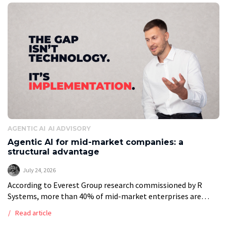
AGENTIC AI
AI ADVISORY
Agentic AI for mid-market companies: a
structural advantage
July 24, 2026
According to Everest Group research commissioned by R
Systems, more than 40% of mid-market enterprises are
bypassing the traditional stages of artificial intelligence
Read article
adoption and moving directly toward agentic AI […]