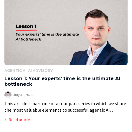
AGENTIC AI
AI ADVISORY
Lesson 1: Your experts’ time is the ultimate AI
bottleneck
July 31, 2026
This article is part one of a four part series in which we share
the most valuable elements to successful agentic AI
transformation. The availability of the client’s best people
Read article
[…]