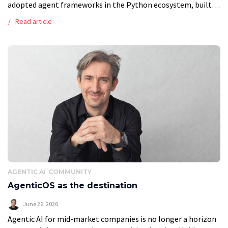
adopted agent frameworks in the Python ecosystem, built
by the team behind the Pydantic validation library that
Read article
underpins the OpenAI […]
AGENTIC AI
COMMUNITY
AgenticOS as the destination
June 26, 2026
Agentic AI for mid-market companies is no longer a horizon