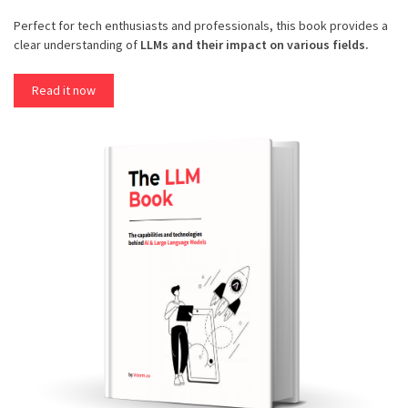
Perfect for tech enthusiasts and professionals, this book provides a
clear understanding of
LLMs and their impact on various fields.
Read it now