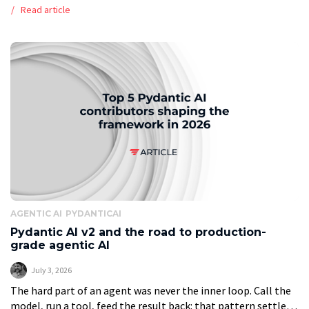
immediately hits the same fork every operations leader now
Read article
faces: should we […]
AGENTIC AI
PYDANTICAI
Pydantic AI v2 and the road to production-
grade agentic AI
July 3, 2026
The hard part of an agent was never the inner loop. Call the
model, run a tool, feed the result back: that pattern settled