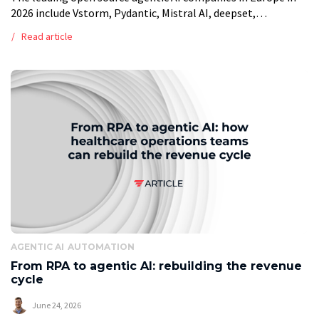
2026 include Vstorm, Pydantic, Mistral AI, deepset,
Explosion, Qdrant and Weaviate, alongside individual open
Read article
source contributors behind smolagents and AutoGPT. […]
AGENTIC AI
AUTOMATION
From RPA to agentic AI: rebuilding the revenue
cycle
June 24, 2026