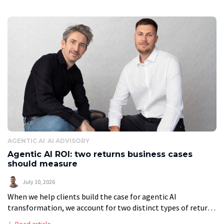
AGENTIC AI
AI ADVISORY
Agentic AI ROI: two returns business cases
should measure
July 10, 2026
When we help clients build the case for agentic AI
transformation, we account for two distinct types of return.
Most companies see only the first. That gap is the difference
Read article