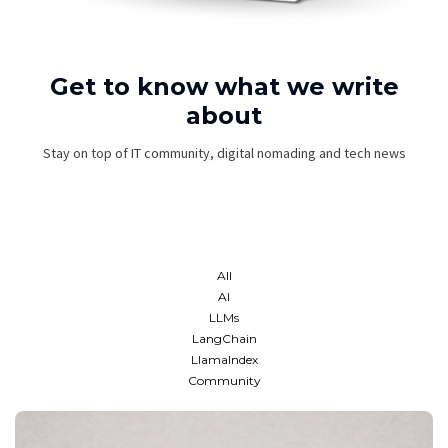
Get to know what we write
about
Stay on top of IT community, digital nomading and tech news
All
AI
LLMs
LangChain
LlamaIndex
Community