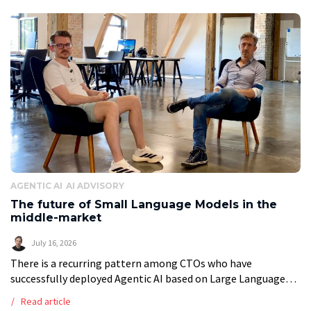
AGENTIC AI
AI ADVISORY
The future of Small Language Models in the
middle-market
July 16, 2026
There is a recurring pattern among CTOs who have
successfully deployed Agentic AI based on Large Language
Models (LLMs). They eventually ask the same questions:
Read article
“What does reliance on models […]