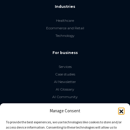
Industries
Healthcare
Ecommerce and Retail
Technology
For business
Services
Case studies
AI Newsletter
AI Glossary
AI Community
The LLM Book
Manage Consent
Social Media
To provide the best experiences, we use technologies like cookies to store and/or
access device information. Consenting to these technologies will allow us to