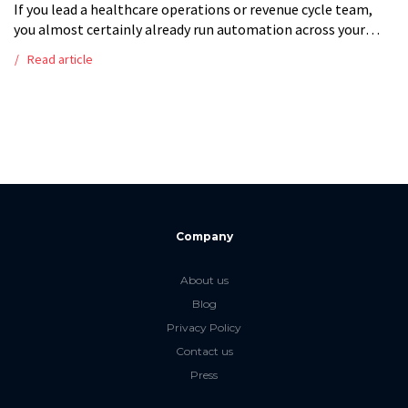
If you lead a healthcare operations or revenue cycle team,
you almost certainly already run automation across your
claims processes. The question is no longer whether to
Read article
automate the revenue […]
Company
About us
Blog
Privacy Policy
Contact us
Press