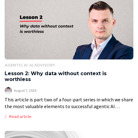
AGENTIC AI
AI ADVISORY
Lesson 2: Why data without context is
worthless
August 7, 2026
This article is part two of a four-part series in which we share
the most valuable elements to successful agentic AI
transformation. The Ready-Data Trap: Why Artificial
Read article
Intelligence chokes on […]