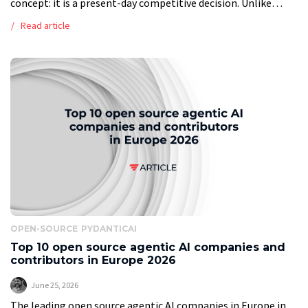
concept: it is a present-day competitive decision. Unlike
traditional AI tools that automate isolated tasks, modern
Read article
agentic AI systems coordinate […]
OPEN-SOURCE
PYDANTICAI
Top 10 open source agentic AI companies and
contributors in Europe 2026
June 25, 2026
The leading open source agentic AI companies in Europe in