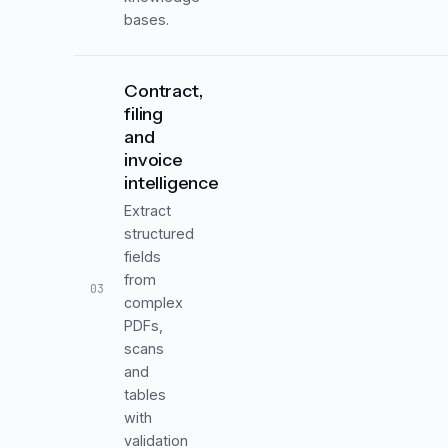
bases.
Contract,
filing
and
invoice
intelligence
Extract
structured
fields
from
03
complex
PDFs,
scans
and
tables
with
validation