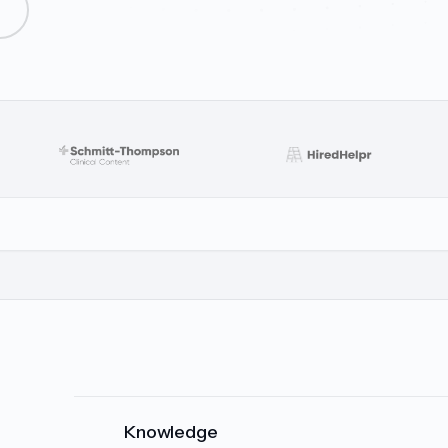
Knowledge