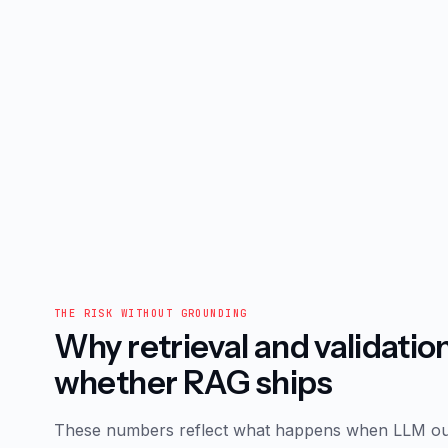
THE RISK WITHOUT GROUNDING
Why retrieval and validatio
whether RAG ships
These numbers reflect what happens when LLM ou