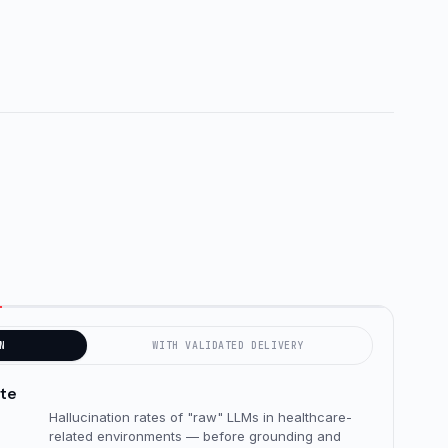
N
WITH VALIDATED DELIVERY
ate
Hallucination rates of "raw" LLMs in healthcare-
related environments — before grounding and