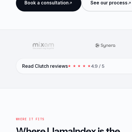
Book a consultation
See our process
Read Clutch reviews
4.9 / 5
★ ★ ★ ★ ★
WHERE IT FITS
Where LlamaIndex is the