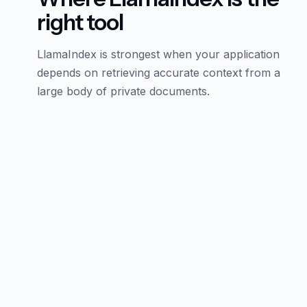
right tool
LlamaIndex is strongest when your application
depends on retrieving accurate context from a
large body of private documents.