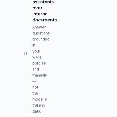
assistants
over
internal
documents
Answer
questions
grounded
in
your
01
wikis,
policies
and
manuals
—
not
the
model's
training
data.