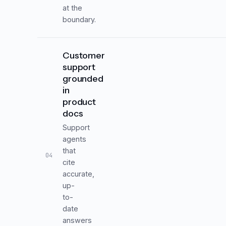
at the
boundary.
Customer
support
grounded
in
product
docs
Support
agents
that
04
cite
accurate,
up-
to-
date
answers