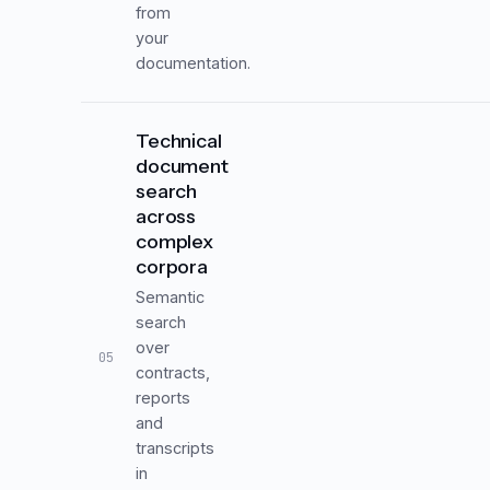
from
your
documentation.
Technical
document
search
across
complex
corpora
Semantic
search
over
05
contracts,
reports
and
transcripts
in