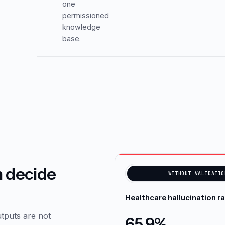
one
permissioned
knowledge
base.
n decide
WITHOUT VALIDATIO
Healthcare hallucination r
tputs are not
65.9%