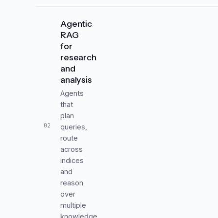
Agentic
RAG
for
research
and
analysis
Agents
that
plan
02
queries,
route
across
indices
and
reason
over
multiple
knowledge