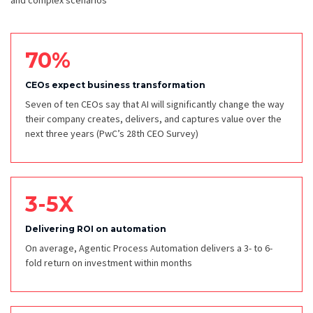
and complex scenarios
70%
CEOs expect business transformation
Seven of ten CEOs say that AI will significantly change the way
their company creates, delivers, and captures value over the
next three years
(PwC’s 28th CEO Survey)
3-5X
Delivering ROI on automation
On average, Agentic Process Automation delivers a 3- to 6-
fold return on investment within months