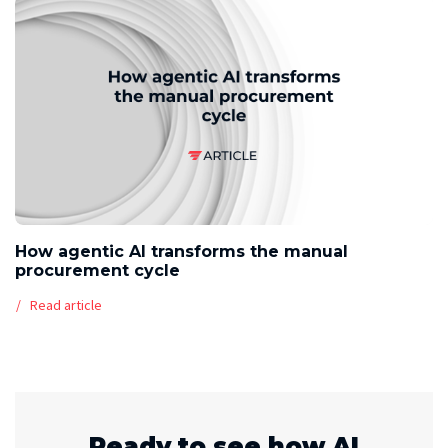
How agentic AI transforms the manual
procurement cycle
Read article
Ready to see how AI