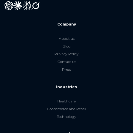
GPT
Claude
Perplexity
Grok
Company
About us
Blog
Privacy Policy
Contact us
Press
Industries
Healthcare
Ecommerce and Retail
Technology