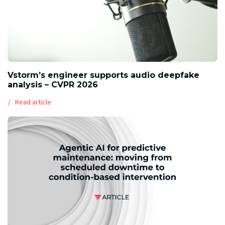
Vstorm’s engineer supports audio deepfake
analysis – CVPR 2026
Read article