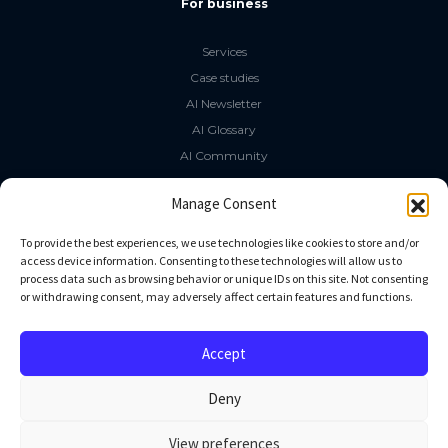
For business
Services
Case studies
AI Newsletter
AI Glossary
AI Community
The LLM Book
Manage Consent
Social Media
To provide the best experiences, we use technologies like cookies to store and/or
access device information. Consenting to these technologies will allow us to
process data such as browsing behavior or unique IDs on this site. Not consenting
GitHub
or withdrawing consent, may adversely affect certain features and functions.
Facebook
Twitter
Accept
Linkedin
Deny
View preferences