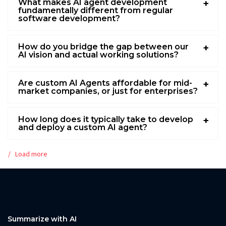
What makes AI agent development
fundamentally different from regular
software development?
How do you bridge the gap between our
AI vision and actual working solutions?
Are custom AI Agents affordable for mid-
market companies, or just for enterprises?
How long does it typically take to develop
and deploy a custom AI agent?
Load more
Summarize with AI