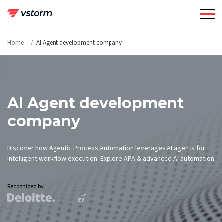
Skip
to
content
Home
AI Agent development company
AI Agent development
company
Discover how Agentic Process Automation leverages AI agents for
intelligent workflow execution. Explore APA & advanced AI automation
Recognized by