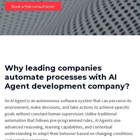
Book a free consultation
Why leading companies
automate processes with AI
Agent development company?
An AI Agent is an autonomous software system that can perceive its
environment, make decisions, and take actions to achieve specific
goals without constant human supervision. Unlike traditional
automation that follows pre-programmed rules, AI Agents use
advanced reasoning, learning capabilities, and contextual
understanding to adapt their behavior based on changing conditions