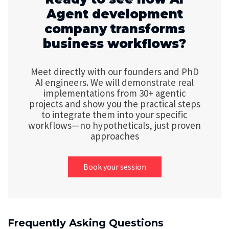
Agent development
company transforms
business workflows?
Meet directly with our founders and PhD
AI engineers. We will demonstrate real
implementations from 30+ agentic
projects and show you the practical steps
to integrate them into your specific
workflows—no hypotheticals, just proven
approaches
Book your session
Frequently Asking Questions