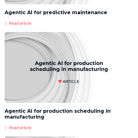
Agentic AI for predictive maintenance
Read article
Agentic AI for production scheduling in
manufacturing
Read article