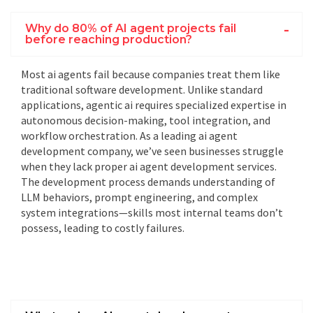
Why do 80% of AI agent projects fail
before reaching production?
Most
ai agents
fail because companies treat them like
traditional software development. Unlike standard
applications,
agentic ai
requires specialized expertise in
autonomous decision-making, tool integration, and
workflow orchestration. As a leading
ai agent
development company
, we’ve seen businesses struggle
when they lack proper
ai agent development services
.
The
development process
demands understanding of
LLM behaviors, prompt engineering, and complex
system integrations—skills most internal teams don’t
possess, leading to costly failures.