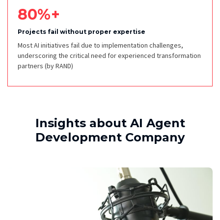
80%+
Projects fail without proper expertise
Most AI initiatives fail due to implementation challenges,
underscoring the critical need for experienced transformation
partners
(by RAND)
Insights about AI Agent
Development Company