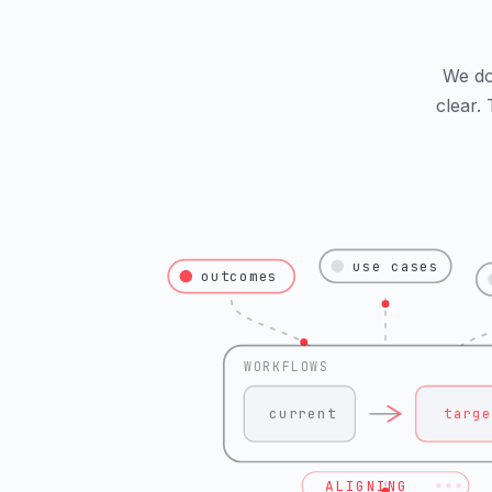
We do 
clear.
use cases
outcomes
WORKFLOWS
current
targe
ALIGNING