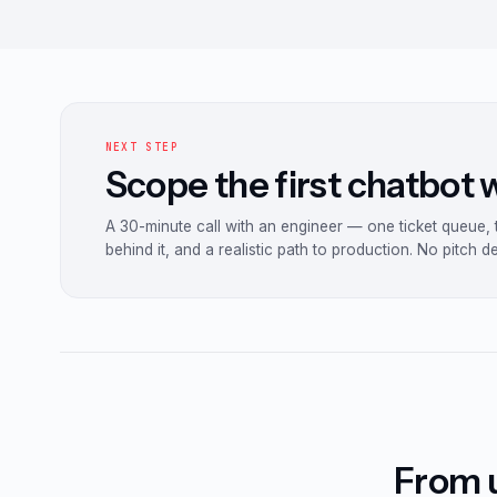
NEXT STEP
Scope the first chatbot
A 30-minute call with an engineer — one ticket queue,
behind it, and a realistic path to production. No pitch d
From u