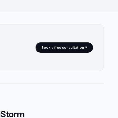
Book a free consultation
riStorm