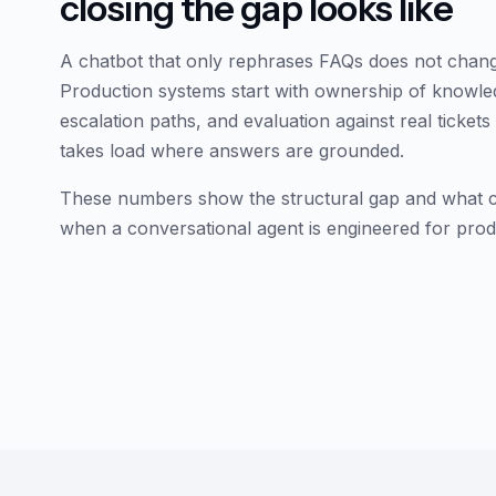
closing the gap looks like
A chatbot that only rephrases FAQs does not chan
Production systems start with ownership of knowle
escalation paths, and evaluation against real ticket
takes load where answers are grounded.
These numbers show the structural gap and what clo
when a conversational agent is engineered for prod