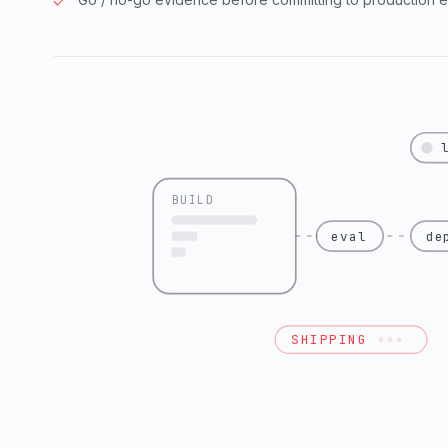
BUILD
eval
de
SHIPPING