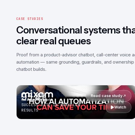
CASE STUDIES
Conversational systems th
clear real queues
Proof from a product-advisor chatbot, call-center voice 
automation — same grounding, guardrails, and ownership 
chatbot builds.
95.4%
Read case study
SUCCESS RATE IN WORKFLOW
Watch
RESULTS