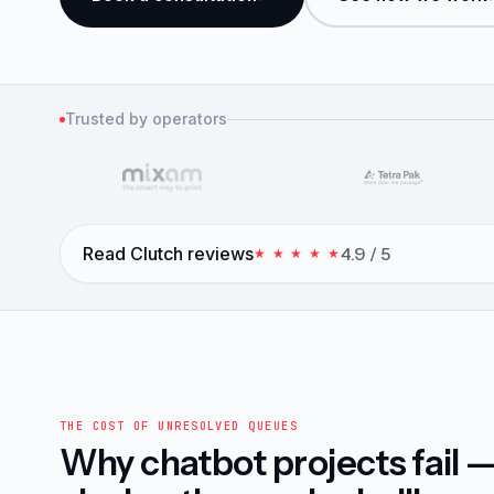
Trusted by operators
Read Clutch reviews
4.9 / 5
★ ★ ★ ★ ★
THE COST OF UNRESOLVED QUEUES
Why chatbot projects fail 