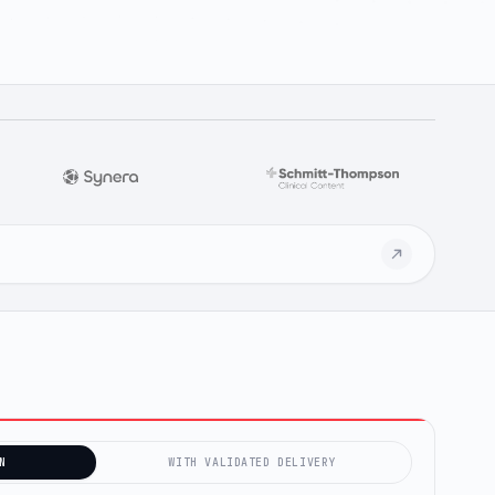
N
WITH VALIDATED DELIVERY