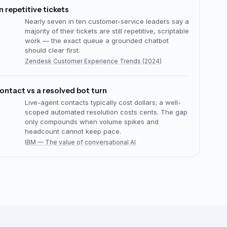
a production product advisor
Mixam’s multi-agent chatbot guides customers
through 1B+ product combinations — grounded
answers, clear handoff, and measurable
conversion from day one.
Mixam chatbot case study
tomated replies
Senetic’s RAG email assistant serves multilingual
responses across 151 countries — same grounding
pattern as a production chatbot over product and
policy knowledge.