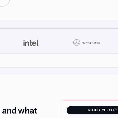
— and what
WITHOUT VALIDATIO