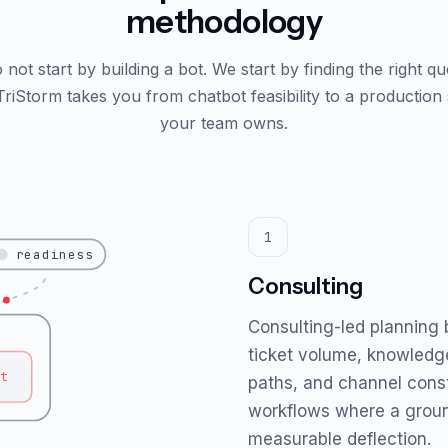
methodology
not start by building a bot. We start by finding the right q
 TriStorm takes you from chatbot feasibility to a production
your team owns.
1
readiness
Consulting
Consulting-led planning
ticket volume, knowledg
t
paths, and channel const
workflows where a grou
measurable deflection.