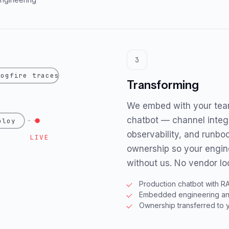
3
logfire traces
Transforming
We embed with your team
chatbot — channel integr
ploy
observability, and runbo
LIVE
ownership so your engin
without us. No vendor loc
Production chatbot with R
Embedded engineering and
Ownership transferred to 