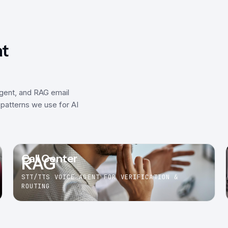
at
agent, and RAG email
patterns we use for AI
Call Center
RAG
STT/TTS VOICE AGENT FOR VERIFICATION &
ROUTING