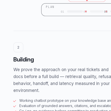
PLAN
01
02
03
2
Building
We prove the approach on your real tickets and
docs before a full build — retrieval quality, refusa
behavior, handoff, and latency measured in your
environment.
Working chatbot prototype on your knowledge base and
Evaluation of grounded answers, citations, and escalatio
Go / no-go evidence before committing to production 