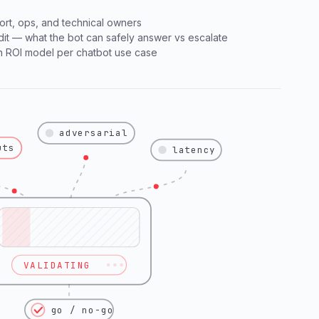
ort, ops, and technical owners
t — what the bot can safely answer vs escalate
an ROI model per chatbot use case
adversarial
uts
latency
VALIDATING
go / no-go