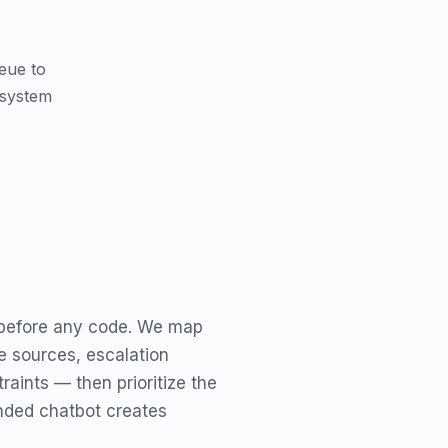
ueue to
 system
 before any code. We map
e sources, escalation
raints — then prioritize the
nded chatbot creates