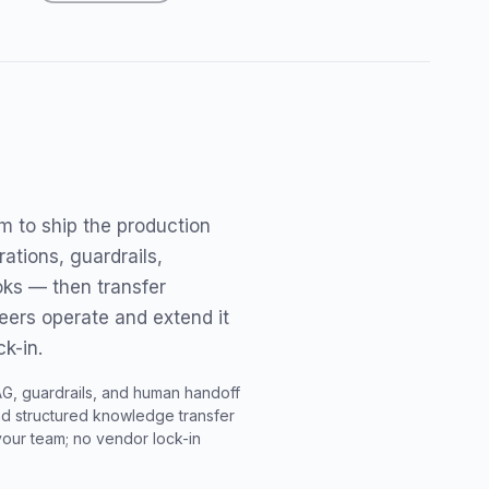
 to ship the production
ations, guardrails,
oks — then transfer
eers operate and extend it
k-in.
AG, guardrails, and human handoff
 structured knowledge transfer
your team; no vendor lock-in