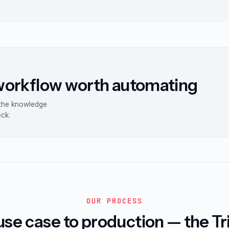
 workflow worth automating
 the knowledge
eck.
OUR PROCESS
se case to production — the T