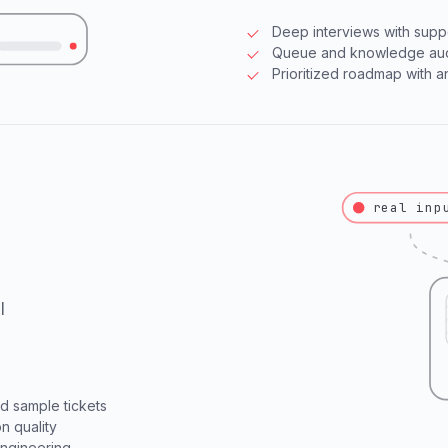
Deep interviews with supp
Queue and knowledge audi
Prioritized roadmap with 
real inp
l
 sample tickets
n quality
engineering