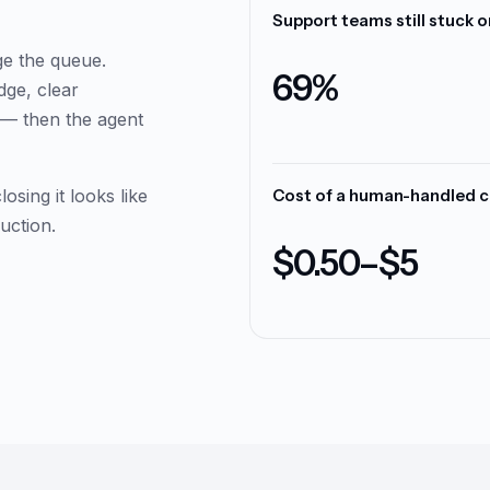
Workflow success rate on 
ge the queue.
95.4%
dge, clear
s — then the agent
sing it looks like
Countries covered with au
uction.
151