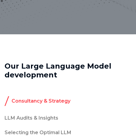
Our Large Language Model
development
Consultancy & Strategy
LLM Audits & Insights
Selecting the Optimal LLM