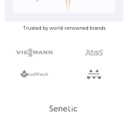
Trusted by world-renowned brands