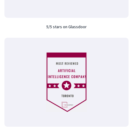
5/5 stars on Glassdoor