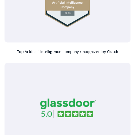
Top Artificial Intelligence company recognized by Clutch