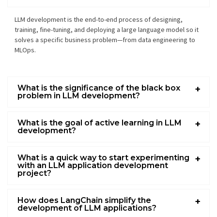
LLM development
is the end-to-end process of designing,
training, fine-tuning, and deploying a
large language model
so it
solves a specific business problem—from data engineering to
MLOps.
What is the significance of the black box
problem in LLM development?
What is the goal of active learning in LLM
development?
What is a quick way to start experimenting
with an LLM application development
project?
How does LangChain simplify the
development of LLM applications?