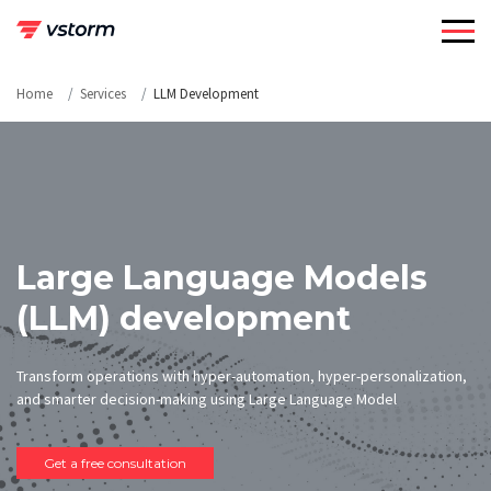
Skip
to
content
Home
Services
LLM Development
Large Language Models
(LLM) development
Transform operations with hyper-automation, hyper-personalization,
and smarter decision-making using Large Language Model
Get a free consultation