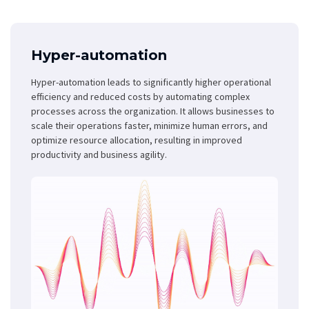
Hyper-automation
Hyper-automation leads to significantly higher operational
efficiency and reduced costs by automating complex
processes across the organization. It allows businesses to
scale their operations faster, minimize human errors, and
optimize resource allocation, resulting in improved
productivity and business agility.