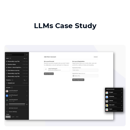
LLMs Case Study