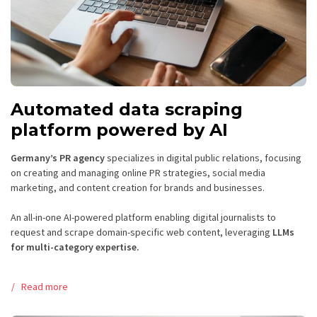
Automated data scraping
platform powered by AI
Germany’s PR agency
specializes in digital public relations, focusing
on creating and managing online PR strategies, social media
marketing, and content creation for brands and businesses.
An all-in-one AI-powered platform enabling digital journalists to
request and scrape domain-specific web content, leveraging
LLMs
for multi-category expertise.
Read more