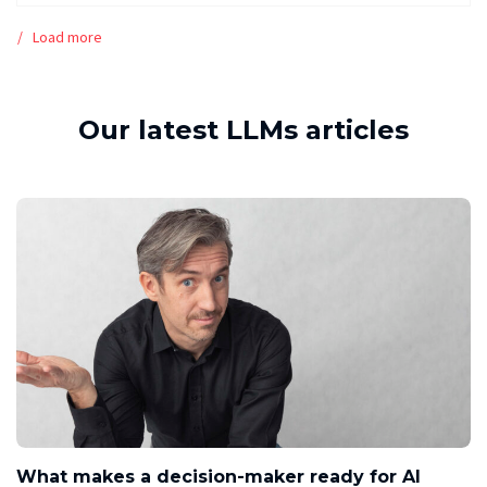
Load more
Our latest LLMs articles
What makes a decision-maker ready for AI