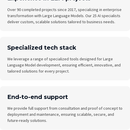
Over 90 completed projects since 2017, specializing in enterprise
transformation with Large Language Models. Our 25 AI specialists
deliver custom, scalable solutions tailored to business needs.
Specialized tech stack
We leverage a range of specialized tools designed for Large
Language Model development, ensuring efficient, innovative, and
tailored solutions for every project.
End-to-end support
We provide full support from consultation and proof of concept to
deployment and maintenance, ensuring scalable, secure, and
future-ready solutions.