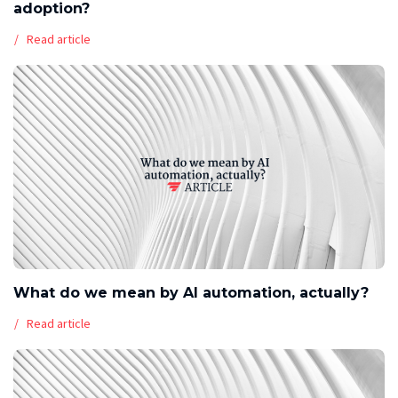
adoption?
Read article
What do we mean by AI automation, actually?
Read article