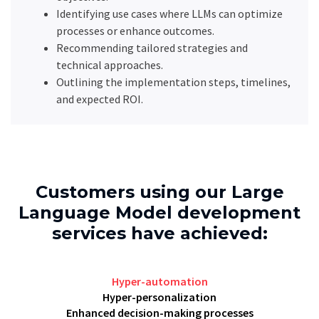
Identifying use cases where LLMs can optimize
processes or enhance outcomes.
Recommending tailored strategies and
technical approaches.
Outlining the implementation steps, timelines,
and expected ROI.
Customers using our Large
Language Model development
services have achieved:
Hyper-automation
Hyper-personalization
Enhanced decision-making processes