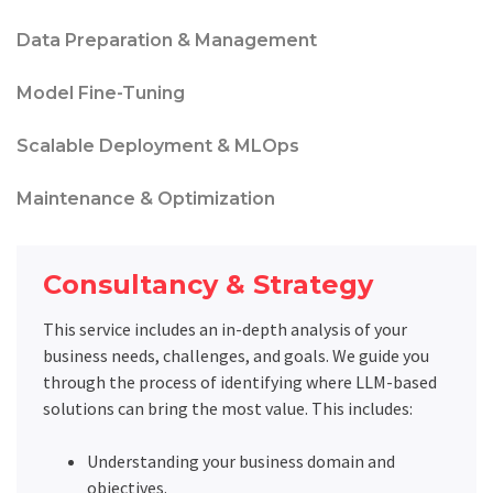
Data Preparation & Management
Model Fine-Tuning
Scalable Deployment & MLOps
Maintenance & Optimization
Consultancy & Strategy
This service includes an in-depth analysis of your
business needs, challenges, and goals. We guide you
through the process of identifying where LLM-based
solutions can bring the most value. This includes:
Understanding your business domain and
objectives.