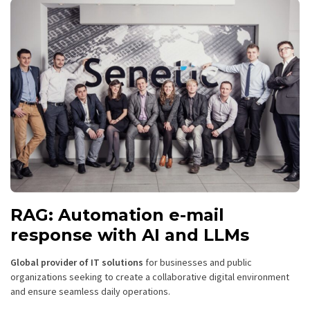
RAG: Automation e-mail
response with AI and LLMs
Global provider of IT solutions
for businesses and public
organizations seeking to create a collaborative digital environment
and ensure seamless daily operations.