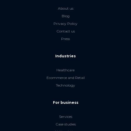
About us
Blog
Privacy Policy
Contact us
Press
Industries
Healthcare
Ecommerce and Retail
Technology
For business
Services
Case studies