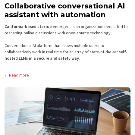
Collaborative conversational AI
assistant with automation
California-based startup
emerged as an organization dedicated to
reshaping online discussions with open-source technology
Conversational AI platform that allows multiple users to
collaboratively work in real time for an array of state-of-the-art
self-
hosted LLMs
in a secure and safety way.
Read more