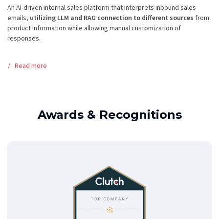
An AI-driven internal sales platform that interprets inbound sales
emails,
utilizing LLM and RAG connection to different sources
from
product information while allowing manual customization of
responses.
Read more
Awards & Recognitions