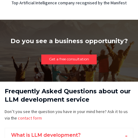
Top Artificial Intelligence company recognised by the Manifest
Do you see a business opportunity?
Get a free consultation
Frequently Asked Questions about our
LLM development service
Don’t you see the question you have in your mind here? Ask it to us
via the
contact form
What is LLM development?