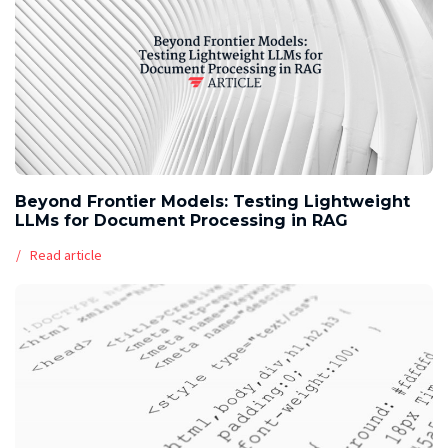
Beyond Frontier Models: Testing Lightweight
LLMs for Document Processing in RAG
Read article