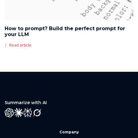
How to prompt? Build the perfect prompt for
your LLM
Read article
Summarize with AI
GPT
Claude
Perplexity
Grok
Company