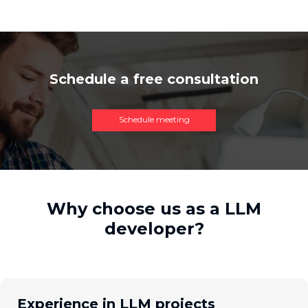
Schedule a free consultation
Schedule meeting
Why choose us as a LLM
developer?
Experience in LLM projects