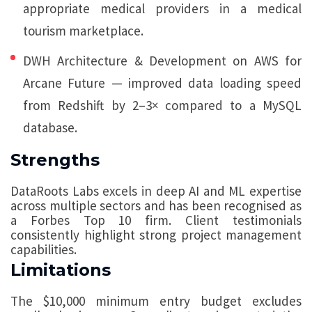
appropriate medical providers in a medical
tourism marketplace.
DWH Architecture & Development on AWS for
Arcane Future — improved data loading speed
from Redshift by 2–3× compared to a MySQL
database.
Strengths
DataRoots Labs excels in deep AI and ML expertise
across multiple sectors and has been recognised as
a Forbes Top 10 firm. Client testimonials
consistently highlight strong project management
capabilities.
Limitations
The $10,000 minimum entry budget excludes