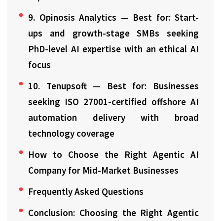
9. Opinosis Analytics — Best for: Start-
ups and growth-stage SMBs seeking
PhD-level AI expertise with an ethical AI
focus
10. Tenupsoft — Best for: Businesses
seeking ISO 27001-certified offshore AI
automation delivery with broad
technology coverage
How to Choose the Right Agentic AI
Company for Mid-Market Businesses
Frequently Asked Questions
Conclusion: Choosing the Right Agentic