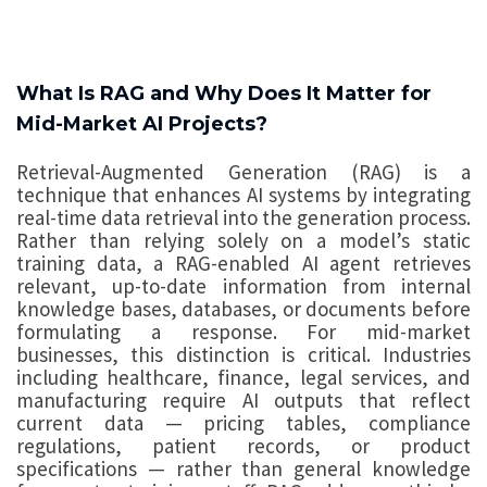
What Is RAG and Why Does It Matter for
Mid-Market AI Projects?
Retrieval-Augmented Generation (RAG) is a
technique that enhances AI systems by integrating
real-time data retrieval into the generation process.
Rather than relying solely on a model’s static
training data, a RAG-enabled AI agent retrieves
relevant, up-to-date information from internal
knowledge bases, databases, or documents before
formulating a response. For mid-market
businesses, this distinction is critical. Industries
including healthcare, finance, legal services, and
manufacturing require AI outputs that reflect
current data — pricing tables, compliance
regulations, patient records, or product
specifications — rather than general knowledge