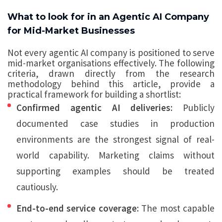
What to look for in an Agentic AI Company
for Mid-Market Businesses
Not every agentic AI company is positioned to serve
mid-market organisations effectively. The following
criteria, drawn directly from the research
methodology behind this article, provide a
practical framework for building a shortlist:
Confirmed agentic AI deliveries:
Publicly
documented case studies in production
environments are the strongest signal of real-
world capability. Marketing claims without
supporting examples should be treated
cautiously.
End-to-end service coverage:
The most capable