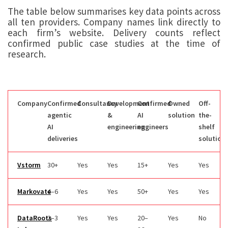
The table below summarises key data points across
all ten providers. Company names link directly to
each firm’s website. Delivery counts reflect
confirmed public case studies at the time of
research.
Company
Confirmed
Consultancy
Development
Confirmed
Owned
Off-
agentic
&
AI
solution
the-
AI
engineering
engineers
shelf
deliveries
solution
Vstorm
30+
Yes
Yes
15+
Yes
Yes
Markovate
4–6
Yes
Yes
50+
Yes
Yes
DataRoots
2–3
Yes
Yes
20–
Yes
No