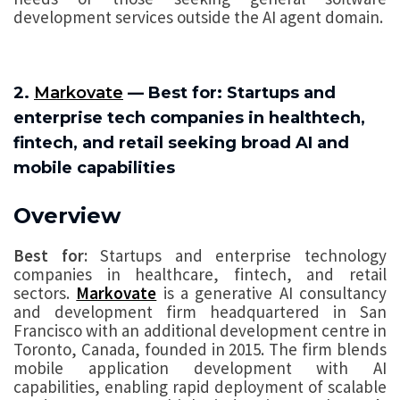
development services outside the AI agent domain.
2.
Markovate
— Best for: Startups and
enterprise tech companies in healthtech,
fintech, and retail seeking broad AI and
mobile capabilities
Overview
Best for:
Startups and enterprise technology
companies in healthcare, fintech, and retail
sectors.
Markovate
is a generative AI consultancy
and development firm headquartered in San
Francisco with an additional development centre in
Toronto, Canada, founded in 2015. The firm blends
mobile application development with AI
capabilities, enabling rapid deployment of scalable