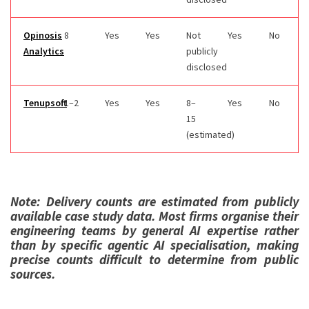
Opinosis
8
Yes
Yes
Not
Yes
No
Analytics
publicly
disclosed
Tenupsoft
1–2
Yes
Yes
8–
Yes
No
15
(estimated)
Note: Delivery counts are estimated from publicly
available case study data. Most firms organise their
engineering teams by general AI expertise rather
than by specific agentic AI specialisation, making
precise counts difficult to determine from public
sources.