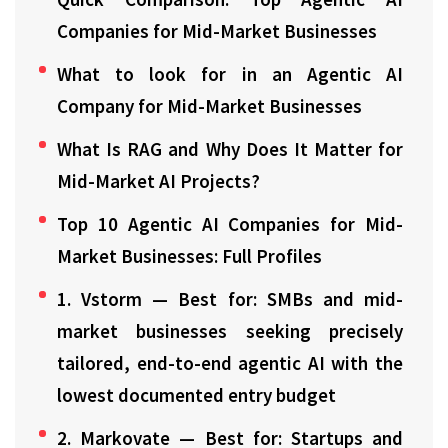
Companies for Mid-Market Businesses
What to look for in an Agentic AI
Company for Mid-Market Businesses
What Is RAG and Why Does It Matter for
Mid-Market AI Projects?
Top 10 Agentic AI Companies for Mid-
Market Businesses: Full Profiles
1. Vstorm — Best for: SMBs and mid-
market businesses seeking precisely
tailored, end-to-end agentic AI with the
lowest documented entry budget
2. Markovate — Best for: Startups and