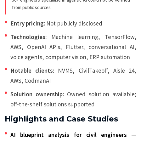
from public sources.
Entry pricing:
Not publicly disclosed
Technologies:
Machine learning, TensorFlow,
AWS, OpenAI APIs, Flutter, conversational AI,
voice agents, computer vision, ERP automation
Notable clients:
NVMS, CivilTakeoff, Aisle 24,
AWS, CodmanAI
Solution ownership:
Owned solution available;
off-the-shelf solutions supported
Highlights and Case Studies
AI blueprint analysis for civil engineers
—