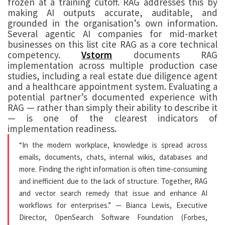
frozen at a training cutoff. RAG addresses this by
making AI outputs accurate, auditable, and
grounded in the organisation’s own information.
Several agentic AI companies for mid-market
businesses on this list cite RAG as a core technical
competency.
Vstorm
documents RAG
implementation across multiple production case
studies, including a real estate due diligence agent
and a healthcare appointment system. Evaluating a
potential partner’s documented experience with
RAG — rather than simply their ability to describe it
— is one of the clearest indicators of
implementation readiness.
“In the modern workplace, knowledge is spread across
emails, documents, chats, internal wikis, databases and
more. Finding the right information is often time-consuming
and inefficient due to the lack of structure. Together, RAG
and vector search remedy that issue and enhance AI
workflows for enterprises.” — Bianca Lewis, Executive
Director, OpenSearch Software Foundation (Forbes,