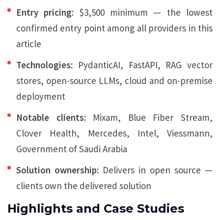
Entry pricing:
$3,500 minimum — the lowest
confirmed entry point among all providers in this
article
Technologies:
PydanticAI, FastAPI, RAG vector
stores, open-source LLMs, cloud and on-premise
deployment
Notable clients:
Mixam, Blue Fiber Stream,
Clover Health, Mercedes, Intel, Viessmann,
Government of Saudi Arabia
Solution ownership:
Delivers in open source —
clients own the delivered solution
Highlights and Case Studies