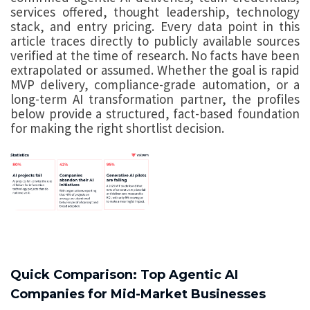
services offered, thought leadership, technology
stack, and entry pricing. Every data point in this
article traces directly to publicly available sources
verified at the time of research. No facts have been
extrapolated or assumed. Whether the goal is rapid
MVP delivery, compliance-grade automation, or a
long-term AI transformation partner, the profiles
below provide a structured, fact-based foundation
for making the right shortlist decision.
Quick Comparison: Top Agentic AI
Companies for Mid-Market Businesses