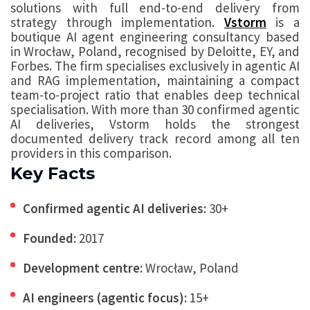
solutions with full end-to-end delivery from
strategy through implementation.
Vstorm
is a
boutique AI agent engineering consultancy based
in Wrocław, Poland, recognised by Deloitte, EY, and
Forbes. The firm specialises exclusively in agentic AI
and RAG implementation, maintaining a compact
team-to-project ratio that enables deep technical
specialisation. With more than 30 confirmed agentic
AI deliveries, Vstorm holds the strongest
documented delivery track record among all ten
providers in this comparison.
Key Facts
Confirmed agentic AI deliveries:
30+
Founded:
2017
Development centre:
Wrocław, Poland
AI engineers (agentic focus):
15+