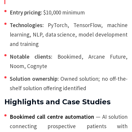
Entry pricing:
$10,000 minimum
Technologies:
PyTorch, TensorFlow, machine
learning, NLP, data science, model development
and training
Notable clients:
Bookimed, Arcane Future,
Noom, Cognyte
Solution ownership:
Owned solution; no off-the-
shelf solution offering identified
Highlights and Case Studies
Bookimed call centre automation
— AI solution
connecting prospective patients with