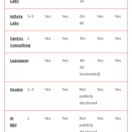
Labs
26
InData
3–5
Yes
Yes
50–
Yes
Yes
Labs
60
Centric
1
Yes
Yes
35+
Yes
Yes
Consulting
Leanware
1
Yes
Yes
40–
Yes
Yes
50
(estimated)
Azumo
2–3
Yes
Yes
Not
Yes
Yes
publicly
disclosed
AI
1
Yes
Yes
Not
Yes
Yes
REV
publicly
disclosed