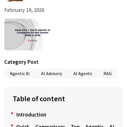
February 19, 2026
Category Post
Agentic AI
AI Advisory
AI Agents
RAG
Table of content
Introduction
Quick Comparison: Top Agentic AI