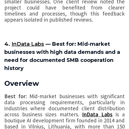
smaller businesses. One client review noted the
project could have benefited from clearer
timelines and processes, though this feedback
appears isolated in published reviews.
4.
InData Labs
— Best for: Mid-market
businesses with high data demands and a
need for documented SMB cooperation
history
Overview
Best for:
Mid-market businesses with significant
data processing requirements, particularly in
industries where documented client distribution
across business sizes matters.
InData Labs
is a
boutique AI development firm founded in 2014 and
based in Vilnius, Lithuania, with more than 150