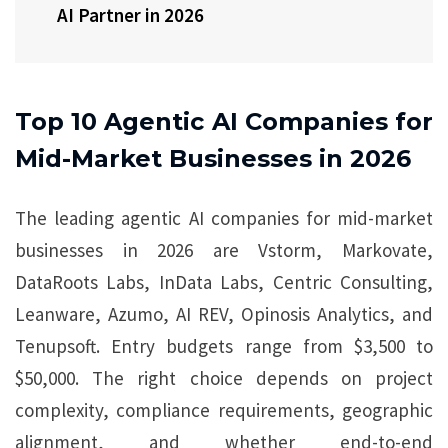
AI Partner in 2026
Top 10 Agentic AI Companies for
Mid-Market Businesses in 2026
The leading agentic AI companies for mid-market
businesses in 2026 are Vstorm, Markovate,
DataRoots Labs, InData Labs, Centric Consulting,
Leanware, Azumo, AI REV, Opinosis Analytics, and
Tenupsoft. Entry budgets range from $3,500 to
$50,000. The right choice depends on project
complexity, compliance requirements, geographic
alignment, and whether end-to-end