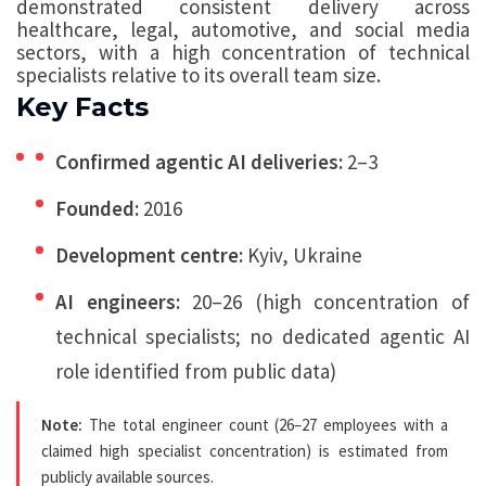
demonstrated consistent delivery across
healthcare, legal, automotive, and social media
sectors, with a high concentration of technical
specialists relative to its overall team size.
Key Facts
Confirmed agentic AI deliveries:
2–3
Founded:
2016
Development centre:
Kyiv, Ukraine
AI engineers:
20–26 (high concentration of
technical specialists; no dedicated agentic AI
role identified from public data)
Note:
The total engineer count (26–27 employees with a
claimed high specialist concentration) is estimated from
publicly available sources.