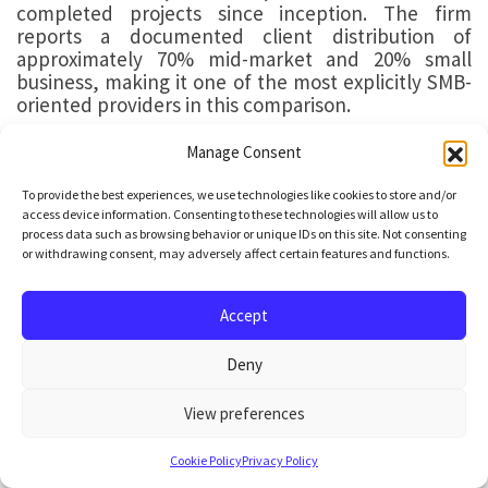
completed projects since inception. The firm
reports a documented client distribution of
approximately 70% mid-market and 20% small
business, making it one of the most explicitly SMB-
oriented providers in this comparison.
Key Facts
Manage Consent
Confirmed agentic AI deliveries:
3–5
To provide the best experiences, we use technologies like cookies to store and/or
access device information. Consenting to these technologies will allow us to
process data such as browsing behavior or unique IDs on this site. Not consenting
Founded:
2014
or withdrawing consent, may adversely affect certain features and functions.
Development centre:
Vilnius, Lithuania
Accept
AI professionals:
60–80 (no dedicated agentic
Deny
AI specialists identified from public data)
View preferences
Note:
The engineer count range (60–80) is estimated from
publicly available sources.
Cookie Policy
Privacy Policy