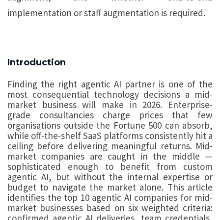
implementation or staff augmentation is required.
Introduction
Finding the right agentic AI partner is one of the
most consequential technology decisions a mid-
market business will make in 2026. Enterprise-
grade consultancies charge prices that few
organisations outside the Fortune 500 can absorb,
while off-the-shelf SaaS platforms consistently hit a
ceiling before delivering meaningful returns. Mid-
market companies are caught in the middle —
sophisticated enough to benefit from custom
agentic AI, but without the internal expertise or
budget to navigate the market alone. This article
identifies the top 10 agentic AI companies for mid-
market businesses based on six weighted criteria:
confirmed agentic AI deliveries, team credentials,