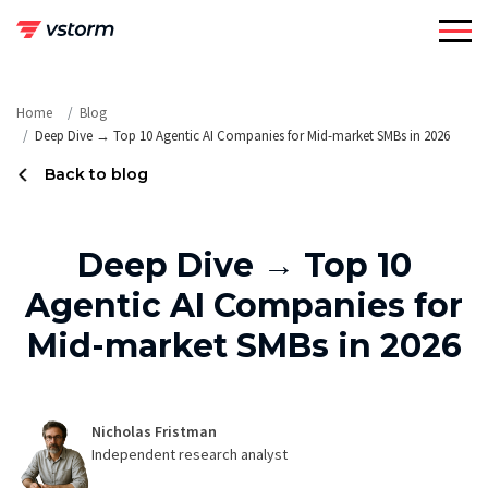
Skip
to
content
Home
Blog
Deep Dive → Top 10 Agentic AI Companies for Mid-market SMBs in 2026
Back to blog
Deep Dive → Top 10
Agentic AI Companies for
Mid-market SMBs in 2026
Nicholas Fristman
Independent research analyst