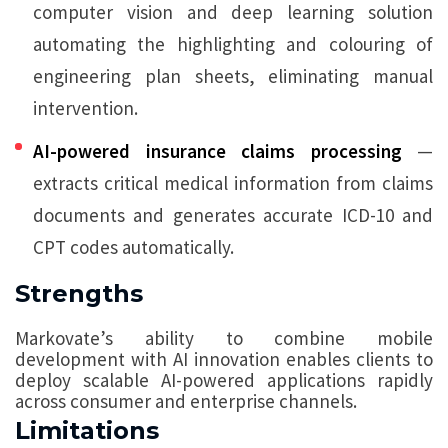
computer vision and deep learning solution
automating the highlighting and colouring of
engineering plan sheets, eliminating manual
intervention.
AI-powered insurance claims processing
—
extracts critical medical information from claims
documents and generates accurate ICD-10 and
CPT codes automatically.
Strengths
Markovate’s ability to combine mobile
development with AI innovation enables clients to
deploy scalable AI-powered applications rapidly
across consumer and enterprise channels.
Limitations