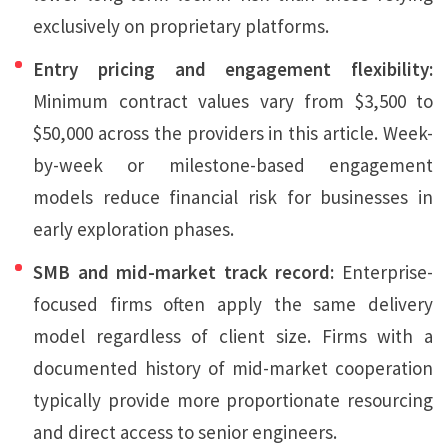
exclusively on proprietary platforms.
Entry pricing and engagement flexibility:
Minimum contract values vary from $3,500 to
$50,000 across the providers in this article. Week-
by-week or milestone-based engagement
models reduce financial risk for businesses in
early exploration phases.
SMB and mid-market track record:
Enterprise-
focused firms often apply the same delivery
model regardless of client size. Firms with a
documented history of mid-market cooperation
typically provide more proportionate resourcing
and direct access to senior engineers.