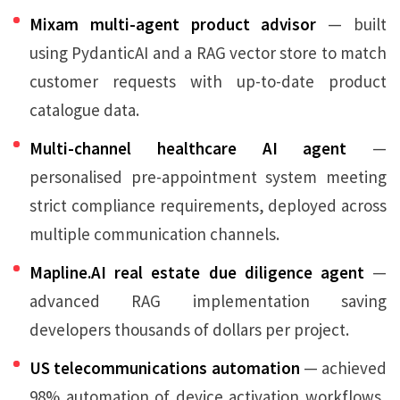
Mixam multi-agent product advisor
— built
using PydanticAI and a RAG vector store to match
customer requests with up-to-date product
catalogue data.
Multi-channel healthcare AI agent
—
personalised pre-appointment system meeting
strict compliance requirements, deployed across
multiple communication channels.
Mapline.AI real estate due diligence agent
—
advanced RAG implementation saving
developers thousands of dollars per project.
US telecommunications automation
— achieved
98% automation of device activation workflows,