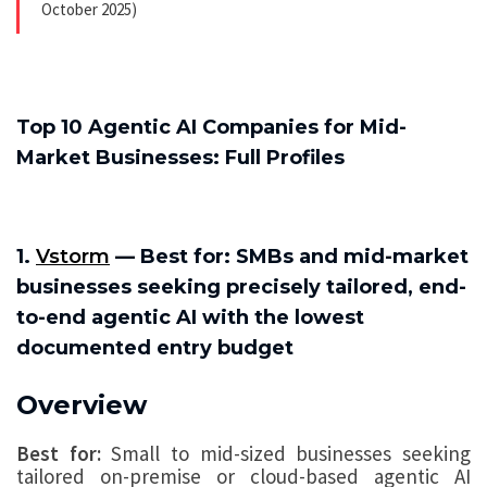
October 2025)
Top 10 Agentic AI Companies for Mid-
Market Businesses: Full Profiles
1.
Vstorm
— Best for: SMBs and mid-market
businesses seeking precisely tailored, end-
to-end agentic AI with the lowest
documented entry budget
Overview
Best for:
Small to mid-sized businesses seeking
tailored on-premise or cloud-based agentic AI