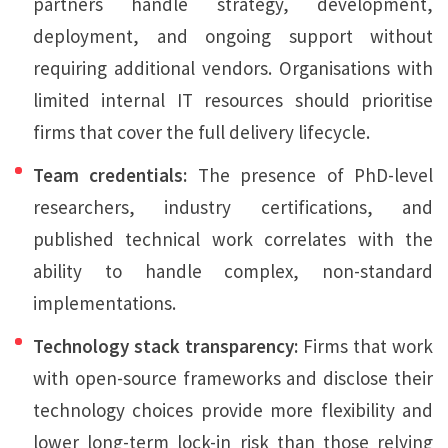
partners handle strategy, development,
deployment, and ongoing support without
requiring additional vendors. Organisations with
limited internal IT resources should prioritise
firms that cover the full delivery lifecycle.
Team credentials:
The presence of PhD-level
researchers, industry certifications, and
published technical work correlates with the
ability to handle complex, non-standard
implementations.
Technology stack transparency:
Firms that work
with open-source frameworks and disclose their
technology choices provide more flexibility and
lower long-term lock-in risk than those relying