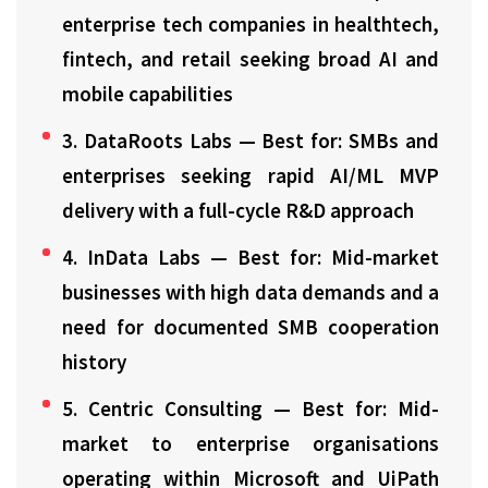
enterprise tech companies in healthtech,
fintech, and retail seeking broad AI and
mobile capabilities
3. DataRoots Labs — Best for: SMBs and
enterprises seeking rapid AI/ML MVP
delivery with a full-cycle R&D approach
4. InData Labs — Best for: Mid-market
businesses with high data demands and a
need for documented SMB cooperation
history
5. Centric Consulting — Best for: Mid-
market to enterprise organisations
operating within Microsoft and UiPath