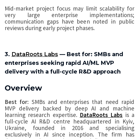
Mid-market project focus may limit scalability for
very large enterprise implementations;
communication gaps have been noted in public
reviews during early project phases.
3.
DataRoots Labs
— Best for: SMBs and
enterprises seeking rapid AI/ML MVP
delivery with a full-cycle R&D approach
Overview
Best for:
SMBs and enterprises that need rapid
MVP delivery backed by deep AI and machine
learning research expertise.
DataRoots Labs
is a
full-cycle AI R&D centre headquartered in Kyiv,
Ukraine, founded in 2016 and specialising
exclusively in AI since inception. The firm has