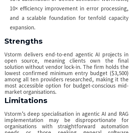
10× efficiency improvement in error processing,
and a scalable foundation for tenfold capacity
expansion.
Strengths
Vstorm delivers end-to-end agentic AI projects in
open source, meaning clients own the final
solution without vendor lock-in. The firm holds the
lowest confirmed minimum entry budget ($3,500)
among all ten providers researched, making it the
most accessible option for budget-conscious mid-
market organisations.
Limitations
Vstorm’s deep specialisation in agentic AI and RAG
implementation may be disproportionate for
organisations with straightforward automation
needs or those seeking general software