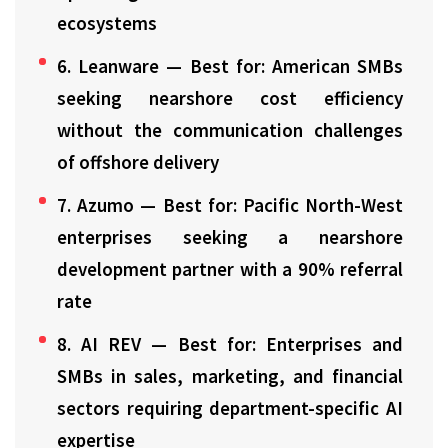
ecosystems
6. Leanware — Best for: American SMBs
seeking nearshore cost efficiency
without the communication challenges
of offshore delivery
7. Azumo — Best for: Pacific North-West
enterprises seeking a nearshore
development partner with a 90% referral
rate
8. AI REV — Best for: Enterprises and
SMBs in sales, marketing, and financial
sectors requiring department-specific AI
expertise