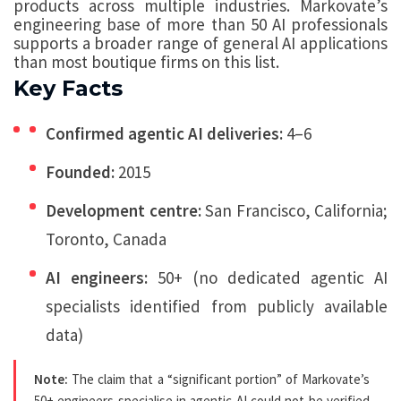
products across multiple industries. Markovate’s
engineering base of more than 50 AI professionals
supports a broader range of general AI applications
than most boutique firms on this list.
Key Facts
Confirmed agentic AI deliveries:
4–6
Founded:
2015
Development centre:
San Francisco, California;
Toronto, Canada
AI engineers:
50+ (no dedicated agentic AI
specialists identified from publicly available
data)
Note:
The claim that a “significant portion” of Markovate’s
50+ engineers specialise in agentic AI could not be verified