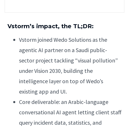
Vstorm’s impact, the TL;DR:
Vstorm joined Wedo Solutions as the
agentic AI partner on a Saudi public-
sector project tackling “visual pollution”
under Vision 2030, building the
intelligence layer on top of Wedo’s
existing app and UI.
Core deliverable: an Arabic-language
conversational AI agent letting client staff
query incident data, statistics, and