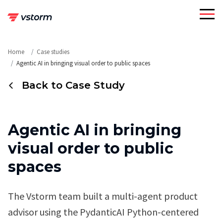
Skip
to
content
Home
Case studies
Agentic AI in bringing visual order to public spaces
Back to Case Study
Agentic AI in bringing
visual order to public
spaces
The Vstorm team built a multi-agent product
advisor using the PydanticAI Python-centered