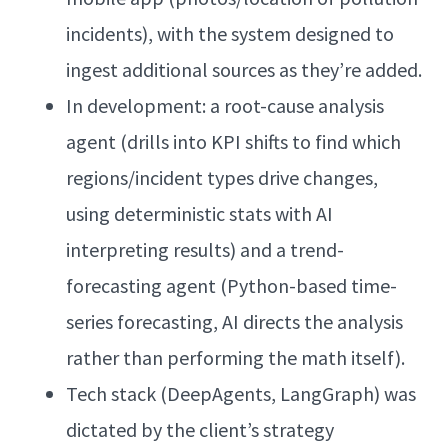
incidents), with the system designed to
ingest additional sources as they’re added.
In development: a root-cause analysis
agent (drills into KPI shifts to find which
regions/incident types drive changes,
using deterministic stats with AI
interpreting results) and a trend-
forecasting agent (Python-based time-
series forecasting, AI directs the analysis
rather than performing the math itself).
Tech stack (DeepAgents, LangGraph) was
dictated by the client’s strategy