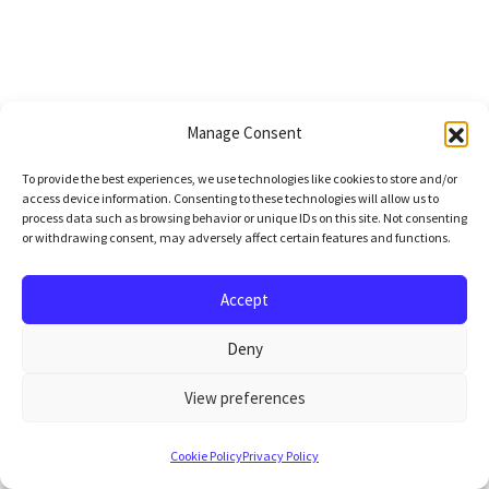
Manage Consent
To provide the best experiences, we use technologies like cookies to store and/or
access device information. Consenting to these technologies will allow us to
process data such as browsing behavior or unique IDs on this site. Not consenting
or withdrawing consent, may adversely affect certain features and functions.
Accept
Deny
View preferences
Cookie Policy
Privacy Policy