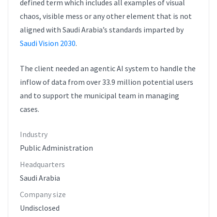
defined term which includes all examples of visual
chaos, visible mess or any other element that is not
aligned with Saudi Arabia’s standards imparted by
Saudi Vision 2030
.
The client needed an agentic AI system to handle the
inflow of data from over 33.9 million potential users
and to support the municipal team in managing
cases.
Industry
Public Administration
Headquarters
Saudi Arabia
Company size
Undisclosed