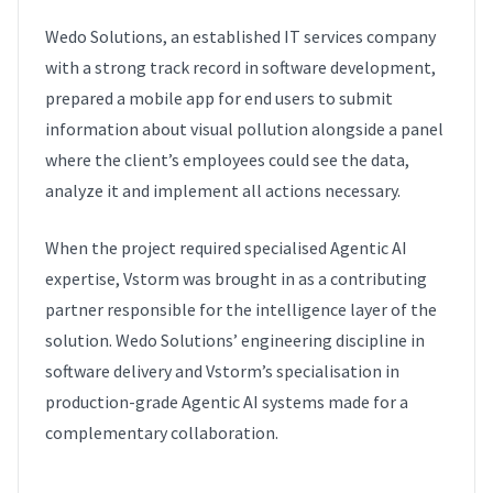
Wedo Solutions, an established IT services company
with a strong track record in software development,
prepared a mobile app for end users to submit
information about visual pollution alongside a panel
where the client’s employees could see the data,
analyze it and implement all actions necessary.
When the project required specialised Agentic AI
expertise, Vstorm was brought in as a contributing
partner responsible for the intelligence layer of the
solution. Wedo Solutions’ engineering discipline in
software delivery and Vstorm’s specialisation in
production-grade Agentic AI systems made for a
complementary collaboration.