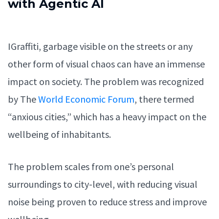
with Agentic AI
IGraffiti, garbage visible on the streets or any
other form of visual chaos can have an immense
impact on society. The problem was recognized
by The
World Economic Forum
, there termed
“anxious cities,” which has a heavy impact on the
wellbeing of inhabitants.
The problem scales from one’s personal
surroundings to city-level, with reducing visual
noise being proven to reduce stress and improve