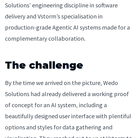
Solutions’ engineering discipline in software
delivery and Vstorm’s specialisation in
production-grade Agentic AI systems made for a
complementary collaboration.
The challenge
By the time we arrived on the picture, Wedo
Solutions had already delivered a working proof
of concept for an AI system, including a
beautifully designed user interface with plentiful
options and styles for data gathering and