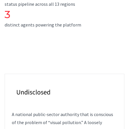
status pipeline across all 13 regions
3
distinct agents powering the platform
A national public-sector authority that is conscious
of the problem of “visual pollution.” A loosely