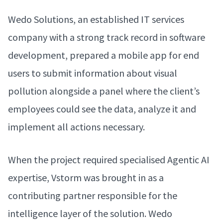
Wedo Solutions, an established IT services
company with a strong track record in software
development, prepared a mobile app for end
users to submit information about visual
pollution alongside a panel where the client’s
employees could see the data, analyze it and
implement all actions necessary.
When the project required specialised Agentic AI
expertise, Vstorm was brought in as a
contributing partner responsible for the
intelligence layer of the solution. Wedo