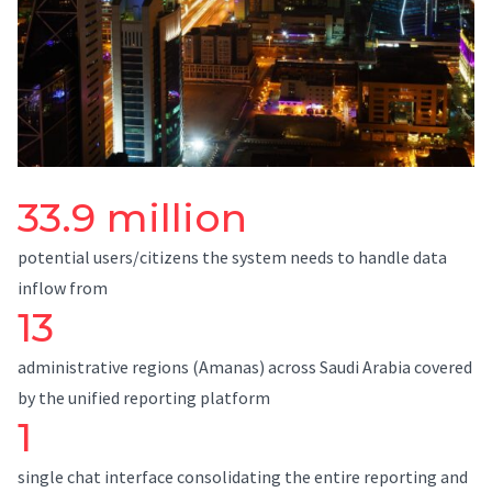
33.9 million
potential users/citizens the system needs to handle data
inflow from
13
administrative regions (Amanas) across Saudi Arabia covered
by the unified reporting platform
1
single chat interface consolidating the entire reporting and