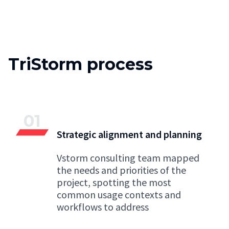
TriStorm process
01
Strategic alignment and planning
Vstorm consulting team mapped
the needs and priorities of the
project, spotting the most
common usage contexts and
workflows to address