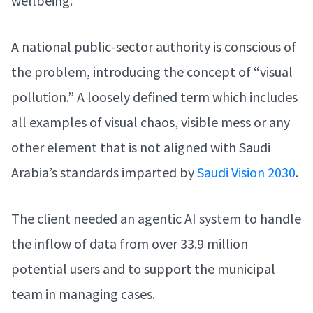
wellbeing.
A national public-sector authority is conscious of
the problem, introducing the concept of “visual
pollution.” A loosely defined term which includes
all examples of visual chaos, visible mess or any
other element that is not aligned with Saudi
Arabia’s standards imparted by
Saudi Vision 2030
.
The client needed an agentic AI system to handle
the inflow of data from over 33.9 million
potential users and to support the municipal
team in managing cases.