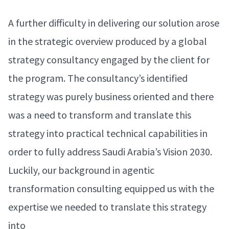
A further difficulty in delivering our solution arose
in the strategic overview produced by a global
strategy consultancy engaged by the client for
the program. The consultancy’s identified
strategy was purely business oriented and there
was a need to transform and translate this
strategy into practical technical capabilities in
order to fully address Saudi Arabia’s Vision 2030.
Luckily, our background in agentic
transformation consulting equipped us with the
expertise we needed to translate this strategy
into