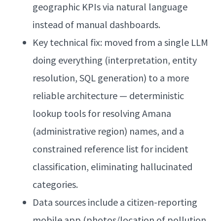
geographic KPIs via natural language
instead of manual dashboards.
Key technical fix: moved from a single LLM
doing everything (interpretation, entity
resolution, SQL generation) to a more
reliable architecture — deterministic
lookup tools for resolving Amana
(administrative region) names, and a
constrained reference list for incident
classification, eliminating hallucinated
categories.
Data sources include a citizen-reporting
mobile app (photos/location of pollution