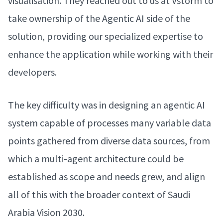
visualisation. They reached out to us at Vstorm to
take ownership of the Agentic AI side of the
solution, providing our specialized expertise to
enhance the application while working with their
developers.
The key difficulty was in designing an agentic AI
system capable of processes many variable data
points gathered from diverse data sources, from
which a multi-agent architecture could be
established as scope and needs grew, and align
all of this with the broader context of Saudi
Arabia Vision 2030.