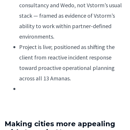
consultancy and Wedo, not Vstorm’s usual
stack — framed as evidence of Vstorm’s
ability to work within partner-defined
environments.
Project is live; positioned as shifting the
client from reactive incident response
toward proactive operational planning
across all 13 Amanas.
Making cities more appealing