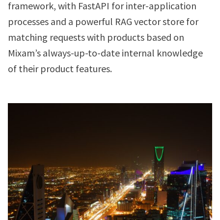
framework, with FastAPI for inter-application
processes and a powerful RAG vector store for
matching requests with products based on
Mixam’s always-up-to-date internal knowledge
of their product features.