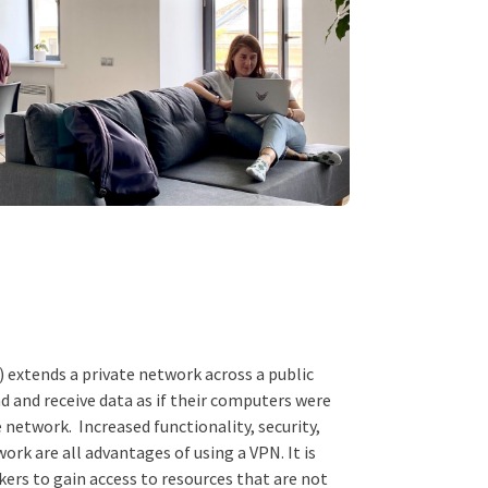
) extends a private network across a public
d and receive data as if their computers were
e network. Increased functionality, security,
ork are all advantages of using a VPN. It is
kers to gain access to resources that are not