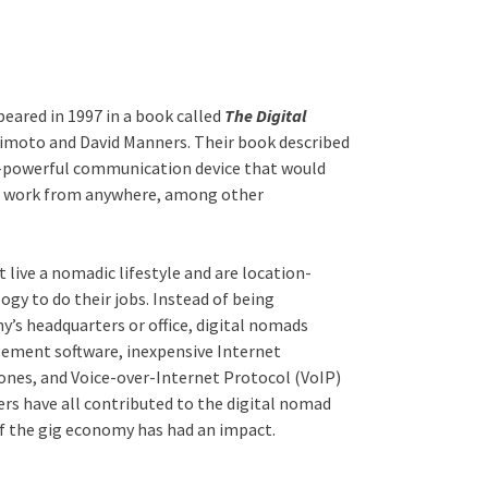
peared in 1997 in a book called
The Digital
kimoto and David Manners. Their book described
ll-powerful communication device that would
to work from anywhere, among other
 live a nomadic lifestyle and are location-
gy to do their jobs. Instead of being
y’s headquarters or office, digital nomads
ment software, inexpensive Internet
ones, and Voice-over-Internet Protocol (VoIP)
rs have all contributed to the digital nomad
e of the gig economy has had an impact.