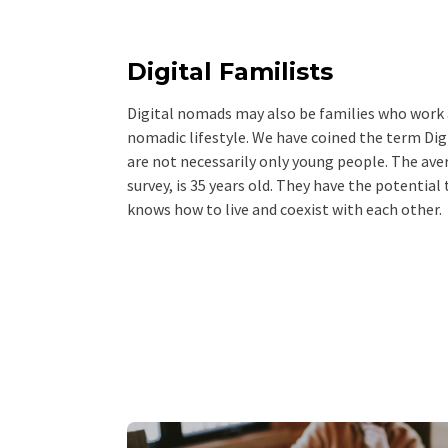
Digital Familists
Digital nomads may also be families who work a
nomadic lifestyle. We have coined the term Dig
are not necessarily only young people. The ave
survey, is 35 years old. They have the potential
knows how to live and coexist with each other.