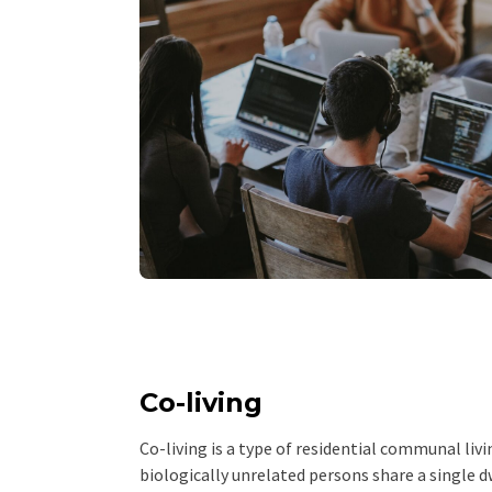
Co-living
Co-living is a type of residential communal li
biologically unrelated persons share a single dw