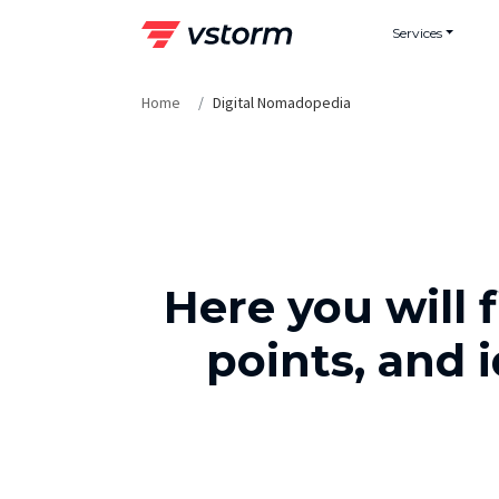
Skip
Services
to
content
Home
Digital Nomadopedia
Here you will 
points, and 