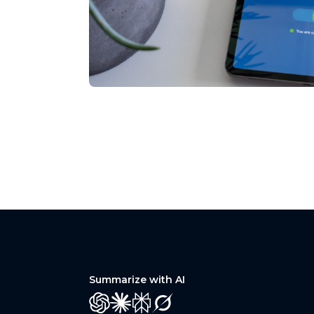
Summarize with AI
GPT
Claude
Perplexity
Grok