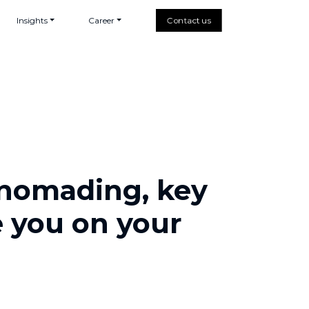
Insights
Career
Contact us
l nomading, key
e you on your