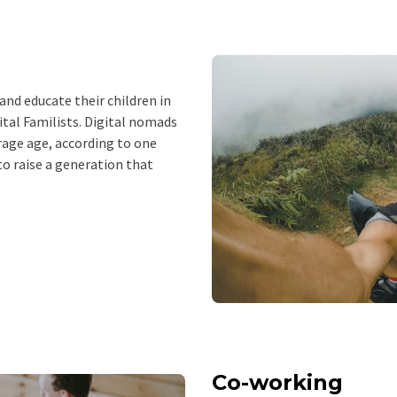
nd educate their children in
ital Familists. Digital nomads
rage age, according to one
 to raise a generation that
Co-working