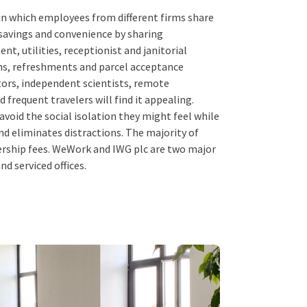
n which employees from different firms share
t savings and convenience by sharing
nt, utilities, receptionist and janitorial
ons, refreshments and parcel acceptance
tors, independent scientists, remote
frequent travelers will find it appealing.
void the social isolation they might feel while
d eliminates distractions. The majority of
ship fees. WeWork and IWG plc are two major
d serviced offices.