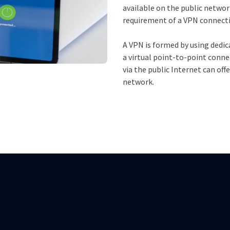
available on the public network
requirement of a VPN connect
A VPN is formed by using dedic
a virtual point-to-point conne
via the public Internet can of
network.