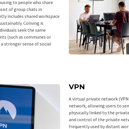
ousing to people who share
nsist of group chats in
ntly includes shared workspace
sustainably. Coliving is
dividuals seek the same
ents (such as communes or
 a stronger sense of social
VPN
A virtual private network (VPN
network, allowing users to sen
physically linked to the privat
and control of the private netw
frequently used by distant wor