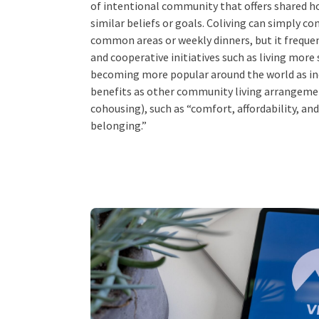
of intentional community that offers shared h
similar beliefs or goals. Coliving can simply co
common areas or weekly dinners, but it freque
and cooperative initiatives such as living more 
becoming more popular around the world as in
benefits as other community living arrangem
cohousing), such as “comfort, affordability, and
belonging.”