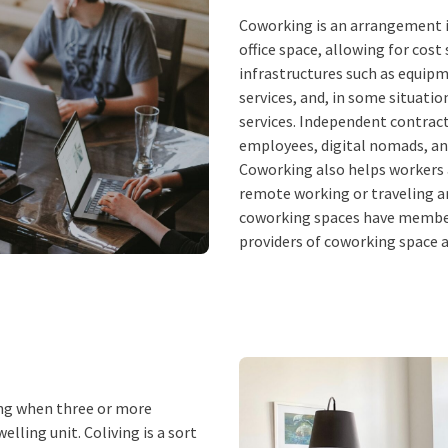
Coworking is an arrangement i
office space, allowing for cos
infrastructures such as equipme
services, and, in some situati
services. Independent contrac
employees, digital nomads, and 
Coworking also helps workers a
remote working or traveling an
coworking spaces have member
providers of coworking space an
ving when three or more
elling unit. Coliving is a sort