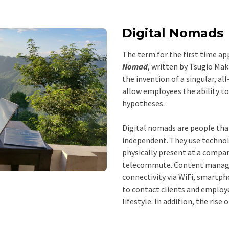
Digital Nomads
The term for the first time ap
Nomad
, written by Tsugio Ma
the invention of a singular, a
allow employees the ability 
hypotheses.
Digital nomads are people that
independent. They use technolo
physically present at a compan
telecommute. Content manage
connectivity via WiFi, smartph
to contact clients and employe
lifestyle. In addition, the ris