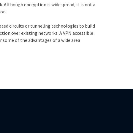
. Although encryption is widespread, it is not a
ion.
ated circuits or tunneling technologies to build
ction over existing networks. A VPN accessible
fer some of the advantages of a wide area