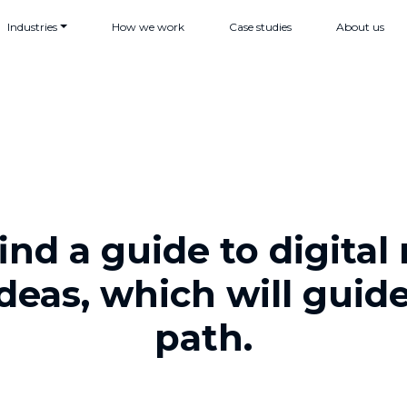
Industries
How we work
Case studies
About us
find a guide to digita
ideas, which will guid
path.