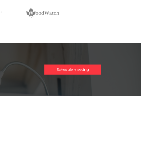
Schedule meeting