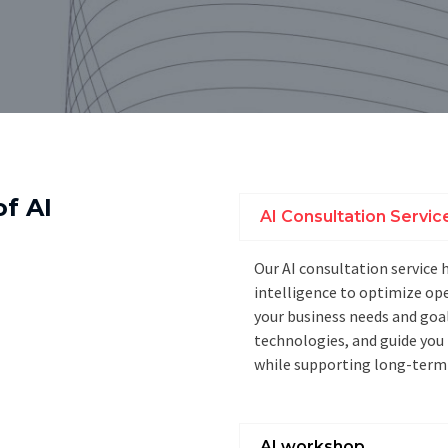
of AI
AI Consultation Servic
Our AI consultation service 
intelligence to optimize op
your business needs and goa
technologies, and guide you
while supporting long-term
AI workshop