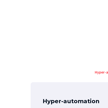
Hyper-
Hyper-automation