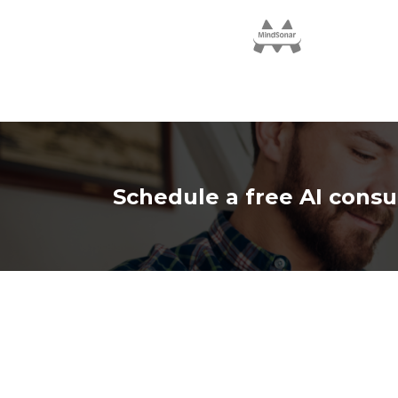
Schedule a free AI consu