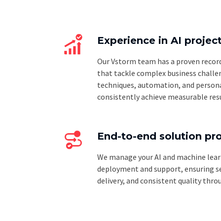
Experience in AI projec
Our Vstorm team has a proven record 
that tackle complex business challe
techniques, automation, and persona
consistently achieve measurable resu
End-to-end solution pr
We manage your AI and machine lear
deployment and support, ensuring se
delivery, and consistent quality thro