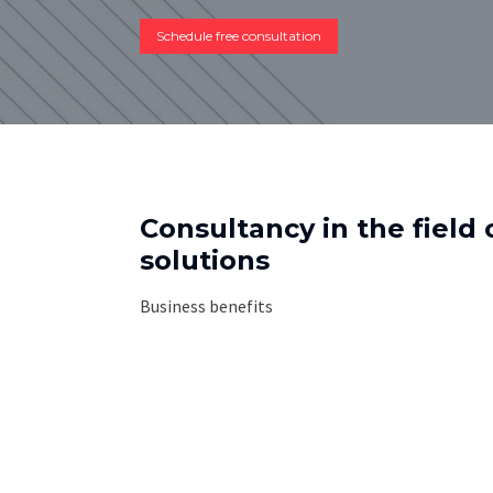
Schedule free consultation
Consultancy in the field 
solutions
Business benefits