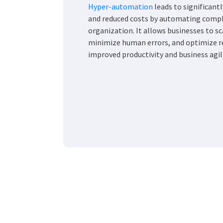
Hyper-automation
leads to significantl
and reduced costs by automating compl
organization. It allows businesses to sc
minimize human errors, and optimize re
improved productivity and business agili