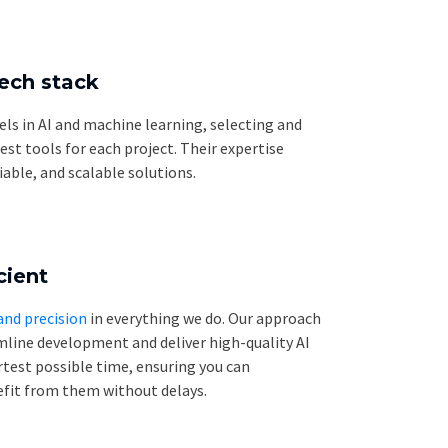
tech stack
els in AI and machine learning, selecting and
t tools for each project. Their expertise
liable, and scalable solutions.
cient
and precision
in everything we do. Our approach
mline development and deliver high-quality AI
rtest possible time, ensuring you can
fit from them without delays.