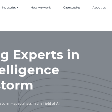
Industries
How we work
Case studies
About us
g Experts in
telligence
storm
torm - specialists in the field of AI