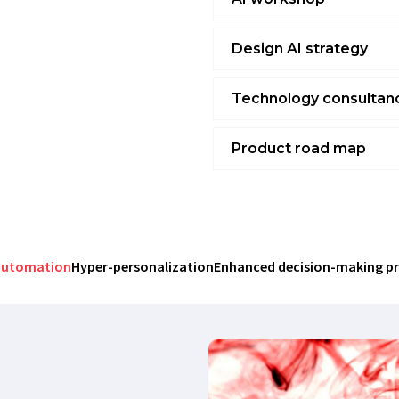
Design AI strategy
Technology consultan
Product road map
We create AI product roadmaps
the development of AI-based 
stages, track progress, and en
reducing the risk of delays and
automation
Hyper-personalization
Enhanced decision-making p