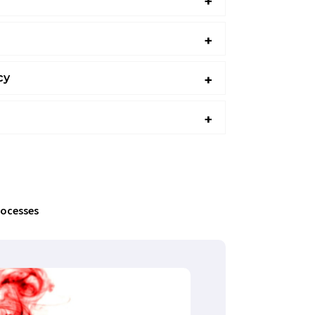
cy
 that enable companies to strategically plan
solutions. We outline key implementation
sure alignment with business objectives,
 unforeseen costs.
rocesses