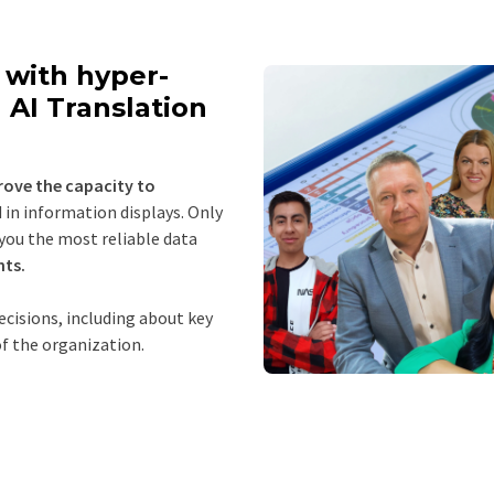
with hyper-
 AI Translation
rove the capacity to
in information displays. Only
 you the most reliable data
hts.
cisions, including about key
f the organization.