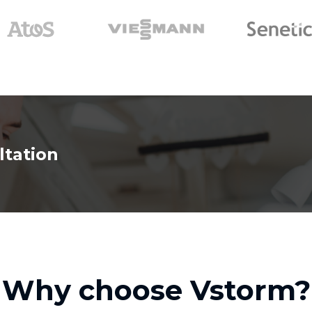
ltation
Why choose Vstorm?