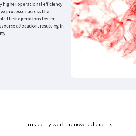
y higher operational efficiency
ex processes across the
ale their operations faster,
source allocation, resulting in
ty.
Trusted by world-renowned brands