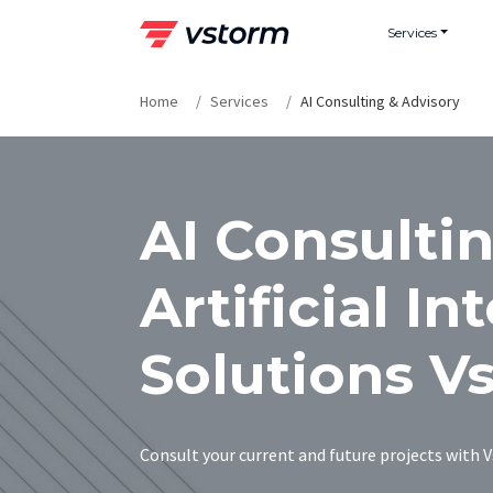
Skip
Services
to
content
Home
Services
AI Consulting & Advisory
AI Consultin
Artificial In
Solutions V
Consult your current and future projects with Vs