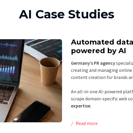
AI Case Studies
Automated data
powered by AI
Germany’s PR agency
specializ
creating and managing online 
content creation for brands an
An all-in-one AI-powered platf
scrape domain-specific web co
expertise.
Read more