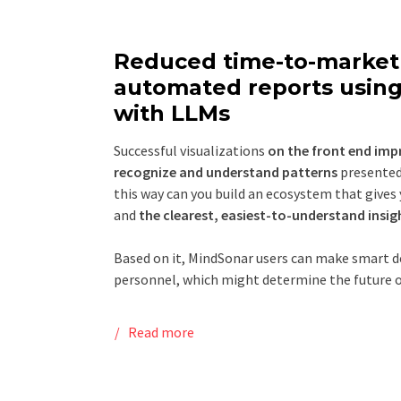
Reduced time-to-market 
automated reports using
with LLMs
Successful visualizations
on the front end imp
recognize and understand patterns
presented 
this way can you build an ecosystem that gives
and
the clearest, easiest-to-understand insig
Based on it, MindSonar users can make smart de
personnel, which might determine the future o
Read more