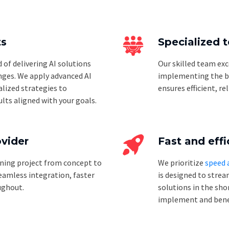
ts
Specialized 
of delivering AI solutions
Our skilled team exc
nges. We apply advanced AI
implementing the bes
lized strategies to
ensures efficient, re
lts aligned with your goals.
ovider
Fast and effi
ning project from concept to
We prioritize
speed 
amless integration, faster
is designed to strea
ughout.
solutions in the sho
implement and bene