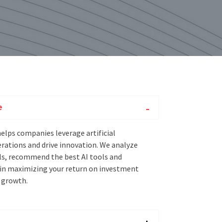
e
helps companies leverage artificial
erations and drive innovation. We analyze
ls, recommend the best AI tools and
 in maximizing your return on investment
 growth.