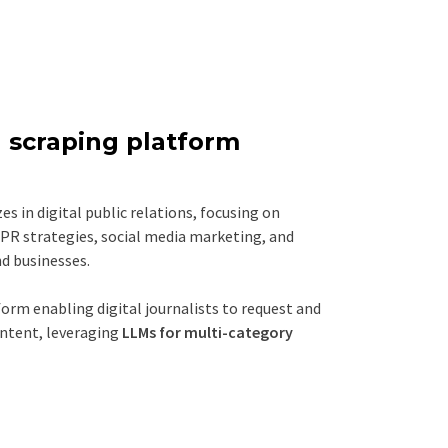
 scraping platform
es in digital public relations, focusing on
PR strategies, social media marketing, and
d businesses.
orm enabling digital journalists to request and
ntent, leveraging
LLMs for multi-category