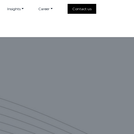
Insights
Career
Contact us