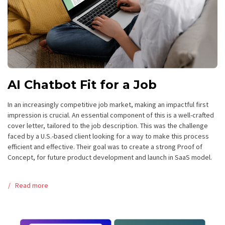
AI Chatbot Fit for a Job
In an increasingly competitive job market, making an impactful first
impression is crucial. An essential component of this is a well-crafted
cover letter, tailored to the job description. This was the challenge
faced by a U.S.-based client looking for a way to make this process
efficient and effective. Their goal was to create a strong Proof of
Concept, for future product development and launch in SaaS model.
Read more