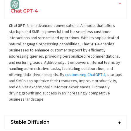
Chat GPT-4
ChatGPT-4:
an advanced conversational AI model that offers
startups and SMBs a powerful tool for seamless customer
interactions and streamlined operations. With its sophisticated
natural language processing capabilities, ChatGPT-4 enables
businesses to enhance customer support by efficiently
addressing queries, providing personalized recommendations,
and nurturing leads. Additionally, it empowers internal teams by
handling administrative tasks, facilitating collaboration, and
offering data-driven insights. By
customizing ChatGPT-4
, startups
and SMBs can optimize their resources, improve productivity,
and deliver exceptional customer experiences, ultimately
driving growth and success in an increasingly competitive
business landscape.
Stable Diffusion