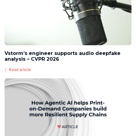
Vstorm’s engineer supports audio deepfake
analysis – CVPR 2026
Read article