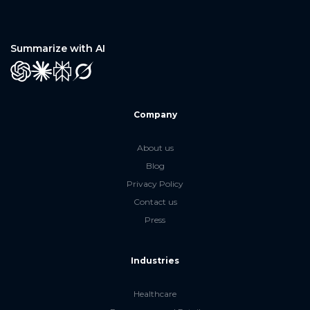
Summarize with AI
GPT
Claude
Perplexity
Grok
Company
About us
Blog
Privacy Policy
Contact us
Press
Industries
Healthcare