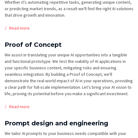
Whether it's automating repetitive tasks, generating unique content,
or predicting market trends, as a result we'll find the right AI solutions
that drive growth and innovation.
Read more
Proof of Concept
We assist in translating your unique AI opportunities into a tangible
and functional prototype. We test the viability of AI applications in
your specific business context, mitigating risks and ensuring
seamless integration. By building a Proof of Concept, we'll
demonstrate the real-world impact of AI in your operations, providing
a clear path for full-scale implementation. Let's bring your AI vision to
life, proving its potential before you make a significant investment.
Read more
Prompt design and engineering
We tailor AI prompts to your business needs compatible with your