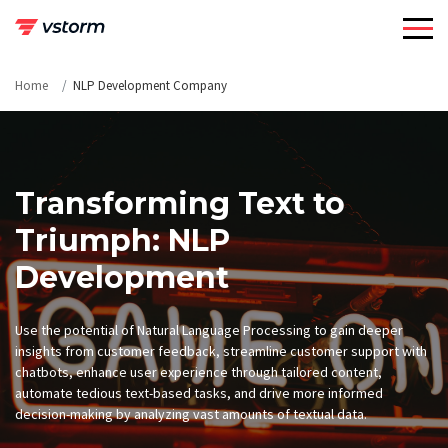
Skip
to
content
Home
NLP Development Company
Transforming Text to
Triumph: NLP
Development
Use the potential of Natural Language Processing to gain deeper
insights from customer feedback, streamline customer support with
chatbots, enhance user experience through tailored content,
automate tedious text-based tasks, and drive more informed
decision-making by analyzing vast amounts of textual data.