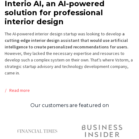
Interio AI, an AI-powered
solution for professional
interior design
The AI-powered interior design startup was looking to develop
a
cutting-edge interior design assistant that would use artificial
intelligence to create personalized recommendations for users.
However, they lacked the necessary expertise and resources to
develop such a complex system on their own. That’s where Vstorm, a
strategic startup advisory and technology development company,
came in.
Read more
Our customers are featured on