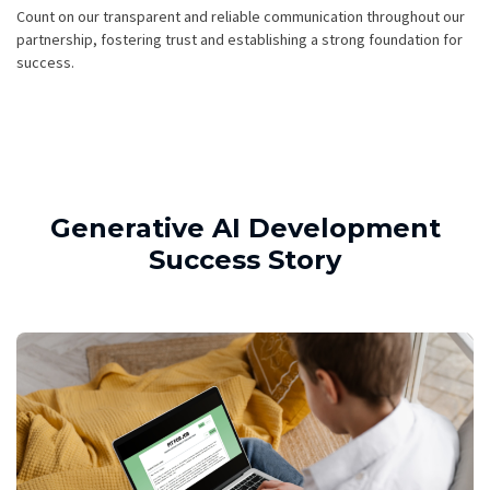
Count on our transparent and reliable communication throughout our
partnership, fostering trust and establishing a strong foundation for
success.
Generative AI Development
Success Story