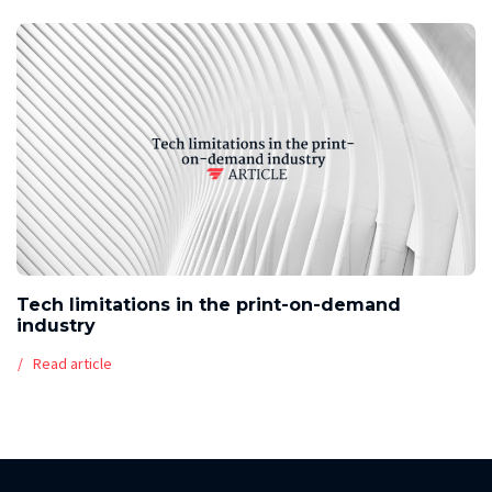
Tech limitations in the print-on-demand
industry
Read article