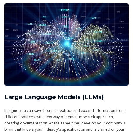
Large Language Models (LLMs)
Imagine you can save hours on extract and expand information from
different sources with new way of semantic search approach,
creating documentation. At the same time, develop your company’s
brain that knows your industry’s specification and is trained on your