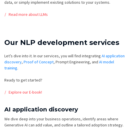
data, or simply implement existing solutions to your systems.
Read more about LLMs
Our NLP development services
Let’s dive into it. In our services, you will find integrating
AI application
discovery
,
Proof of Concept
, P
rompt Engineering, and
AI model
training
.
Ready to get started?
Explore our E-book!
AI application discovery
We dive deep into your business operations, identify areas where
Generative AI can add value, and outline a tailored adoption strategy.