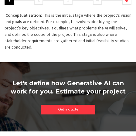
1
2
3
4
Conceptualization:
This is the initial stage where the project’s vision
and goals are defined. For example, tt involves identifying the
project’s key objectives. It outlines what problems the AI will solve,
and defines the scope of the project. This stage is also where
stakeholder requirements are gathered and initial feasibility studies
are conducted.
Let's define how Generative AI can
work for you. Estimate your project
Get a quote