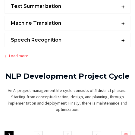
Text Summarization
Machine Translation
Speech Recognition
Load more
NLP Development Project Cycle
An AI project management life cycle consists of 5 distinct phases.
Starting from conceptualization, design, and planning, through
implementation and deployment. Finally, there is maintenance and
optimization.