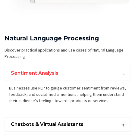
Natural Language Processing
Discover practical applications and use cases of Natural Language
Processing
Sentiment Analysis
Businesses use NLP to gauge customer sentiment from reviews,
feedback, and social media mentions, helping them understand
their audience’s feelings towards products or services.
Chatbots & Virtual Assistants