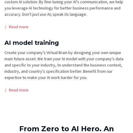
custom AI solution. By fine-tuning your AI's communication, we help
you leverage AI technology for better business performance and
accuracy. Don't just use AI; speak its language.
Read more
AI model training
Create your company’s Virtual Brain by designing your own unique
main future asset. We train your AI model with your company’s data
and specific to your industry, to understand the business context,
industry, and country’s specification better. Benefit from our
expertise to make your AI work harder for you.
Read more
From Zero to AI Hero. An