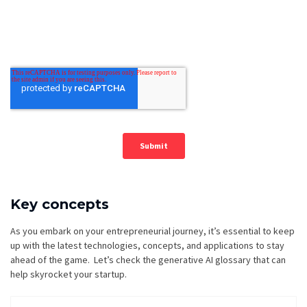
Key concepts
As you embark on your entrepreneurial journey, it’s essential to keep
up with the latest technologies, concepts, and applications to stay
ahead of the game. Let’s check the generative AI glossary that can
help skyrocket your startup.