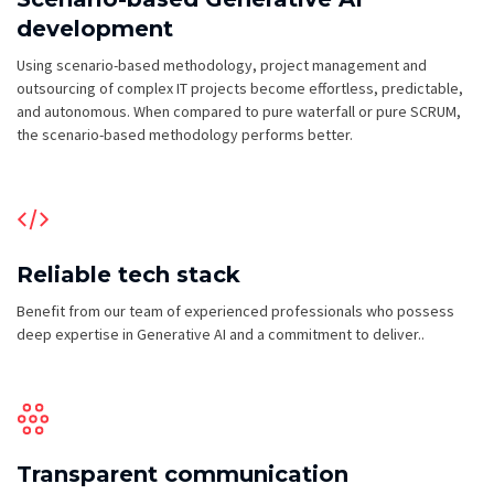
development
Using scenario-based methodology, project management and
outsourcing of complex IT projects become effortless, predictable,
and autonomous. When compared to pure waterfall or pure SCRUM,
the scenario-based methodology performs better.
Reliable tech stack
Benefit from our team of experienced professionals who possess
deep expertise in Generative AI and a commitment to deliver..
Transparent communication