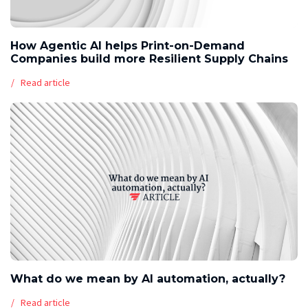
How Agentic AI helps Print-on-Demand
Companies build more Resilient Supply Chains
Read article
What do we mean by AI automation, actually?
Read article