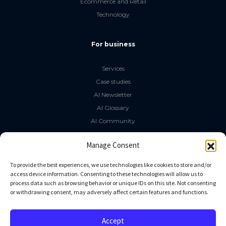
Ecommerce and Retail
Technology
For business
Services
Case studies
AI Newsletter
AI Glossary
AI Community
The LLM Book
Manage Consent
Social Media
To provide the best experiences, we use technologies like cookies to store and/or
access device information. Consenting to these technologies will allow us to
process data such as browsing behavior or unique IDs on this site. Not consenting
GitHub
or withdrawing consent, may adversely affect certain features and functions.
Facebook
Twitter
Accept