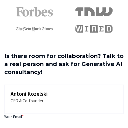
Is there room for collaboration? Talk to
a real person and ask for Generative AI
consultancy!
Antoni Kozelski
CEO & Co-founder