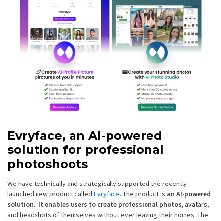
Evryface, an AI-powered
solution for professional
photoshoots
We have technically and strategically supported the recently
launched new product called
Evryface
. The product is
an AI-powered
solution. It enables users to create professional photos
, avatars,
and headshots of themselves without ever leaving their homes. The