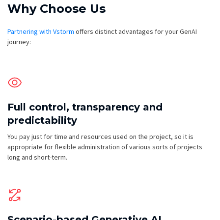
Why Choose Us
Partnering with Vstorm
offers distinct advantages for your GenAI
journey:
Full control, transparency and
predictability
You pay just for time and resources used on the project, so it is
appropriate for flexible administration of various sorts of projects
long and short-term.
Scenario-based Generative AI