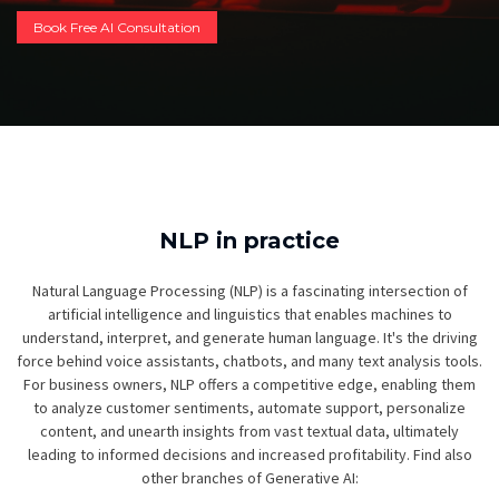
Book Free AI Consultation
NLP in practice
Natural Language Processing (NLP) is a fascinating intersection of
artificial intelligence and linguistics that enables machines to
understand, interpret, and generate human language. It's the driving
force behind voice assistants, chatbots, and many text analysis tools.
For business owners, NLP offers a competitive edge, enabling them
to analyze customer sentiments, automate support, personalize
content, and unearth insights from vast textual data, ultimately
leading to informed decisions and increased profitability. Find also
other branches of Generative AI: