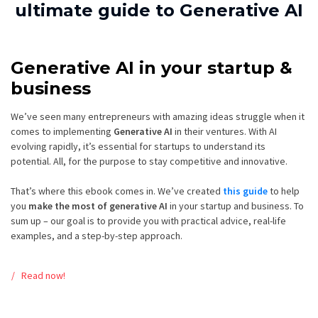
ultimate guide to Generative AI
Generative AI in your startup &
business
We’ve seen many entrepreneurs with amazing ideas struggle when it
comes to implementing
Generative AI
in their ventures. With AI
evolving rapidly, it’s essential for startups to understand its
potential. All, for the purpose to stay competitive and innovative.
That’s where this ebook comes in. We’ve created
this guide
to help
you
make the most of generative AI
in your startup and business. To
sum up – our goal is to provide you with practical advice, real-life
examples, and a step-by-step approach.
Read now!