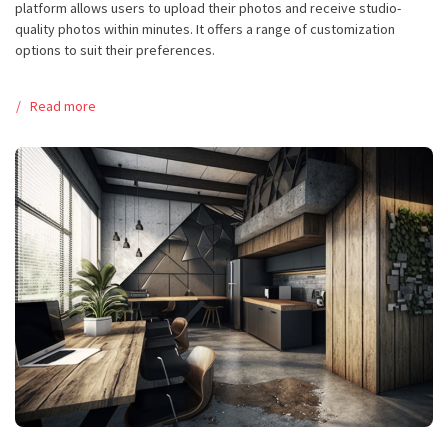
platform allows users to upload their photos and receive studio-
quality photos within minutes. It offers a range of customization
options to suit their preferences.
Read more