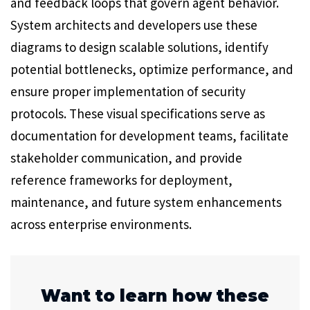
and feedback loops that govern agent behavior.
System architects and developers use these
diagrams to design scalable solutions, identify
potential bottlenecks, optimize performance, and
ensure proper implementation of security
protocols. These visual specifications serve as
documentation for development teams, facilitate
stakeholder communication, and provide
reference frameworks for deployment,
maintenance, and future system enhancements
across enterprise environments.
Want to learn how these