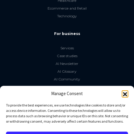
Healthcare
Ecommerce and Retail
Technology
For business
Services
Case studies
AI Newsletter
AI Glossary
AI Community
The LLM Book
Manage Consent
Social Media
To provide the best experiences, we use technologies like cookies to store and/or
access device information. Consenting to these technologies will allow us to
process data such as browsing behavior or unique IDs on this site. Not consenting
GitHub
or withdrawing consent, may adversely affect certain features and functions.
Facebook