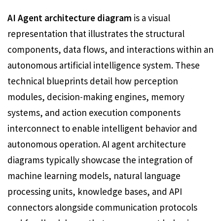
AI Agent architecture diagram
is a visual
representation that illustrates the structural
components, data flows, and interactions within an
autonomous artificial intelligence system. These
technical blueprints detail how perception
modules, decision-making engines, memory
systems, and action execution components
interconnect to enable intelligent behavior and
autonomous operation. AI agent architecture
diagrams typically showcase the integration of
machine learning models, natural language
processing units, knowledge bases, and API
connectors alongside communication protocols