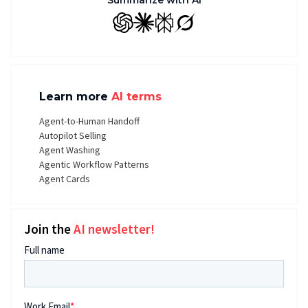
Summarize with AI
GPT
Claude
Perplexity
Grok
Learn more
AI terms
Agent-to-Human Handoff
Autopilot Selling
Agent Washing
Agentic Workflow Patterns
Agent Cards
Join the
AI newsletter!