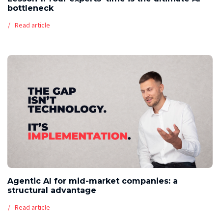
bottleneck
Read article
Agentic AI for mid-market companies: a
structural advantage
Read article