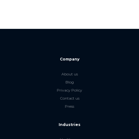
Company
About us
Blog
Privacy Policy
Contact us
Press
Industries