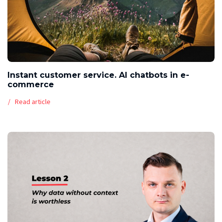
Instant customer service. AI chatbots in e-
commerce
Read article