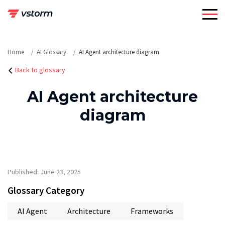
Skip
to
content
Home
AI Glossary
AI Agent architecture diagram
Back to glossary
AI Agent architecture
diagram
Published: June 23, 2025
Glossary Category
AI Agent
Architecture
Frameworks