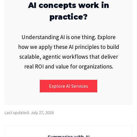
AI concepts work in
practice?
Understanding AI is one thing. Explore
how we apply these AI principles to build
scalable, agentic workflows that deliver
real ROI and value for organizations.
Explore AI Services
Last updated: July 27, 2026