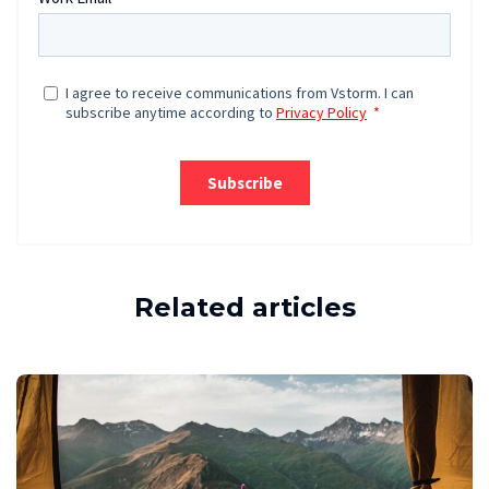
Related articles