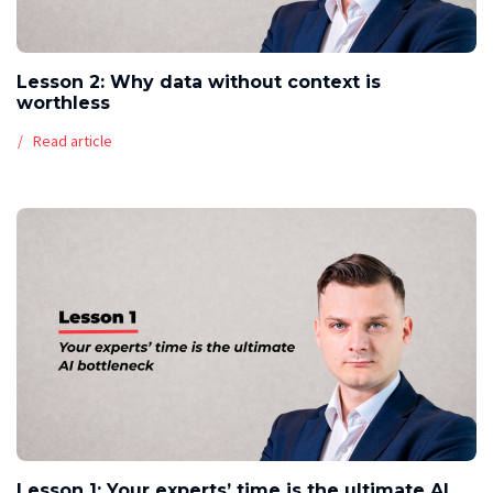
Lesson 2: Why data without context is
worthless
Read article
Lesson 1: Your experts’ time is the ultimate AI