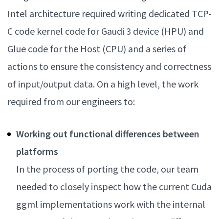
Intel architecture required writing dedicated TCP-
C code kernel code for Gaudi 3 device (HPU) and
Glue code for the Host (CPU) and a series of
actions to ensure the consistency and correctness
of input/output data. On a high level, the work
required from our engineers to:
Working out functional differences between
platforms
In the process of porting the code, our team
needed to closely inspect how the current Cuda
ggml implementations work with the internal