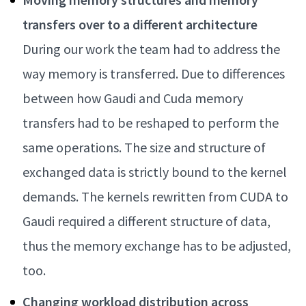
transfers over to a different architecture
During our work the team had to address the
way memory is transferred. Due to differences
between how Gaudi and Cuda memory
transfers had to be reshaped to perform the
same operations. The size and structure of
exchanged data is strictly bound to the kernel
demands. The kernels rewritten from CUDA to
Gaudi required a different structure of data,
thus the memory exchange has to be adjusted,
too.
Changing workload distribution across