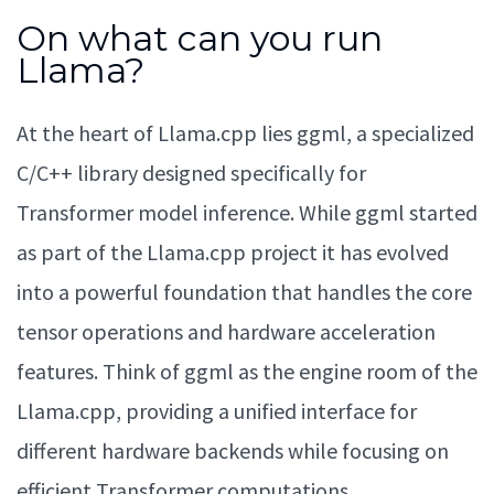
On what can you run
Llama?
At the heart of Llama.cpp lies ggml, a specialized
C/C++ library designed specifically for
Transformer model inference. While ggml started
as part of the Llama.cpp project it has evolved
into a powerful foundation that handles the core
tensor operations and hardware acceleration
features. Think of ggml as the engine room of the
Llama.cpp, providing a unified interface for
different hardware backends while focusing on
efficient Transformer computations.