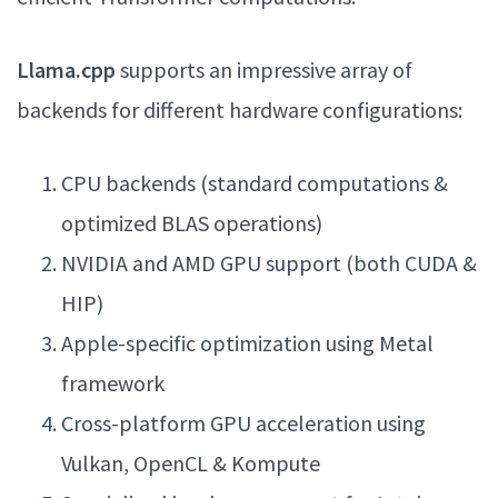
Llama.cpp
supports an impressive array of
backends for different hardware configurations:
CPU backends (standard computations &
optimized BLAS operations)
NVIDIA and AMD GPU support (both CUDA &
HIP)
Apple-specific optimization using Metal
framework
Cross-platform GPU acceleration using
Vulkan, OpenCL & Kompute