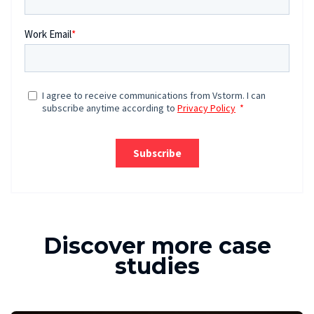
Discover more case
studies