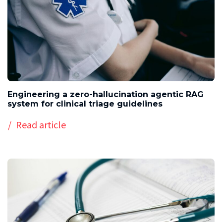
Engineering a zero-hallucination agentic RAG
system for clinical triage guidelines
Read article