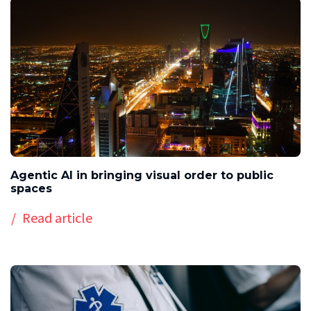
Agentic AI in bringing visual order to public
spaces
Read article