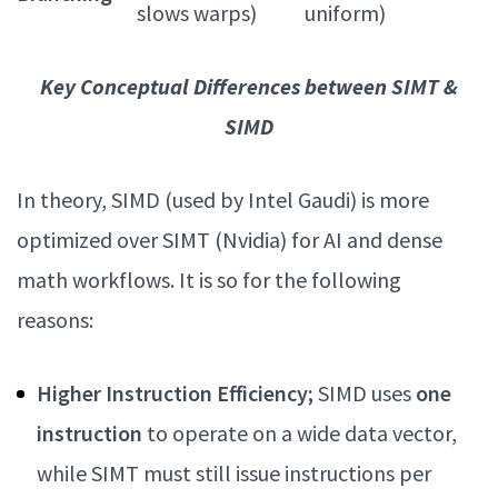
slows warps)
uniform)
Key Conceptual Differences between SIMT &
SIMD
In theory, SIMD (used by Intel Gaudi) is more
optimized over SIMT (Nvidia) for AI and dense
math workflows. It is so for the following
reasons:
Higher Instruction Efficiency;
SIMD uses
one
instruction
to operate on a wide data vector,
while SIMT must still issue instructions per