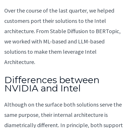
Over the course of the last quarter, we helped
customers port their solutions to the Intel
architecture. From Stable Diffusion to BERTopic,
we worked with ML-based and LLM-based
solutions to make them leverage Intel
Architecture.
Differences between
NVIDIA and Intel
Although on the surface both solutions serve the
same purpose, their internal architecture is
diametrically different. In principle, both support