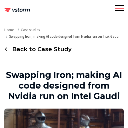
Skip
to
content
Home
Case studies
Swapping Iron; making AI code designed from Nvidia run on Intel Gaudi
Back to Case Study
Swapping Iron; making AI
code designed from
Nvidia run on Intel Gaudi