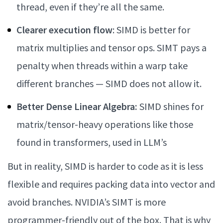
thread, even if they’re all the same.
Clearer execution flow
: SIMD is better for
matrix multiplies and tensor ops. SIMT pays a
penalty when threads within a warp take
different branches — SIMD does not allow it.
Better Dense Linear Algebra:
SIMD shines for
matrix/tensor-heavy operations like those
found in transformers, used in LLM’s
But in reality, SIMD is harder to code as it is less
flexible and requires packing data into vector and
avoid branches. NVIDIA’s SIMT is more
programmer-friendly out of the box. That is why