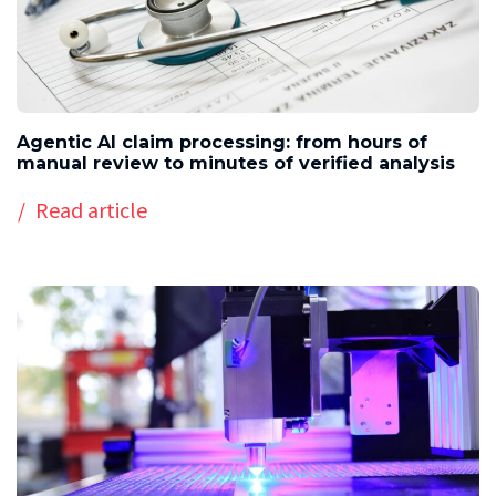
Agentic AI claim processing: from hours of
manual review to minutes of verified analysis
Read article