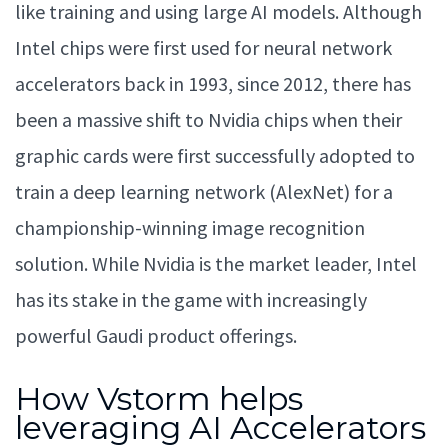
like training and using large AI models. Although
Intel chips were first used for neural network
accelerators back in 1993, since 2012, there has
been a massive shift to Nvidia chips when their
graphic cards were first successfully adopted to
train a deep learning network (AlexNet) for a
championship-winning image recognition
solution. While Nvidia is the market leader, Intel
has its stake in the game with increasingly
powerful Gaudi product offerings.
How Vstorm helps
leveraging AI Accelerators