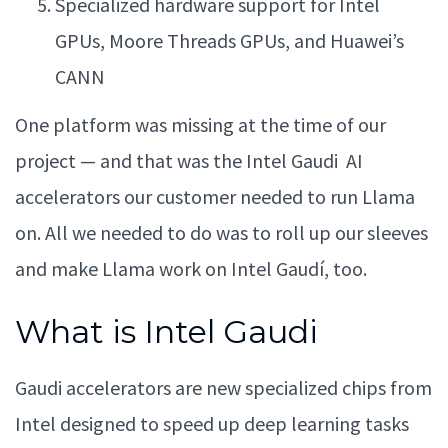
Specialized hardware support for Intel
GPUs, Moore Threads GPUs, and Huawei’s
CANN
One platform was missing at the time of our
project — and that was the Intel Gaudi AI
accelerators our customer needed to run Llama
on. All we needed to do was to roll up our sleeves
and make Llama work on Intel Gaudí, too.
What is Intel Gaudi
Gaudi accelerators are new specialized chips from
Intel designed to speed up deep learning tasks