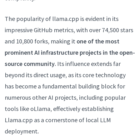
The popularity of llama.cpp is evident in its
impressive GitHub metrics, with over 74,500 stars
and 10,800 forks, making it
one of the most
prominent AI infrastructure projects in the open-
source community
. Its influence extends far
beyond its direct usage, as its core technology
has become a fundamental building block for
numerous other AI projects, including popular
tools like oLlama, effectively establishing
Llama.cpp as a cornerstone of local LLM
deployment.