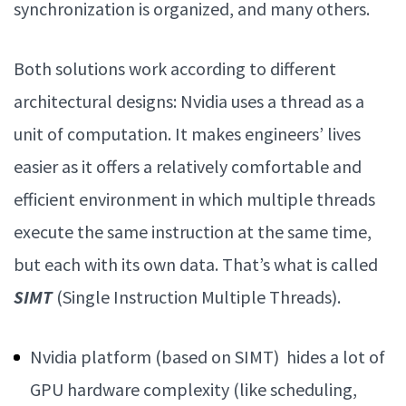
synchronization is organized, and many others.
Both solutions work according to different
architectural designs:
Nvidia uses a thread as a
unit of computation. It makes engineers’ lives
easier as it offers a relatively comfortable and
efficient environment in which multiple threads
execute the same instruction at the same time,
but each with its own data. That’s what is called
SIMT
(Single Instruction Multiple Threads).
Nvidia platform (based on SIMT) hides a lot of
GPU hardware complexity (like scheduling,