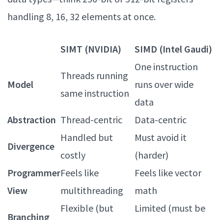
handling 8, 16, 32 elements at once.
SIMT (NVIDIA)
SIMD (Intel Gaudi)
One instruction
Threads running
Model
runs over wide
same instruction
data
Abstraction
Thread-centric
Data-centric
Handled but
Must avoid it
Divergence
costly
(harder)
Programmer
Feels like
Feels like vector
View
multithreading
math
Flexible (but
Limited (must be
Branching