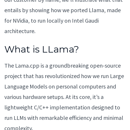
entails by showing how we ported Llama, made
for NVidia, to run locally on Intel Gaudi
architecture.
What is LLama?
The Lama.cpp is a groundbreaking open-source
project that has revolutionized how we run Large
Language Models on personal computers and
various hardware setups. At its core, it’s a
lightweight C/C++ implementation designed to
run LLMs with remarkable efficiency and minimal
complexity.