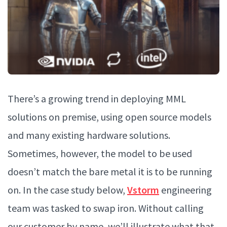
There’s a growing trend in deploying MML
solutions on premise, using open source models
and many existing hardware solutions.
Sometimes, however, the model to be used
doesn’t match the bare metal it is to be running
on. In the case study below,
Vstorm
engineering
team was tasked to swap iron. Without calling
our customer by name, we’ll illustrate what that