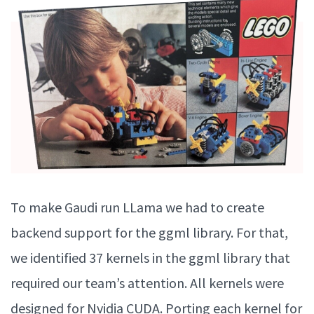
To make Gaudi run LLama we had to create
backend support for the ggml library. For that,
we identified 37 kernels in the ggml library that
required our team’s attention. All kernels were
designed for Nvidia CUDA. Porting each kernel for