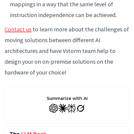
mappings in a way that the same level of
instruction independence can be achieved.
Contact us
to learn more about the challenges of
moving solutions between different AI
architectures and have Vstorm team help to
design your on on-premise solutions on the
hardware of your choice!
Summarize with AI
GPT
Claude
Perplexity
Grok