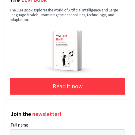
The
LLM Book
The LLM Book explores the world of Artificial Intelligence and Large
Language Models, examining their capabilities, technology, and
adaptation.
Read it now
Join the
newsletter!