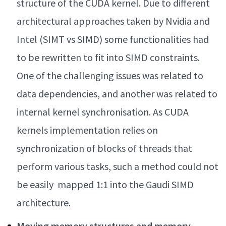
structure of the CUDA kernel. Due to different
architectural approaches taken by Nvidia and
Intel (SIMT vs SIMD) some functionalities had
to be rewritten to fit into SIMD constraints.
One of the challenging issues was related to
data dependencies, and another was related to
internal kernel synchronisation. As CUDA
kernels implementation relies on
synchronization of blocks of threads that
perform various tasks, such a method could not
be easily mapped 1:1 into the Gaudi SIMD
architecture.
Moving memory structures and memory