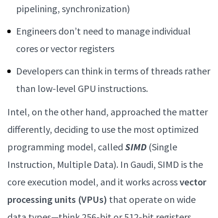
pipelining, synchronization)
Engineers don’t need to manage individual
cores or vector registers
Developers can think in terms of threads rather
than low-level GPU instructions.
Intel, on the other hand, approached the matter
differently, deciding to use the most optimized
programming model, called
SIMD
(Single
Instruction, Multiple Data). In Gaudi, SIMD is the
core execution model, and it works across
vector
processing units (VPUs)
that operate on wide
data types—think 256-bit or 512-bit registers