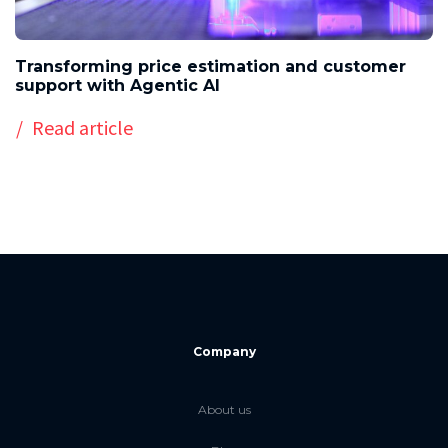
Transforming price estimation and customer
support with Agentic AI
Read article
Company
About us