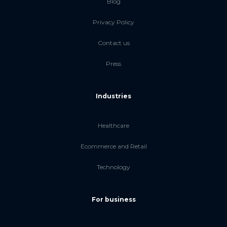
Blog
Privacy Policy
Contact us
Press
Industries
Healthcare
Ecommerce and Retail
Technology
For business