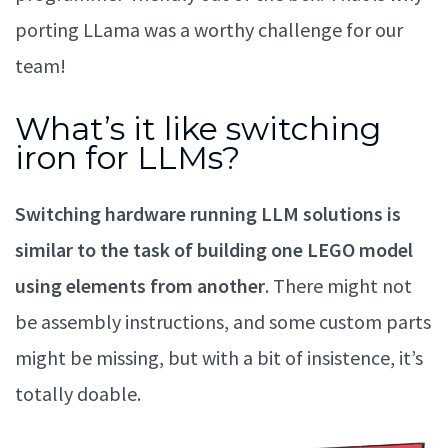
porting LLama was a worthy challenge for our
team!
What’s it like switching
iron for LLMs?
Switching hardware running LLM solutions is
similar to the task of building one LEGO model
using elements from another
. There might not
be assembly instructions, and some custom parts
might be missing, but with a bit of insistence, it’s
totally doable.