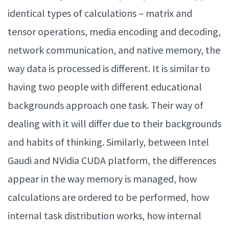
identical types of calculations – matrix and
tensor operations, media encoding and decoding,
network communication, and native memory, the
way data is processed is different. It is similar to
having two people with different educational
backgrounds approach one task. Their way of
dealing with it will differ due to their backgrounds
and habits of thinking. Similarly, between Intel
Gaudi and NVidia CUDA platform, the differences
appear in the way memory is managed, how
calculations are ordered to be performed, how
internal task distribution works, how internal