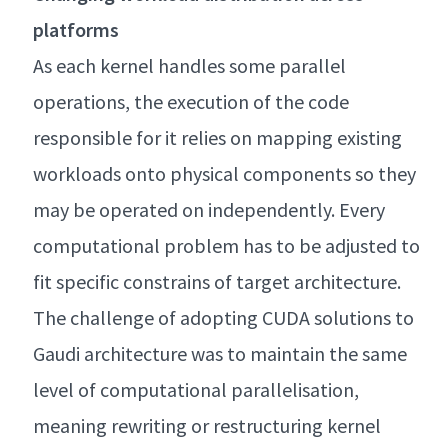
platforms
As each kernel handles some parallel
operations, the execution of the code
responsible for it relies on mapping existing
workloads onto physical components so they
may be operated on independently. Every
computational problem has to be adjusted to
fit specific constrains of target architecture.
The challenge of adopting CUDA solutions to
Gaudi architecture was to maintain the same
level of computational parallelisation,
meaning rewriting or restructuring kernel