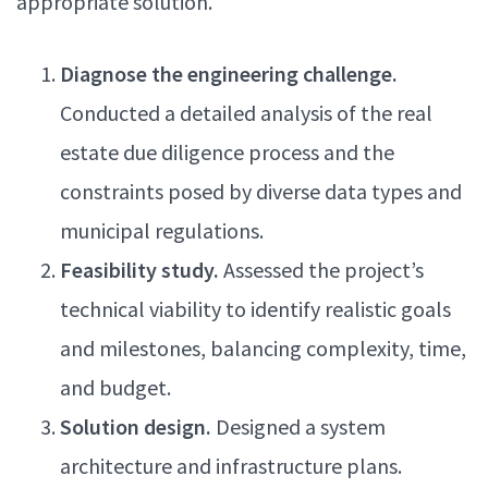
appropriate solution.
Diagnose the engineering challenge.
Conducted a detailed analysis of the real
estate due diligence process and the
constraints posed by diverse data types and
municipal regulations.
Feasibility study.
Assessed the project’s
technical viability to identify realistic goals
and milestones, balancing complexity, time,
and budget.
Solution design.
Designed a system
architecture and infrastructure plans.