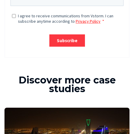
Discover more case
studies