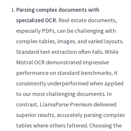
Parsing complex documents with
specialized OCR.
Real estate documents,
especially PDFs, can be challenging with
complex tables, images, and varied layouts.
Standard text extraction often fails. While
Mistral OCR demonstrated impressive
performance on standard benchmarks, it
consistently underperformed when applied
to our most challenging documents. In
contrast, LlamaParse Premium delivered
superior results, accurately parsing complex
tables where others faltered. Choosing the