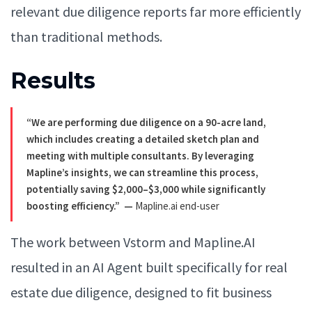
relevant due diligence reports far more efficiently
than traditional methods.
Results
“We are performing due diligence on a 90-acre land,
which includes creating a detailed sketch plan and
meeting with multiple consultants. By leveraging
Mapline’s insights, we can streamline this process,
potentially saving $2,000–$3,000 while significantly
boosting efficiency.”
—
Mapline.ai end-user
The work between Vstorm and Mapline.AI
resulted in an AI Agent built specifically for real
estate due diligence, designed to fit business