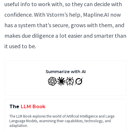
useful info to work with, so they can decide with
confidence. With Vstorm’s help, Mapline.AI now
has a system that’s secure, grows with them, and
makes due diligence a lot easier and smarter than
it used to be.
Summarize with AI
GPT
Claude
Perplexity
Grok
The
LLM Book
The LLM Book explores the world of Artificial Intelligence and Large
Language Models, examining their capabilities, technology, and
adaptation.