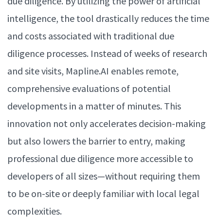
due diligence. By utilizing the power of artificial
intelligence, the tool drastically reduces the time
and costs associated with traditional due
diligence processes. Instead of weeks of research
and site visits, Mapline.AI enables remote,
comprehensive evaluations of potential
developments in a matter of minutes. This
innovation not only accelerates decision-making
but also lowers the barrier to entry, making
professional due diligence more accessible to
developers of all sizes—without requiring them
to be on-site or deeply familiar with local legal
complexities.