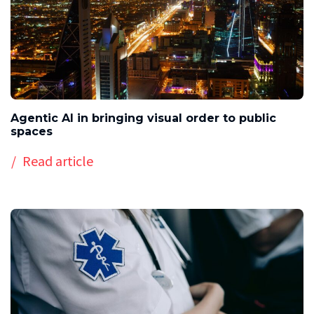
Agentic AI in bringing visual order to public
spaces
Read article