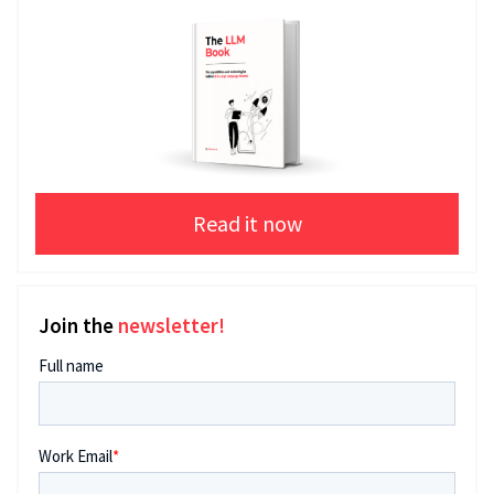
Read it now
Join the
newsletter!