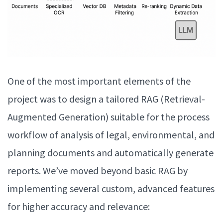
One of the most important elements of the
project was to design a tailored RAG (Retrieval-
Augmented Generation) suitable for the process
workflow of analysis of legal, environmental, and
planning documents and automatically generate
reports. We’ve moved beyond basic RAG by
implementing several custom, advanced features
for higher accuracy and relevance: