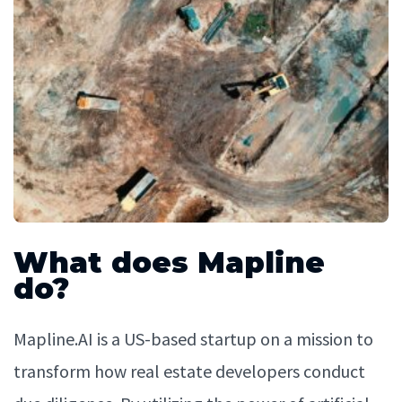
What does Mapline
do?
Mapline.AI is a US-based startup on a mission to
transform how real estate developers conduct