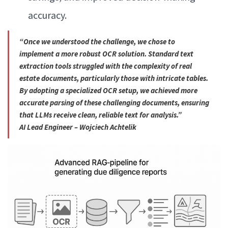
accuracy.
“Once we understood the challenge, we chose to
implement a more robust OCR solution. Standard text
extraction tools struggled with the complexity of real
estate documents, particularly those with intricate tables.
By adopting a specialized OCR setup, we achieved more
accurate parsing of these challenging documents, ensuring
that LLMs receive clean, reliable text for analysis.”
AI Lead Engineer – Wojciech Achtelik