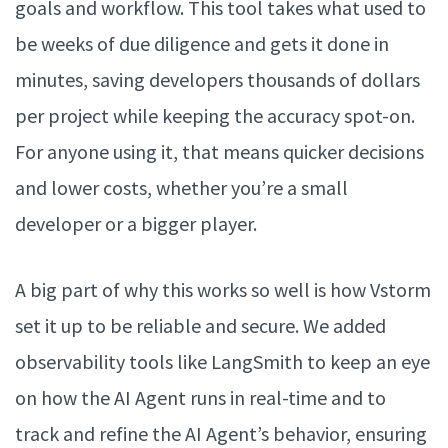
goals and workflow. This tool takes what used to
be weeks of due diligence and gets it done in
minutes, saving developers thousands of dollars
per project while keeping the accuracy spot-on.
For anyone using it, that means quicker decisions
and lower costs, whether you’re a small
developer or a bigger player.
A big part of why this works so well is how Vstorm
set it up to be reliable and secure. We added
observability tools like LangSmith to keep an eye
on how the AI Agent runs in real-time and to
track and refine the AI Agent’s behavior, ensuring