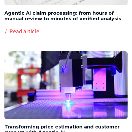
Agentic AI claim processing: from hours of
manual review to minutes of verified analysis
Read article
Transforming price estimation and customer