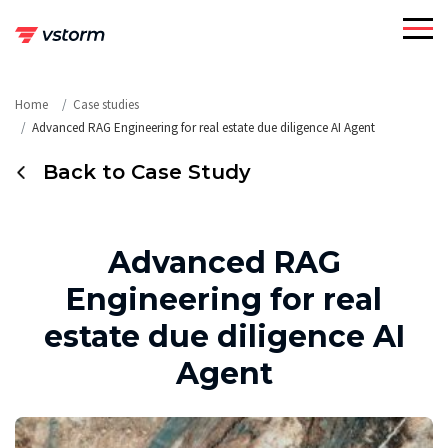
Skip
to
content
Home
Case studies
Advanced RAG Engineering for real estate due diligence AI Agent
Back to Case Study
Advanced RAG
Engineering for real
estate due diligence AI
Agent