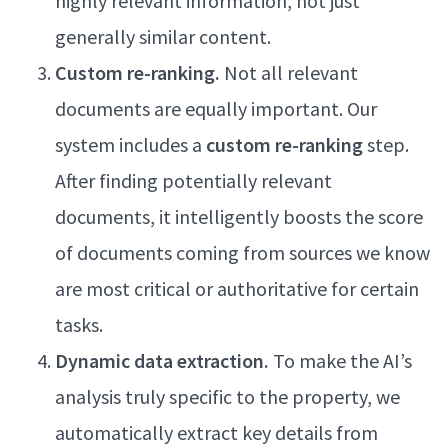
highly relevant information, not just
generally similar content.
Custom re-ranking.
Not all relevant
documents are equally important. Our
system includes a
custom re-ranking
step.
After finding potentially relevant
documents, it intelligently boosts the score
of documents coming from sources we know
are most critical or authoritative for certain
tasks.
Dynamic data extraction.
To make the AI’s
analysis truly specific to the property, we
automatically extract key details from