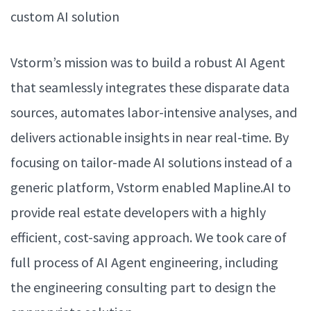
custom AI solution
Vstorm’s mission was to build a robust AI Agent
that seamlessly integrates these disparate data
sources, automates labor-intensive analyses, and
delivers actionable insights in near real-time. By
focusing on tailor-made AI solutions instead of a
generic platform, Vstorm enabled Mapline.AI to
provide real estate developers with a highly
efficient, cost-saving approach. We took care of
full process of AI Agent engineering, including
the engineering consulting part to design the