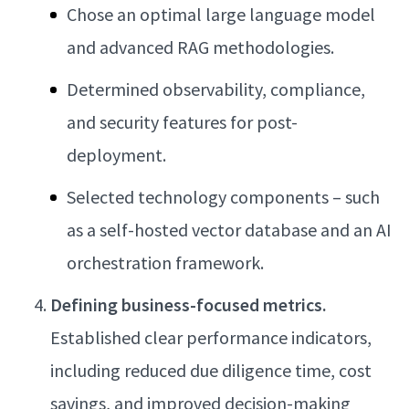
Chose an optimal large language model
and advanced RAG methodologies.
Determined observability, compliance,
and security features for post-
deployment.
Selected technology components – such
as a self-hosted vector database and an AI
orchestration framework.
Defining business-focused metrics.
Established clear performance indicators,
including reduced due diligence time, cost
savings, and improved decision-making