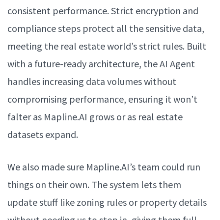
consistent performance. Strict encryption and
compliance steps protect all the sensitive data,
meeting the real estate world’s strict rules. Built
with a future-ready architecture, the AI Agent
handles increasing data volumes without
compromising performance, ensuring it won’t
falter as Mapline.AI grows or as real estate
datasets expand.
We also made sure Mapline.AI’s team could run
things on their own. The system lets them
update stuff like zoning rules or property details
without needing us to step in, giving them full