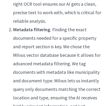
right OCR tool ensures our AI gets a clean,
precise text to work with, which is critical for
reliable analysis.
Metadata filtering.
Finding the exact
documents needed for a specific property
and report section is key. We chose the
Milvus vector database because it allows for
advanced metadata filtering. We tag
documents with metadata like municipality
and document type. Milvus lets us instantly
query only documents matching the correct
location and type, ensuring the AI receives