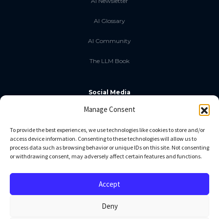
AI Newsletter
AI Glossary
AI Community
The LLM Book
Social Media
Manage Consent
GitHub
To provide the best experiences, we use technologies like cookies to store and/or
access device information. Consenting to these technologies will allow us to
Facebook
process data such as browsing behavior or unique IDs on this site. Not consenting
or withdrawing consent, may adversely affect certain features and functions.
Twitter
Linkedin
Accept
Deny