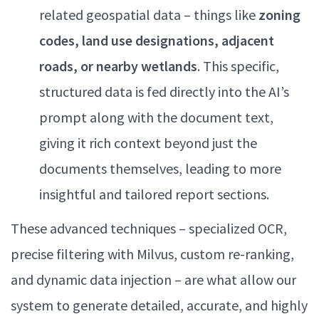
related geospatial data – things like
zoning
codes, land use designations, adjacent
roads, or nearby wetlands
. This specific,
structured data is fed directly into the AI’s
prompt along with the document text,
giving it rich context beyond just the
documents themselves, leading to more
insightful and tailored report sections.
These advanced techniques – specialized OCR,
precise filtering with Milvus, custom re-ranking,
and dynamic data injection – are what allow our
system to generate detailed, accurate, and highly