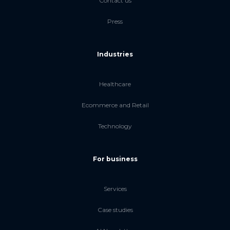
Contact us
Press
Industries
Healthcare
Ecommerce and Retail
Technology
For business
Services
Case studies