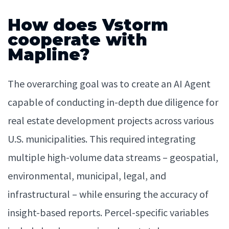
How does Vstorm
cooperate with
Mapline?
The overarching goal was to create an AI Agent
capable of conducting in-depth due diligence for
real estate development projects across various
U.S. municipalities. This required integrating
multiple high-volume data streams – geospatial,
environmental, municipal, legal, and
infrastructural – while ensuring the accuracy of
insight-based reports. Percel-specific variables