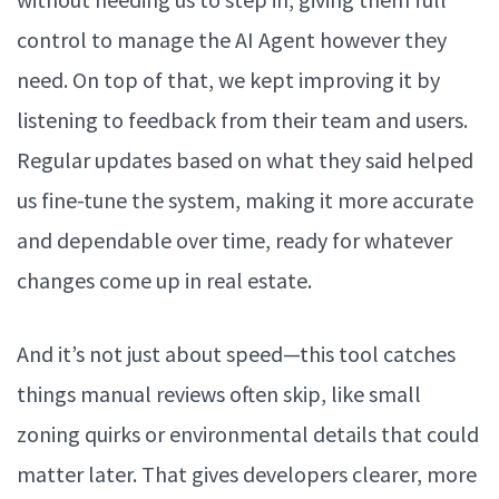
control to manage the AI Agent however they
need. On top of that, we kept improving it by
listening to feedback from their team and users.
Regular updates based on what they said helped
us fine-tune the system, making it more accurate
and dependable over time, ready for whatever
changes come up in real estate.
And it’s not just about speed—this tool catches
things manual reviews often skip, like small
zoning quirks or environmental details that could
matter later. That gives developers clearer, more