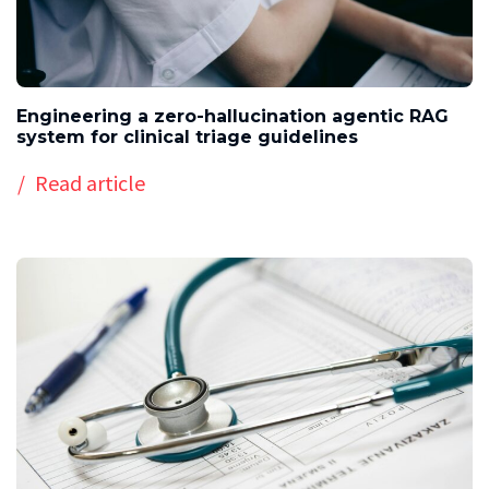
Engineering a zero-hallucination agentic RAG
system for clinical triage guidelines
Read article