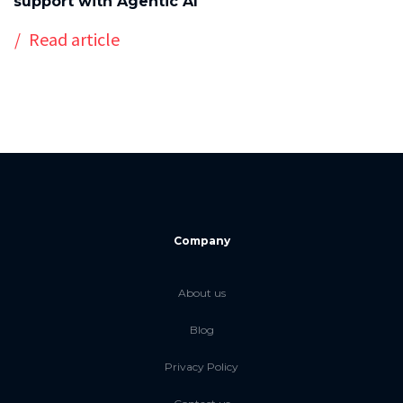
support with Agentic AI
Read article
Company
About us
Blog
Privacy Policy