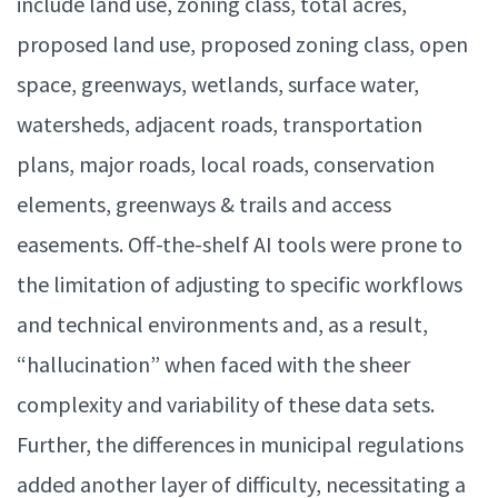
include land use, zoning class, total acres,
proposed land use, proposed zoning class, open
space, greenways, wetlands, surface water,
watersheds, adjacent roads, transportation
plans, major roads, local roads, conservation
elements, greenways & trails and access
easements. Off-the-shelf AI tools were prone to
the limitation of adjusting to specific workflows
and technical environments and, as a result,
“hallucination” when faced with the sheer
complexity and variability of these data sets.
Further, the differences in municipal regulations
added another layer of difficulty, necessitating a