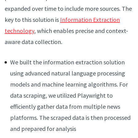
expanded over time to include more sources. The
key to this solution is
Information Extraction
technology
, which enables precise and context-
aware data collection.
We built the information extraction solution
using advanced natural language processing
models and machine learning algorithms. For
data scraping, we utilized Playwright to
efficiently gather data from multiple news
platforms. The scraped data is then processed
and prepared for analysis