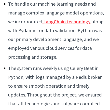
To handle our machine learning needs and
manage complex language model operations,
we incorporated
LangChain
technology
along
with Pydantic for data validation. Python was
our primary development language, and we
employed various cloud services for data
processing and storage.
The system runs weekly using Celery Beat in
Python, with logs managed by a Redis broker
to ensure smooth operation and timely
updates. Throughout the project, we ensured
that all technologies and software complied