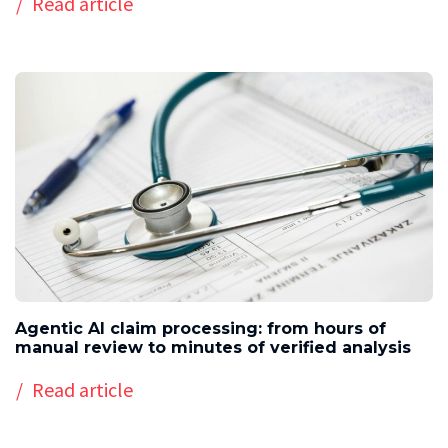
Read article
Agentic AI claim processing: from hours of
manual review to minutes of verified analysis
Read article