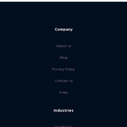
Company
About us
Blog
Privacy Policy
Contact us
Press
Industries
Healthcare