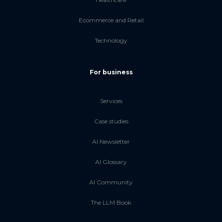
Ecommerce and Retail
Technology
For business
Services
Case studies
AI Newsletter
AI Glossary
AI Community
The LLM Book