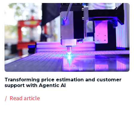
Transforming price estimation and customer
support with Agentic AI
Read article