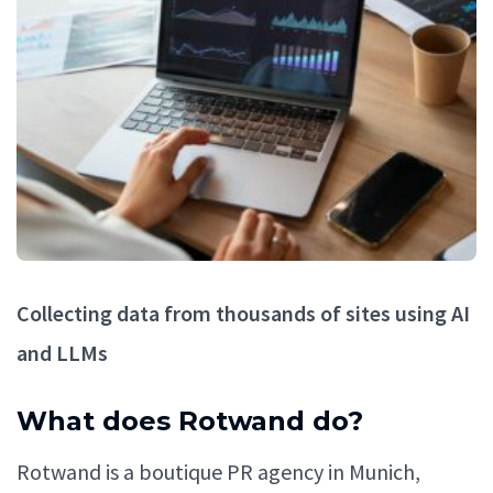
Collecting data from thousands of sites using AI
and LLMs
What does Rotwand do?
Rotwand is a boutique PR agency in Munich,