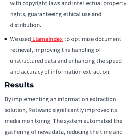
with copyright laws and intellectual property
rights, guaranteeing ethical use and
distribution.
We used
LlamaIndex
to optimize document
retrieval, improving the handling of
unstructured data and enhancing the speed
and accuracy of information extraction.
Results
By implementing an information extraction
solution, Rotwand significantly improved its
media monitoring. The system automated the
gathering of news data, reducing the time and