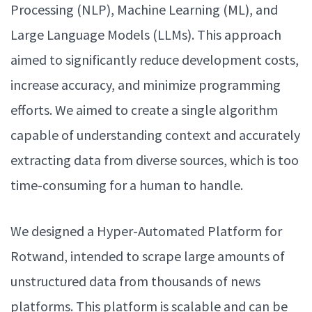
Processing (NLP), Machine Learning (ML), and
Large Language Models (LLMs). This approach
aimed to significantly reduce development costs,
increase accuracy, and minimize programming
efforts. We aimed to create a single algorithm
capable of understanding context and accurately
extracting data from diverse sources, which is too
time-consuming for a human to handle.
We designed a Hyper-Automated Platform for
Rotwand, intended to scrape large amounts of
unstructured data from thousands of news
platforms. This platform is scalable and can be