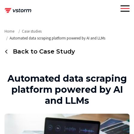
Skip
to
content
Home
Case studies
Automated data scraping platform powered by AI and LLMs
Back to Case Study
Automated data scraping
platform powered by AI
and LLMs