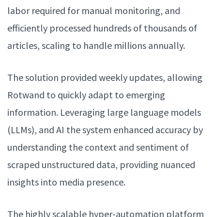
labor required for manual monitoring, and
efficiently processed hundreds of thousands of
articles, scaling to handle millions annually.
The solution provided weekly updates, allowing
Rotwand to quickly adapt to emerging
information. Leveraging large language models
(LLMs), and AI the system enhanced accuracy by
understanding the context and sentiment of
scraped unstructured data, providing nuanced
insights into media presence.
The highly scalable hyper-automation platform