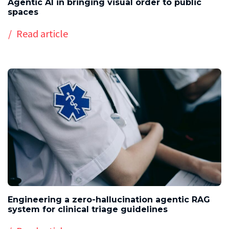
Agentic AI in bringing visual order to public
spaces
Read article
Engineering a zero-hallucination agentic RAG
system for clinical triage guidelines