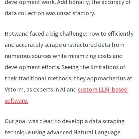
development work. Additionally, the accuracy of
data collection was unsatisfactory.
Rotwand faced a big challenge: how to efficiently
and accurately scrape unstructured data from
numerous sources while minimizing costs and
development efforts. Seeing the limitations of
their traditional methods, they approached us at
Vstorm, as experts in AI and
custom LLM-based
software.
Our goal was clear: to develop a data scraping
technique using advanced Natural Language