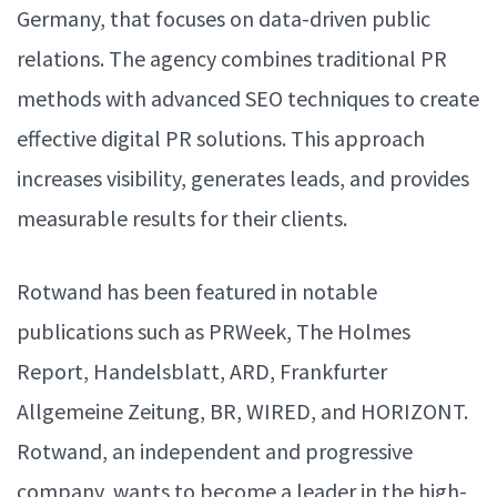
Germany, that focuses on data-driven public
relations. The agency combines traditional PR
methods with advanced SEO techniques to create
effective digital PR solutions. This approach
increases visibility, generates leads, and provides
measurable results for their clients.
Rotwand has been featured in notable
publications such as PRWeek, The Holmes
Report, Handelsblatt, ARD, Frankfurter
Allgemeine Zeitung, BR, WIRED, and HORIZONT.
Rotwand, an independent and progressive
company, wants to become a leader in the high-