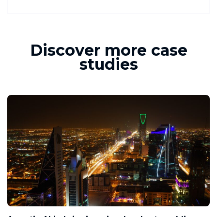
Discover more case
studies