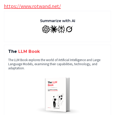
https://www.rotwand.net/
Summarize with AI
GPT
Claude
Perplexity
Grok
The
LLM Book
The LLM Book explores the world of Artificial Intelligence and Large
Language Models, examining their capabilities, technology, and
adaptation.