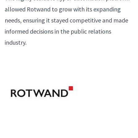
allowed Rotwand to grow with its expanding
needs, ensuring it stayed competitive and made
informed decisions in the public relations
industry.