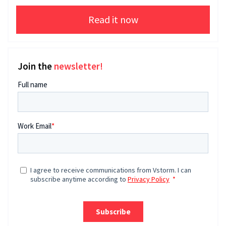
Read it now
Join the
newsletter!