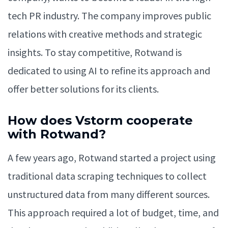
tech PR industry. The company improves public
relations with creative methods and strategic
insights. To stay competitive, Rotwand is
dedicated to using AI to refine its approach and
offer better solutions for its clients.
How does Vstorm cooperate
with Rotwand?
A few years ago, Rotwand started a project using
traditional data scraping techniques to collect
unstructured data from many different sources.
This approach required a lot of budget, time, and