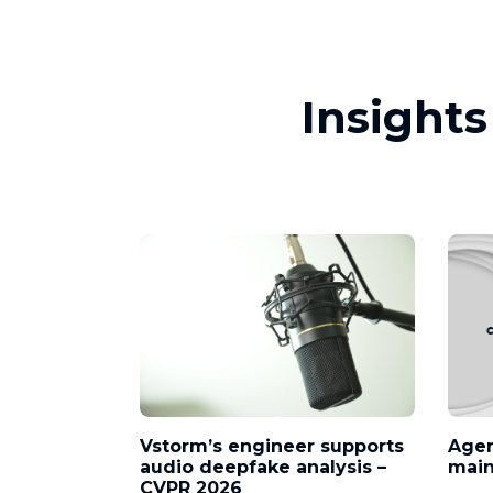
Insight
Vstorm’s engineer supports
Agen
audio deepfake analysis –
mai
CVPR 2026