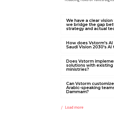
We have a clear vision 
we bridge the gap bet
strategy and actual te
How does Vstorm's AI
Saudi Vision 2030's AI
Does Vstorm impleme
solutions with existing 
ministries?
Can Vstorm customize
Arabic-speaking teams
Dammam?
Load more