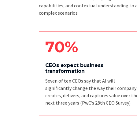
capabilities, and contextual understanding to 
complex scenarios
70%
CEOs expect business
transformation
Seven of ten CEOs say that AI will
significantly change the way their company
creates, delivers, and captures value over th
next three years
(PwC’s 28th CEO Survey)