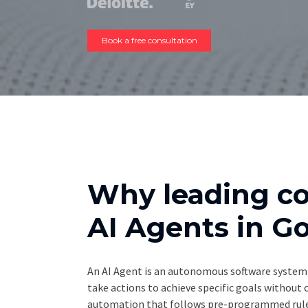
Book a free consultation
Why leading c
AI Agents in 
An AI Agent is an autonomous software system 
take actions to achieve specific goals without
automation that follows pre-programmed rules