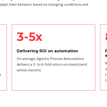
adapt their behavior based on changing conditions and
3-5x
Delivering ROI on automation
On average, Agentic Process Automation
M
delivers a 3- to 6-fold return on investment
i
within months
e
t
t