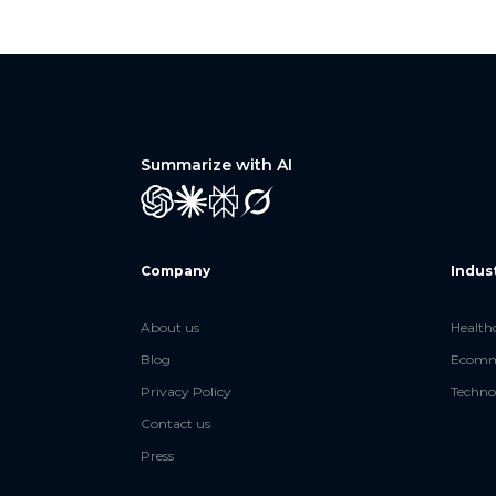
Summarize with AI
GPT
Claude
Perplexity
Grok
Company
Indus
About us
Health
Blog
Ecomme
Privacy Policy
Techno
Contact us
Press