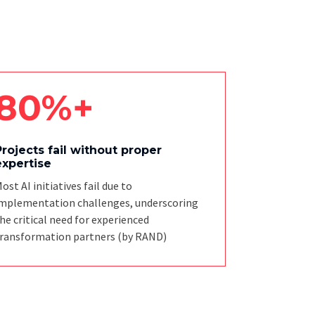
80%+
Projects fail without proper
expertise
ost AI initiatives fail due to
mplementation challenges, underscoring
he critical need for experienced
ransformation partners
(by RAND)