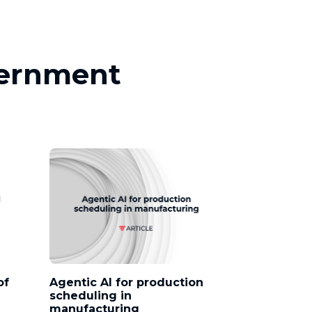
vernment
of
Agentic AI for production
scheduling in
manufacturing