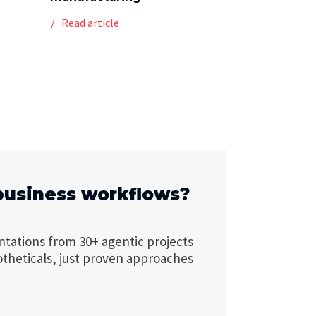
Read article
business workflows?
ntations from 30+ agentic projects
otheticals, just proven approaches