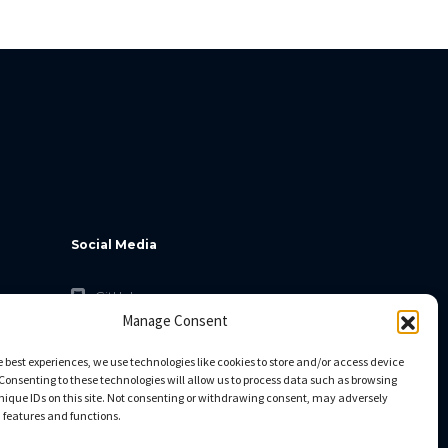
Social Media
GitHub
Manage Consent
Facebook
Twitter
e best experiences, we use technologies like cookies to store and/or access device
Consenting to these technologies will allow us to process data such as browsing
Linkedin
nique IDs on this site. Not consenting or withdrawing consent, may adversely
n features and functions.