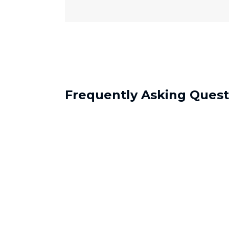
Frequently Asking Quest