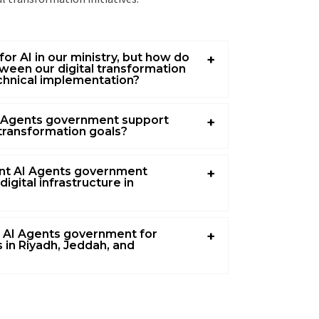
for AI in our ministry, but how do
ween our digital transformation
chnical implementation?
 Agents government support
 transformation goals?
nt AI Agents government
digital infrastructure in
 AI Agents government for
 in Riyadh, Jeddah, and