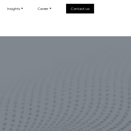
Insights
Career
Contact us