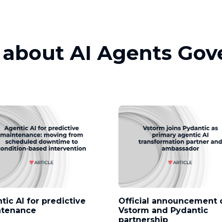
s about AI Agents Go
tic AI for predictive
Official announcement 
ntenance
Vstorm and Pydantic
partnership