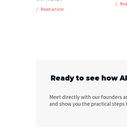
Rea
Read article
Ready to see how A
Meet directly with our founders a
and show you the practical steps 