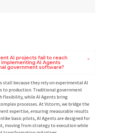
t AI projects fail to reach
s implementing AI Agents
ional government software?
 stall because they rely on experimental AI
s to production. Traditional government
 flexibility, while AI Agents bring
omplex processes. At Vstorm, we bridge the
ent expertise, ensuring measurable results
nlike basic pilots, AI Agents are designed for
t, moving from strategy to execution while
tal transformation initiatives.