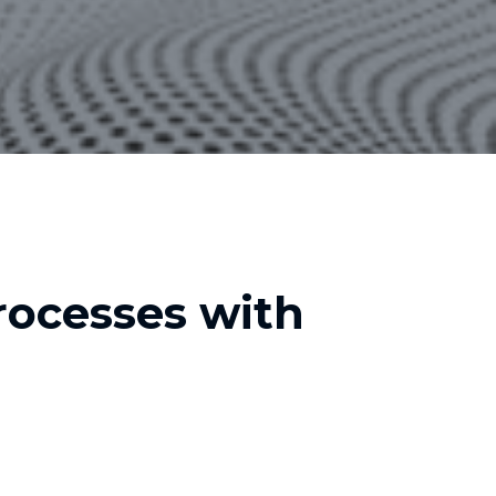
ocesses with