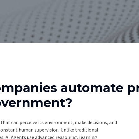
ompanies automate pr
Government?
that can perceive its environment, make decisions, and
 constant human supervision. Unlike traditional
, AI Agents use advanced reasoning, learning