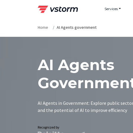
Skip
Services
to
content
Home
AI Agents government
AI Agents
Governmen
AI Agents in Government: Explore public sector
and the potential of AI to improve efficiency
Recognized by