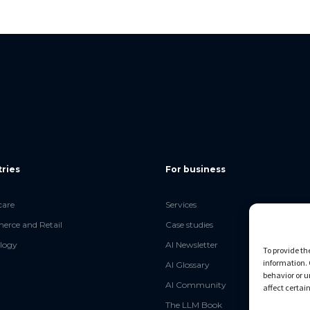
tries
For business
care
Services
rce and Retail
Case studies
logy
AI Newsletter
To provide th
information. 
AI Glossary
behavior or u
AI Community
affect certai
The LLM Book