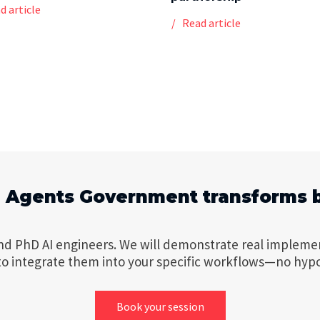
d article
Read article
I Agents Government transforms 
nd PhD AI engineers. We will demonstrate real impleme
to integrate them into your specific workflows—no hyp
Book your session