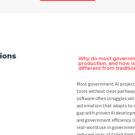
ions
Why do most governmen
production, and how i
different from tradit
Most government AI projects
tools without clear pathway
software often struggles with
automation that adapts to c
gap with proven AI developm
and government efficiency. U
real-world use in governmen
reducing risks of failed digi