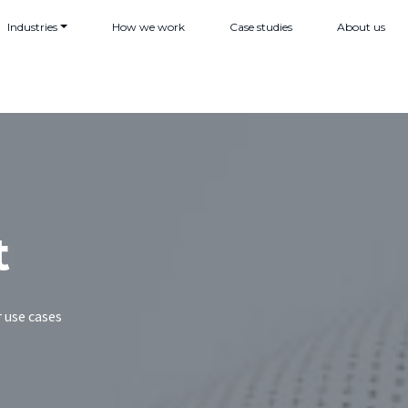
Industries
How we work
Case studies
About us
t
 use cases