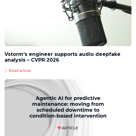
Vstorm’s engineer supports audio deepfake
analysis – CVPR 2026
Read article