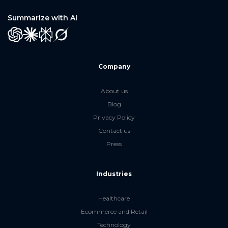
Summarize with AI
GPT
Claude
Perplexity
Grok
Company
About us
Blog
Privacy Policy
Contact us
Press
Industries
Healthcare
Ecommerce and Retail
Technology