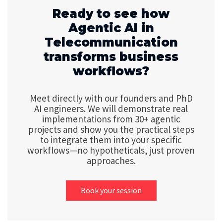
Ready to see how
Agentic AI in
Telecommunication
transforms business
workflows?
Meet directly with our founders and PhD
AI engineers. We will demonstrate real
implementations from 30+ agentic
projects and show you the practical steps
to integrate them into your specific
workflows—no hypotheticals, just proven
approaches.
Book your session