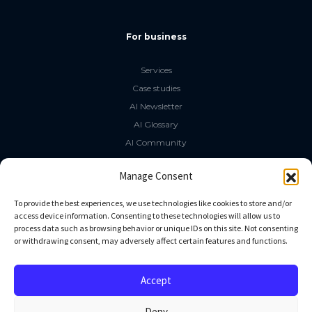
For business
Services
Case studies
AI Newsletter
AI Glossary
AI Community
The LLM Book
Manage Consent
Social Media
To provide the best experiences, we use technologies like cookies to store and/or
access device information. Consenting to these technologies will allow us to
process data such as browsing behavior or unique IDs on this site. Not consenting
GitHub
or withdrawing consent, may adversely affect certain features and functions.
Facebook
Twitter
Accept
Linkedin
Deny