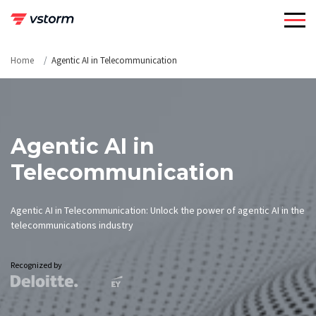
Skip
to
content
Home
Agentic AI in Telecommunication
Agentic AI in
Telecommunication
Agentic AI in Telecommunication: Unlock the power of agentic AI in the
telecommunications industry
Recognized by