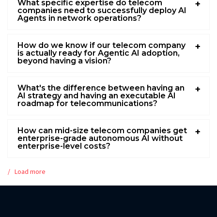
What specific expertise do telecom
companies need to successfully deploy AI
Agents in network operations?
How do we know if our telecom company
is actually ready for Agentic AI adoption,
beyond having a vision?
What's the difference between having an
AI strategy and having an executable AI
roadmap for telecommunications?
How can mid-size telecom companies get
enterprise-grade autonomous AI without
enterprise-level costs?
Load more