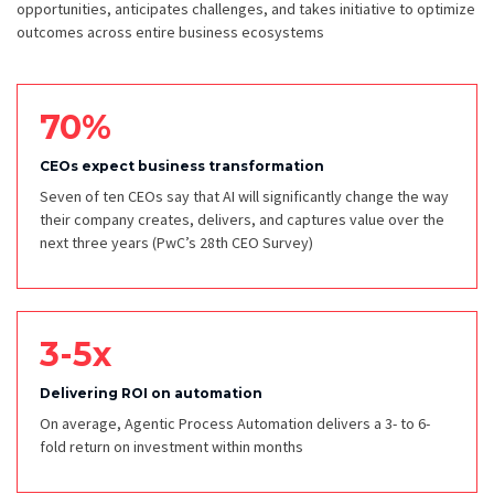
opportunities, anticipates challenges, and takes initiative to optimize
outcomes across entire business ecosystems
70%
CEOs expect business transformation
Seven of ten CEOs say that AI will significantly change the way
their company creates, delivers, and captures value over the
next three years
(PwC’s 28th CEO Survey)
3-5x
Delivering ROI on automation
On average, Agentic Process Automation delivers a 3- to 6-
fold return on investment within months