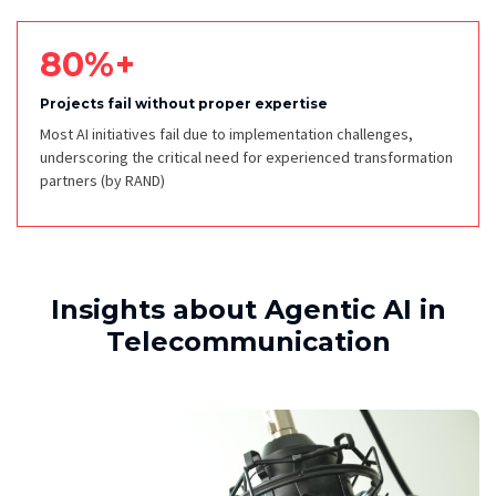
80%+
Projects fail without proper expertise
Most AI initiatives fail due to implementation challenges,
underscoring the critical need for experienced transformation
partners
(by RAND)
Insights about Agentic AI in
Telecommunication