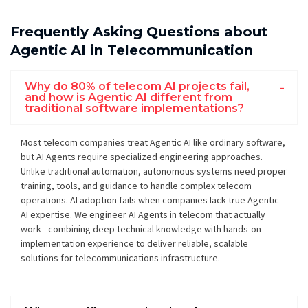
Frequently Asking Questions about
Agentic AI in Telecommunication
Why do 80% of telecom AI projects fail,
and how is Agentic AI different from
traditional software implementations?
Most telecom companies treat Agentic AI like ordinary software,
but AI Agents require specialized engineering approaches.
Unlike traditional automation, autonomous systems need proper
training, tools, and guidance to handle complex telecom
operations. AI adoption fails when companies lack true Agentic
AI expertise. We engineer AI Agents in telecom that actually
work—combining deep technical knowledge with hands-on
implementation experience to deliver reliable, scalable
solutions for telecommunications infrastructure.