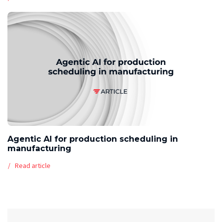
Agentic AI for production scheduling in
manufacturing
Read article