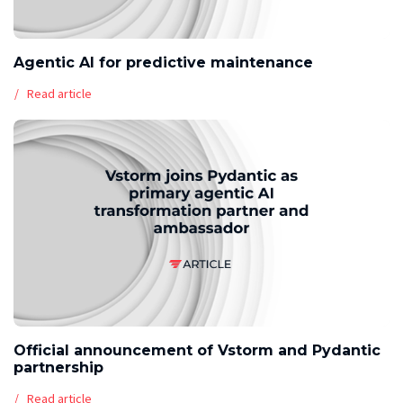
Agentic AI for predictive maintenance
Read article
Official announcement of Vstorm and Pydantic
partnership
Read article