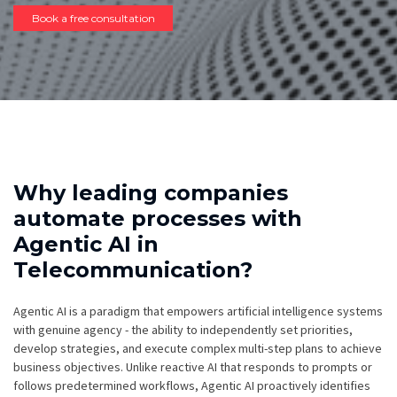
Book a free consultation
Why leading companies
automate processes with
Agentic AI in
Telecommunication?
Agentic AI is a paradigm that empowers artificial intelligence systems
with genuine agency - the ability to independently set priorities,
develop strategies, and execute complex multi-step plans to achieve
business objectives. Unlike reactive AI that responds to prompts or
follows predetermined workflows, Agentic AI proactively identifies