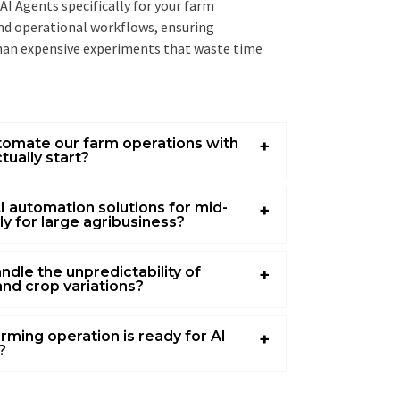
I Agents specifically for your farm
and operational workflows, ensuring
han expensive experiments that waste time
utomate our farm operations with
tually start?
I automation solutions for mid-
nly for large agribusiness?
ndle the unpredictability of
and crop variations?
rming operation is ready for AI
?