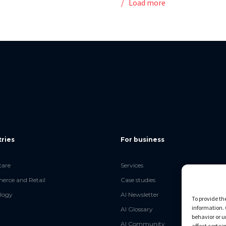
Load more
tries
For business
care
Services
rce and Retail
Case studies
logy
AI Newsletter
To provide th
information. 
AI Glossary
behavior or u
AI Community
affect certai