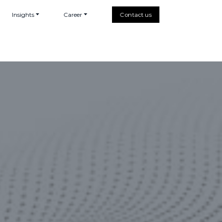
Insights
Career
Contact us