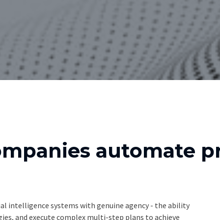
ompanies automate pr
al intelligence systems with genuine agency - the ability
egies, and execute complex multi-step plans to achieve