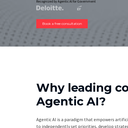
Recognized by Agentic AI for Government
Book a free consultation
Why leading c
Agentic AI?
Agentic AI is a paradigm that empowers artifici
to independently set priorities, develop strat