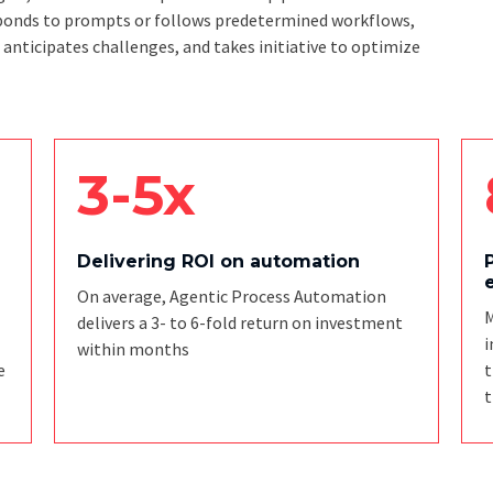
responds to prompts or follows predetermined workflows,
, anticipates challenges, and takes initiative to optimize
3-5x
Delivering ROI on automation
On average, Agentic Process Automation
M
delivers a 3- to 6-fold return on investment
i
within months
e
t
t