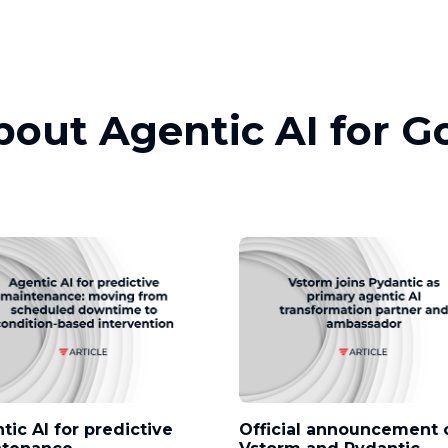
about Agentic AI for 
tic AI for predictive
Official announcement 