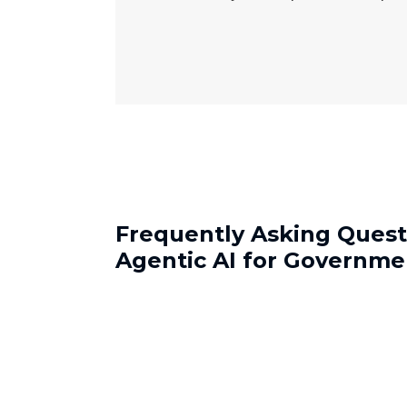
Frequently Asking Quest
Agentic AI for Governme