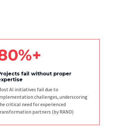
80%+
Projects fail without proper
expertise
ost AI initiatives fail due to
mplementation challenges, underscoring
he critical need for experienced
ransformation partners
(by RAND)