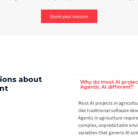
Book your session
ions about
Why do most AI projects
nt
Agentic AI different?
Most AI projects in agricult
like traditional software d
Agents in agriculture requir
complex, unpredictable envi
variables that generic AI sol