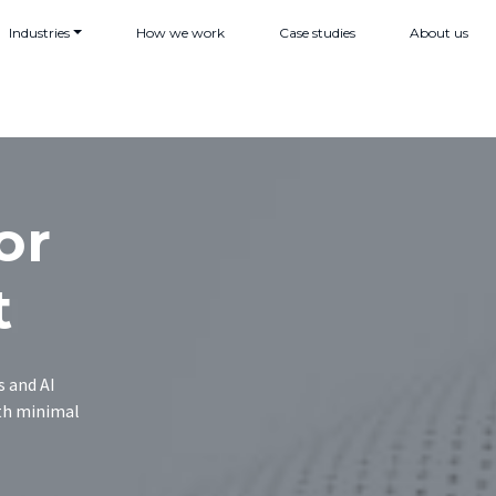
Industries
How we work
Case studies
About us
or
t
s and AI
ith minimal