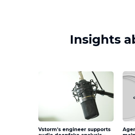
Insights 
Vstorm’s engineer supports
Agen