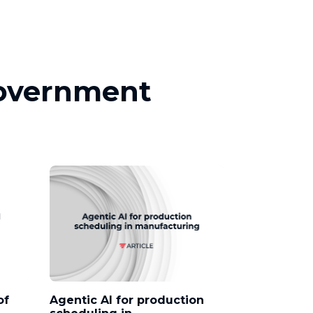
Government
of
Agentic AI for production