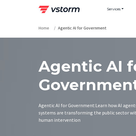
Skip
Services
to
content
Home
Agentic AI for Government
Agentic AI f
Governmen
Agentic AI for Government:Learn how AI agent
systems are transforming the public sector w
human intervention