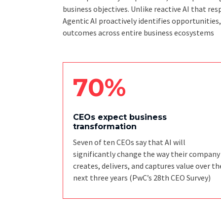
business objectives. Unlike reactive AI that 
Agentic AI proactively identifies opportunities
outcomes across entire business ecosystems
70%
CEOs expect business
transformation
Seven of ten CEOs say that AI will
significantly change the way their company
creates, delivers, and captures value over th
next three years
(PwC’s 28th CEO Survey)