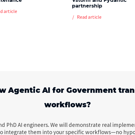
ntenance
Vstorm and Pydantic
partnership
d article
Read article
w Agentic AI for Government tra
workflows?
nd PhD AI engineers. We will demonstrate real impleme
to integrate them into your specific workflows—no hypo