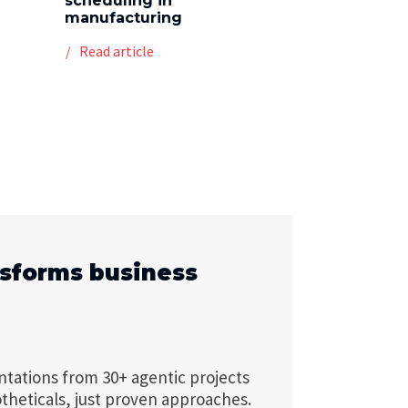
scheduling in
manufacturing
Read article
nsforms business
ntations from 30+ agentic projects
theticals, just proven approaches.