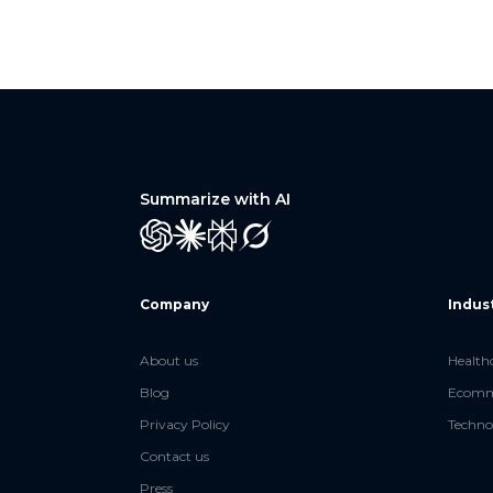
Summarize with AI
GPT
Claude
Perplexity
Grok
Company
Indus
About us
Health
Blog
Ecomme
Privacy Policy
Techno
Contact us
Press