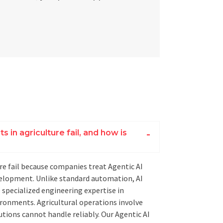
 in agriculture fail, and how is
ure fail because companies treat Agentic AI
evelopment. Unlike standard automation, AI
e specialized engineering expertise in
ronments. Agricultural operations involve
utions cannot handle reliably. Our Agentic AI