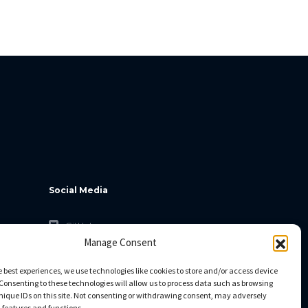
Social Media
GitHub
Manage Consent
Facebook
Twitter
e best experiences, we use technologies like cookies to store and/or access device
Consenting to these technologies will allow us to process data such as browsing
Linkedin
nique IDs on this site. Not consenting or withdrawing consent, may adversely
n features and functions.