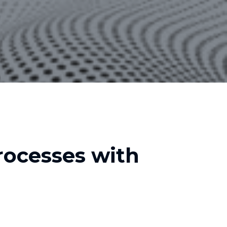
ocesses with