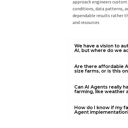
approach engineers custom A
conditions, data patterns, 
dependable results rather t
and resources
We have a vision to a
AI, but where do we ac
Are there affordable A
size farms, or is this o
Can AI Agents really ha
farming, like weather 
How do I know if my fa
Agent implementation