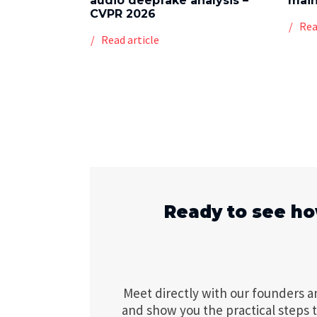
audio deepfake analysis –
mai
CVPR 2026
Rea
Read article
Ready to see ho
Meet directly with our founders a
and show you the practical steps 