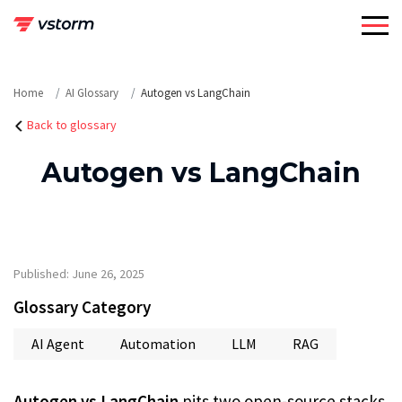
Skip
to
content
Home
AI Glossary
Autogen vs LangChain
Back to glossary
Autogen vs LangChain
Published: June 26, 2025
Glossary Category
AI Agent
Automation
LLM
RAG
Autogen vs LangChain
pits two open-source stacks