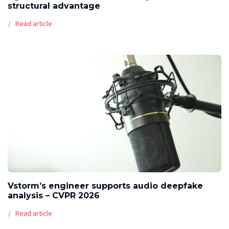
structural advantage
Read article
Vstorm’s engineer supports audio deepfake
analysis – CVPR 2026
Read article