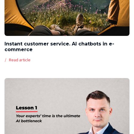
Instant customer service. AI chatbots in e-
commerce
Read article