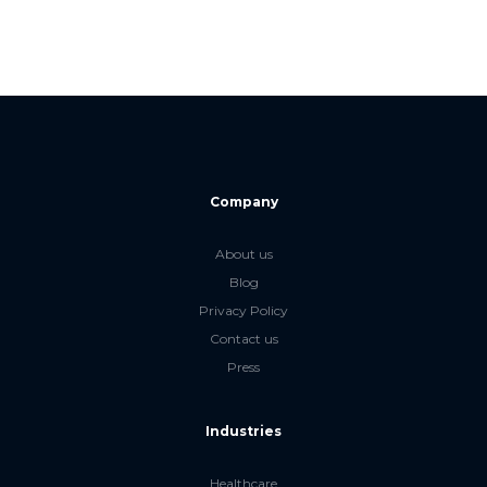
Company
About us
Blog
Privacy Policy
Contact us
Press
Industries
Healthcare