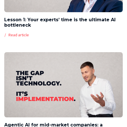
Lesson 1: Your experts’ time is the ultimate AI
bottleneck
Read article
Agentic AI for mid-market companies: a