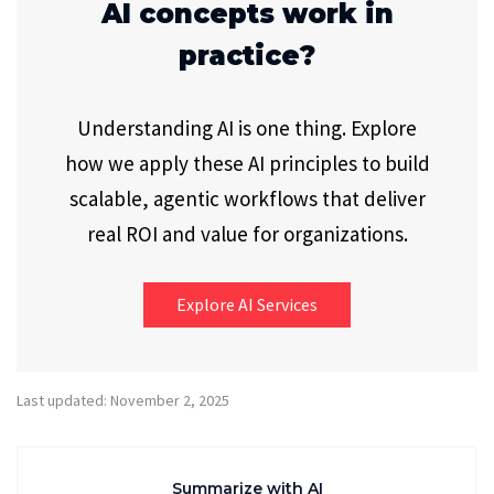
AI concepts work in
practice?
Understanding AI is one thing. Explore
how we apply these AI principles to build
scalable, agentic workflows that deliver
real ROI and value for organizations.
Explore AI Services
Last updated: November 2, 2025
Summarize with AI