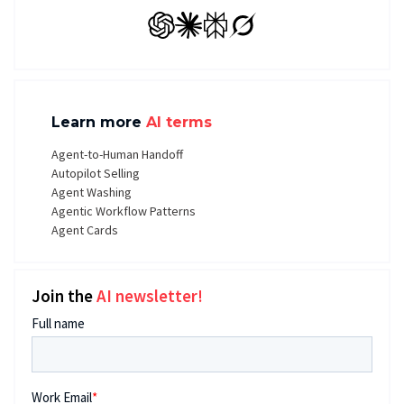
GPT
Claude
Perplexity
Grok
Learn more
AI terms
Agent-to-Human Handoff
Autopilot Selling
Agent Washing
Agentic Workflow Patterns
Agent Cards
Join the
AI newsletter!