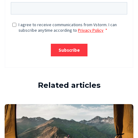
Related articles