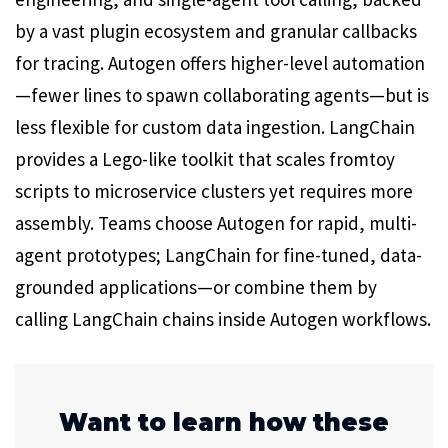
by a vast plugin ecosystem and granular callbacks
for tracing. Autogen offers higher-level automation
—fewer lines to spawn collaborating agents—but is
less flexible for custom data ingestion. LangChain
provides a Lego-like toolkit that scales fromtoy
scripts to microservice clusters yet requires more
assembly. Teams choose Autogen for rapid, multi-
agent prototypes; LangChain for fine-tuned, data-
grounded applications—or combine them by
calling LangChain chains inside Autogen workflows.
Want to learn how these