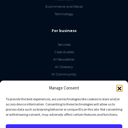
Ecommerce and Retail
Technology
For business
Services
Case studies
AI Newsletter
AI Glossary
AI Community
The LLM Book
Manage Consent
Social Media
To provide the best experiences, we use technologies like cookies to store and/or
access device information. Consenting to these technologies will allow us to
process data such as browsing behavior or unique IDs on this site. Not consenting
GitHub
or withdrawing consent, may adversely affect certain features and functions.
Facebook
Twitter