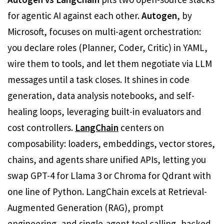
for agentic AI against each other.
Autogen
, by
Microsoft, focuses on multi-agent orchestration:
you declare roles (Planner, Coder, Critic) in YAML,
wire them to tools, and let them negotiate via LLM
messages until a task closes. It shines in code
generation, data analysis notebooks, and self-
healing loops, leveraging built-in evaluators and
cost controllers.
LangChain
centers on
composability: loaders, embeddings, vector stores,
chains, and agents share unified APIs, letting you
swap GPT-4 for Llama 3 or Chroma for Qdrant with
one line of Python. LangChain excels at Retrieval-
Augmented Generation (RAG), prompt
engineering, and single-agent tool calling, backed