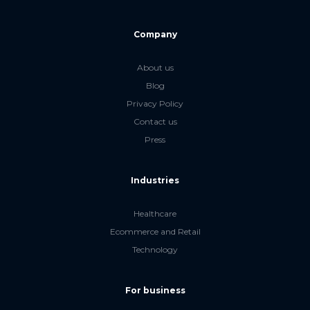
Company
About us
Blog
Privacy Policy
Contact us
Press
Industries
Healthcare
Ecommerce and Retail
Technology
For business