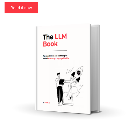
Read it now