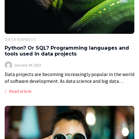
DATA EXPERTS
Python? Or SQL? Programming languages and
tools used in data projects
January 19, 2023
Data projects are becoming increasingly popular in the world
of software development. As data science and big data
continue to grow, so do the tools and programming
Read article
languages used to […]