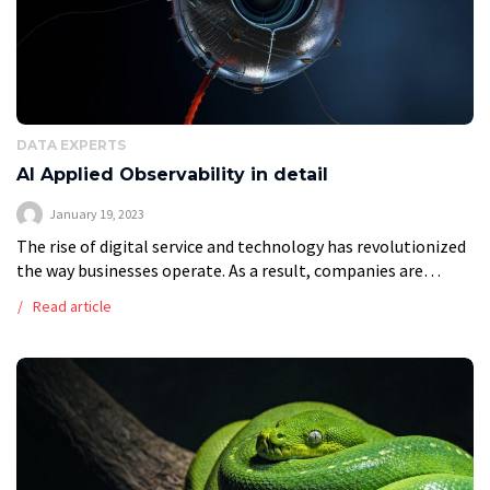
DATA EXPERTS
AI Applied Observability in detail
January 19, 2023
The rise of digital service and technology has revolutionized
the way businesses operate. As a result, companies are
increasingly turning to advanced technologies like applied
Read article
observability to ensure that their […]