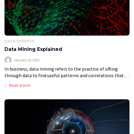
DATA EXPERTS
Data Mining Explained
January 19, 2023
In business, data mining refers to the practice of sifting
through data to find useful patterns and correlations that
may then be used to inform analytical approaches to the
Read article
resolution […]