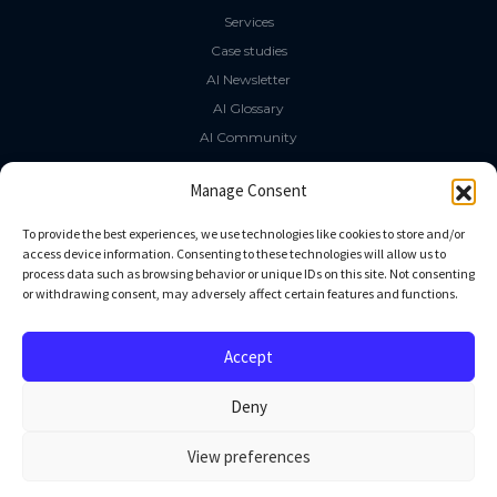
Services
Case studies
AI Newsletter
AI Glossary
AI Community
The LLM Book
Manage Consent
Social Media
To provide the best experiences, we use technologies like cookies to store and/or
access device information. Consenting to these technologies will allow us to
process data such as browsing behavior or unique IDs on this site. Not consenting
GitHub
or withdrawing consent, may adversely affect certain features and functions.
Facebook
Twitter
Accept
Linkedin
Deny
View preferences
All rights reserved