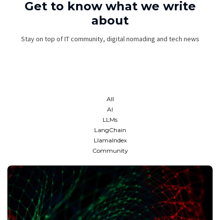
Get to know what we write
about
Stay on top of IT community, digital nomading and tech news
All
AI
LLMs
LangChain
LlamaIndex
Community