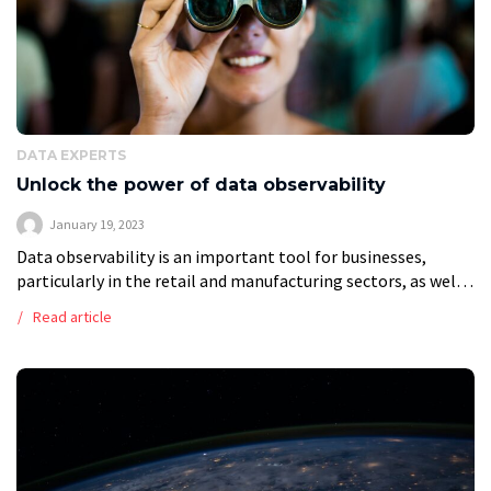
DATA EXPERTS
Unlock the power of data observability
January 19, 2023
Data observability is an important tool for businesses,
particularly in the retail and manufacturing sectors, as well
as in software development. In this article, we’ll take a look
Read article
at what […]