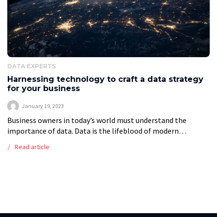
DATA EXPERTS
Harnessing technology to craft a data strategy
for your business
January 19, 2023
Business owners in today’s world must understand the
importance of data. Data is the lifeblood of modern
business, and the tools used to create and manage it are
Read article
more important […]