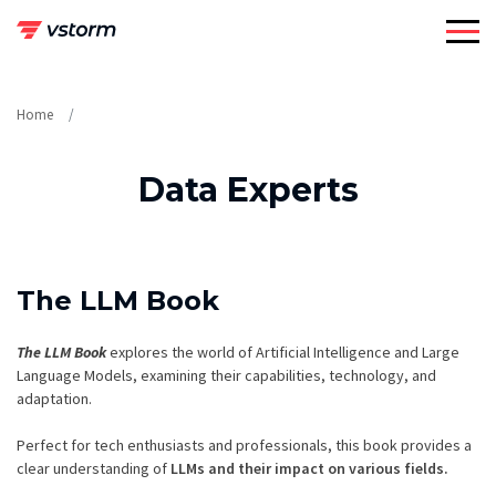
Skip
to
content
Home
Data Experts
The LLM Book
The LLM Book
explores the world of Artificial Intelligence and Large
Language Models, examining their capabilities, technology, and
adaptation.
Perfect for tech enthusiasts and professionals, this book provides a
clear understanding of
LLMs and their impact on various fields.