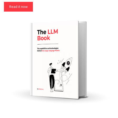
Read it now