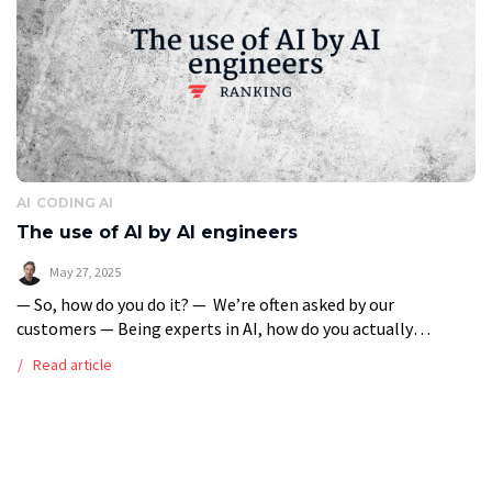
AI
CODING AI
The use of AI by AI engineers
May 27, 2025
— So, how do you do it? — We’re often asked by our
customers — Being experts in AI, how do you actually
support yourself with AI when coding AI solutions? To […]
Read article