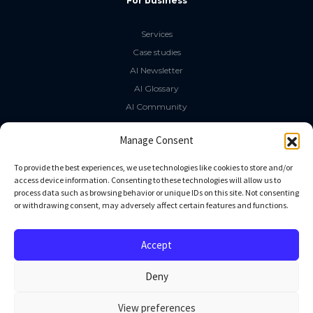
For business
Services
Case studies
AI Newsletter
AI Glossary
AI Community
The LLM Book
Manage Consent
Social Media
To provide the best experiences, we use technologies like cookies to store and/or
access device information. Consenting to these technologies will allow us to
process data such as browsing behavior or unique IDs on this site. Not consenting
GitHub
or withdrawing consent, may adversely affect certain features and functions.
Facebook
Twitter
Accept
Linkedin
Deny
View preferences