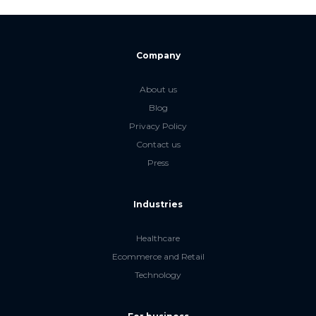
Company
About us
Blog
Privacy Policy
Contact us
Press
Industries
Healthcare
Ecommerce and Retail
Technology