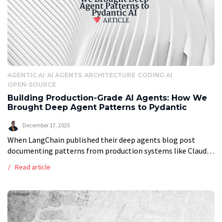
AGENTIC AI
AI AGENTS
ARCHITECTURE
CODING AI
OPEN-SOURCE
Building Production-Grade AI Agents: How We
Brought Deep Agent Patterns to Pydantic
December 17, 2025
When LangChain published their deep agents blog post
documenting patterns from production systems like Claude
Code and Manus, we saw something remarkable: the industry
Read article
was finally formalizing what makes AI […]