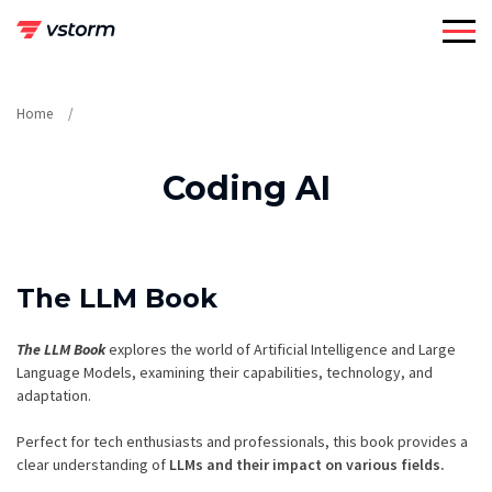
Skip
to
content
Home
Coding AI
The LLM Book
The LLM Book
explores the world of Artificial Intelligence and Large
Language Models, examining their capabilities, technology, and
adaptation.
Perfect for tech enthusiasts and professionals, this book provides a
clear understanding of
LLMs and their impact on various fields.