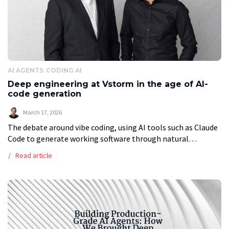
AI AGENTS
CODING AI
Deep engineering at Vstorm in the age of AI-
code generation
March 17, 2026
The debate around vibe coding, using AI tools such as Claude
Code to generate working software through natural
language prompts, has grown louder and more polarized. On
Read article
one side, advocates […]