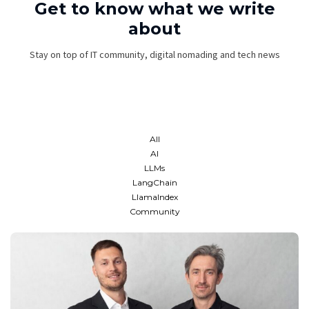
Get to know what we write
about
Stay on top of IT community, digital nomading and tech news
All
AI
LLMs
LangChain
LlamaIndex
Community