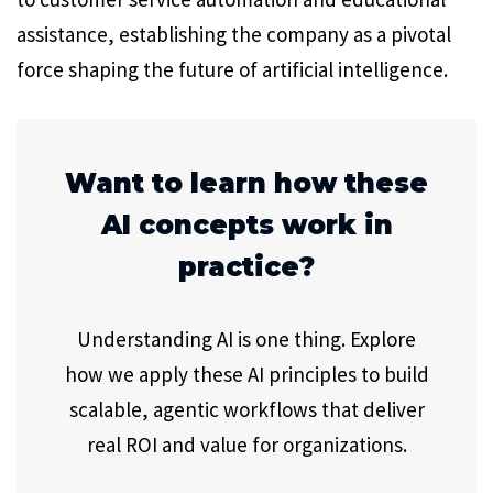
assistance, establishing the company as a pivotal
force shaping the future of artificial intelligence.
Want to learn how these
AI concepts work in
practice?
Understanding AI is one thing. Explore
how we apply these AI principles to build
scalable, agentic workflows that deliver
real ROI and value for organizations.