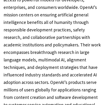
enterprises, and consumers worldwide. OpenAI’s
mission centers on ensuring artificial general
intelligence benefits all of humanity through
responsible development practices, safety
research, and collaborative partnerships with
academic institutions and policymakers. Their work
encompasses breakthrough research in large
language models, multimodal AI, alignment
techniques, and deployment strategies that have
influenced industry standards and accelerated AI
adoption across sectors. OpenAI’s products serve
millions of users globally for applications ranging
from content creation and software development
to customer service automation and educational