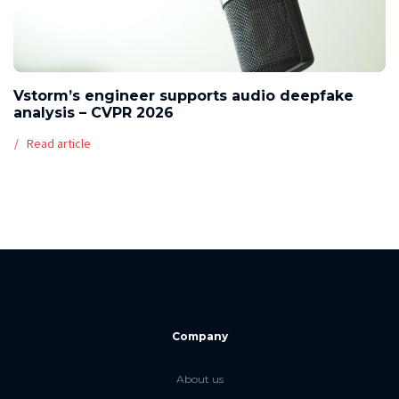
Vstorm’s engineer supports audio deepfake
analysis – CVPR 2026
Read article
Company
About us