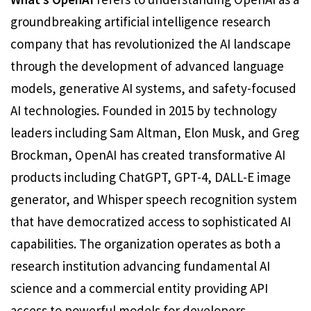
groundbreaking artificial intelligence research
company that has revolutionized the AI landscape
through the development of advanced language
models, generative AI systems, and safety-focused
AI technologies. Founded in 2015 by technology
leaders including Sam Altman, Elon Musk, and Greg
Brockman, OpenAI has created transformative AI
products including ChatGPT, GPT-4, DALL-E image
generator, and Whisper speech recognition system
that have democratized access to sophisticated AI
capabilities. The organization operates as both a
research institution advancing fundamental AI
science and a commercial entity providing API
access to powerful models for developers,