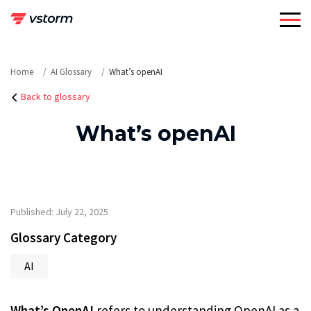
Skip
to
content
Home
AI Glossary
What’s openAI
Back to glossary
What’s openAI
Published: July 22, 2025
Glossary Category
AI
What’s OpenAI
refers to understanding OpenAI as a