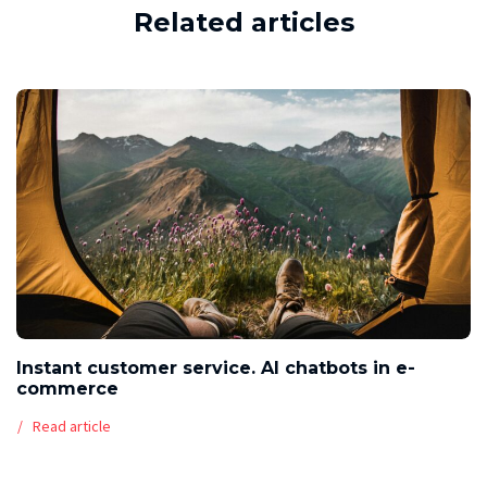
Related articles
Instant customer service. AI chatbots in e-
commerce
Read article