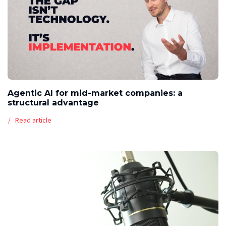
Agentic AI for mid-market companies: a
structural advantage
Read article