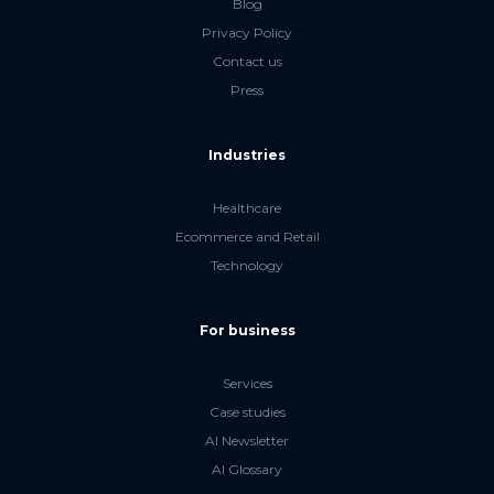
Blog
Privacy Policy
Contact us
Press
Industries
Healthcare
Ecommerce and Retail
Technology
For business
Services
Case studies
AI Newsletter
AI Glossary