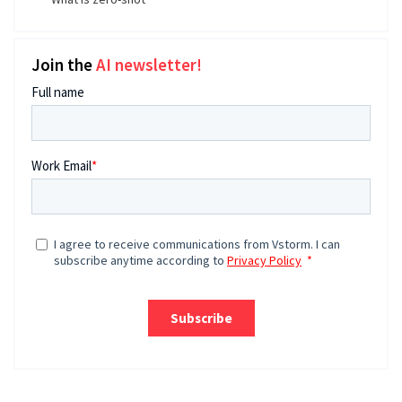
Join the
AI newsletter!