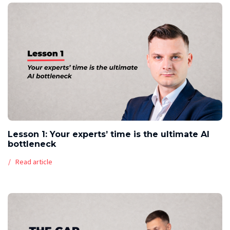
Lesson 1: Your experts’ time is the ultimate AI
bottleneck
Read article