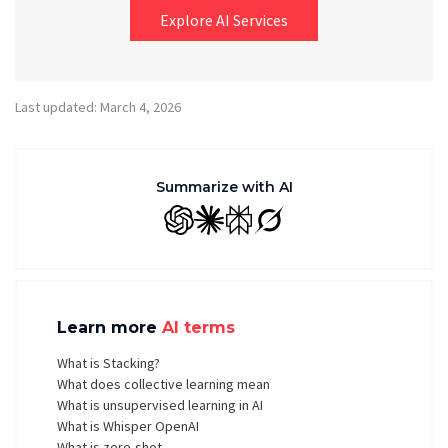
Explore AI Services
Last updated: March 4, 2026
Summarize with AI
GPT
Claude
Perplexity
Grok
Learn more
AI terms
What is Stacking?
What does collective learning mean
What is unsupervised learning in AI
What is Whisper OpenAI
What is zero-shot