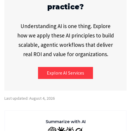
practice?
Understanding AI is one thing. Explore
how we apply these AI principles to build
scalable, agentic workflows that deliver
real ROI and value for organizations.
Explore AI Services
Last updated: August 4, 2026
Summarize with AI