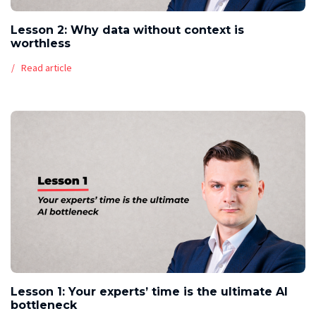
Lesson 2: Why data without context is
worthless
Read article
Lesson 1: Your experts’ time is the ultimate AI
bottleneck