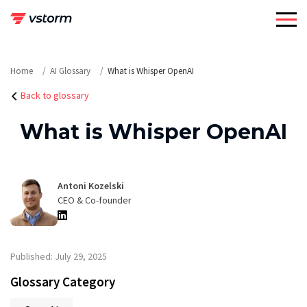
Skip
to
content
Home
AI Glossary
What is Whisper OpenAI
Back to glossary
What is Whisper OpenAI
Antoni Kozelski
CEO & Co-founder
Published: July 29, 2025
Glossary Category