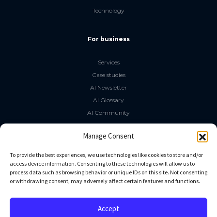
Technology
For business
Services
Case studies
AI Newsletter
AI Glossary
AI Community
The LLM Book
Manage Consent
Social Media
To provide the best experiences, we use technologies like cookies to store and/or
access device information. Consenting to these technologies will allow us to
process data such as browsing behavior or unique IDs on this site. Not consenting
GitHub
or withdrawing consent, may adversely affect certain features and functions.
Facebook
Twitter
Accept
Linkedin