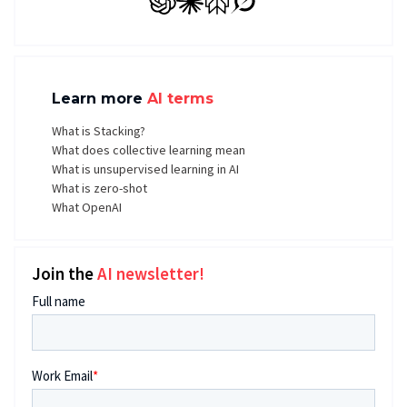
GPT
Claude
Perplexity
Grok
Learn more
AI terms
What is Stacking?
What does collective learning mean
What is unsupervised learning in AI
What is zero-shot
What OpenAI
Join the
AI newsletter!