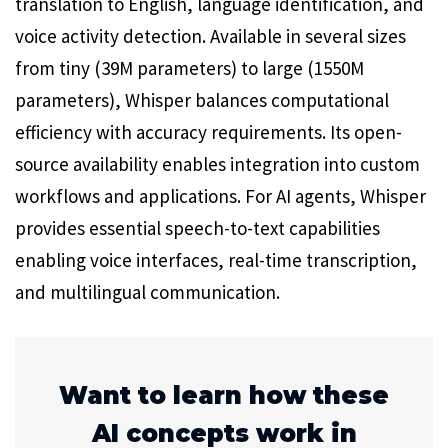
translation to English, language identification, and
voice activity detection. Available in several sizes
from tiny (39M parameters) to large (1550M
parameters), Whisper balances computational
efficiency with accuracy requirements. Its open-
source availability enables integration into custom
workflows and applications. For AI agents, Whisper
provides essential speech-to-text capabilities
enabling voice interfaces, real-time transcription,
and multilingual communication.
Want to learn how these
AI concepts work in