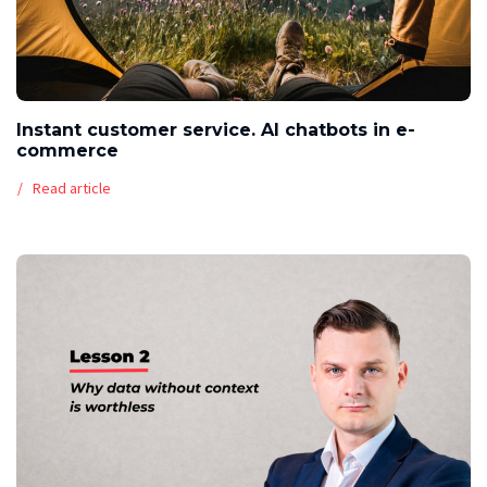
Instant customer service. AI chatbots in e-
commerce
Read article