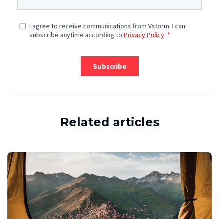
Related articles