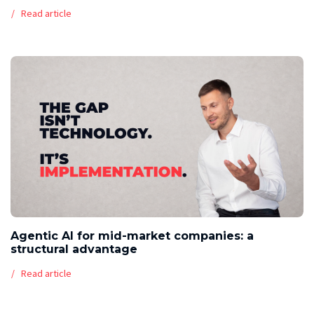
Read article
Agentic AI for mid-market companies: a
structural advantage
Read article