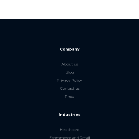
Company
About us
Blog
Privacy Policy
Contact us
Press
Industries
Healthcare
Ecommerce and Retail