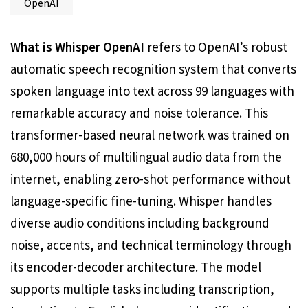
OpenAI
What is Whisper OpenAI
refers to OpenAI’s robust
automatic speech recognition system that converts
spoken language into text across 99 languages with
remarkable accuracy and noise tolerance. This
transformer-based neural network was trained on
680,000 hours of multilingual audio data from the
internet, enabling zero-shot performance without
language-specific fine-tuning. Whisper handles
diverse audio conditions including background
noise, accents, and technical terminology through
its encoder-decoder architecture. The model
supports multiple tasks including transcription,