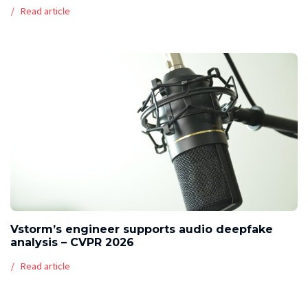
Read article
Vstorm’s engineer supports audio deepfake
analysis – CVPR 2026
Read article