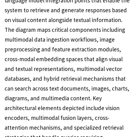
language model integration points that enable the
system to retrieve and generate responses based
on visual content alongside textual information.
The diagram maps critical components including
multimodal data ingestion workflows, image
preprocessing and feature extraction modules,
cross-modal embedding spaces that align visual
and textual representations, multimodal vector
databases, and hybrid retrieval mechanisms that
can search across text documents, images, charts,
diagrams, and multimedia content. Key
architectural elements depicted include vision
encoders, multimodal fusion layers, cross-
attention mechanisms, and specialized retrieval