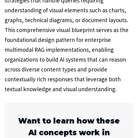
strategies that handle queries requiring
understanding of visual elements such as charts,
graphs, technical diagrams, or document layouts.
This comprehensive visual blueprint serves as the
foundational design pattern for enterprise
multimodal RAG implementations, enabling
organizations to build AI systems that can reason
across diverse content types and provide
contextually rich responses that leverage both
textual knowledge and visual understanding.
Want to learn how these
AI concepts work in