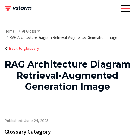
Skip
to
content
Home
AI Glossary
RAG Architecture Diagram Retrieval-Augmented Generation Image
Back to glossary
RAG Architecture Diagram
Retrieval-Augmented
Generation Image
Published: June 24, 2025
Glossary Category