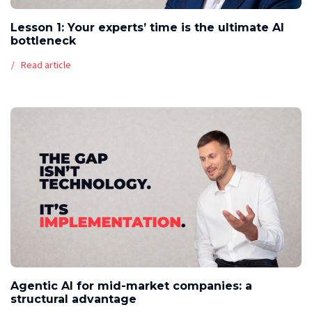
Lesson 1: Your experts’ time is the ultimate AI
bottleneck
Read article
Agentic AI for mid-market companies: a
structural advantage