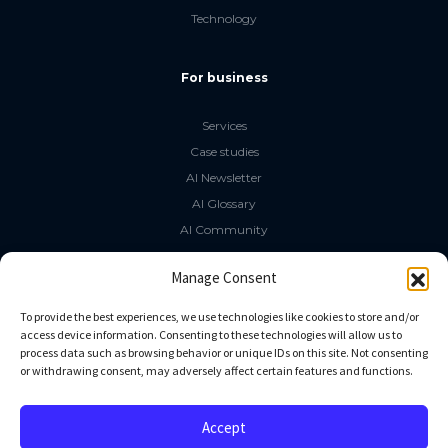
Technology
For business
Services
Case studies
AI Newsletter
AI Glossary
AI Community
The LLM Book
Manage Consent
Social Media
To provide the best experiences, we use technologies like cookies to store and/or
access device information. Consenting to these technologies will allow us to
process data such as browsing behavior or unique IDs on this site. Not consenting
GitHub
or withdrawing consent, may adversely affect certain features and functions.
Facebook
Twitter
Accept
Linkedin