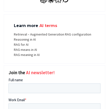
GPT
Claude
Perplexity
Grok
Learn more
AI terms
Retrieval – Augmented Generation RAG configuration
Reasoning in AI
RAG for AI
RAG means in AI
RAG meaning in AI
Join the
AI newsletter!