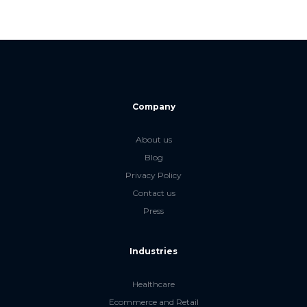
Company
About us
Blog
Privacy Policy
Contact us
Press
Industries
Healthcare
Ecommerce and Retail