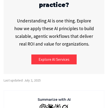
practice?
Understanding AI is one thing. Explore
how we apply these AI principles to build
scalable, agentic workflows that deliver
real ROI and value for organizations.
Explore AI Services
Last updated: July 2, 2025
Summarize with AI