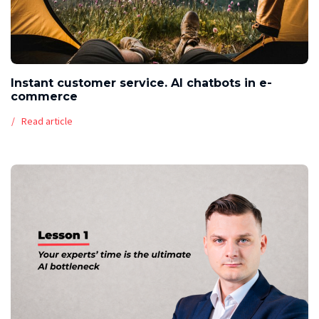
Instant customer service. AI chatbots in e-
commerce
Read article