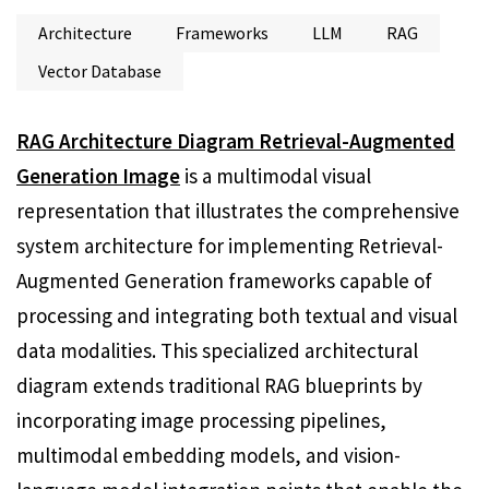
Architecture
Frameworks
LLM
RAG
Vector Database
RAG Architecture Diagram Retrieval-Augmented
Generation Image
is a multimodal visual
representation that illustrates the comprehensive
system architecture for implementing Retrieval-
Augmented Generation frameworks capable of
processing and integrating both textual and visual
data modalities. This specialized architectural
diagram extends traditional RAG blueprints by
incorporating image processing pipelines,
multimodal embedding models, and vision-