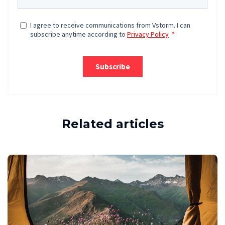
Related articles