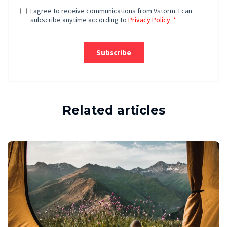
Related articles