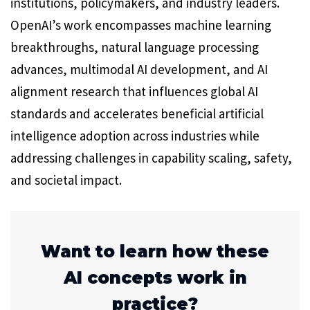
institutions, policymakers, and industry leaders.
OpenAI’s work encompasses machine learning
breakthroughs, natural language processing
advances, multimodal AI development, and AI
alignment research that influences global AI
standards and accelerates beneficial artificial
intelligence adoption across industries while
addressing challenges in capability scaling, safety,
and societal impact.
Want to learn how these
AI concepts work in
practice?