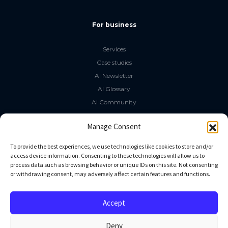
For business
Services
Case studies
AI Newsletter
AI Glossary
AI Community
The LLM Book
Manage Consent
Social Media
To provide the best experiences, we use technologies like cookies to store and/or
access device information. Consenting to these technologies will allow us to
process data such as browsing behavior or unique IDs on this site. Not consenting
GitHub
or withdrawing consent, may adversely affect certain features and functions.
Facebook
Twitter
Accept
Linkedin
Deny