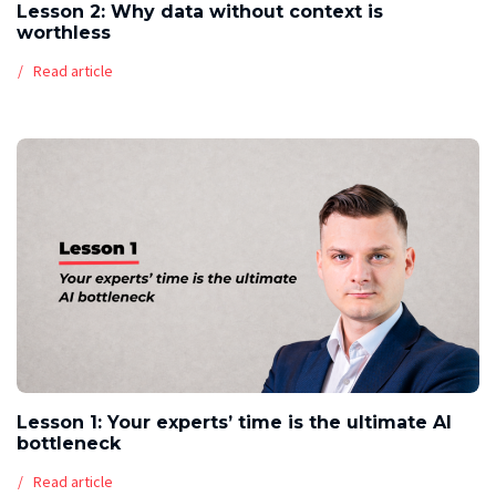
Lesson 2: Why data without context is
worthless
Read article
Lesson 1: Your experts’ time is the ultimate AI
bottleneck
Read article