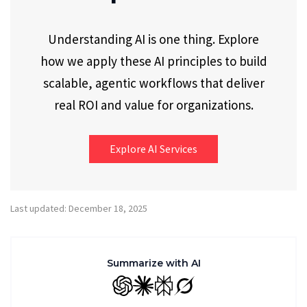
Understanding AI is one thing. Explore
how we apply these AI principles to build
scalable, agentic workflows that deliver
real ROI and value for organizations.
Explore AI Services
Last updated: December 18, 2025
Summarize with AI
GPT
Claude
Perplexity
Grok