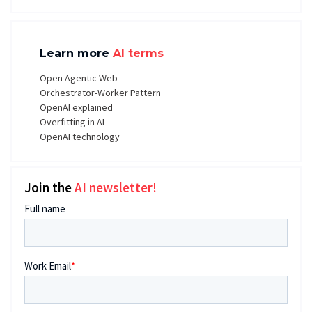
Learn more
AI terms
Open Agentic Web
Orchestrator-Worker Pattern
OpenAI explained
Overfitting in AI
OpenAI technology
Join the
AI newsletter!