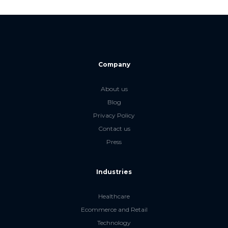
Company
About us
Blog
Privacy Policy
Contact us
Press
Industries
Healthcare
Ecommerce and Retail
Technology