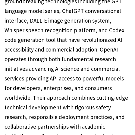
groundbreaking technologies including the GPT
language model series, ChatGPT conversational
interface, DALL-E image generation system,
Whisper speech recognition platform, and Codex
code generation tool that have revolutionized AI
accessibility and commercial adoption. OpenAI
operates through both fundamental research
initiatives advancing AI science and commercial
services providing API access to powerful models
for developers, enterprises, and consumers
worldwide. Their approach combines cutting-edge
technical development with rigorous safety
research, responsible deployment practices, and
collaborative partnerships with academic