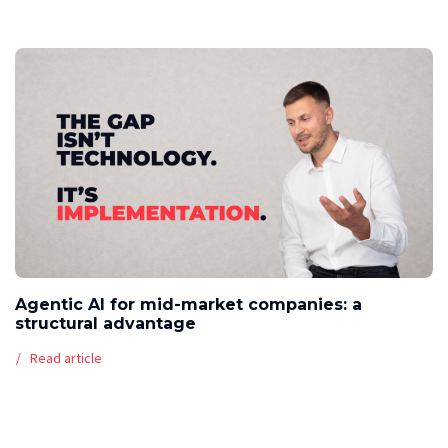
Agentic AI for mid-market companies: a
structural advantage
Read article