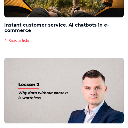
Instant customer service. AI chatbots in e-
commerce
Read article