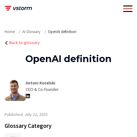
Skip
to
content
Home
AI Glossary
OpenAI definition
Back to glossary
OpenAI definition
Antoni Kozelski
CEO & Co-founder
Published: July 22, 2025
Glossary Category