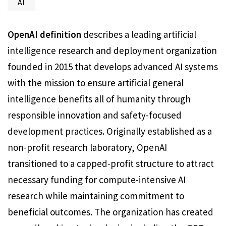
AI
OpenAI definition
describes a leading artificial
intelligence research and deployment organization
founded in 2015 that develops advanced AI systems
with the mission to ensure artificial general
intelligence benefits all of humanity through
responsible innovation and safety-focused
development practices. Originally established as a
non-profit research laboratory, OpenAI
transitioned to a capped-profit structure to attract
necessary funding for compute-intensive AI
research while maintaining commitment to
beneficial outcomes. The organization has created