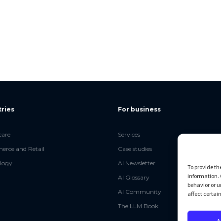
tries
For business
care
Services
rce and Retail
Case studies
logy
AI Newsletter
To provide th
information. 
AI Glossary
behavior or u
AI Community
affect certai
The LLM Book