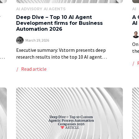
AI ADVISORY
AI AGENTS
AI
w
Deep Dive – Top 10 AI Agent
A 
Development firms for Business
AI
Automation 2026
March 19, 2026
On 
Executive summary: Vstorm presents deep
the
research results into the top 10 AI agent
th
development firms for business automation in
Dav
Read article
an,
2026, providing a ranked list of top providers
[…
based on a […]