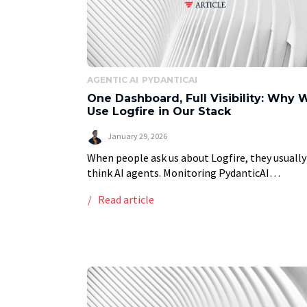
AGENTIC AI
PYDANTICAI
One Dashboard, Full Visibility: Why 
Use Logfire in Our Stack
January 29, 2026
When people ask us about Logfire, they usually
think AI agents. Monitoring PydanticAI
workflows, tracking token usage, debugging L
Read article
calls. But that is only half the story. At Vstorm
[…]