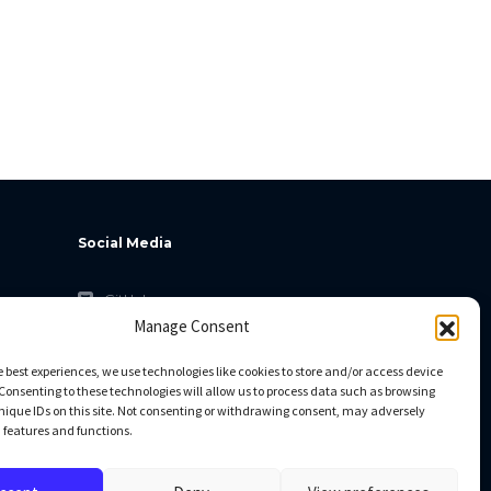
Social Media
GitHub
Manage Consent
Facebook
Twitter
e best experiences, we use technologies like cookies to store and/or access device
Consenting to these technologies will allow us to process data such as browsing
Linkedin
nique IDs on this site. Not consenting or withdrawing consent, may adversely
n features and functions.