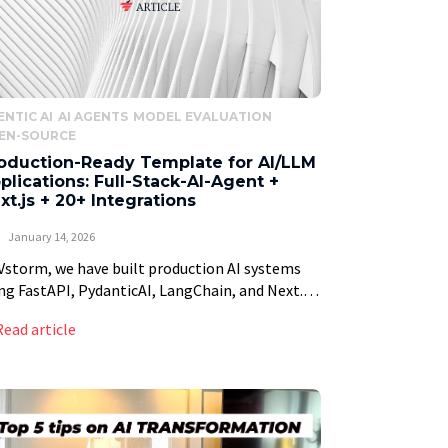
ENTIC AI
AI AGENTS
MODEL EVALUATION
EN-SOURCE
oduction-Ready Template for AI/LLM
plications: Full-Stack-AI-Agent +
xt.js + 20+ Integrations
January 14, 2026
Vstorm, we have built production AI systems
ng FastAPI, PydanticAI, LangChain, and Next.js
 manufacturing companies, enterprises and
Read article
rtups. After the tenth project starting with the
e boilerplate, setting […]