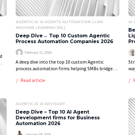
AGENTIC AI
AI AGENTS
AUTOMATION
LLMS
AI
MACHINE LEARNING (ML)
Be
Deep Dive→ Top 10 Custom Agentic
Li
Process Automation Companies 2026
Pr
February 11, 2026
d
A deep dive into the top 10 custom Agentic
Str
process automation firms helping SMBs bridge
wa
 is
the mid-market gap and enterprises keep a
Gen
Read article
competitive edge in 2026 Vstrom presents deep
met
research […]
wal
AGENTIC AI
AI ADVISORY
Deep Dive – Top 10 AI Agent
Development firms for Business
Automation 2026
January 28, 2026