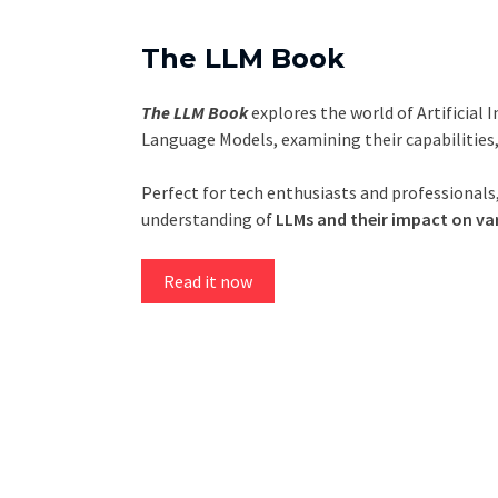
The LLM Book
The LLM Book
explores the world of Artificial 
Language Models, examining their capabilities
Perfect for tech enthusiasts and professionals,
understanding of
LLMs and their impact on var
Read it now