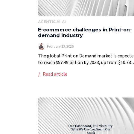
AGENTIC AI
AI
E-commerce challenges in Print-on-
demand industry
February 13, 2026
The global Print on Demand market is expecte
to reach $57.49 billion by 2033, up from $10.78
billion in 2025. The majority of this rise in sales
Read article
generated by […]