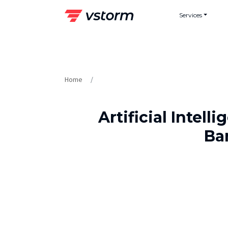
Skip
Services
to
content
Home
Artificial Intel
Ba