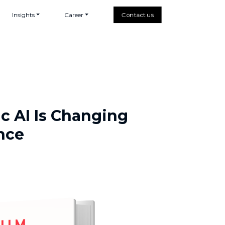
Insights
Career
Contact us
ic AI Is Changing
nce