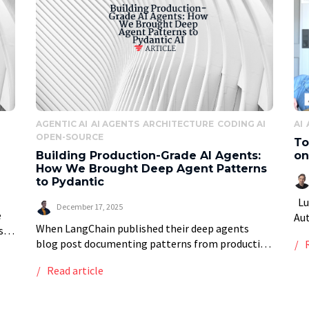
AGENTIC AI
AI AGENTS
ARCHITECTURE
CODING AI
AI
OPEN-SOURCE
To
Building Production-Grade AI Agents:
on
How We Brought Deep Agent Patterns
to Pydantic
Luc
December 17, 2025
e
Au
When LangChain published their deep agents
s
bee
blog post documenting patterns from production
top
tra
systems like Claude Code and Manus, we saw
Ena
Read article
something remarkable: the industry was finally
formalizing what makes AI […]