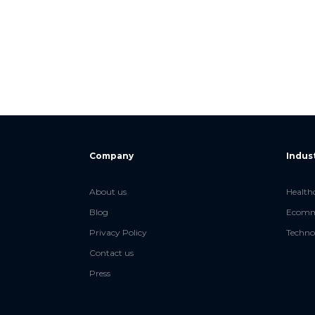
Company
Indus
About us
Health
Blog
Ecomme
Privacy Policy
Techno
Contact us
Press