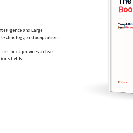
Intelligence and Large
, technology, and adaptation.
 this book provides a clear
ious fields.