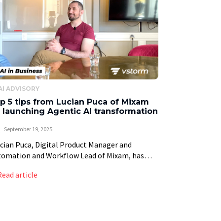
AI ADVISORY
p 5 tips from Lucian Puca of Mixam
 launching Agentic AI transformation
September 19, 2025
ian Puca, Digital Product Manager and
tomation and Workflow Lead of Mixam, has
n at the forefront of the digital
Read article
nsformation of Mixam’s printing services.
bling Mixam to lead […]