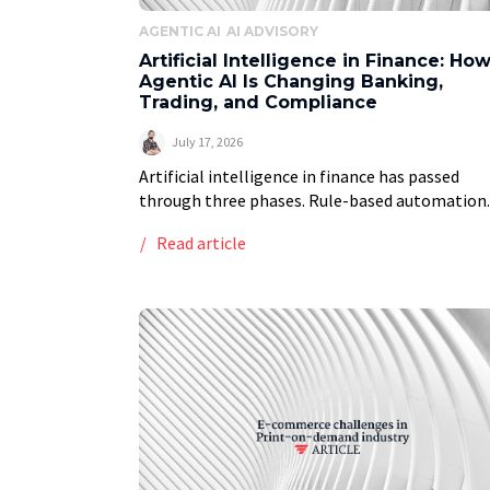
AGENTIC AI
AI ADVISORY
Artificial Intelligence in Finance: Ho
Agentic AI Is Changing Banking,
Trading, and Compliance
July 17, 2026
Artificial intelligence in finance has passed
through three phases. Rule-based automation.
Generative AI that drafts and summarizes on
Read article
command. And now agentic AI: systems that pl
decide, and act with […]