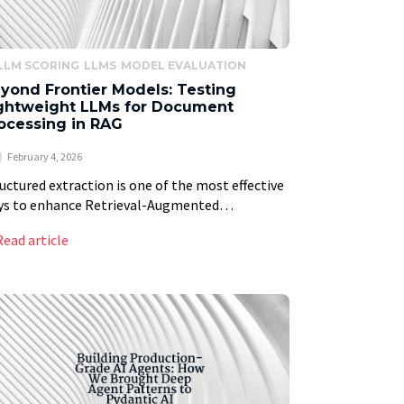
LLM SCORING
LLMS
MODEL EVALUATION
yond Frontier Models: Testing
ghtweight LLMs for Document
ocessing in RAG
February 4, 2026
uctured extraction is one of the most effective
ys to enhance Retrieval-Augmented
eration systems, enabling everything from
Read article
adata filtering to Graph RAG. By enriching
ls of text with summaries and […]