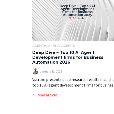
AGENTIC AI
AI
AI AGENTS
Deep Dive – Top 10 AI Agent
Development firms for Business
Automation 2026
January 12, 2026
Vstrom presents deep research results into th
top 10 AI agent development firms for busines
automation in 2025, providing a ranked list of 
Read article
providers based on a weighted list […]