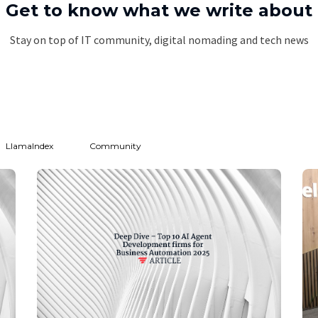
Get to know what we write about
Stay on top of IT community, digital nomading and tech news
LlamaIndex
Community