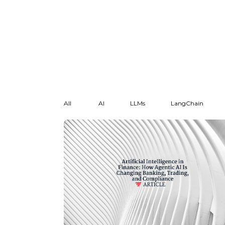
All
AI
LLMs
LangChain