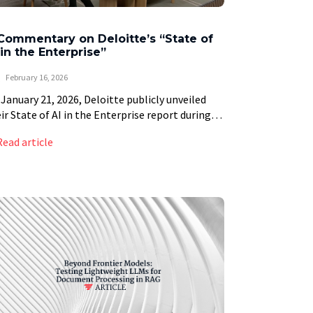
Commentary on Deloitte’s “State of
 in the Enterprise”
February 16, 2026
January 21, 2026, Deloitte publicly unveiled
ir State of AI in the Enterprise report during
e World Economic Forum Annual Meeting in
Read article
os, Switzerland. The discussion, which can be
]