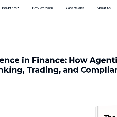
Industries
How we work
Case studies
About us
ligence in Finance: How Agent
nking, Trading, and Complia