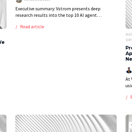
Executive summary: Vstrom presents deep
research results into the top 10 AI agent
development firms for business automation in
Read article
2026, providing a ranked list of top providers
based on a […]
AG
OP
We
Pr
Ap
Ne
At 
LM
usi
, we
for
sta
sam