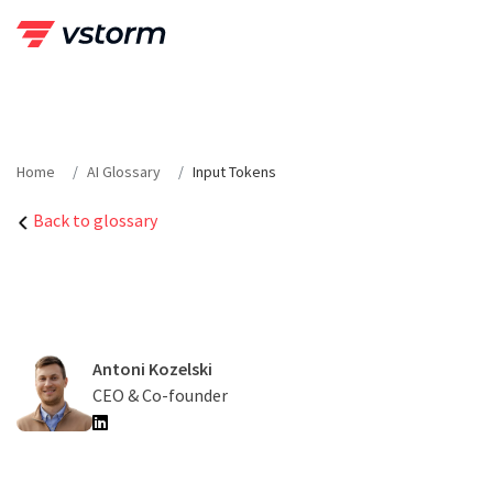
Skip
to
content
Home
AI Glossary
Input Tokens
Back to glossary
Antoni Kozelski
CEO & Co-founder