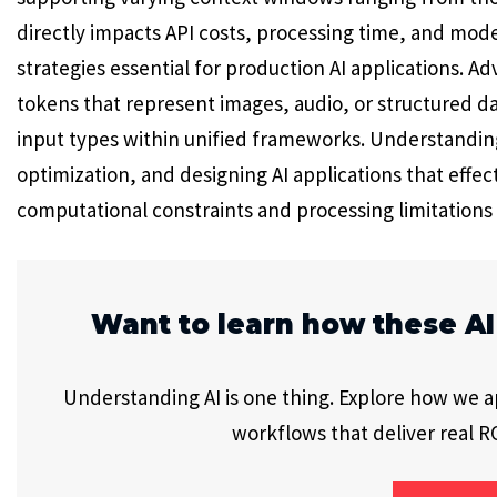
directly impacts API costs, processing time, and mod
strategies essential for production AI applications. 
tokens that represent images, audio, or structured da
input types within unified frameworks. Understanding
optimization, and designing AI applications that effect
computational constraints and processing limitations
Want to learn how these AI
Understanding AI is one thing. Explore how we app
workflows that deliver real RO