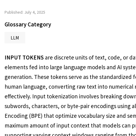
Published: July 4, 2025
Glossary Category
LLM
INPUT TOKENS
are discrete units of text, code, or 
elements fed into large language models and AI syst
generation. These tokens serve as the standardized 
human language, converting raw text into numerical 
effectively. Input tokenization involves breaking do
subwords, characters, or byte-pair encodings using a
Encoding (BPE) that optimize vocabulary size and sem
maximum amount of input context that models can pr
supporting varying context windows ranging from tho