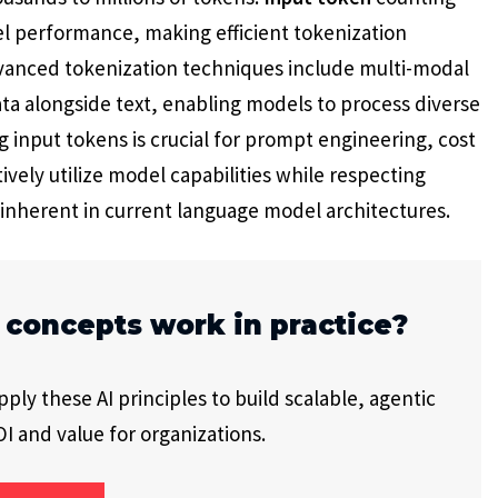
el performance, making efficient tokenization
Advanced tokenization techniques include multi-modal
ta alongside text, enabling models to process diverse
 input tokens is crucial for prompt engineering, cost
ively utilize model capabilities while respecting
 inherent in current language model architectures.
 concepts work in practice?
ly these AI principles to build scalable, agentic
I and value for organizations.