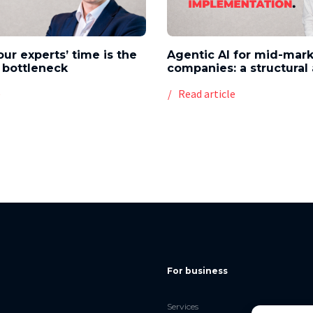
our experts’ time is the
Agentic AI for mid-mar
 bottleneck
companies: a structura
e
Read article
For business
Services