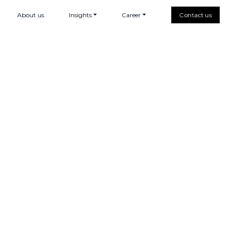
About us
Insights
Career
Contact us