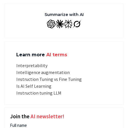
Summarize with AI
GPT
Claude
Perplexity
Grok
Learn more
AI terms
Interpretability
Intelligence augmentation
Instruction Tuning vs Fine Tuning
Is AI Self Learning
Instruction tuning LLM
Join the
AI newsletter!