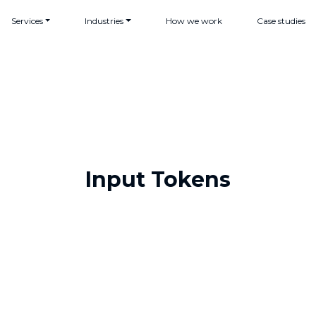
Services
Industries
How we work
Case studies
Input Tokens