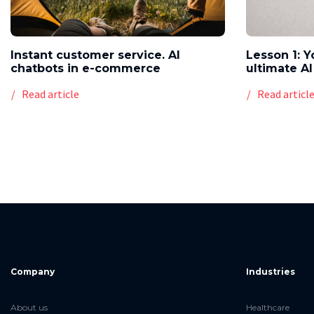
Instant customer service. AI
Lesson 1: Y
chatbots in e-commerce
ultimate AI
Read article
Read articl
Company
Industries
About us
Healthcare