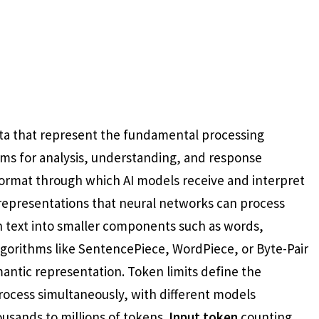
data that represent the fundamental processing
ems for analysis, understanding, and response
format through which AI models receive and interpret
representations that neural networks can process
wn text into smaller components such as words,
lgorithms like SentencePiece, WordPiece, or Byte-Pair
antic representation. Token limits define the
ocess simultaneously, with different models
usands to millions of tokens.
Input token
counting