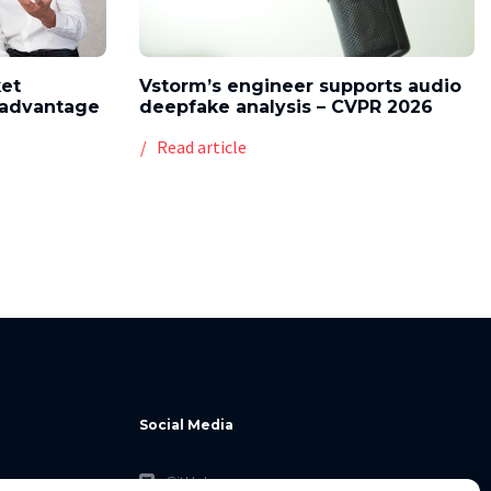
ket
Vstorm’s engineer supports audio
l advantage
deepfake analysis – CVPR 2026
Read article
Social Media
GitHub