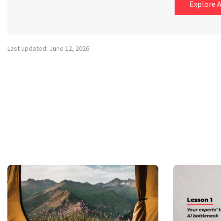
Explore A
Last updated: June 12, 2026