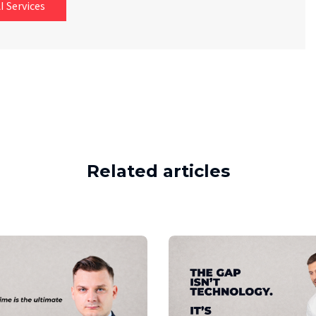
I Services
Related articles