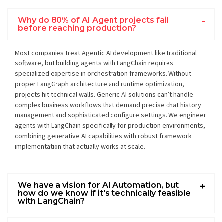
Why do 80% of AI Agent projects fail
before reaching production?
Most companies treat Agentic AI development like traditional
software, but building agents with LangChain requires
specialized expertise in orchestration frameworks. Without
proper LangGraph architecture and runtime optimization,
projects hit technical walls. Generic AI solutions can’t handle
complex business workflows that demand precise chat history
management and sophisticated configure settings. We engineer
agents with LangChain specifically for production environments,
combining generative AI capabilities with robust framework
implementation that actually works at scale.
We have a vision for AI Automation, but
how do we know if it's technically feasible
with LangChain?