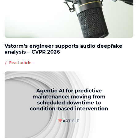
Vstorm’s engineer supports audio deepfake
analysis – CVPR 2026
Read article