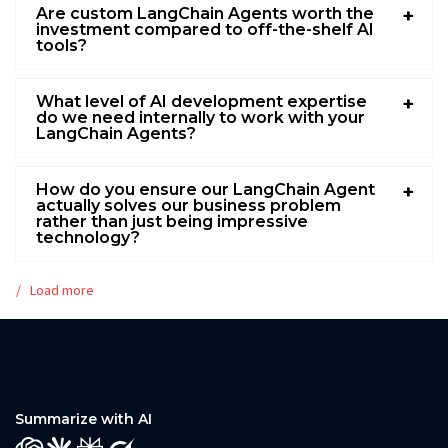
Are custom LangChain Agents worth the
investment compared to off-the-shelf AI
tools?
What level of AI development expertise
do we need internally to work with your
LangChain Agents?
How do you ensure our LangChain Agent
actually solves our business problem
rather than just being impressive
technology?
Load more
Summarize with AI