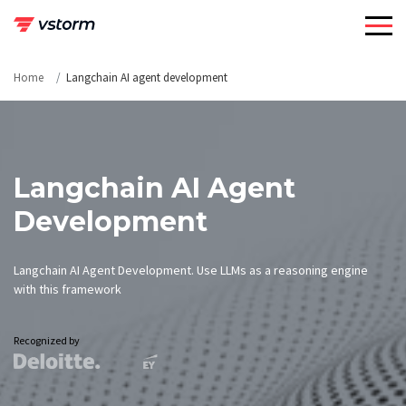
Skip
to
content
Home
Langchain AI agent development
Langchain AI Agent
Development
Langchain AI Agent Development. Use LLMs as a reasoning engine
with this framework
Recognized by