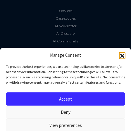
Services
Case studies
AI Newsletter
AI Glossary
AI Community
The LLM Book
Manage Consent
Social Media
To provide the best experiences, we use technologies like cookies to store and/or
access device information. Consenting to these technologies will allow us to
process data such as browsing behavior or unique IDs on this site. Not consenting
GitHub
or withdrawing consent, may adversely affect certain features and functions.
Facebook
Twitter
Accept
Linkedin
Deny
View preferences