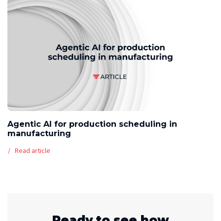
Agentic AI for production scheduling in
manufacturing
Read article
Ready to see how