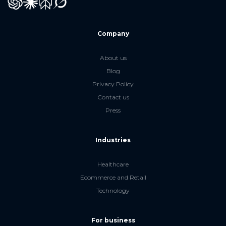
GPT
Claude
Perplexity
Grok
Company
About us
Blog
Privacy Policy
Contact us
Press
Industries
Healthcare
Ecommerce and Retail
Technology
For business