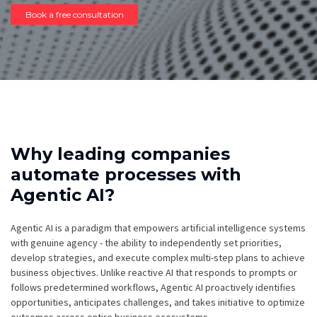
Book a free consultation
Why leading companies
automate processes with
Agentic AI?
Agentic AI is a paradigm that empowers artificial intelligence systems
with genuine agency - the ability to independently set priorities,
develop strategies, and execute complex multi-step plans to achieve
business objectives. Unlike reactive AI that responds to prompts or
follows predetermined workflows, Agentic AI proactively identifies
opportunities, anticipates challenges, and takes initiative to optimize