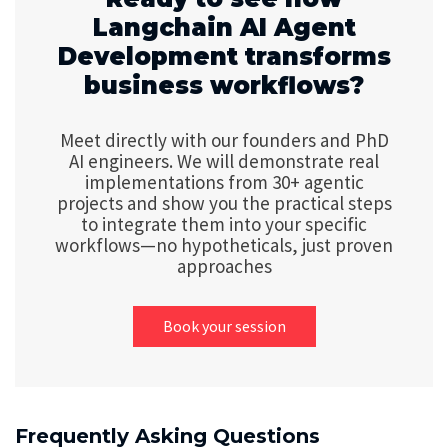
Langchain AI Agent
Development transforms
business workflows?
Meet directly with our founders and PhD
AI engineers. We will demonstrate real
implementations from 30+ agentic
projects and show you the practical steps
to integrate them into your specific
workflows—no hypotheticals, just proven
approaches
Book your session
Frequently Asking Questions