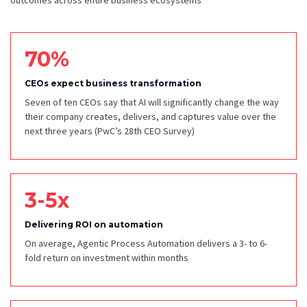
outcomes across entire business ecosystems
70%
CEOs expect business transformation
Seven of ten CEOs say that AI will significantly change the way
their company creates, delivers, and captures value over the
next three years
(PwC’s 28th CEO Survey)
3-5x
Delivering ROI on automation
On average, Agentic Process Automation delivers a 3- to 6-
fold return on investment within months