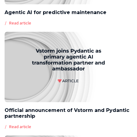
Agentic AI for predictive maintenance
Read article
Official announcement of Vstorm and Pydantic
partnership
Read article