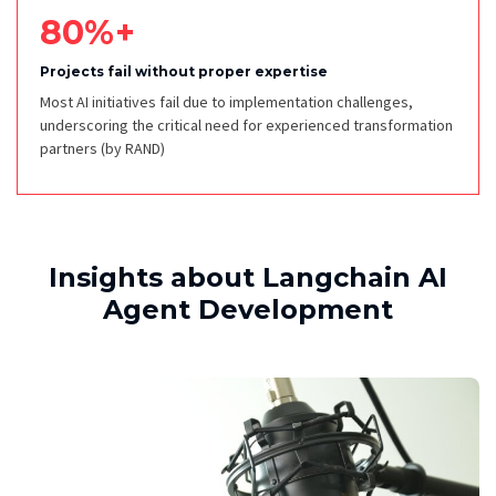
80%+
Projects fail without proper expertise
Most AI initiatives fail due to implementation challenges,
underscoring the critical need for experienced transformation
partners
(by RAND)
Insights about Langchain AI
Agent Development