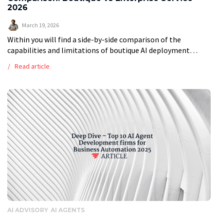
2026
March 19, 2026
Within you will find a side-by-side comparison of the
capabilities and limitations of boutique AI deployment
consultants vs large enterprise consultancies in enterprise
Read article
applications so you can choose the best […]
AI ADVISORY
AI AGENTS