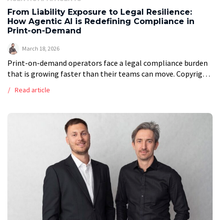
From Liability Exposure to Legal Resilience:
How Agentic AI is Redefining Compliance in
Print-on-Demand
March 18, 2026
Print-on-demand operators face a legal compliance burden
that is growing faster than their teams can move. Copyright
disputes, content moderation at scale, multi-jurisdiction
Read article
VAT obligations, and evolving consumer protection law […]