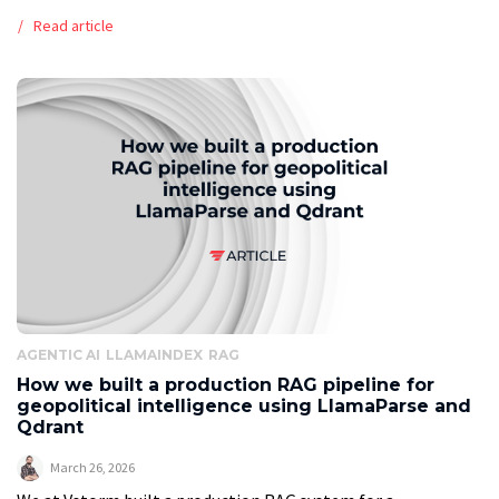
workflows that make full automation practical. Executive
Read article
summary The global print-on-demand market is […]
AGENTIC AI
LLAMAINDEX
RAG
How we built a production RAG pipeline for
geopolitical intelligence using LlamaParse and
Qdrant
March 26, 2026