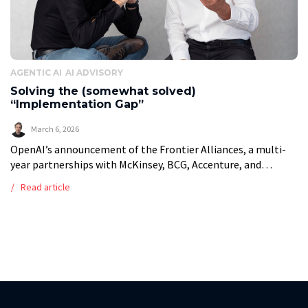
AGENTIC AI
AI ADVISORY
Solving the (somewhat solved)
“Implementation Gap”
March 6, 2026
OpenAI’s announcement of the Frontier Alliances, a multi-
year partnerships with McKinsey, BCG, Accenture, and
Capgemini, confirms what mid-market operators have faced
Read article
for years: the bottleneck for agentic AI is not […]