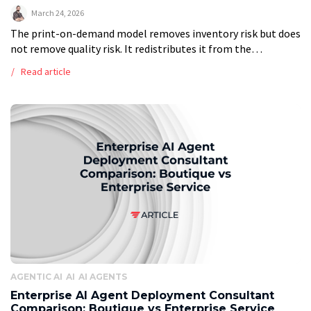
March 24, 2026
The print-on-demand model removes inventory risk but does
not remove quality risk. It redistributes it from the
warehouse to the individual unit. Every order is a first run.
Read article
There is […]
AGENTIC AI
AI
AI AGENTS
Enterprise AI Agent Deployment Consultant
Comparison: Boutique vs Enterprise Service