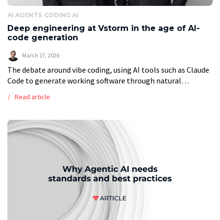
AI AGENTS
CODING AI
Deep engineering at Vstorm in the age of AI-
code generation
March 17, 2026
The debate around vibe coding, using AI tools such as Claude
Code to generate working software through natural
language prompts, has grown louder and more polarized. On
Read article
one side, advocates […]