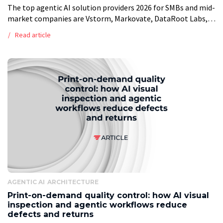
The top agentic AI solution providers 2026 for SMBs and mid-
market companies are Vstorm, Markovate, DataRoot Labs,
InData Labs, Leanware, Azumo, LeewayHertz, Intuz, Centric
Read article
Consulting, and Tenupsoft. Entry budgets range […]
AGENTIC AI
ARCHITECTURE
Print-on-demand quality control: how AI visual
inspection and agentic workflows reduce
defects and returns