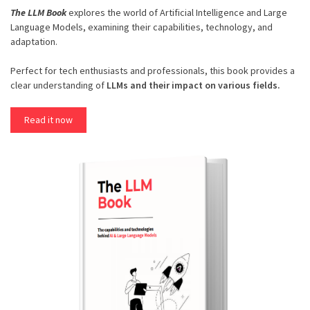
The LLM Book
explores the world of Artificial Intelligence and Large
Language Models, examining their capabilities, technology, and
adaptation.
Perfect for tech enthusiasts and professionals, this book provides a
clear understanding of
LLMs and their impact on various fields.
Read it now