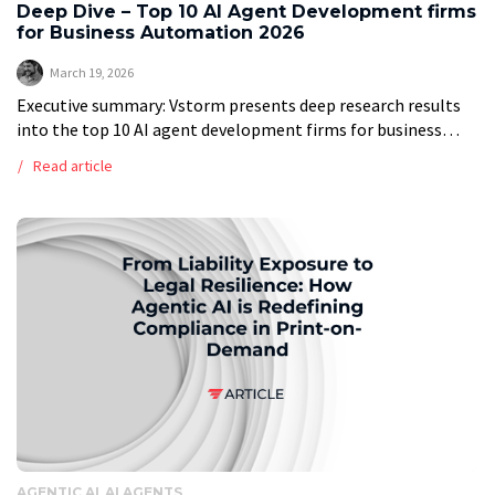
Deep Dive – Top 10 AI Agent Development firms
for Business Automation 2026
March 19, 2026
Executive summary: Vstorm presents deep research results
into the top 10 AI agent development firms for business
automation in 2026, providing a ranked list of top providers
Read article
based on a […]
AGENTIC AI
AI AGENTS