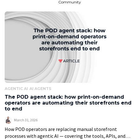
Community
AGENTIC AI
AI AGENTS
The POD agent stack: how print-on-demand
operators are automating their storefronts end
to end
March 31, 2026
How POD operators are replacing manual storefront
processes with agentic AI — covering the tools, APIs, and