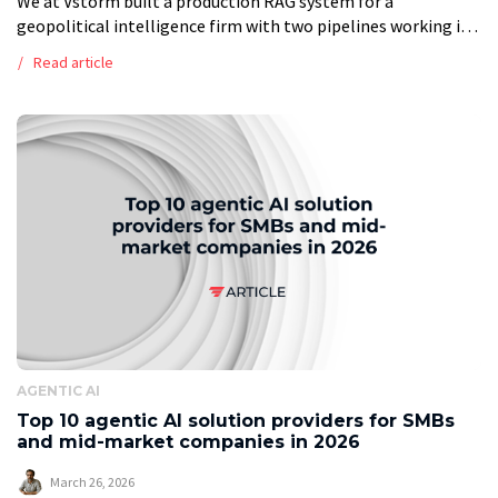
We at Vstorm built a production RAG system for a
geopolitical intelligence firm with two pipelines working in
tandem. The ingestion pipeline runs every two hours: it polls
Read article
Google Drive, […]
AGENTIC AI
Top 10 agentic AI solution providers for SMBs
and mid-market companies in 2026
March 26, 2026