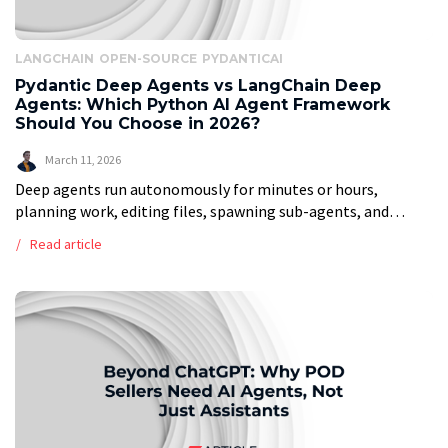
LANGCHAIN
OPEN-SOURCE
PYDANTICAI
Pydantic Deep Agents vs LangChain Deep
Agents: Which Python AI Agent Framework
Should You Choose in 2026?
March 11, 2026
Deep agents run autonomously for minutes or hours,
planning work, editing files, spawning sub-agents, and
managing their own context. Think Claude Code, Cursor, or
Read article
Devin. Right now, there are two […]