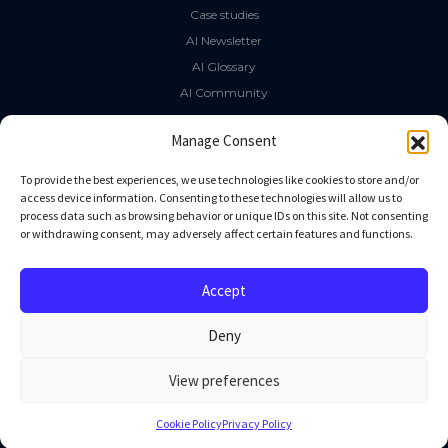
Case studies
AI Newsletter
AI Glossary
AI Community
The LLM Book
Manage Consent
Social Media
To provide the best experiences, we use technologies like cookies to store and/or
access device information. Consenting to these technologies will allow us to
process data such as browsing behavior or unique IDs on this site. Not consenting
GitHub
or withdrawing consent, may adversely affect certain features and functions.
Facebook
Twitter
Accept
Linkedin
Deny
View preferences
All rights reserved
Cookie Policy
Privacy Policy