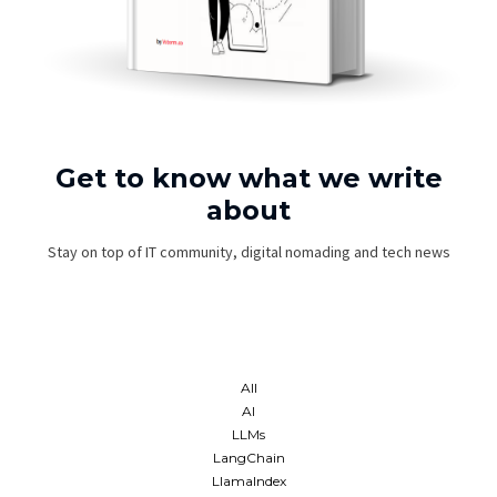
Get to know what we write
about
Stay on top of IT community, digital nomading and tech news
All
AI
LLMs
LangChain
LlamaIndex