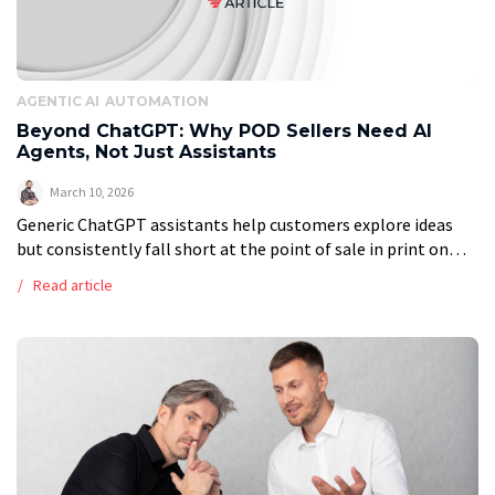
AGENTIC AI
AUTOMATION
Beyond ChatGPT: Why POD Sellers Need AI
Agents, Not Just Assistants
March 10, 2026
Generic ChatGPT assistants help customers explore ideas
but consistently fall short at the point of sale in print on
demand. They lack access to live product catalogues, cannot
Read article
validate order […]