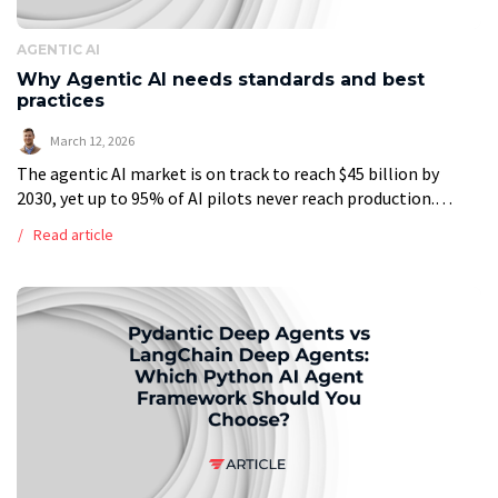
AGENTIC AI
Why Agentic AI needs standards and best
practices
March 12, 2026
The agentic AI market is on track to reach $45 billion by
2030, yet up to 95% of AI pilots never reach production.
OpenAI’s Frontier Alliance, formed with BCG, McKinsey, […]
Read article