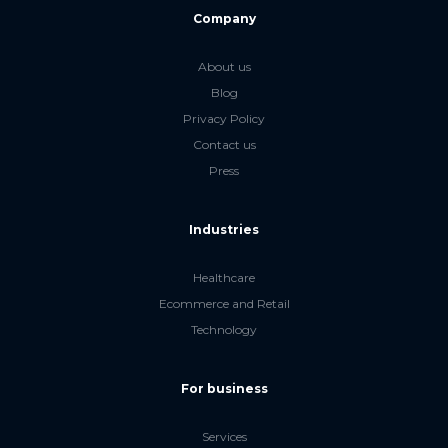
Company
About us
Blog
Privacy Policy
Contact us
Press
Industries
Healthcare
Ecommerce and Retail
Technology
For business
Services