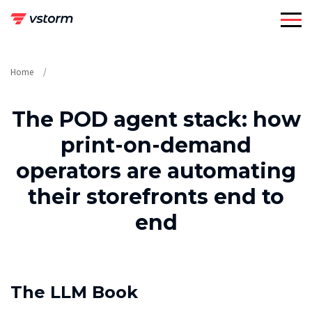
Skip
to
content
Home
The POD agent stack: how
print-on-demand
operators are automating
their storefronts end to
end
The LLM Book