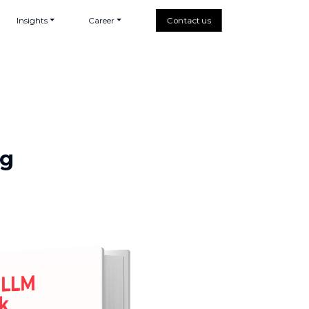
Insights
Career
Contact us
ng