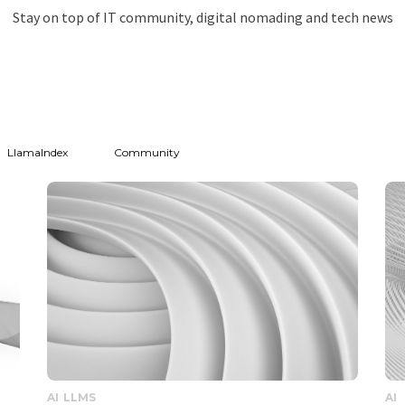
Stay on top of IT community, digital nomading and tech news
LlamaIndex
Community
AI
LLMS
AI