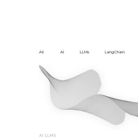
All
AI
LLMs
LangChain
AI
LLMS