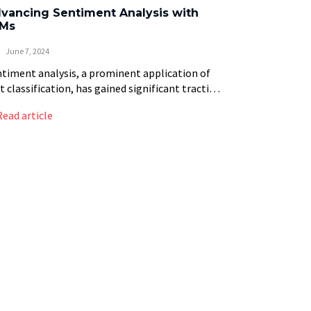
vancing Sentiment Analysis with
Ms
June 7, 2024
timent analysis, a prominent application of
t classification, has gained significant traction
recent years. By analyzing text to determine
Read article
 sentiment behind it—whether positive,
ative, or neutral—sentiment analysis provides
]