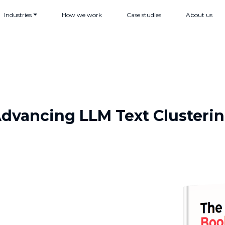
Industries
How we work
Case studies
About us
dvancing LLM Text Clusteri