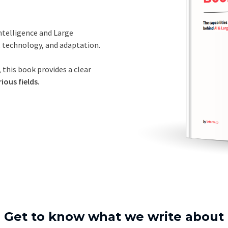
Intelligence and Large
, technology, and adaptation.
 this book provides a clear
ious fields.
Get to know what we write about