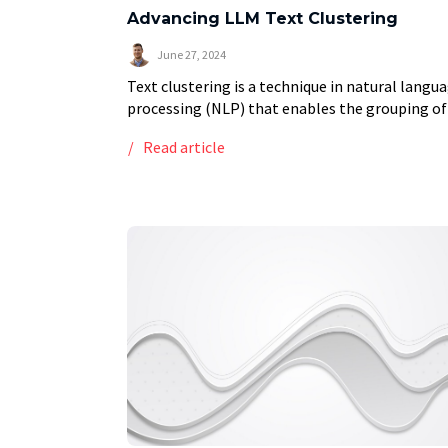
Advancing LLM Text Clustering
June 27, 2024
Text clustering is a technique in natural langu
processing (NLP) that enables the grouping of
similar texts based on their content. This met
Read article
has wide-ranging applications, from organizin
large volumes […]