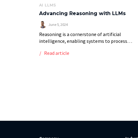
AI
LLMS
Advancing Reasoning with LLMs
June 5, 2024
Reasoning is a cornerstone of artificial
intelligence, enabling systems to process
information, conclude, and make informed
Read article
decisions. Unlike simple data processing or
pattern recognition, reasoning involves a deep
understanding of […]