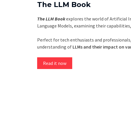
The LLM Book
The LLM Book
explores the world of Artificial 
Language Models, examining their capabilities
Perfect for tech enthusiasts and professionals,
understanding of
LLMs and their impact on var
Read it now