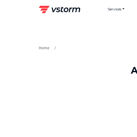
Skip
Services
to
content
Home
A