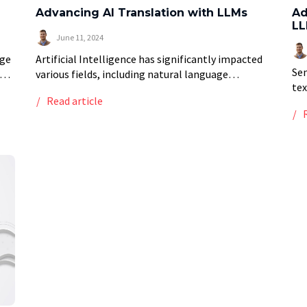
Advancing AI Translation with LLMs
Ad
LL
June 11, 2024
age
Artificial Intelligence has significantly impacted
Sen
various fields, including natural language
tex
hod
processing (NLP). One of the most
Read article
in 
g
transformative applications of NLP is
the
translation. AI-powered translation tools have
neg
revolutionized the way we […]
[…