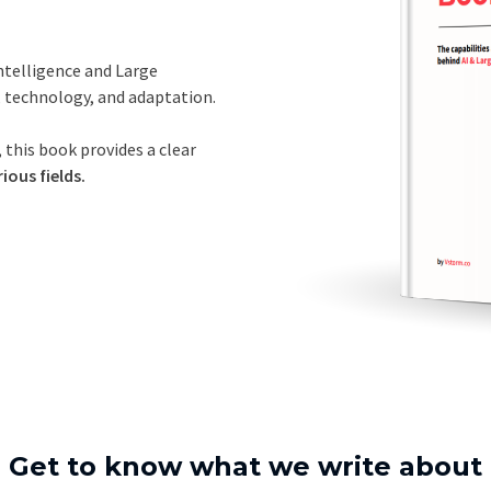
Intelligence and Large
, technology, and adaptation.
 this book provides a clear
ious fields.
Get to know what we write about