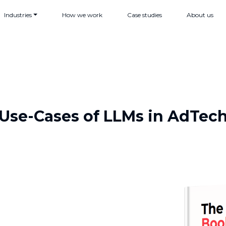
Industries
How we work
Case studies
About us
Use-Cases of LLMs in AdTec