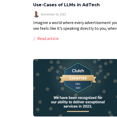
Use-Cases of LLMs in AdTech
November 16, 2023
Imagine a world where every advertisement yo
see feels like it’s speaking directly to you, wher
brands understand your needs before you even
Read article
articulate them. This is not a futuristic […]