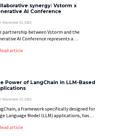
llaborative synergy: Vstorm x
nerative AI Conference
November 15, 2023
e partnership between Vstorm and the
erative AI Conference represents a
laboration in the field of artificial intelligence
Read article
). This article provides an overview of this
iance, focusing on the […]
e Power of LangChain in LLM-Based
plications
November 10, 2023
gChain, a framework specifically designed for
ge Language Model (LLM) applications, has
rged as a major tool in enhancing the
Read article
abilities of natural language processing (NLP).
ecent study highlighted […]