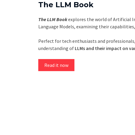
The LLM Book
The LLM Book
explores the world of Artificial 
Language Models, examining their capabilities
Perfect for tech enthusiasts and professionals,
understanding of
LLMs and their impact on var
Read it now