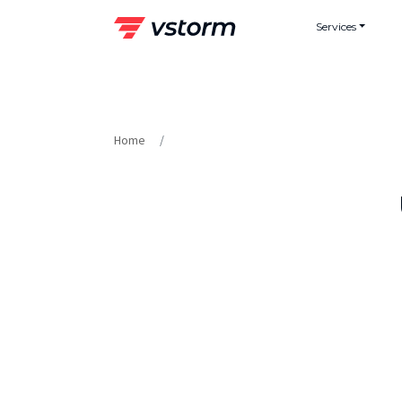
Skip
Services
to
content
Home