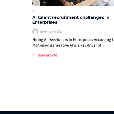
AI
AI talent recruitment challenges in
Enterprises
November 8, 2023
Hiring AI Developers in Enterprises According 
McKinsey, generative AI is a key driver of
productivity in the modern economy, radically
Read article
transforming how businesses operate and
compete [1]. According to […]