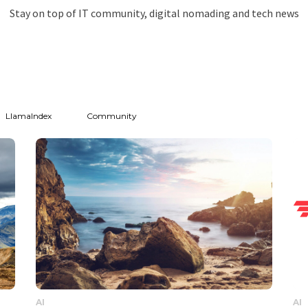
Stay on top of IT community, digital nomading and tech news
LlamaIndex
Community
AI
AI