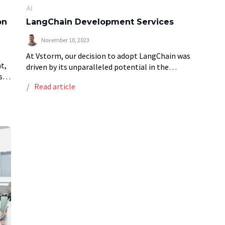
AI
on
LangChain Development Services
November 10, 2023
At Vstorm, our decision to adopt LangChain was
t,
driven by its unparalleled potential in the
se
application of Large Language Models (LLMs) for
Read article
tly
our clients. LangChain development enables us to
efficiently […]