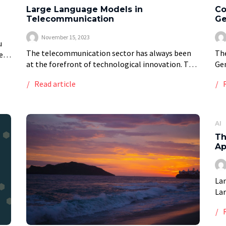
Large Language Models in
Co
Telecommunication
Ge
November 15, 2023
u
The telecommunication sector has always been
Th
e
at the forefront of technological innovation. The
Gen
recent integration of Large Language Models
col
Read article
(LLMs) marks another leap forward. These
(AI
sophisticated AI systems are not […]
all
AI
Th
Ap
Lan
Lar
eme
cap
A r