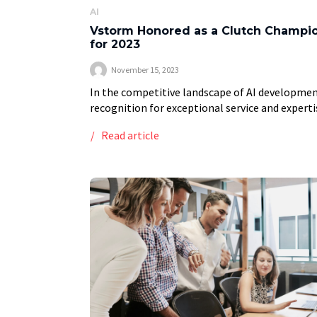
AI
Vstorm Honored as a Clutch Champi
for 2023
November 15, 2023
In the competitive landscape of AI developmen
recognition for exceptional service and experti
is a significant achievement. Vstorm has recen
Read article
been honored as a 2023 Clutch Champion, a
leading global […]