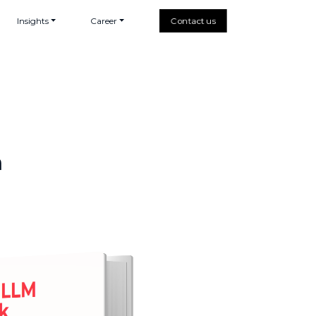
Insights
Career
Contact us
h