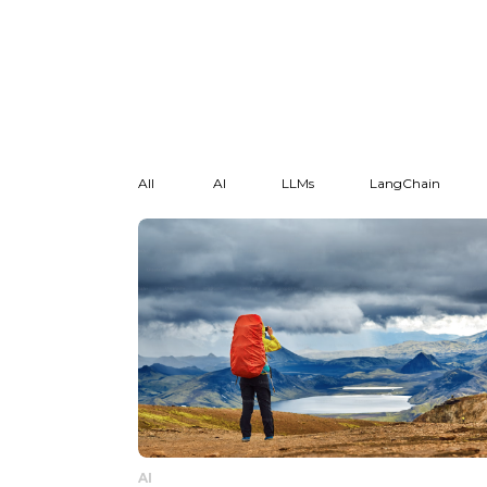
All
AI
LLMs
LangChain
AI