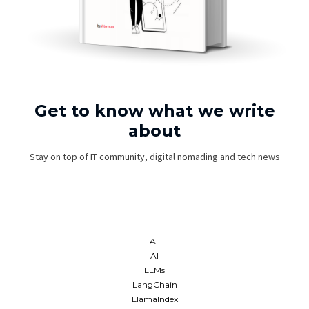
Get to know what we write
about
Stay on top of IT community, digital nomading and tech news
All
AI
LLMs
LangChain
LlamaIndex