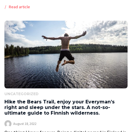
from scratch. In addition to demanding preparation and
Read article
countless hours of practice, it also […]
UNCATEGORIZED
Hike the Bears Trail, enjoy your Everyman’s
right and sleep under the stars. A not-so-
ultimate guide to Finnish wilderness.
August 18, 2022