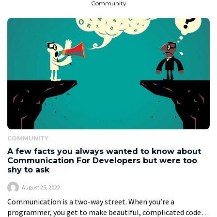
Community
COMMUNITY
A few facts you always wanted to know about
Communication For Developers but were too
shy to ask
August 25, 2022
Communication is a two-way street. When you’re a
programmer, you get to make beautiful, complicated code