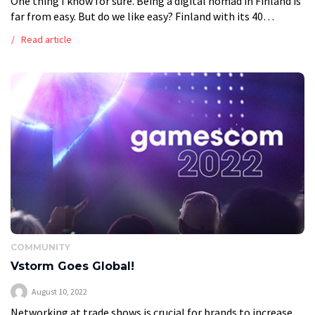
One thing I know for sure. Being a digital nomad in Finland is
far from easy. But do we like easy? Finland with its 40
national parks, pure nature lake […]
Read article
COMMUNITY
Vstorm Goes Global!
August 10, 2022
Networking at trade shows is crucial for brands to increase