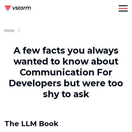
Skip
to
content
Home
A few facts you always
wanted to know about
Communication For
Developers but were too
shy to ask
The LLM Book