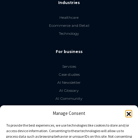
Industries
Healthcare
Ecommerce and Retail
Technology
For business
Services
Case studies
AI Newsletter
AI Glossary
AI Community
The LLM Book
Manage Consent
Social Media
To provide the best experiences, we use technologies like cookies to store and/or
access device information. Consenting to these technologies will allow us to
process data such as browsing behavior or unique IDs on this site. Not consenting