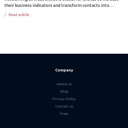
their business indicators and transform contacts into
business partners. Trade shows and fairs are excellent
Read article
forums for learning, networking, and […]
Company
About us
Blog
Privacy Policy
Contact us
Press