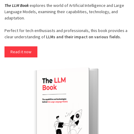
The LLM Book
explores the world of Artificial Intelligence and Large
Language Models, examining their capabilities, technology, and
adaptation.
Perfect for tech enthusiasts and professionals, this book provides a
clear understanding of
LLMs and their impact on various fields.
Read it now