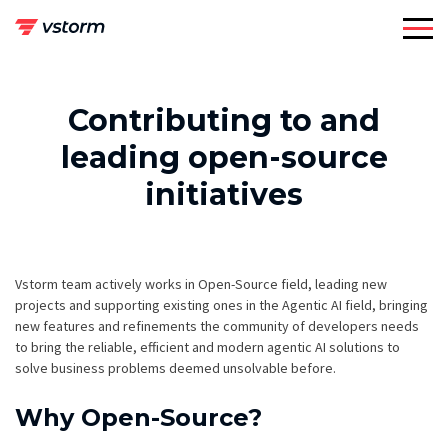
Skip
to
content
Contributing to and
leading open-source
initiatives
Vstorm team actively works in Open-Source field, leading new
projects and supporting existing ones in the Agentic AI field, bringing
new features and refinements the community of developers needs
to bring the reliable, efficient and modern agentic AI solutions to
solve business problems deemed unsolvable before.
Why Open-Source?