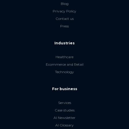
Blog
Privacy Policy
Contact us
Press
Industries
Healthcare
Ecommerce and Retail
Technology
For business
Services
Case studies
AI Newsletter
AI Glossary