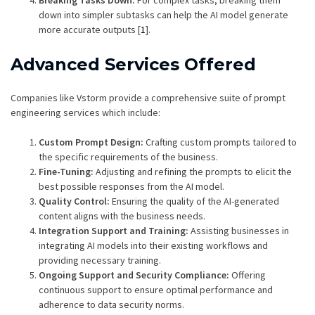
Breaking Tasks Down:
For complex tasks, breaking them
down into simpler subtasks can help the AI model generate
more accurate outputs [
1
].
Advanced Services Offered
Companies like Vstorm provide a comprehensive suite of prompt
engineering services which include:
Custom Prompt Design:
Crafting custom prompts tailored to
the specific requirements of the business.
Fine-Tuning:
Adjusting and refining the prompts to elicit the
best possible responses from the AI model.
Quality Control:
Ensuring the quality of the AI-generated
content aligns with the business needs.
Integration Support and Training:
Assisting businesses in
integrating AI models into their existing workflows and
providing necessary training.
Ongoing Support and Security Compliance:
Offering
continuous support to ensure optimal performance and
adherence to data security norms.