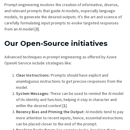
Prompt engineering involves the creation of informative, diverse,
and relevant prompts that guide AI models, especially language
models, to generate the desired outputs. It’s the art and science of
carefully formulating input prompts to evoke targeted responses
from an AI model [
3
].
Our Open-Source initiatives
Advanced techniques in prompt engineering as offered by Azure
OpenAI Service include strategies like:
Clear Instructions:
Prompts should have explicit and
unambiguous instructions to get precise responses from the
model.
System Messages:
These can be used to remind the AI model
of its identity and function, helping it stay in character and
within the desired context [
1
].
Recency Bias and Priming the Output:
AI models tend to pay
more attention to recent inputs, hence, essential instructions
can be placed closer to the end of the prompt.