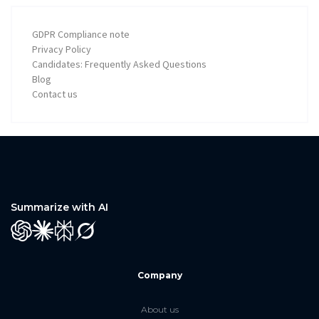
GDPR Compliance note
Privacy Policy
Candidates: Frequently Asked Questions
Blog
Contact us
Summarize with AI
GPT
Claude
Perplexity
Grok
Company
About us