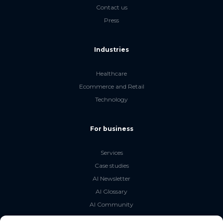
Contact us
Press
Industries
Healthcare
Ecommerce and Retail
Technology
For business
Services
Case studies
AI Newsletter
AI Glossary
AI Community
The LLM Book