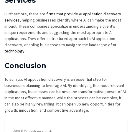
Services
Furthermore, there are
firms that provide AI application discovery
services
, helping businesses identify where AI can make the most
impact. These companies specialize in understanding a client’s
unique requirements and suggesting the most appropriate AI
applications. They offer a structured approach to AI application
discovery, enabling businesses to navigate the landscape of
AI
technology
Conclusion
To sum up: AI application discovery is an essential step for
businesses planning to leverage AI. By identifying the most relevant
applications, businesses can harness the transformative power of AI
in the most effective manner. While the process can be complex, it
can also be highly rewarding. It can open up new opportunities for
growth, innovation, and competitive advantage.
GDPR Compliance note