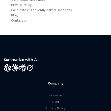
Privacy Policy
Candidates: Frequently Asked Questions
Blog
Contact us
Summarize with AI
GPT
Claude
Perplexity
Grok
Company
About us
Blog
Privacy Policy