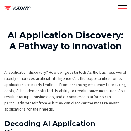
Skip
to
content
AI Application Discovery:
A Pathway to Innovation
AI application discovery? How do I get started? As the business world
rapidly embraces artificial intelligence (AI), the opportunities for its
application are nearly limitless. From enhancing efficiency to reducing
costs, AI has demonstrated its ability to revolutionize industries. As a
result, startups, businesses, and e-commerce platforms can
particularly benefit from AI if they can discover the most relevant
applications for their needs.
Decoding AI Application