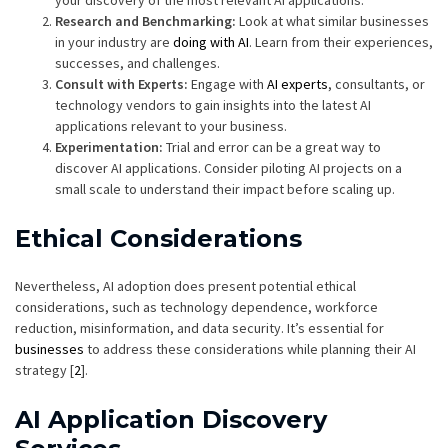
your discovery of the most relevant AI applications.
Research and Benchmarking:
Look at what similar businesses
in your industry are
doing with AI
. Learn from their experiences,
successes, and challenges.
Consult with Experts:
Engage with
AI experts
, consultants, or
technology vendors to gain insights into the latest AI
applications relevant to your business.
Experimentation:
Trial and error can be a great way to
discover AI applications. Consider piloting AI projects on a
small scale to understand their impact before scaling up.
Ethical Considerations
Nevertheless, AI adoption does present potential ethical
considerations, such as technology dependence, workforce
reduction, misinformation, and data security. It’s essential for
businesses
to address these considerations while planning their AI
strategy [
2
].
AI Application Discovery