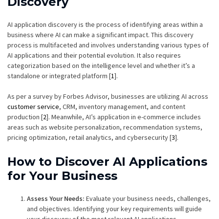
Discovery
AI application discovery is the process of identifying areas within a
business where AI can make a significant impact. This discovery
process is multifaceted and involves understanding various types of
AI applications and their potential evolution. It also requires
categorization based on the intelligence level and whether it’s a
standalone or integrated platform [
1
].
As per a survey by Forbes Advisor, businesses are utilizing AI across
customer service
, CRM, inventory management, and content
production [
2
]. Meanwhile, AI’s application in e-commerce includes
areas such as website personalization, recommendation systems,
pricing optimization, retail analytics, and cybersecurity [
3
].
How to Discover AI Applications
for Your Business
Assess Your Needs:
Evaluate your business needs, challenges,
and objectives. Identifying your key requirements will guide