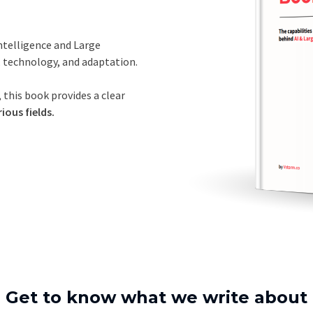
Intelligence and Large
, technology, and adaptation.
 this book provides a clear
ious fields.
Get to know what we write about