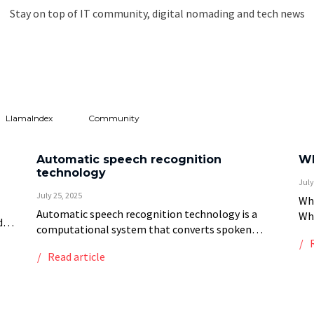
Stay on top of IT community, digital nomading and tech news
LlamaIndex
Community
Automatic speech recognition
Wh
technology
July
July 25, 2025
Wha
Automatic speech recognition technology is a
Whi
d
computational system that converts spoken
rec
language into written text through signal
tha
ic
Read article
processing, acoustic modeling, and language
exc
understanding techniques. This technology
employs multiple processing stages: […]