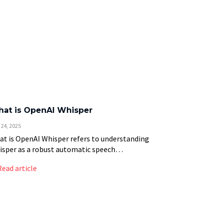
at is OpenAI Whisper
 24, 2025
t is OpenAI Whisper refers to understanding
sper as a robust automatic speech
ognition (ASR) system developed by OpenAI
Read article
t converts spoken language into text with
eptional accuracy across 99 […]