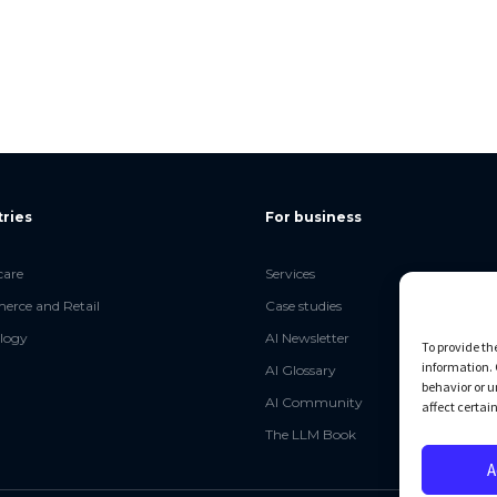
tries
For business
care
Services
rce and Retail
Case studies
logy
AI Newsletter
To provide th
information. 
AI Glossary
behavior or u
AI Community
affect certai
The LLM Book
A