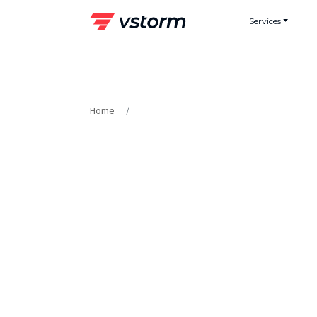
Skip
Services
to
content
Home