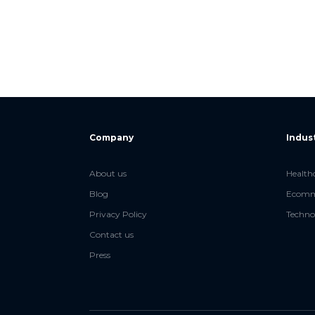
Company
Indus
About us
Health
Blog
Ecomme
Privacy Policy
Techno
Contact us
Press