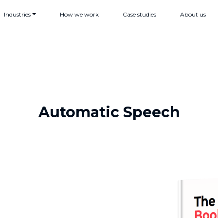
Industries
How we work
Case studies
About us
Automatic Speech