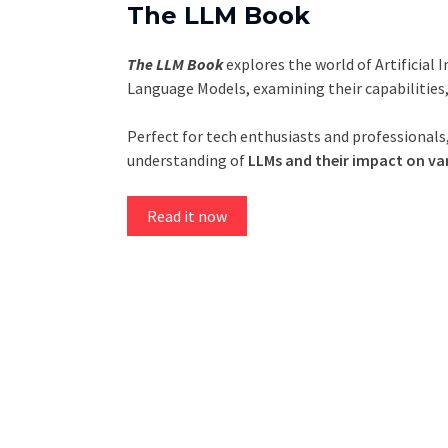
The LLM Book
The LLM Book
explores the world of Artificial 
Language Models, examining their capabilities
Perfect for tech enthusiasts and professionals,
understanding of
LLMs and their impact on var
Read it now