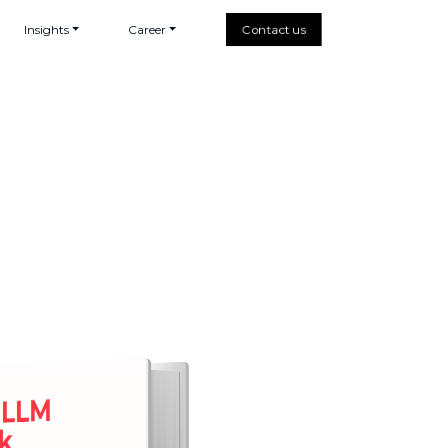
Insights
Career
Contact us