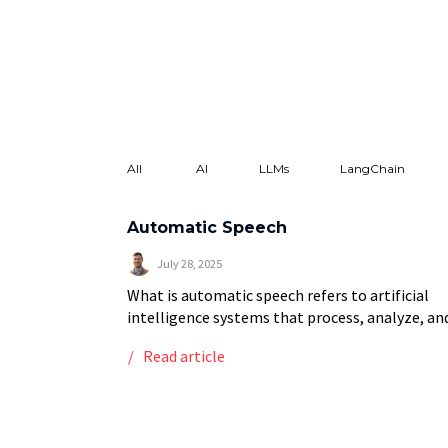
All
AI
LLMs
LangChain
Automatic Speech
July 28, 2025
What is automatic speech refers to artificial
intelligence systems that process, analyze, an
understand human speech without manual
Read article
intervention, primarily encompassing automat
speech recognition (ASR) technology that
converts spoken language […]