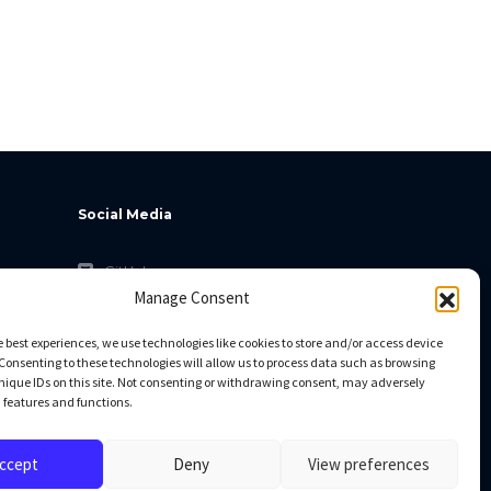
Social Media
GitHub
Manage Consent
Facebook
Twitter
e best experiences, we use technologies like cookies to store and/or access device
Consenting to these technologies will allow us to process data such as browsing
Linkedin
nique IDs on this site. Not consenting or withdrawing consent, may adversely
n features and functions.
ccept
Deny
View preferences