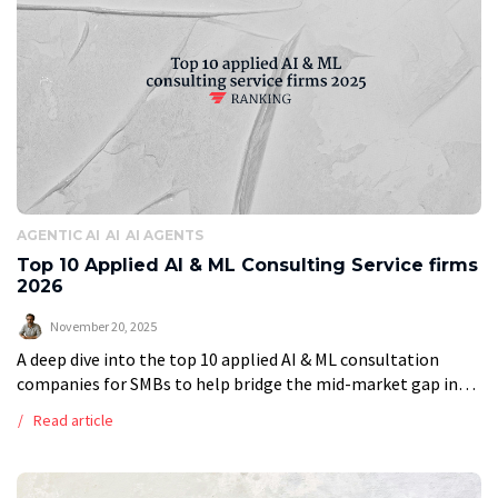
AGENTIC AI
AI
AI AGENTS
Top 10 Applied AI & ML Consulting Service firms
2026
November 20, 2025
A deep dive into the top 10 applied AI & ML consultation
companies for SMBs to help bridge the mid-market gap in
2026 When entering the market in search of […]
Read article