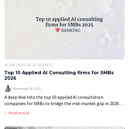
AGENTIC AI
AI
AI AGENTS
Top 10 Applied AI Consulting firms for SMBs
2026
November 20, 2025
A deep dive into the top 10 applied AI consultation
companies for SMBs to bridge the mid-market gap in 2026
When entering the market in search of an applied AI […]
Read article