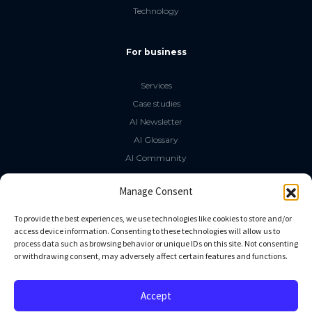
Technology
For business
Services
Case studies
AI Newsletter
AI Glossary
AI Community
The LLM Book
Manage Consent
Social Media
To provide the best experiences, we use technologies like cookies to store and/or
access device information. Consenting to these technologies will allow us to
process data such as browsing behavior or unique IDs on this site. Not consenting
GitHub
or withdrawing consent, may adversely affect certain features and functions.
Facebook
Twitter
Accept
Linkedin