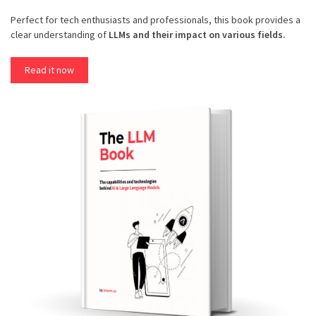
Perfect for tech enthusiasts and professionals, this book provides a
clear understanding of
LLMs and their impact on various fields.
Read it now