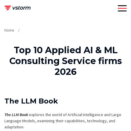
Skip
to
content
Home
Top 10 Applied AI & ML
Consulting Service firms
2026
The LLM Book
The LLM Book
explores the world of Artificial Intelligence and Large
Language Models, examining their capabilities, technology, and
adaptation.