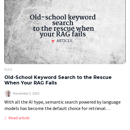
RAG
Old-School Keyword Search to the Rescue
When Your RAG Fails
November 3, 2025
With all the AI hype, semantic search powered by language
models has become the default choice for retrieval
augmented generation, or RAG, systems. But is it always the
Read article
best approach? […]