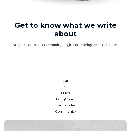
Get to know what we write
about
Stay on top of IT community, digital nomading and tech news
All
AI
LLMs
LangChain
LlamaIndex
Community