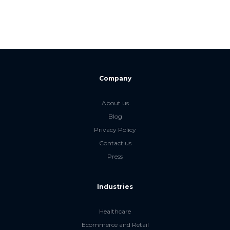
Company
About us
Blog
Privacy Policy
Contact us
Press
Industries
Healthcare
Ecommerce and Retail