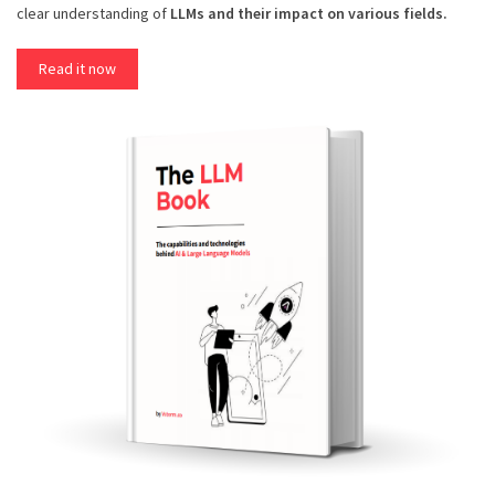
clear understanding of
LLMs and their impact on various fields.
Read it now