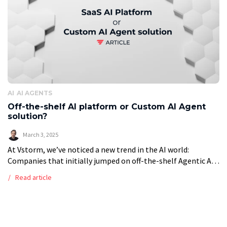
AI
AI AGENTS
Off-the-shelf AI platform or Custom AI Agent
solution?
March 3, 2025
At Vstorm, we’ve noticed a new trend in the AI world:
Companies that initially jumped on off-the-shelf Agentic AI
platforms (like Botpress) are now turning to custom-built
Read article
solutions. This move […]