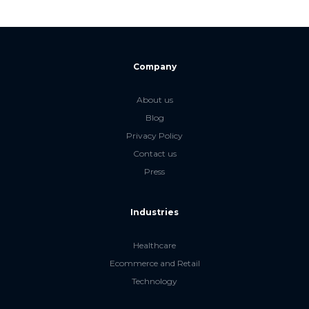
Company
About us
Blog
Privacy Policy
Contact us
Press
Industries
Healthcare
Ecommerce and Retail
Technology