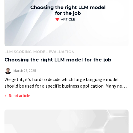
LLM SCORING
MODEL EVALUATION
Choosing the right LLM model for the job
March 28, 2025
We get it; it’s hard to decide which large language model
should be used for a specific business application. Many new
ones are coming out each month, and without being […]
Read article