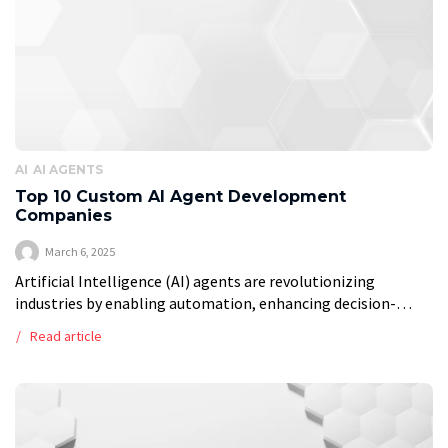
AI
AI AGENTS
Top 10 Custom AI Agent Development
Companies
March 6, 2025
Artificial Intelligence (AI) agents are revolutionizing
industries by enabling automation, enhancing decision-
making, and improving user experiences. Companies
Read article
worldwide are leveraging AI-driven solutions to build
intelligent agents that streamline workflows, provide […]