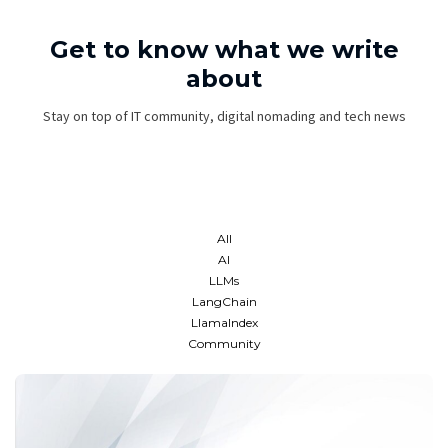
Get to know what we write
about
Stay on top of IT community, digital nomading and tech news
All
AI
LLMs
LangChain
LlamaIndex
Community