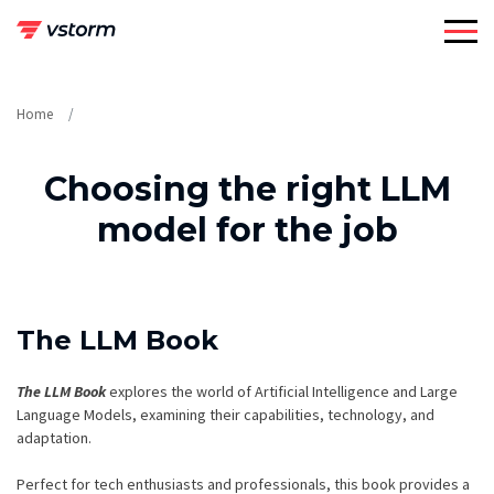
Skip
to
content
Home
Choosing the right LLM
model for the job
The LLM Book
The LLM Book
explores the world of Artificial Intelligence and Large
Language Models, examining their capabilities, technology, and
adaptation.
Perfect for tech enthusiasts and professionals, this book provides a