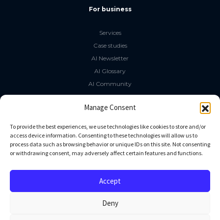
For business
Services
Case studies
AI Newsletter
AI Glossary
AI Community
The LLM Book
Manage Consent
Social Media
To provide the best experiences, we use technologies like cookies to store and/or
access device information. Consenting to these technologies will allow us to
process data such as browsing behavior or unique IDs on this site. Not consenting
GitHub
or withdrawing consent, may adversely affect certain features and functions.
Facebook
Twitter
Accept
Linkedin
Deny