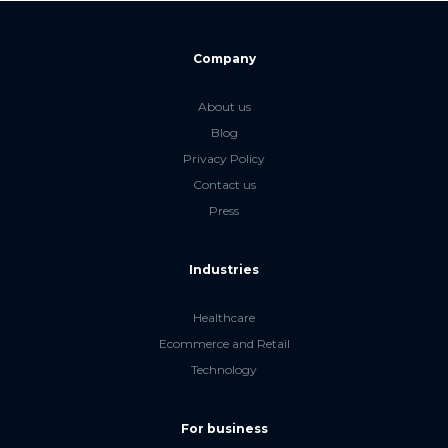
Company
About us
Blog
Privacy Policy
Contact us
Press
Industries
Healthcare
Ecommerce and Retail
Technology
For business