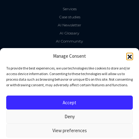
Services
Case studies
AI Newsletter
AI Glossary
AI Community
The LLM Book
Manage Consent
Social Media
To provide the best experiences, we use technologies like cookies to store and/or
access device information. Consenting to these technologies will allow us to
process data such as browsing behavior or unique IDs on this site. Not consenting
GitHub
or withdrawing consent, may adversely affect certain features and functions.
Facebook
Twitter
Accept
Linkedin
Deny
View preferences