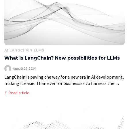
AI
LANGCHAIN
LLMS
What is LangChain? New possibilities for LLMs
August 26, 2024
LangChain is paving the way for a new era in AI development,
making it easier than ever for businesses to harness the
power of Large Language Models (LLMs). LangChain enables
Read article
[…]