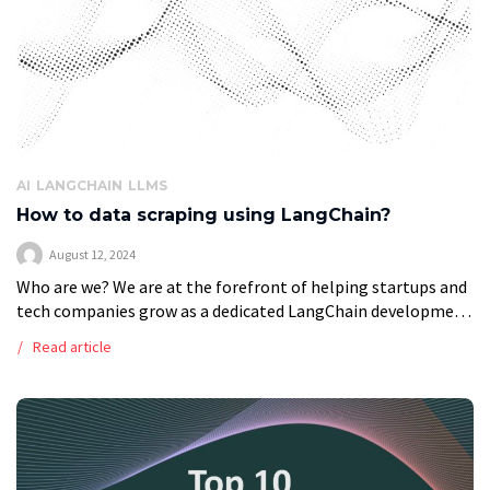
AI
LANGCHAIN
LLMS
How to data scraping using LangChain?
August 12, 2024
Who are we? We are at the forefront of helping startups and
tech companies grow as a dedicated LangChain development
company. Using AI and software solutions, we tailor services,
Read article
automate […]