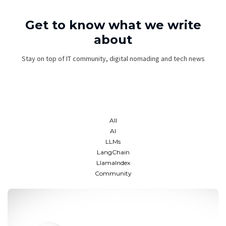
Get to know what we write
about
Stay on top of IT community, digital nomading and tech news
All
AI
LLMs
LangChain
LlamaIndex
Community