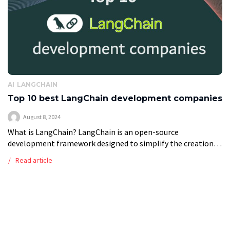
AI
LANGCHAIN
Top 10 best LangChain development companies
August 8, 2024
What is LangChain? LangChain is an open-source
development framework designed to simplify the creation
of applications using large language models (LLMs). It
Read article
provides a set of tools, components, and interfaces […]