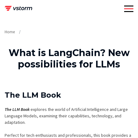
Skip
to
content
Home
What is LangChain? New
possibilities for LLMs
The LLM Book
The LLM Book
explores the world of Artificial Intelligence and Large
Language Models, examining their capabilities, technology, and
adaptation.
Perfect for tech enthusiasts and professionals, this book provides a