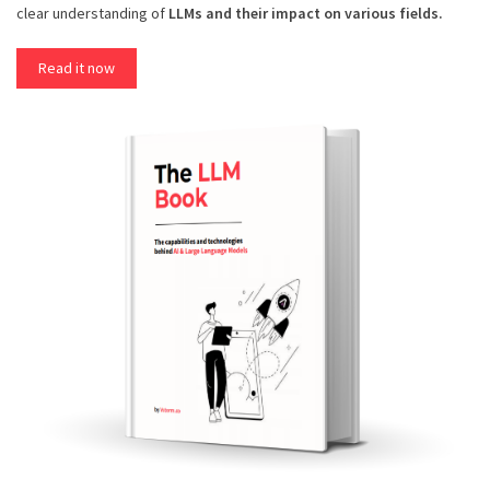
clear understanding of
LLMs and their impact on various fields.
Read it now