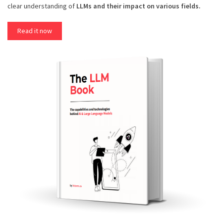
clear understanding of
LLMs and their impact on various fields.
Read it now