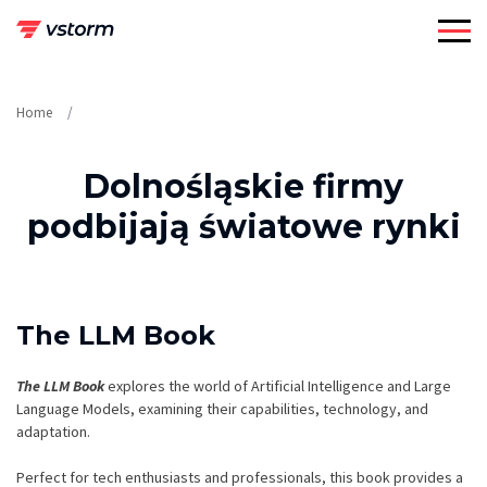
Skip
to
content
Home
Dolnośląskie firmy
podbijają światowe rynki
The LLM Book
The LLM Book
explores the world of Artificial Intelligence and Large
Language Models, examining their capabilities, technology, and
adaptation.
Perfect for tech enthusiasts and professionals, this book provides a