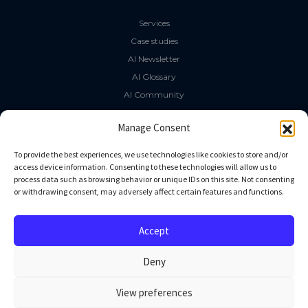
Services
Case studies
AI Newsletter
AI Glossary
AI Community
The LLM Book
Manage Consent
Social Media
To provide the best experiences, we use technologies like cookies to store and/or
access device information. Consenting to these technologies will allow us to
process data such as browsing behavior or unique IDs on this site. Not consenting
GitHub
or withdrawing consent, may adversely affect certain features and functions.
Facebook
Twitter
Accept
Linkedin
Deny
View preferences