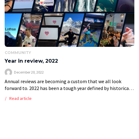
COMMUNITY
Year in review, 2022
December 20, 2022
Annual reviews are becoming a custom that we all look
forward to. 2022 has been a tough year defined by historical
events and challenges in the global economy; it has […]
Read article