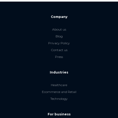
Company
About us
Blog
Privacy Policy
Contact us
Press
Industries
Healthcare
Ecommerce and Retail
Technology
For business