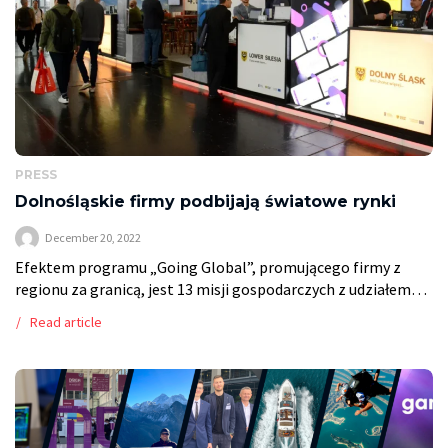
PRESS
Dolnośląskie firmy podbijają światowe rynki
December 20, 2022
Efektem programu „Going Global”, promującego firmy z
regionu za granicą, jest 13 misji gospodarczych z udziałem
przedstawicieli 69 przedsiębiorstw, setki spotkań i nowych
Read article
kontaktów biznesowych. Read more on Rzeczpospolita.
https://regiony.rp.pl/biznes/art37556781-dolnoslaskie-
firmy-podbijaja-swiatowe-rynki