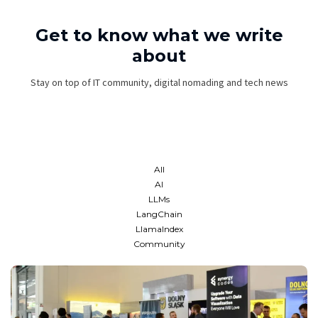
Get to know what we write
about
Stay on top of IT community, digital nomading and tech news
All
AI
LLMs
LangChain
LlamaIndex
Community