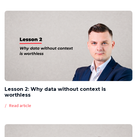
Lesson 2: Why data without context is
worthless
Read article