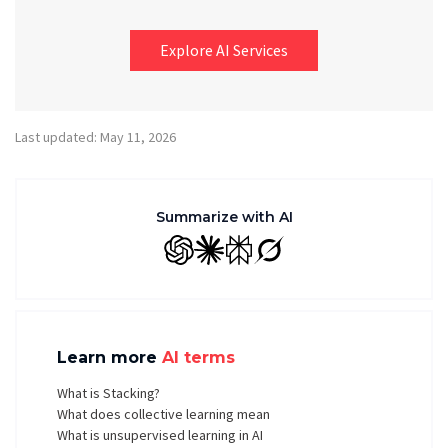
Explore AI Services
Last updated: May 11, 2026
Summarize with AI
GPT
Claude
Perplexity
Grok
Learn more
AI terms
What is Stacking?
What does collective learning mean
What is unsupervised learning in AI