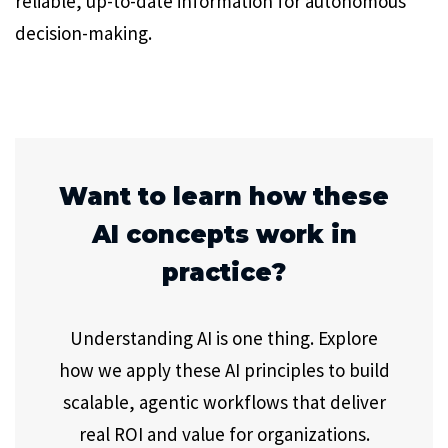
reliable, up-to-date information for autonomous
decision-making.
Want to learn how these
AI concepts work in
practice?
Understanding AI is one thing. Explore
how we apply these AI principles to build
scalable, agentic workflows that deliver
real ROI and value for organizations.