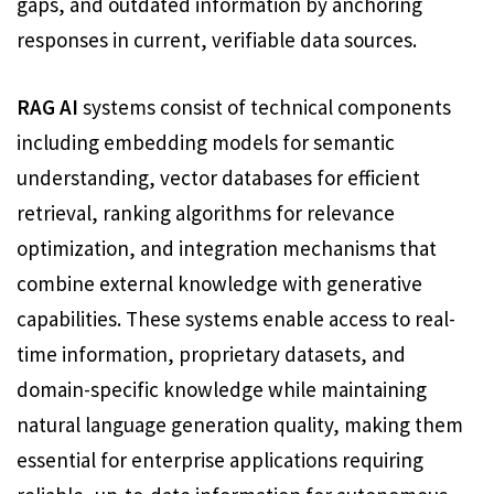
gaps, and outdated information by anchoring
responses in current, verifiable data sources.
RAG AI
systems consist of technical components
including embedding models for semantic
understanding, vector databases for efficient
retrieval, ranking algorithms for relevance
optimization, and integration mechanisms that
combine external knowledge with generative
capabilities. These systems enable access to real-
time information, proprietary datasets, and
domain-specific knowledge while maintaining
natural language generation quality, making them
essential for enterprise applications requiring