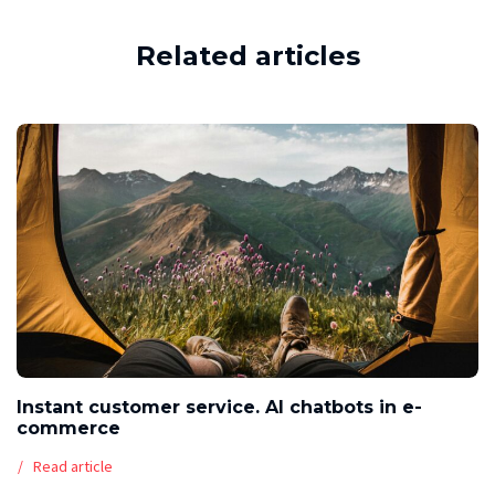
Related articles
Instant customer service. AI chatbots in e-
commerce
Read article