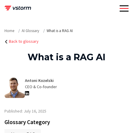
Skip
to
content
Home
AI Glossary
What is a RAG AI
Back to glossary
What is a RAG AI
Antoni Kozelski
CEO & Co-founder
Published: July 16, 2025
Glossary Category