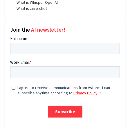
What is Whisper OpenAI
What is zero-shot
Join the
AI newsletter!