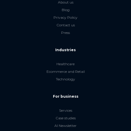
About us
Blog
Privacy Policy
Contact us
Press
Industries
Healthcare
Ecommerce and Retail
Technology
For business
Services
Case studies
AI Newsletter