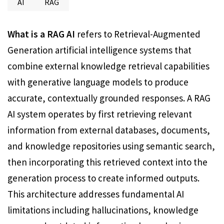
AI
RAG
What is a RAG AI
refers to Retrieval-Augmented
Generation artificial intelligence systems that
combine external knowledge retrieval capabilities
with generative language models to produce
accurate, contextually grounded responses. A RAG
AI system operates by first retrieving relevant
information from external databases, documents,
and knowledge repositories using semantic search,
then incorporating this retrieved context into the
generation process to create informed outputs.
This architecture addresses fundamental AI
limitations including hallucinations, knowledge