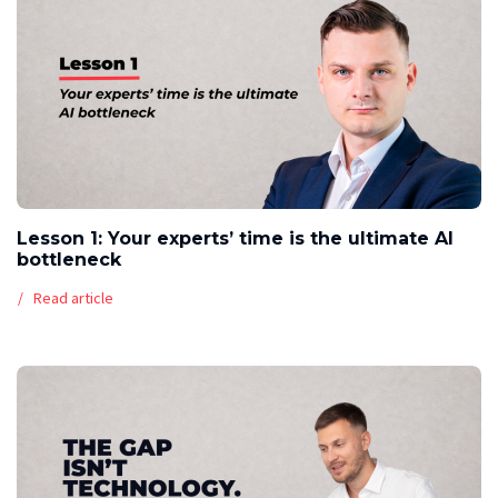
Lesson 1: Your experts’ time is the ultimate AI
bottleneck
Read article