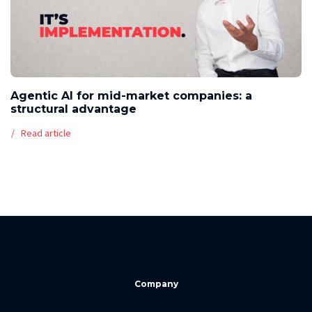
Agentic AI for mid-market companies: a
structural advantage
Read article
Company